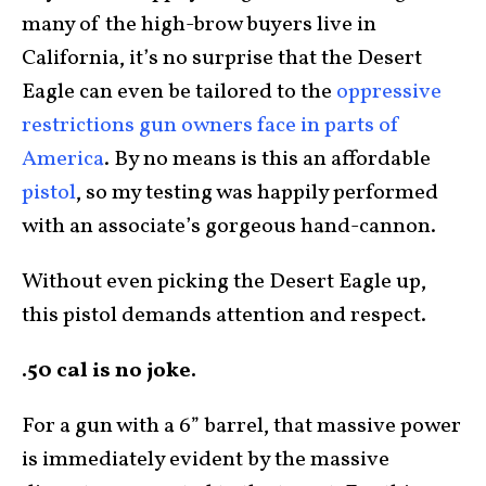
many of the high-brow buyers live in
California, it’s no surprise that the Desert
Eagle can even be tailored to the
oppressive
restrictions gun owners face in parts of
America
. By no means is this an affordable
pistol
, so my testing was happily performed
with an associate’s gorgeous hand-cannon.
Without even picking the Desert Eagle up,
this pistol demands attention and respect.
.50 cal is no joke.
For a gun with a 6” barrel, that massive power
is immediately evident by the massive