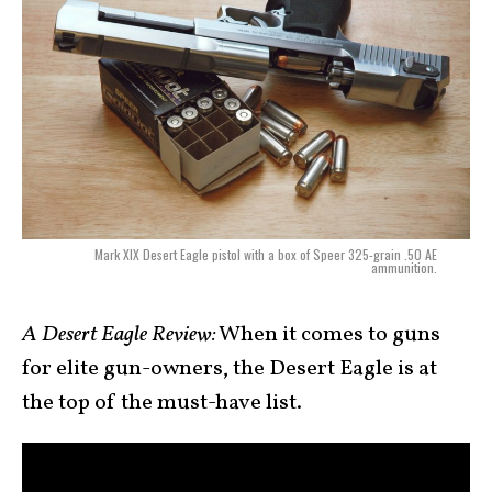
Mark XIX Desert Eagle pistol with a box of Speer 325-grain .50 AE
ammunition.
A Desert Eagle Review:
When it comes to guns
for elite gun-owners, the Desert Eagle is at
the top of the must-have list.