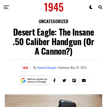
UNCATEGORIZED
Desert Eagle: The Insane
.50 Caliber Handgun (or
A Cannon?)
By
Richard Douglas
Published
May 28, 2023