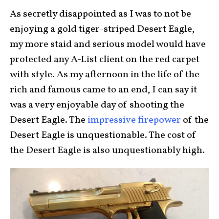
As secretly disappointed as I was to not be
enjoying a gold tiger-striped Desert Eagle,
my more staid and serious model would have
protected any A-List client on the red carpet
with style. As my afternoon in the life of the
rich and famous came to an end, I can say it
was a very enjoyable day of shooting the
Desert Eagle. The
impressive firepower
of the
Desert Eagle is unquestionable. The cost of
the Desert Eagle is also unquestionably high.