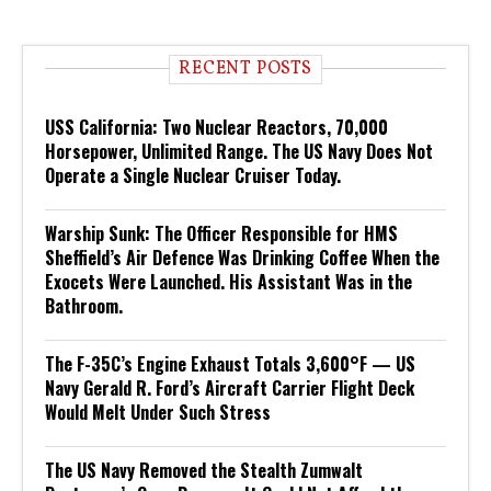
RECENT POSTS
USS California: Two Nuclear Reactors, 70,000
Horsepower, Unlimited Range. The US Navy Does Not
Operate a Single Nuclear Cruiser Today.
Warship Sunk: The Officer Responsible for HMS
Sheffield’s Air Defence Was Drinking Coffee When the
Exocets Were Launched. His Assistant Was in the
Bathroom.
The F-35C’s Engine Exhaust Totals 3,600°F — US
Navy Gerald R. Ford’s Aircraft Carrier Flight Deck
Would Melt Under Such Stress
The US Navy Removed the Stealth Zumwalt