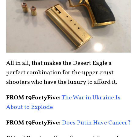
All in all, that makes the Desert Eagle a
perfect combination for the upper crust
shooters who have the luxury to afford it.
FROM 19FortyFive:
The War in Ukraine Is
About to Explode
FROM 19FortyFive:
Does Putin Have Cancer?