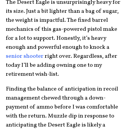
The Desert Eagle is unsurprisingly heavy for
its size. Just a bit lighter than a bag of sugar,
the weight is impactful. The fixed barrel
mechanics of this gas-powered pistol make
for a lot to support. Honestly, it’s heavy
enough and powerful enough to knock a
senior shooter
right over. Regardless, after
today I’ll be adding owning one to my
retirement wish-list.
Finding the balance of anticipation in recoil
management chewed through a down-
payment of ammo before I was comfortable
with the return. Muzzle dip in response to
anticipating the Desert Eagle is likely a