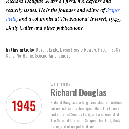
Richard Douglas writes on firearms, defense and
security issues. He is the founder and editor of
Scopes
Field
, and a columnist at The National Interest, 1945,
Daily Caller and other publications.
In this article:
Desert Eagle
,
Desert Eagle Review
,
Firearms
,
Gun
,
Guns
,
NotHome
,
Second Amendment
WRITTEN BY
Richard Douglas
Richard Douglas is a long-time shooter, outdoor
enthusiast, and technologist. He is the founder
and editor of Scopes Field, and a columnist at
The National Interest, Cheaper Than Dirt, Daily
Caller, and other publications.