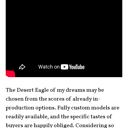
The Desert Eagle of my dreams may be
chosen from the scores of already in-
production options. Fully custom models are
readily available, and the specific tastes of
buyers are happily obliged. Considering so