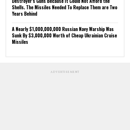
Destroyer’s Guns Because It Could Not Afford the
Shells. The Missiles Needed To Replace Them are Two
Years Behind
A Nearly $1,000,000,000 Russian Navy Warship Was
Sunk By $3,000,000 Worth of Cheap Ukrainian Cruise
Missiles
ADVERTISEMENT