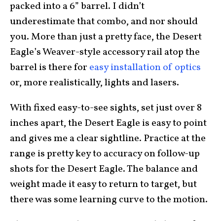
packed into a 6” barrel. I didn’t
underestimate that combo, and nor should
you. More than just a pretty face, the Desert
Eagle’s Weaver-style accessory rail atop the
barrel is there for
easy installation of optics
or, more realistically, lights and lasers.
With fixed easy-to-see sights, set just over 8
inches apart, the Desert Eagle is easy to point
and gives me a clear sightline. Practice at the
range is pretty key to accuracy on follow-up
shots for the Desert Eagle. The balance and
weight made it easy to return to target, but
there was some learning curve to the motion.