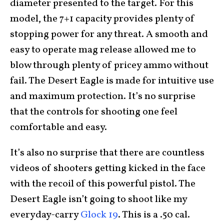
diameter presented to the target. For this
model, the 7+1 capacity provides plenty of
stopping power for any threat. A smooth and
easy to operate mag release allowed me to
blow through plenty of pricey ammo without
fail. The Desert Eagle is made for intuitive use
and maximum protection. It’s no surprise
that the controls for shooting one feel
comfortable and easy.
It’s also no surprise that there are countless
videos of shooters getting kicked in the face
with the recoil of this powerful pistol. The
Desert Eagle isn’t going to shoot like my
everyday-carry
Glock 19
. This is a .50 cal.