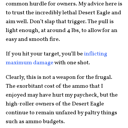
common hurdle for owners. My advice here is
to trust the incredibly lethal Desert Eagle and
aim well. Don’t slap that trigger. The pull is
light enough, at around 4 lbs, to allow for an
easy and smooth fire.
If you hit your target, you’ll be
inflicting
maximum damage
with one shot.
Clearly, this is not a weapon for the frugal.
The exorbitant cost of the ammo that I
enjoyed may have hurt my paycheck, but the
high-roller owners of the Desert Eagle
continue to remain unfazed by paltry things
such as ammo budgets.