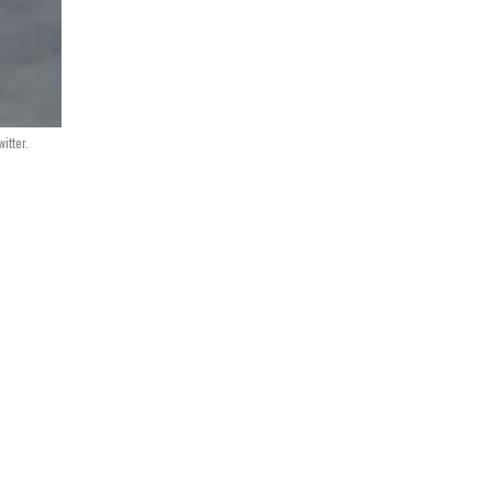
itter.