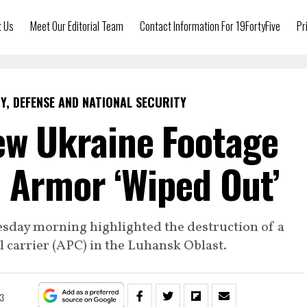
t Us
Meet Our Editorial Team
Contact Information For 19FortyFive
Pr
Y, DEFENSE AND NATIONAL SECURITY
ew Ukraine Footage
 Armor ‘Wiped Out’
esday morning highlighted the destruction of a
carrier (APC) in the Luhansk Oblast.
3