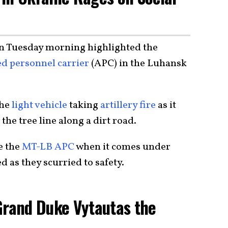
n Tuesday morning highlighted the
d personnel carrier
(APC) in the Luhansk
the
light vehicle
taking
artillery fire
as it
 the tree line along a dirt road.
e the
MT-LB APC
when it comes under
d as they scurried to safety.
Grand Duke Vytautas the