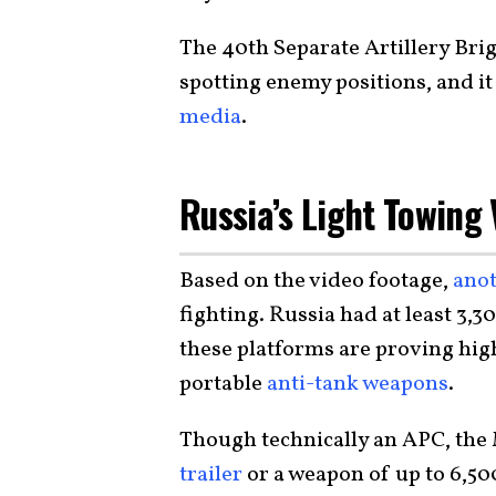
The 40th Separate Artillery Bri
spotting enemy positions, and it
media
.
Russia’s Light Towing 
Based on the video footage,
anot
fighting. Russia had at least 3,30
these platforms are proving hig
portable
anti-tank weapons
.
Though technically an APC, the 
trailer
or a weapon of up to 6,500