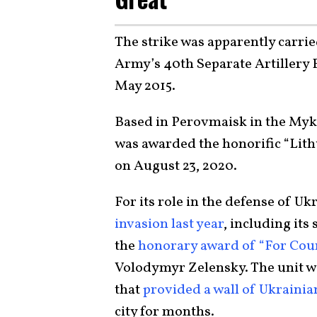
The strike was apparently carri
Army’s 40th Separate Artillery Br
May 2015.
Based in Perovmaisk in the Myko
was awarded the honorific “Lit
on August 23, 2020.
For its role in the defense of U
invasion last year
, including its
the
honorary award of “For Cou
Volodymyr Zelensky. The unit w
that
provided a wall of Ukrainian
city for months.