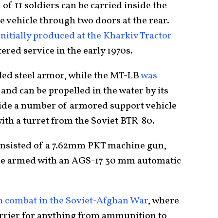
 of 11 soldiers can be carried inside the
he vehicle through two doors at the rear.
nitially produced at the Kharkiv Tractor
ntered service in the early 1970s.
lded steel armor, while the MT-LB
was
and can be propelled in the water by its
ovide a number of armored support vehicle
ith a turret from the Soviet BTR-80.
nsisted of a 7.62mm PKT machine gun,
 be armed with an AGS-17 30 mm automatic
n combat in the Soviet-Afghan War
, where
carrier for anything from ammunition to