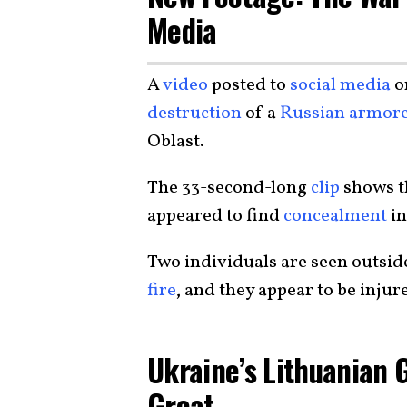
Media
A
video
posted to
social media
o
destruction
of a
Russian armore
Oblast.
The 33-second-long
clip
shows 
appeared to find
concealment
in
Two individuals are seen outsid
fire
, and they appear to be injure
Ukraine’s Lithuanian 
Great