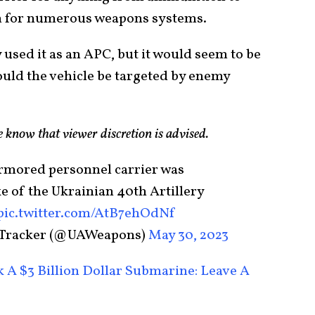
orm for numerous weapons systems.
 used it as an APC, but it would seem to be
hould the vehicle be targeted by enemy
se know that viewer discretion is advised.
rmored personnel carrier was
ke of the Ukrainian 40th Artillery
pic.twitter.com/AtB7ehOdNf
 Tracker (@UAWeapons)
May 30, 2023
 A $3 Billion Dollar Submarine: Leave A