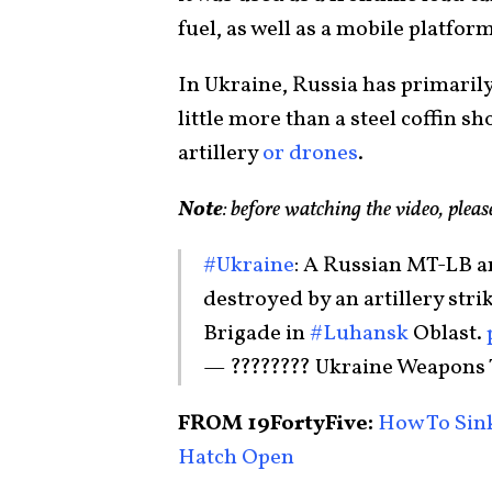
fuel, as well as a mobile platf
In Ukraine, Russia has primarily
little more than a steel coffin s
artillery
or drones
.
Note
: before watching the video, plea
#Ukraine
: A Russian MT-LB a
destroyed by an artillery stri
Brigade in
#Luhansk
Oblast.
— ???????? Ukraine Weapons
FROM 19FortyFive:
How To Sink
Hatch Open