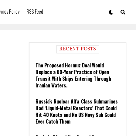
ivacy Policy
RSS Feed
RECENT POSTS
The Proposed Hormuz Deal Would
Replace a 60-Year Practice of Open
Transit With Ships Entering Through
Iranian Waters.
Russia’s Nuclear Alfa-Class Submarines
Had ‘Liquid-Metal Reactors’ That Could
Hit 40 Knots and No US Navy Sub Could
Ever Catch Them