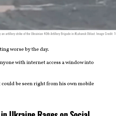
 artillery strike of the Ukrainian 40th Artillery Brigade in #Luhansk Oblast. Image Credit: Tw
ting worse by the day.
anyone with internet access a window into
t could be seen right from his own mobile
in Ukraine Rages on Social