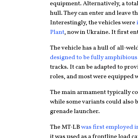
equipment. Alternatively, a total
hull. They can enter and leave t
Interestingly, the vehicles were
i
Plant
, now in Ukraine. It first e
The vehicle has a hull of all-we
designed to be fully amphibious
tracks. It can be adapted to pr
roles, and most were equipped w
The main armament typically co
while some variants could also
grenade launcher.
The MT-LB
was first employed i
it was used as a frontline load 