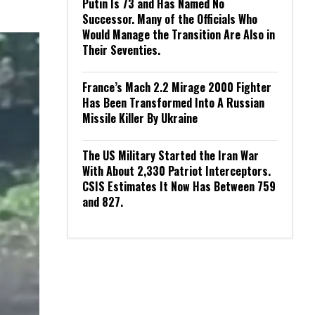
Putin Is 73 and Has Named No
Successor. Many of the Officials Who
Would Manage the Transition Are Also in
Their Seventies.
France’s Mach 2.2 Mirage 2000 Fighter
Has Been Transformed Into A Russian
Missile Killer By Ukraine
The US Military Started the Iran War
With About 2,330 Patriot Interceptors.
CSIS Estimates It Now Has Between 759
and 827.