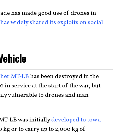
gade has made good use of drones in
has widely shared its exploits on social
Vehicle
her MT-LB
has been destroyed in the
0 in service at the start of the war, but
hly vulnerable to drones and man-
MT-LB was initially
developed to tow a
 kg or to carry up to 2,000 kg of