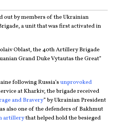
ed out by members of the Ukrainian
igade, a unit that was first activated in
laiv Oblast, the 40th Artillery Brigade
huanian Grand Duke Vytautas the Great”
kraine following Russia’s
unprovoked
 service at Kharkiv, the brigade received
rage and Bravery
” by Ukrainian President
as also one of the defenders of Bakhmut
 artillery
that helped hold the besieged