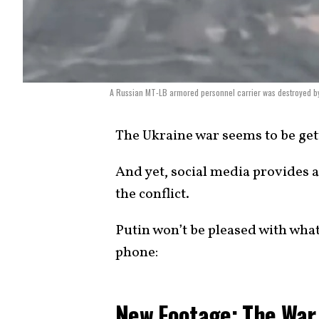
A Russian MT-LB armored personnel carrier was destroyed by an
The Ukraine war seems to be get
And yet, social media provides 
the conflict.
Putin won’t be pleased with wha
phone:
New Footage: The War 