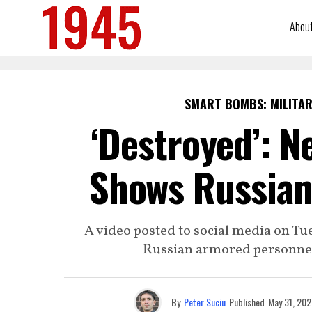
Abou
SMART BOMBS: MILITAR
‘Destroyed’: N
Shows Russian
A video posted to social media on Tu
Russian armored personnel 
By
Peter Suciu
Published
May 31, 202