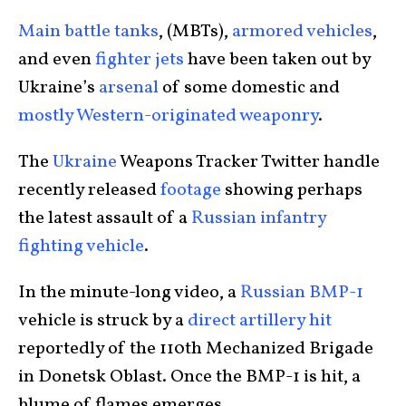
Main battle tanks
, (MBTs),
armored vehicles
,
and even
fighter jets
have been taken out by
Ukraine’s
arsenal
of some domestic and
mostly Western-originated weaponry
.
The
Ukraine
Weapons Tracker Twitter handle
recently released
footage
showing perhaps
the latest assault of a
Russian infantry
fighting vehicle
.
In the minute-long video, a
Russian BMP-1
vehicle is struck by a
direct artillery hit
reportedly of the 110th Mechanized Brigade
in Donetsk Oblast. Once the BMP-1 is hit, a
blume of flames emerges.