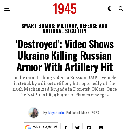
SMART BOMBS: MILITARY, DEFENSE AND
NATIONAL SECURITY
‘Destroyed’: Video Shows
Ukraine Killing Russian
Armor With Artillery Hit
In the minute-long video, a Russian BMP-1 vehicle
is struck by a direct artillery hit reportedly of the
110th Mechanized Brigade in Donetsk Oblast. Once
the BMP-1 is hit, a blume of flames emerges.
By
Maya Carlin
Published
May 5, 2023