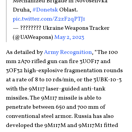
Mechanized Brigade in Novoselivka
Druha,
#Donetsk
Oblast.
pic.twitter.com/Z2zF2qPTJ1
— ???????? Ukraine Weapons Tracker
(@UAWeapons)
May 2, 2023
As detailed by
Army Recognition
, “The 100
mm 2A70 rifled gun can fire 3UOF17 and
3OF32 high-explosive fragmentation rounds
at a rate of 8 to 10 rds/min, or the 3UBK-10-3
with the 9M117 laser-guided anti-tank
missiles. The 9M117 missile is able to
penetrate between 650 and 700 mm of
conventional steel armor. Russia has also
developed the 9M117M and 9M117M1 fitted