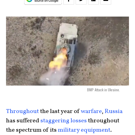
BMP Attack in Ukraine.
Throughout
the last year of
warfare
,
Russia
has suffered
staggering losses
throughout
the spectrum of its
military equipment
.