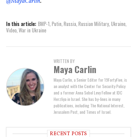
@MayaCarlin
.
In this article:
BMP-1
,
Putin
,
Russia
,
Russian Military
,
Ukraine
,
Video
,
War in Ukraine
WRITTEN BY
Maya Carlin
Maya Carlin, a Senior Editor for 19FortyFive, is
an analyst with the Center for Security Policy
and a former Anna Sobol Levy Fellow at IDC
Herzliya in Israel. She has by-lines in many
publications, including The National Interest,
Jerusalem Post, and Times of Israel.
RECENT POSTS