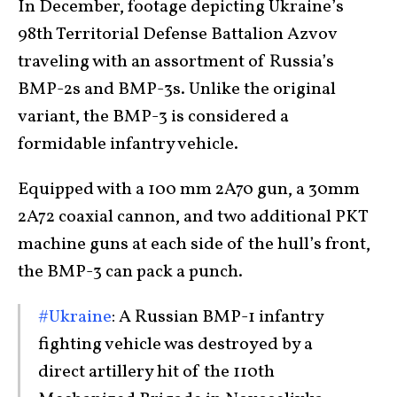
In December, footage depicting Ukraine’s
98th Territorial Defense Battalion Azvov
traveling with an assortment of Russia’s
BMP-2s and BMP-3s. Unlike the original
variant, the BMP-3 is considered a
formidable infantry vehicle.
Equipped with a 100 mm 2A70 gun, a 30mm
2A72 coaxial cannon, and two additional PKT
machine guns at each side of the hull’s front,
the BMP-3 can pack a punch.
#Ukraine
: A Russian BMP-1 infantry
fighting vehicle was destroyed by a
direct artillery hit of the 110th