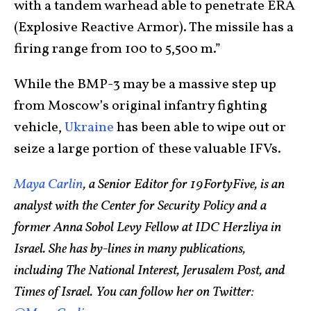
with a tandem warhead able to penetrate ERA
(Explosive Reactive Armor). The missile has a
firing range from 100 to 5,500 m.”
While the BMP-3 may be a massive step up
from Moscow’s original infantry fighting
vehicle,
Ukraine
has been able to wipe out or
seize a large portion of these valuable IFVs.
Maya Carlin
, a Senior Editor for 19FortyFive, is an
analyst with the Center for Security Policy and a
former Anna Sobol Levy Fellow at IDC Herzliya in
Israel. She has by-lines in many publications,
including The National Interest, Jerusalem Post, and
Times of Israel. You can follow her on Twitter: