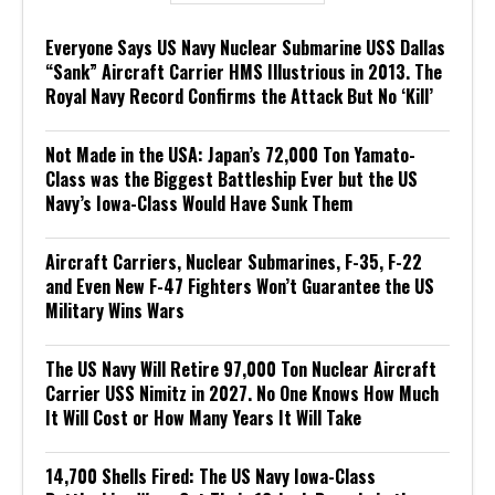
Everyone Says US Navy Nuclear Submarine USS Dallas
“Sank” Aircraft Carrier HMS Illustrious in 2013. The
Royal Navy Record Confirms the Attack But No ‘Kill’
Not Made in the USA: Japan’s 72,000 Ton Yamato-
Class was the Biggest Battleship Ever but the US
Navy’s Iowa-Class Would Have Sunk Them
Aircraft Carriers, Nuclear Submarines, F-35, F-22
and Even New F-47 Fighters Won’t Guarantee the US
Military Wins Wars
The US Navy Will Retire 97,000 Ton Nuclear Aircraft
Carrier USS Nimitz in 2027. No One Knows How Much
It Will Cost or How Many Years It Will Take
14,700 Shells Fired: The US Navy Iowa-Class