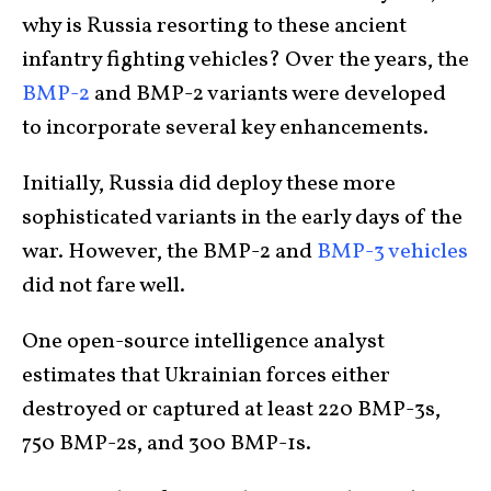
why is Russia resorting to these ancient
infantry fighting vehicles? Over the years, the
BMP-2
and BMP-2 variants were developed
to incorporate several key enhancements.
Initially, Russia did deploy these more
sophisticated variants in the early days of the
war. However, the BMP-2 and
BMP-3 vehicles
did not fare well.
One open-source intelligence analyst
estimates that Ukrainian forces either
destroyed or captured at least 220 BMP-3s,
750 BMP-2s, and 300 BMP-1s.