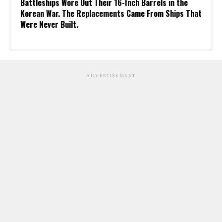
Battleships Wore Out Their 16-Inch Barrels in the
Korean War. The Replacements Came From Ships That
Were Never Built.
ADVERTISEMENT