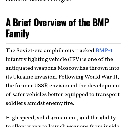
A Brief Overview of the BMP
Family
The Soviet-era amphibious tracked
BMP-1
infantry fighting vehicle (IFV) is one of the
antiquated weapons Moscow has thrown into
its Ukraine invasion. Following World War II,
the former USSR envisioned the development
of safer vehicles better equipped to transport
soldiers amidst enemy fire.
High speed, solid armament, and the ability
to allow crews to launch weapons from inside