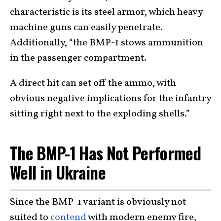
characteristic is its steel armor, which heavy
machine guns can easily penetrate.
Additionally, “the BMP-1 stows ammunition
in the passenger compartment.
A direct hit can set off the ammo, with
obvious negative implications for the infantry
sitting right next to the exploding shells.”
The BMP-1 Has Not Performed
Well in Ukraine
Since the BMP-1 variant is obviously not
suited to
contend
with modern enemy fire,