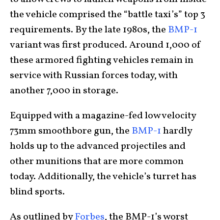
the vehicle comprised the “battle taxi’s” top 3
requirements. By the late 1980s, the
BMP-1
variant was first produced. Around 1,000 of
these armored fighting vehicles remain in
service with Russian forces today, with
another 7,000 in storage.
Equipped with a magazine-fed low velocity
73mm smoothbore gun, the
BMP-1
hardly
holds up to the advanced projectiles and
other munitions that are more common
today. Additionally, the vehicle’s turret has
blind sports.
As outlined by
Forbes
, the BMP-1’s worst