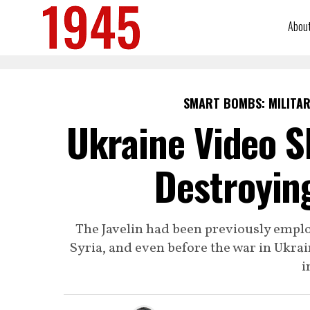
Abou
SMART BOMBS: MILITAR
Ukraine Video Sh
Destroyin
The Javelin had been previously emplo
Syria, and even before the war in Ukrai
i