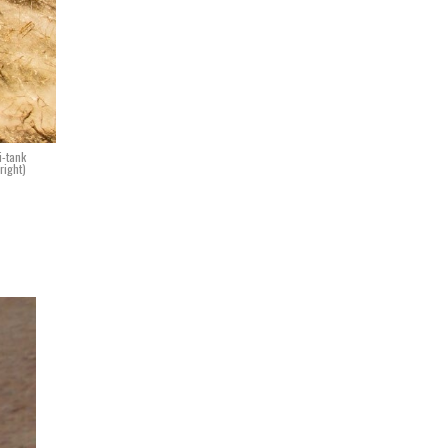
i-tank
right)