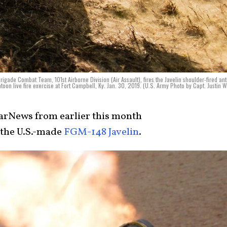
rigade Combat Team, 101st Airborne Division (Air Assault), fires the Javelin shoulder-fired ant
atoon live fire exercise at Fort Campbell, Ky. Jan. 30, 2019. (U.S. Army Photo by Capt. Justin W
rNews from earlier this month
 the U.S.-made
FGM-148 Javelin
.