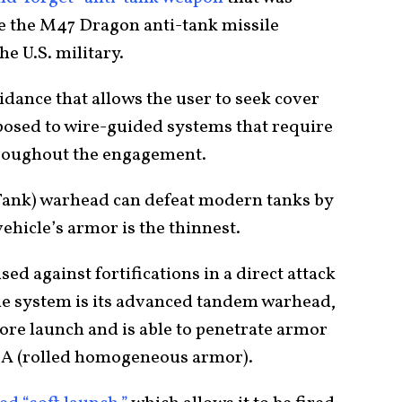
ce the M47 Dragon anti-tank missile
he U.S. military.
uidance that allows the user to seek cover
posed to wire-guided systems that require
hroughout the engagement.
Tank) warhead can defeat modern tanks by
ehicle’s armor is the thinnest.
sed against fortifications in a direct attack
the system is its advanced tandem warhead,
fore launch and is able to penetrate armor
A (rolled homogeneous armor).