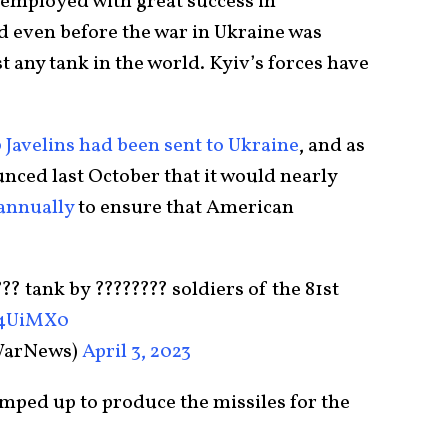
 employed with great success in
nd even before the war in Ukraine was
t any tank in the world. Kyiv’s forces have
0 Javelins had been sent to Ukraine
, and as
nced last October that it would nearly
 annually
to ensure that American
?? tank by ???????? soldiers of the 81st
u4UiMX0
WarNews)
April 3, 2023
amped up to produce the missiles for the