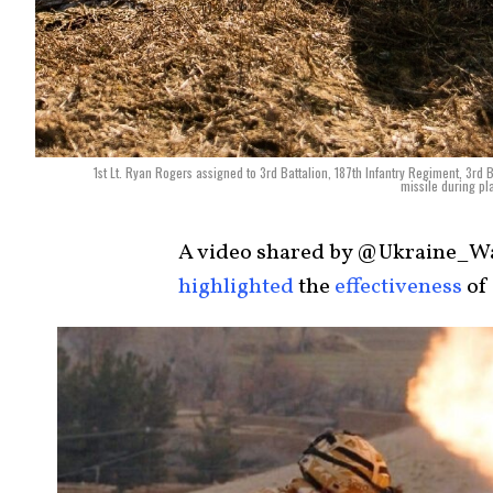
1st Lt. Ryan Rogers assigned to 3rd Battalion, 187th Infantry Regiment, 3rd B
missile during pl
A video shared by @Ukraine_Wa
highlighted
the
effectiveness
of