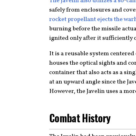
The Javelin also utilizes a so-cal
safely from enclosures and cove
rocket propellant ejects the wa
burning before the missile actual
ignited only after it sufficiently
It is a reusable system centered 
houses the optical sights and con
container that also acts as a si
at an upward angle since the Jav
However, the Javelin uses a more
Combat History