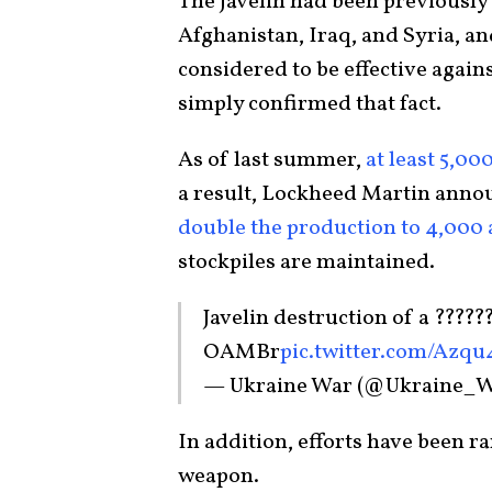
The Javelin had been previously
Afghanistan, Iraq, and Syria, a
considered to be effective agains
simply confirmed that fact.
As of last summer,
at least 5,00
a result, Lockheed Martin annou
double the production to 4,000
stockpiles are maintained.
Javelin destruction of a ??????
OAMBr
pic.twitter.com/Azq
— Ukraine War (@Ukraine_
In addition, efforts have been r
weapon.