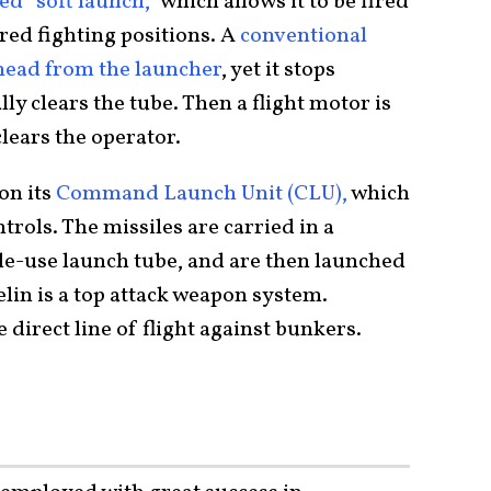
led “soft launch,”
which allows it to be fired
red fighting positions. A
conventional
rhead from the launcher
, yet it stops
ly clears the tube. Then a flight motor is
 clears the operator.
on its
Command Launch Unit (CLU),
which
trols. The missiles are carried in a
ngle-use launch tube, and are then launched
elin is a top attack weapon system.
 direct line of flight against bunkers.