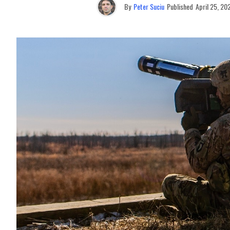
By
Peter Suciu
Published
April 25, 20