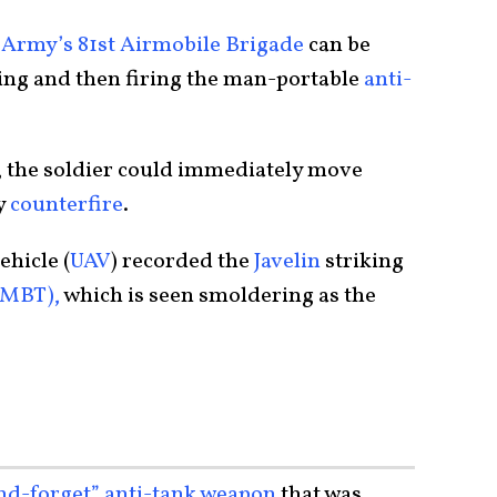
Army’s 81st Airmobile Brigade
can be
ying and then firing the man-portable
anti-
, the soldier could immediately move
y
counterfire
.
hicle (
UAV
) recorded the
Javelin
striking
(MBT),
which is seen smoldering as the
and-forget” anti-tank weapon
that was