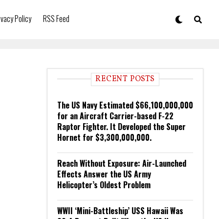
ivacy Policy
RSS Feed
RECENT POSTS
The US Navy Estimated $66,100,000,000
for an Aircraft Carrier-based F-22
Raptor Fighter. It Developed the Super
Hornet for $3,300,000,000.
Reach Without Exposure: Air-Launched
Effects Answer the US Army
Helicopter’s Oldest Problem
WWII ‘Mini-Battleship’ USS Hawaii Was