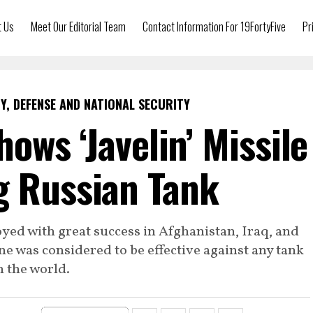
t Us
Meet Our Editorial Team
Contact Information For 19FortyFive
Pr
Y, DEFENSE AND NATIONAL SECURITY
ows ‘Javelin’ Missile
g Russian Tank
yed with great success in Afghanistan, Iraq, and
ne was considered to be effective against any tank
n the world.