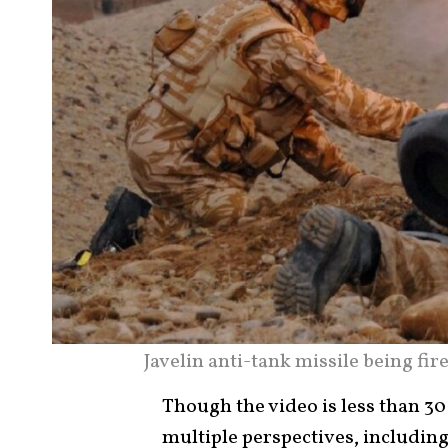
Javelin anti-tank missile being fi
Though the video is less than 30
multiple perspectives, includi