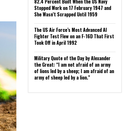
82.4 Percent Built When the US Navy
Stopped Work on 17 February 1947 and
She Wasn’t Scrapped Until 1959
The US Air Force’s Most Advanced AI
Fighter Test Flew on an F-16D That First
Took Off in April 1992
Military Quote of the Day by Alexander
the Great: “I am not afraid of an army
of lions led by a sheep; I am afraid of an
army of sheep led by a lion.”