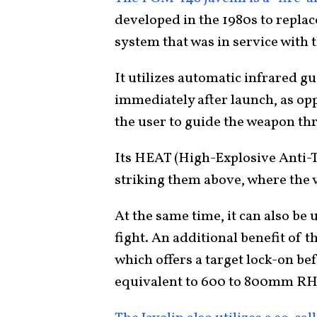
developed in the 1980s to repla
system that was in service with t
It utilizes automatic infrared g
immediately after launch, as op
the user to guide the weapon t
Its HEAT (High-Explosive Anti-
striking them above, where the v
At the same time, it can also be u
fight. An additional benefit of 
which offers a target lock-on be
equivalent to 600 to 800mm RH