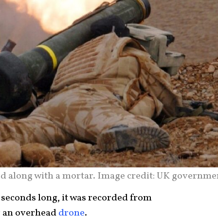
red along with a mortar. Image credit: UK governme
 seconds long, it was recorded from
ng an overhead
drone
.