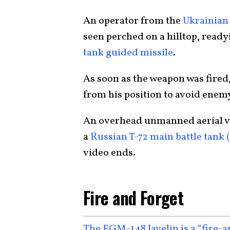
An operator from the
Ukrainian 
seen perched on a hilltop, read
tank guided missile
.
As soon as the weapon was fired
from his position to avoid enem
An overhead unmanned aerial ve
a
Russian T-72 main battle tank 
video ends.
Fire and Forget
The FGM-148 Javelin is a “fire-