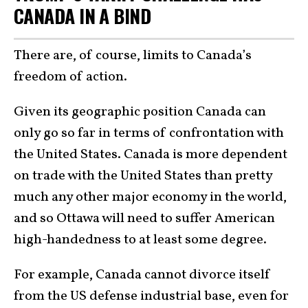
CANADA IN A BIND
There are, of course, limits to Canada’s
freedom of action.
Given its geographic position Canada can
only go so far in terms of confrontation with
the United States. Canada is more dependent
on trade with the United States than pretty
much any other major economy in the world,
and so Ottawa will need to suffer American
high-handedness to at least some degree.
For example, Canada cannot divorce itself
from the US defense industrial base, even for