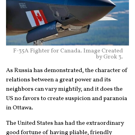
F-35A Fighter for Canada. Image Created
by Grok 3.
As Russia has demonstrated, the character of
relations between a great power and its
neighbors can vary mightily, and it does the
US no favors to create suspicion and paranoia
in Ottawa.
The United States has had the extraordinary
good fortune of having pliable, friendly