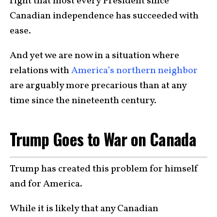
right that most every President since
Canadian independence has succeeded with
ease.
And yet we are now in a situation where
relations with
America’s northern neighbor
are arguably more precarious than at any
time since the nineteenth century.
Trump Goes to War on Canada
Trump has created this problem for himself
and for America.
While it is likely that any Canadian