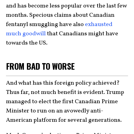
and has become less popular over the last few
months. Specious claims about Canadian
fentanyl smuggling have also
exhausted
much goodwill
that Canadians might have
towards the US.
FROM BAD TO WORSE
And what has this foreign policy achieved?
Thus far, not much benefit is evident. Trump
managed to elect the first Canadian Prime
Minister to run on an avowedly anti-
American platform for several generations.