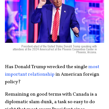
President-elect of the United States Donald Trump speaking with
attendees at the 2024 AmericaFest at the Phoenix Convention Center in
Phoenix, Arizona.
Has Donald Trump wrecked the single
most
important relationship
in American foreign
policy?
Remaining on good terms with Canada is a
diplomatic slam dunk, a task so easy to do