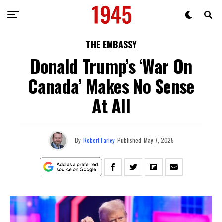
THE EMBASSY
Donald Trump’s ‘War On
Canada’ Makes No Sense
At All
By
Robert Farley
Published
May 7, 2025