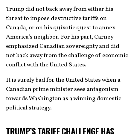
Trump did not back away from either his
threat to impose destructive tariffs on
Canada, or on his quixotic quest to annex
America’s neighbor. For his part, Carney
emphasized Canadian sovereignty and did
not back away from the challenge of economic
conflict with the United States.
It is surely bad for the United States when a
Canadian prime minister sees antagonism
towards Washington as a winning domestic
political strategy.
TRUMP’S TARIFF CHALLENGE HAS