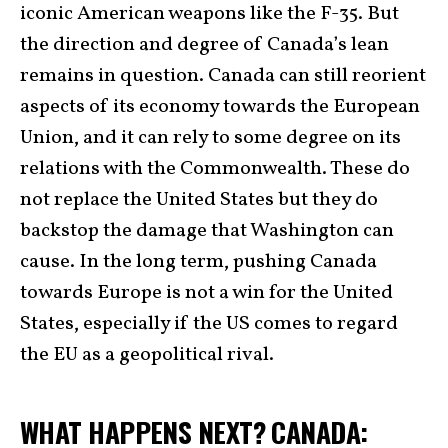
iconic American weapons like the F-35. But
the direction and degree of Canada’s lean
remains in question. Canada can still reorient
aspects of its economy towards the European
Union, and it can rely to some degree on its
relations with the Commonwealth. These do
not replace the United States but they do
backstop the damage that Washington can
cause. In the long term, pushing Canada
towards Europe is not a win for the United
States, especially if the US comes to regard
the EU as a geopolitical rival.
WHAT HAPPENS NEXT? CANADA: