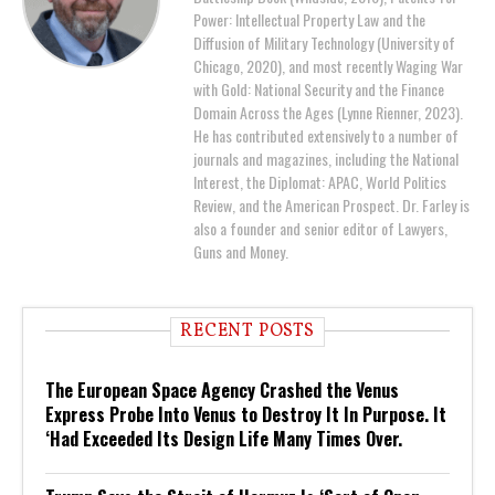
Power: Intellectual Property Law and the
Diffusion of Military Technology (University of
Chicago, 2020), and most recently Waging War
with Gold: National Security and the Finance
Domain Across the Ages (Lynne Rienner, 2023).
He has contributed extensively to a number of
journals and magazines, including the National
Interest, the Diplomat: APAC, World Politics
Review, and the American Prospect. Dr. Farley is
also a founder and senior editor of Lawyers,
Guns and Money.
RECENT POSTS
The European Space Agency Crashed the Venus
Express Probe Into Venus to Destroy It In Purpose. It
‘Had Exceeded Its Design Life Many Times Over.