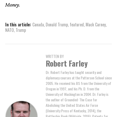
Money.
In this article:
Canada
,
Donald Trump
,
featured
,
Mack Carney
,
NATO
,
Trump
WRITTEN BY
Robert Farley
Dr. Robert Farley has taught security and
diplomacy courses at the Patterson School since
2005. He received his BS from the University of
Oregon in 1997, and his Ph. D. from the
University of Washington in 2004. Dr. Farley is
the author of Grounded: The Case for
Abolishing the United States Air Force
(University Press of Kentucky, 2014), the
Battleship Book (Wildside, 2016), Patents for