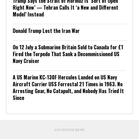
Trump Says the Strait of Hormuz Is ‘Sort of Open
Right Now’ — Tehran Calls It ‘a New and Different
Model’ Instead
Donald Trump Lost the Iran War
On 12 July a Submarine Britain Sold to Canada for £1
Fired the Torpedo That Sank a Decommissioned US
Navy Cruiser
A US Marine KC-130F Hercules Landed on US Navy
Aircraft Carrier USS Forrestal 21 Times in 1963. No
Arresting Gear, No Catapult, and Nobody Has Tried It
Since
ADVERTISEMENT