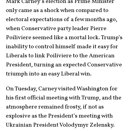
Mark Carney’s election as Prime Minister
only came as a shock when compared to
electoral expectations of a few months ago,
when Conservative party leader Pierre
Poiliviere seemed like a mortal lock. Trump’s
inability to control himself made it easy for
Liberals to link Poiliviere to the American
President, turning an expected Conservative
triumph into an easy Liberal win.
On Tuesday, Carney visited Washington for
his first official meeting with Trump, and the
atmosphere remained frosty, if not as
explosive as the President’s meeting with
Ukrainian President Volodymyr Zelensky.