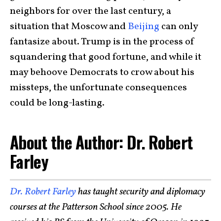
neighbors for over the last century, a
situation that Moscow and
Beijing
can only
fantasize about. Trump is in the process of
squandering that good fortune, and while it
may behoove Democrats to crow about his
missteps, the unfortunate consequences
could be long-lasting.
About the Author: Dr. Robert
Farley
Dr. Robert Farley
has taught security and diplomacy
courses at the Patterson School since 2005. He