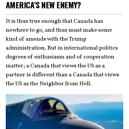
AMERICA’S NEW ENEMY?
It is thus true enough that Canada has
nowhere to go, and thus must make some
kind of amends with the Trump
administration. But in international politics
degrees of enthusiasm and of cooperation
matter; a Canada that views the US as a
partner is different than a Canada that views
the US as the Neighbor from Hell.