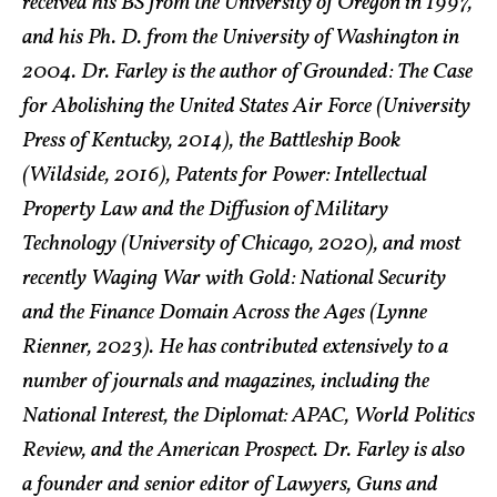
received his BS from the University of Oregon in 1997,
and his Ph. D. from the University of Washington in
2004. Dr. Farley is the author of Grounded: The Case
for Abolishing the United States Air Force (University
Press of Kentucky, 2014), the Battleship Book
(Wildside, 2016), Patents for Power: Intellectual
Property Law and the Diffusion of Military
Technology (University of Chicago, 2020), and most
recently Waging War with Gold: National Security
and the Finance Domain Across the Ages (Lynne
Rienner, 2023). He has contributed extensively to a
number of journals and magazines, including the
National Interest, the Diplomat: APAC, World Politics
Review, and the American Prospect. Dr. Farley is also
a founder and senior editor of Lawyers, Guns and