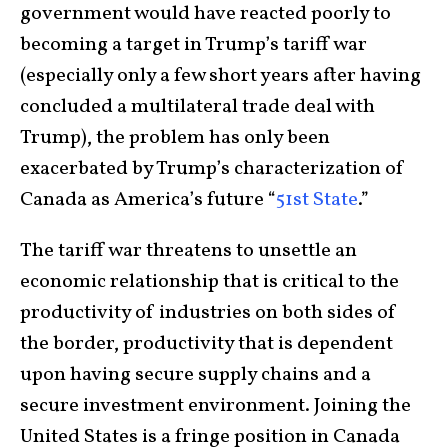
government would have reacted poorly to
becoming a target in Trump’s tariff war
(especially only a few short years after having
concluded a multilateral trade deal with
Trump), the problem has only been
exacerbated by Trump’s characterization of
Canada as America’s future “
51st State
.”
The tariff war threatens to unsettle an
economic relationship that is critical to the
productivity of industries on both sides of
the border, productivity that is dependent
upon having secure supply chains and a
secure investment environment. Joining the
United States is a fringe position in Canada