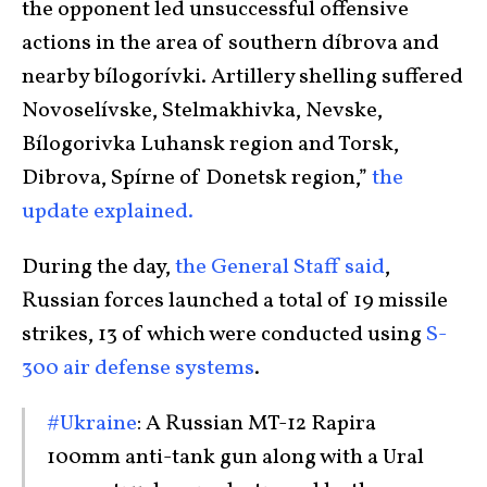
the opponent led unsuccessful offensive
actions in the area of southern díbrova and
nearby bílogorívki. Artillery shelling suffered
Novoselívske, Stelmakhivka, Nevske,
Bílogorivka Luhansk region and Torsk,
Dibrova, Spírne of Donetsk region,”
the
update explained.
During the day,
the General Staff said
,
Russian forces launched a total of 19 missile
strikes, 13 of which were conducted using
S-
300 air defense systems
.
#Ukraine
: A Russian MT-12 Rapira
100mm anti-tank gun along with a Ural