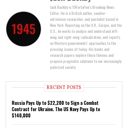
Jack Buckby is 19FortyFive's Breaking News
Editor. He is a British author, counter-
extremism researcher, and journalist based in
New York. Reporting on the U.K., Europe, and the
U.S., he works to analyze and understand left-
wing and right-wing radicalization, and reports
on Western governments’ approaches to the
pressing issues of today. His books and
research papers explore these themes and
propose pragmatic solutions to our increasingly
polarized society.
RECENT POSTS
Russia Pays Up to $22,200 to Sign a Combat
Contract for Ukraine. The US Navy Pays Up to
$140,000