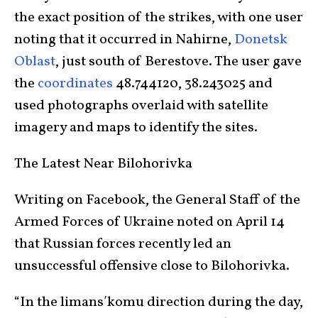
the exact position of the strikes, with one user
noting that it occurred in Nahirne,
Donetsk
Oblast
, just south of Berestove. The user gave
the
coordinates
48.744120, 38.243025 and
used photographs overlaid with satellite
imagery and maps to identify the sites.
The Latest Near Bilohorivka
Writing on Facebook, the General Staff of the
Armed Forces of Ukraine noted on April 14
that Russian forces recently led an
unsuccessful offensive close to Bilohorivka.
“In the limansʹkomu direction during the day,