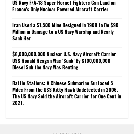
US Navy F/A-18 Super Hornet Fighters Can Land on
France’s Only Nuclear Powered Aircraft Carrier
Iran Used a $1,500 Mine Designed in 1908 to Do $90
Million in Damage to a US Navy Warship and Nearly
Sank Her
$6,000,000,000 Nuclear U.S. Navy Aircraft Carrier
USS Ronald Reagan Was ‘Sunk’ By $100,000,000
Diesel Sub the Navy Was Renting
Battle Stations: A Chinese Submarine Surfaced 5
Miles From the USS Kitty Hawk Undetected in 2006.
The US Navy Sold the Aircraft Carrier for One Cent in
2021.