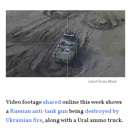
Lancet Drone Attack
Video footage
shared
online this week shows
a
Russian anti-tank gun
being
destroyed by
Ukrainian fire
, along with a Ural ammo truck.