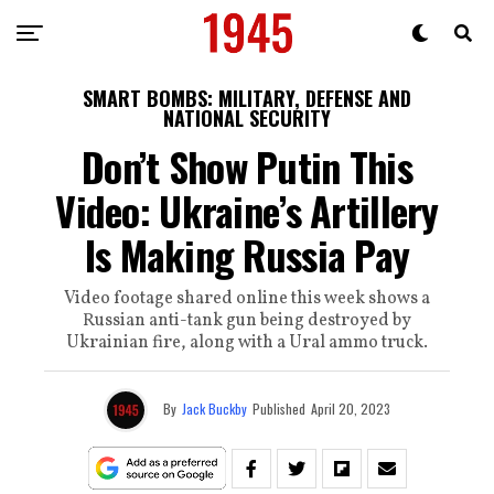
SMART BOMBS: MILITARY, DEFENSE AND
NATIONAL SECURITY
Don’t Show Putin This
Video: Ukraine’s Artillery
Is Making Russia Pay
Video footage shared online this week shows a
Russian anti-tank gun being destroyed by
Ukrainian fire, along with a Ural ammo truck.
By
Jack Buckby
Published
April 20, 2023