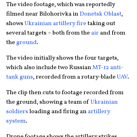
The video footage, which was reportedly
filmed near Bilohorivka in
Donetsk Oblast
,
shows
Ukrainian artillery fire
taking out
several targets – both from the
air
and from
the
ground
.
The video initially shows the four targets,
which also include two Russian
MT-12 anti-
tank guns
, recorded from a rotary-blade
UAV
.
The clip then cuts to footage recorded from
the ground, showing a team of
Ukrainian
soldiers
loading and firing an
artillery
system
.
Drone footage shows the artillery strikes