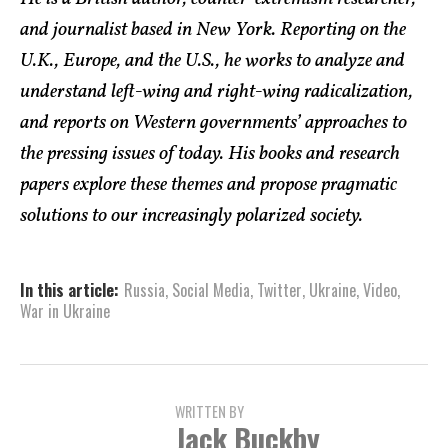
and journalist based in New York. Reporting on the
U.K., Europe, and the U.S., he works to analyze and
understand left-wing and right-wing radicalization,
and reports on Western governments’ approaches to
the pressing issues of today. His books and research
papers explore these themes and propose pragmatic
solutions to our increasingly polarized society.
In this article:
Russia
,
Social Media
,
Twitter
,
Ukraine
,
Video
,
War in Ukraine
WRITTEN BY
Jack Buckby