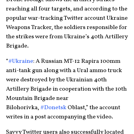
reaching all four targets, and according to the
popular war-tracking Twitter account Ukraine
Weapons Tracker, the soldiers responsible for
the strikes were from Ukraine’s 40th Artillery
Brigade.
“
#Ukraine
: A Russian MT-12 Rapira 100mm
anti-tank gun along with a Ural ammo truck
were destroyed by the Ukrainian 40th
Artillery Brigade in cooperation with the 10th
Mountain Brigade near
Bilohorivka,
#Donetsk
Oblast,” the account
writes in a post accompanying the video.
Savvy Twitter users also successfully located