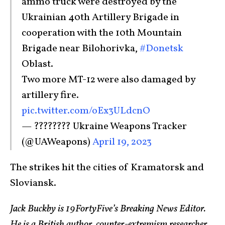
ammo truck were destroyed by the
Ukrainian 40th Artillery Brigade in
cooperation with the 10th Mountain
Brigade near Bilohorivka,
#Donetsk
Oblast.
Two more MT-12 were also damaged by
artillery fire.
pic.twitter.com/oEx3ULdcnO
— ???????? Ukraine Weapons Tracker
(@UAWeapons)
April 19, 2023
The strikes hit the cities of Kramatorsk and
Sloviansk.
Jack Buckby is 19FortyFive’s Breaking News Editor.
He is a British author, counter-extremism researcher,