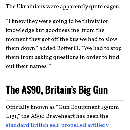
The Ukrainians were apparently quite eager.
“I knew they were going to be thirsty for
knowledge but goodness me, from the
moment they got off the bus we had to slow
them down,” added Botterill. “We had to stop
them from asking questions in order to find
out their names!”
The AS90, Britain’s Big Gun
Officially known as “Gun Equipment 155mm
L131,” the AS90 Braveheart has been the
standard British self-propelled artillery