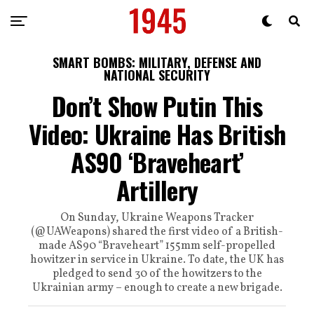
SMART BOMBS: MILITARY, DEFENSE AND
NATIONAL SECURITY
Don’t Show Putin This
Video: Ukraine Has British
AS90 ‘Braveheart’
Artillery
On Sunday, Ukraine Weapons Tracker
(@UAWeapons) shared the first video of a British-
made AS90 “Braveheart” 155mm self-propelled
howitzer in service in Ukraine. To date, the UK has
pledged to send 30 of the howitzers to the
Ukrainian army – enough to create a new brigade.