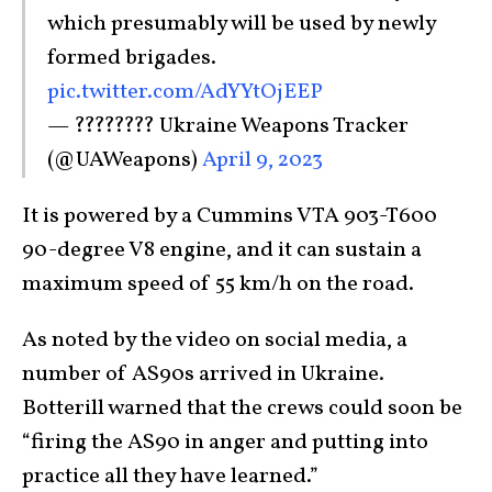
which presumably will be used by newly
formed brigades.
pic.twitter.com/AdYYtOjEEP
— ???????? Ukraine Weapons Tracker
(@UAWeapons)
April 9, 2023
It is powered by a Cummins VTA 903-T600
90-degree V8 engine, and it can sustain a
maximum speed of 55 km/h on the road.
As noted by the video on social media, a
number of AS90s arrived in Ukraine.
Botterill warned that the crews could soon be
“firing the AS90 in anger and putting into
practice all they have learned.”