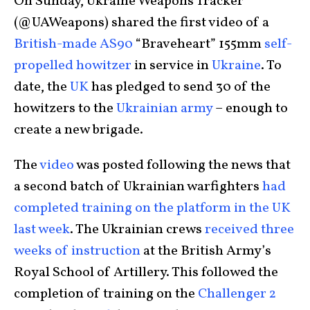
On Sunday, Ukraine Weapons Tracker
(@UAWeapons) shared the first video of a
British-made AS90
“Braveheart” 155mm
self-
propelled howitzer
in service in
Ukraine
. To
date, the
UK
has pledged to send 30 of the
howitzers to the
Ukrainian army
– enough to
create a new brigade.
The
video
was posted following the news that
a second batch of Ukrainian warfighters
had
completed training on the platform in the UK
last week
. The Ukrainian crews
received three
weeks of instruction
at the British Army’s
Royal School of Artillery. This followed the
completion of training on the
Challenger 2