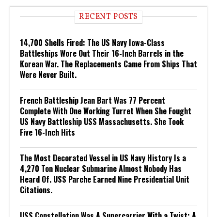
RECENT POSTS
14,700 Shells Fired: The US Navy Iowa-Class
Battleships Wore Out Their 16-Inch Barrels in the
Korean War. The Replacements Came From Ships That
Were Never Built.
French Battleship Jean Bart Was 77 Percent
Complete With One Working Turret When She Fought
US Navy Battleship USS Massachusetts. She Took
Five 16-Inch Hits
The Most Decorated Vessel in US Navy History Is a
4,270 Ton Nuclear Submarine Almost Nobody Has
Heard Of. USS Parche Earned Nine Presidential Unit
Citations.
USS Constellation Was A Supercarrier With a Twist: A