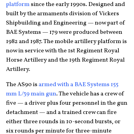
platform
since the early 1990s. Designed and
built by the armaments division of Vickers
Shipbuilding and Engineering — now part of
BAE Systems — 179 were produced between
1982 and 1987. The mobile artillery platform is
now in service with the 1st Regiment Royal
Horse Artillery and the 19th Regiment Royal
Artillery.
The AS90 is
armed with a BAE Systems 155
mm L/39 main gun
. The vehicle has a crew of
five — a driver plus four personnel in the gun
detachment — and a trained crew can fire
either three rounds in 10-second bursts, or
six rounds per minute for three-minute