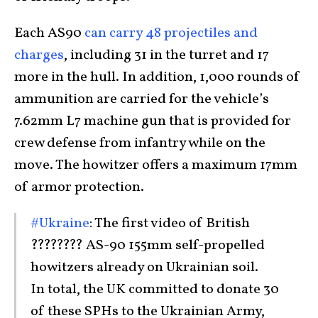
Each AS90
can carry 48 projectiles and
charges
, including 31 in the turret and 17
more in the hull. In addition, 1,000 rounds of
ammunition are carried for the vehicle’s
7.62mm L7 machine gun that is provided for
crew defense from infantry while on the
move. The howitzer offers a maximum 17mm
of armor protection.
#Ukraine
: The first video of British
???????? AS-90 155mm self-propelled
howitzers already on Ukrainian soil.
In total, the UK committed to donate 30
of these SPHs to the Ukrainian Army,