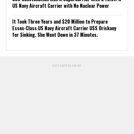
US Navy Aircraft Carrier with No Nuclear Power
It Took Three Years and $20 Million to Prepare
Essex-Class US Navy Aircraft Carrier USS Oriskany
for Sinking. She Went Down in 37 Minutes.
ADVERTISEMENT