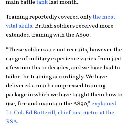
main battle
tank
last month.
Training reportedly covered only
the most
vital skills
. British soldiers received more
extended training with the AS90.
“These soldiers are not recruits, however the
range of military experience varies from just
a few months to decades, and we have had to
tailor the training accordingly. We have
delivered a much compressed training
package in which we have taught them how to
use, fire and maintain the AS90,”
explained
Lt. Col. Ed Botterill, chief instructor at the
RSA
.