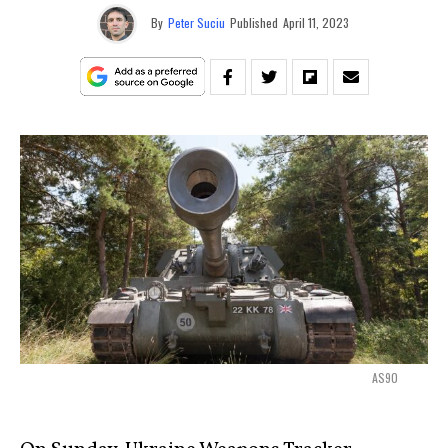
By
Peter Suciu
Published
April 11, 2023
AS90