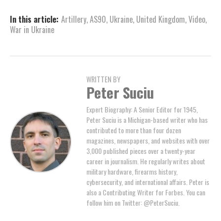
In this article:
Artillery
,
AS90
,
Ukraine
,
United Kingdom
,
Video
,
War in Ukraine
WRITTEN BY
Peter Suciu
Expert Biography: A Senior Editor for 1945,
Peter Suciu is a Michigan-based writer who has
contributed to more than four dozen
magazines, newspapers, and websites with over
3,000 published pieces over a twenty-year
career in journalism. He regularly writes about
military hardware, firearms history,
cybersecurity, and international affairs. Peter is
also a Contributing Writer for Forbes. You can
follow him on Twitter: @PeterSuciu.