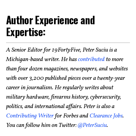
Author Experience and
Expertise:
A Senior Editor for 19FortyFive, Peter Suciu is a
Michigan-based writer. He has
contributed
to more
than four dozen magazines, newspapers, and websites
with over 3,200 published pieces over a twenty-year
career in journalism. He regularly writes about
military hardware, firearms history, cybersecurity,
politics, and international affairs. Peter is also a
Contributing Writer
for Forbes and
Clearance Jobs
.
You can follow him on Twitter:
@PeterSuciu
.