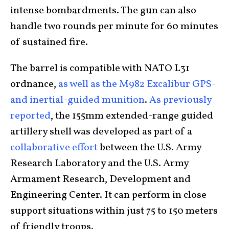
intense bombardments. The gun can also
handle two rounds per minute for 60 minutes
of sustained fire.
The barrel is compatible with NATO L31
ordnance,
as well as the M982 Excalibur GPS-
and inertial-guided munition
.
As previously
reported
, the 155mm extended-range guided
artillery shell was developed as part of a
collaborative effort
between the U.S. Army
Research Laboratory and the U.S. Army
Armament Research, Development and
Engineering Center. It can perform in close
support situations within just 75 to 150 meters
of friendly troops.