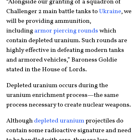
“Alongside our granting of a squadron of
Challenger 2 main battle tanks to
Ukraine
, we
will be providing ammunition,
including
armor piercing rounds
which
contain depleted uranium. Such rounds are
highly effective in defeating modern tanks
and armored vehicles,” Baroness Goldie
stated in the House of Lords.
Depleted uranium occurs during the
uranium enrichment process—the same
process necessary to create nuclear weapons.
Although
depleted uranium
projectiles do
contain some radioactive signature and need