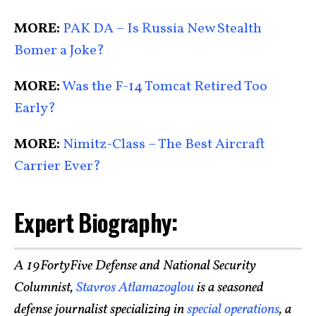
MORE:
PAK DA – Is Russia New Stealth
Bomer a Joke?
MORE:
Was the F-14 Tomcat Retired Too
Early?
MORE:
Nimitz-Class – The Best Aircraft
Carrier Ever?
Expert Biography:
A 19FortyFive Defense and National Security
Columnist,
Stavros Atlamazoglou
is a seasoned
defense journalist specializing in
special operations
, a