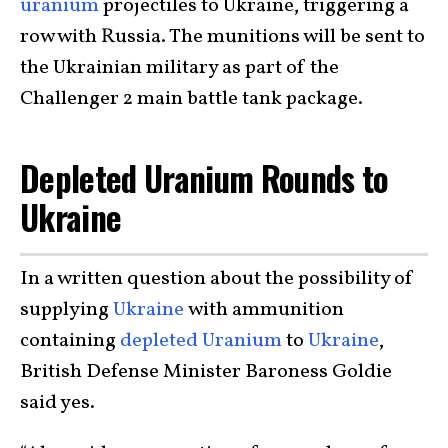
uranium
projectiles to Ukraine, triggering a
row with Russia. The munitions will be sent to
the Ukrainian military as part of the
Challenger 2 main battle tank package.
Depleted Uranium Rounds to
Ukraine
In a written question about the possibility of
supplying
Ukraine
with ammunition
containing
depleted Uranium
to
Ukraine
,
British Defense Minister Baroness Goldie
said yes.