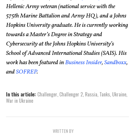
Hellenic Army veteran (national service with the
575th Marine Battalion and Army HQ), and a Johns
Hopkins University graduate. He is currently working
towards a Master’s Degree in Strategy and
Cybersecurity at the Johns Hopkins University’s
School of Advanced International Studies (SAIS). His
work has been featured in
Business Insider
,
Sandboxx
,
and
SOFREP
.
In this article:
Challenger
,
Challenger 2
,
Russia
,
Tanks
,
Ukraine
,
War in Ukraine
WRITTEN BY