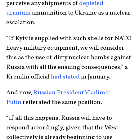
perceive any shipments of
depleted
uranium
ammunition to Ukraine as a nuclear
escalation.
“If Kyiv is supplied with such shells for NATO
heavy military equipment, we will consider
this as the use of dirty nuclear bombs against
Russia with all the ensuing consequences,” a
Kremlin official
had stated
in January.
And now,
Russian President Vladimir
Putin
reiterated the same position.
“If all this happens, Russia will have to
respond accordingly, given that the West
collectively is already beginning to use