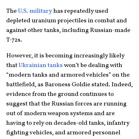
The
U.S. military
has repeatedly used
depleted uranium projectiles in combat and
against other tanks, including Russian-made
T-72s.
However, it is becoming increasingly likely
that
Ukrainian tanks
won’t be dealing with
“modern tanks and armored vehicles” on the
battlefield, as Baroness Goldie stated. Indeed,
evidence from the ground continues to
suggest that the Russian forces are running
out of modern weapon systems and are
having to rely on decades-old tanks, infantry
fighting vehicles, and armored personnel