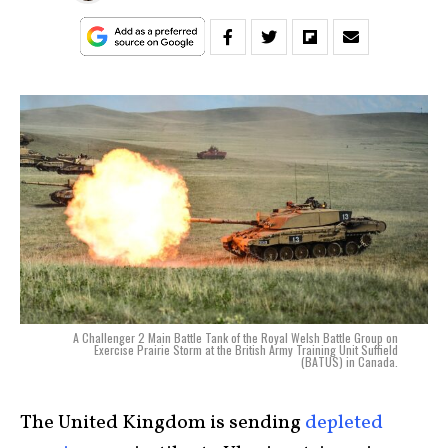
A Challenger 2 Main Battle Tank of the Royal Welsh Battle Group on
Exercise Prairie Storm at the British Army Training Unit Suffield
(BATUS) in Canada.
The United Kingdom is sending
depleted