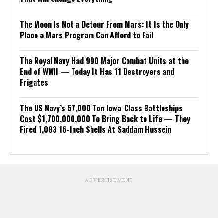
The Moon Is Not a Detour From Mars: It Is the Only
Place a Mars Program Can Afford to Fail
The Royal Navy Had 990 Major Combat Units at the
End of WWII — Today It Has 11 Destroyers and
Frigates
The US Navy’s 57,000 Ton Iowa-Class Battleships
Cost $1,700,000,000 To Bring Back to Life — They
Fired 1,083 16-Inch Shells At Saddam Hussein
ADVERTISEMENT