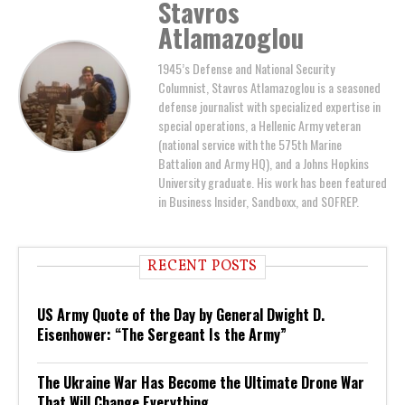
Stavros
Atlamazoglou
1945’s Defense and National Security
Columnist, Stavros Atlamazoglou is a seasoned
defense journalist with specialized expertise in
special operations, a Hellenic Army veteran
(national service with the 575th Marine
Battalion and Army HQ), and a Johns Hopkins
University graduate. His work has been featured
in Business Insider, Sandboxx, and SOFREP.
RECENT POSTS
US Army Quote of the Day by General Dwight D.
Eisenhower: “The Sergeant Is the Army”
The Ukraine War Has Become the Ultimate Drone War
That Will Change Everything