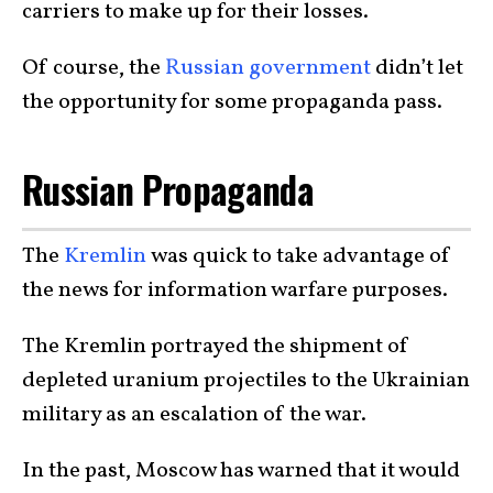
carriers to make up for their losses.
Of course, the
Russian government
didn’t let
the opportunity for some propaganda pass.
Russian Propaganda
The
Kremlin
was quick to take advantage of
the news for information warfare purposes.
The Kremlin portrayed the shipment of
depleted uranium projectiles to the Ukrainian
military as an escalation of the war.
In the past, Moscow has warned that it would