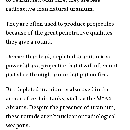
to be handled with care, they are less
radioactive than natural uranium.
They are often used to produce projectiles
because of the great penetrative qualities
they give a round.
Denser than lead, depleted uranium is so
powerful as a projectile that it will often not
just slice through armor but put on fire.
But depleted uranium is also used in the
armor of certain tanks, such as the M1A2
Abrams. Despite the presence of uranium,
these rounds aren’t nuclear or radiological
weapons.