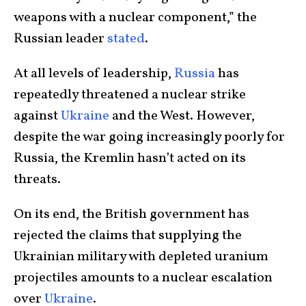
weapons with a nuclear component,” the
Russian leader
stated
.
At all levels of leadership,
Russia
has
repeatedly threatened a nuclear strike
against
Ukraine
and the West. However,
despite the war going increasingly poorly for
Russia, the Kremlin hasn’t acted on its
threats.
On its end, the British government has
rejected the claims that supplying the
Ukrainian military with depleted uranium
projectiles amounts to a nuclear escalation
over
Ukraine
.