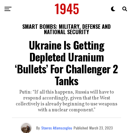
SMART BOMBS: MILITARY, DEFENSE AND
NATIONAL SECURITY
Ukraine Is Getting
Depleted Uranium
‘Bullets’ For Challenger 2
Tanks
Putin: “If all this happens, Russia will have to
respond accordingly, given that the West
collectively is already beginning to use weapons
with a nuclear component.”
By
Stavros Atlamazoglou
Published
March 23, 2023