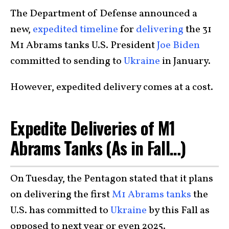
The Department of Defense announced a
new,
expedited timeline
for
delivering
the 31
M1 Abrams tanks U.S. President
Joe Biden
committed to sending to
Ukraine
in January.
However, expedited delivery comes at a cost.
Expedite Deliveries of M1
Abrams Tanks (As in Fall…)
On Tuesday, the Pentagon stated that it plans
on delivering the first
M1 Abrams tanks
the
U.S. has committed to
Ukraine
by this Fall as
opposed to next year or even 2025.