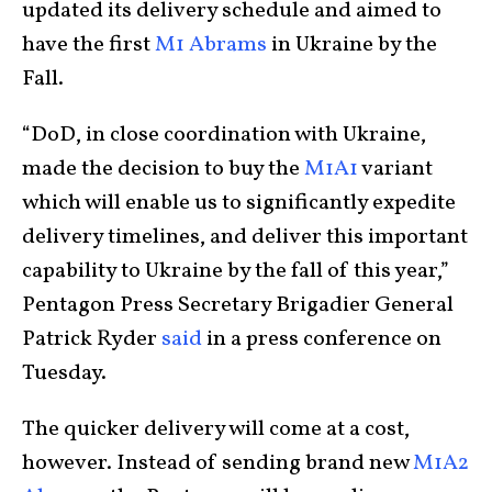
updated its delivery schedule and aimed to
have the first
M1 Abrams
in Ukraine by the
Fall.
“DoD, in close coordination with Ukraine,
made the decision to buy the
M1A1
variant
which will enable us to significantly expedite
delivery timelines, and deliver this important
capability to Ukraine by the fall of this year,”
Pentagon Press Secretary Brigadier General
Patrick Ryder
said
in a press conference on
Tuesday.
The quicker delivery will come at a cost,
however. Instead of sending brand new
M1A2