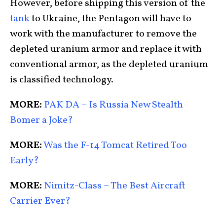
However, before shipping this version of the
tank
to Ukraine, the Pentagon will have to
work with the manufacturer to remove the
depleted uranium armor and replace it with
conventional armor, as the depleted uranium
is classified technology.
MORE:
PAK DA – Is Russia New Stealth
Bomer a Joke?
MORE:
Was the F-14 Tomcat Retired Too
Early?
MORE:
Nimitz-Class – The Best Aircraft
Carrier Ever?