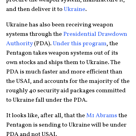
procure the weapon system, manufacture it,
and then deliver it to
Ukraine
.
Ukraine has also been receiving weapon
systems through the
Presidential Drawdown
Authority
(PDA).
Under this program
, the
Pentagon takes weapon systems out of its
own stocks and ships them to Ukraine. The
PDA is much faster and more efficient than
the USAI, and accounts for the majority of the
roughly 40 security aid packages committed
to Ukraine fall under the PDA.
It looks like, after all, that the
M1 Abrams
the
Pentagon is sending to Ukraine will be under
PDA and not USAI.