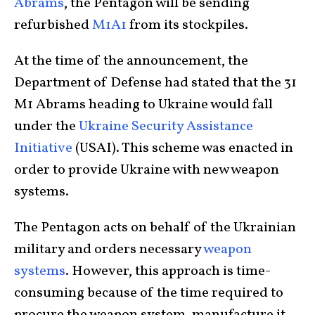
Abrams
, the Pentagon will be sending
refurbished
M1A1
from its stockpiles.
At the time of the announcement, the
Department of Defense had stated that the 31
M1 Abrams heading to Ukraine would fall
under the
Ukraine Security Assistance
Initiative
(USAI). This scheme was enacted in
order to provide Ukraine with new weapon
systems.
The Pentagon acts on behalf of the Ukrainian
military and orders necessary
weapon
systems
. However, this approach is time-
consuming because of the time required to