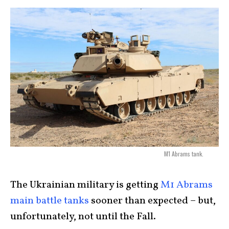
M1 Abrams tank.
The Ukrainian military is getting
M1 Abrams
main battle tanks
sooner than expected – but,
unfortunately, not until the Fall.