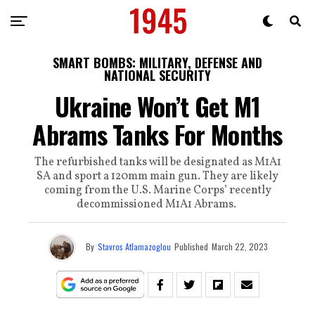
SMART BOMBS: MILITARY, DEFENSE AND
NATIONAL SECURITY
Ukraine Won’t Get M1
Abrams Tanks For Months
The refurbished tanks will be designated as M1A1
SA and sport a 120mm main gun. They are likely
coming from the U.S. Marine Corps’ recently
decommissioned M1A1 Abrams.
By
Stavros Atlamazoglou
Published
March 22, 2023