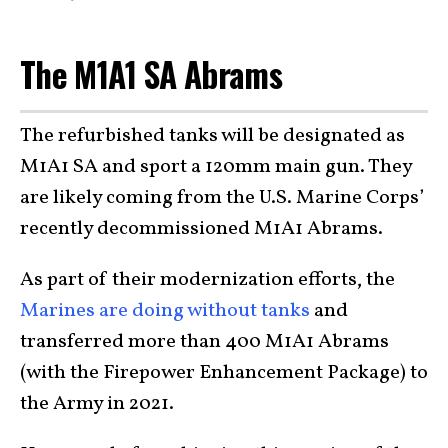
The M1A1 SA Abrams
The refurbished tanks will be designated as
M1A1 SA and sport a 120mm main gun. They
are likely coming from the U.S. Marine Corps’
recently decommissioned M1A1 Abrams.
As part of their modernization efforts, the
Marines are doing without tanks
and
transferred more than 400 M1A1 Abrams
(with the Firepower Enhancement Package) to
the Army in 2021.