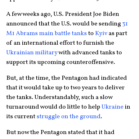
A few weeks ago, U.S. President Joe Biden
announced that the U.S. would be sending
31
M1 Abrams main battle tanks
to
Kyiv
as part
of an international effort to furnish the
Ukrainian military
with advanced tanks to
support its upcoming counteroffensive.
But, at the time, the Pentagon had indicated
that it would take up to two years to deliver
the tanks. Understandably, such a slow
turnaround would do little to help
Ukraine
in
its current
struggle on the ground
.
But now the Pentagon stated that it had