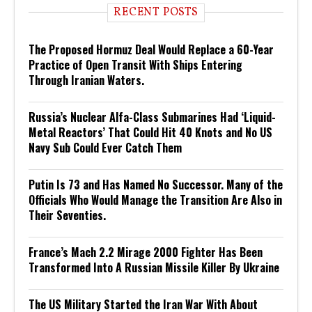
RECENT POSTS
The Proposed Hormuz Deal Would Replace a 60-Year
Practice of Open Transit With Ships Entering
Through Iranian Waters.
Russia’s Nuclear Alfa-Class Submarines Had ‘Liquid-
Metal Reactors’ That Could Hit 40 Knots and No US
Navy Sub Could Ever Catch Them
Putin Is 73 and Has Named No Successor. Many of the
Officials Who Would Manage the Transition Are Also in
Their Seventies.
France’s Mach 2.2 Mirage 2000 Fighter Has Been
Transformed Into A Russian Missile Killer By Ukraine
The US Military Started the Iran War With About