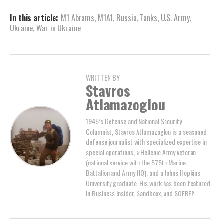
In this article:
M1 Abrams
,
M1A1
,
Russia
,
Tanks
,
U.S. Army
,
Ukraine
,
War in Ukraine
WRITTEN BY
Stavros
Atlamazoglou
1945’s Defense and National Security
Columnist, Stavros Atlamazoglou is a seasoned
defense journalist with specialized expertise in
special operations, a Hellenic Army veteran
(national service with the 575th Marine
Battalion and Army HQ), and a Johns Hopkins
University graduate. His work has been featured
in Business Insider, Sandboxx, and SOFREP.