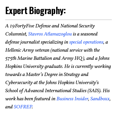
Expert Biography:
A 19FortyFive Defense and National Security
Columnist,
Stavros Atlamazoglou
is a seasoned
defense journalist specializing in
special operations
, a
Hellenic Army veteran (national service with the
575th Marine Battalion and Army HQ), and a Johns
Hopkins University graduate. He is currently working
towards a Master’s Degree in Strategy and
Cybersecurity at the Johns Hopkins University’s
School of Advanced International Studies (SAIS). His
work has been featured in
Business Insider
,
Sandboxx
,
and
SOFREP
.