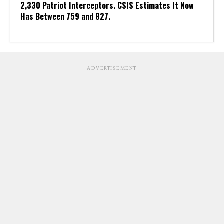
2,330 Patriot Interceptors. CSIS Estimates It Now
Has Between 759 and 827.
ADVERTISEMENT