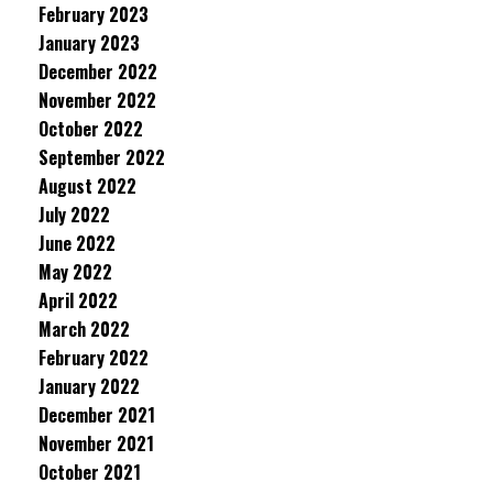
February 2023
January 2023
December 2022
November 2022
October 2022
September 2022
August 2022
July 2022
June 2022
May 2022
April 2022
March 2022
February 2022
January 2022
December 2021
November 2021
October 2021