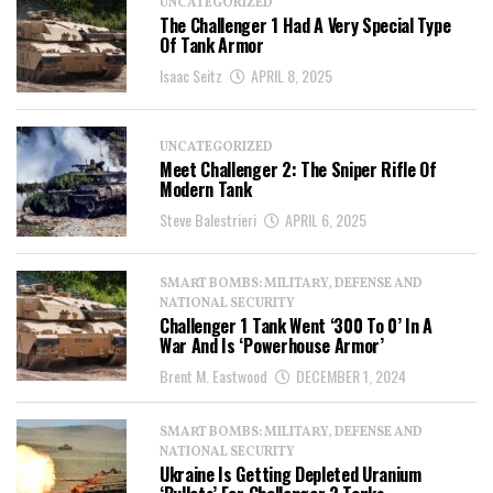
UNCATEGORIZED
The Challenger 1 Had A Very Special Type
Of Tank Armor
Isaac Seitz
APRIL 8, 2025
UNCATEGORIZED
Meet Challenger 2: The Sniper Rifle Of
Modern Tank
Steve Balestrieri
APRIL 6, 2025
SMART BOMBS: MILITARY, DEFENSE AND
NATIONAL SECURITY
Challenger 1 Tank Went ‘300 To 0’ In A
War And Is ‘Powerhouse Armor’
Brent M. Eastwood
DECEMBER 1, 2024
SMART BOMBS: MILITARY, DEFENSE AND
NATIONAL SECURITY
Ukraine Is Getting Depleted Uranium