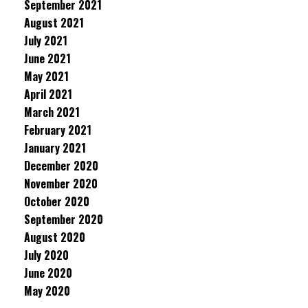
September 2021
August 2021
July 2021
June 2021
May 2021
April 2021
March 2021
February 2021
January 2021
December 2020
November 2020
October 2020
September 2020
August 2020
July 2020
June 2020
May 2020