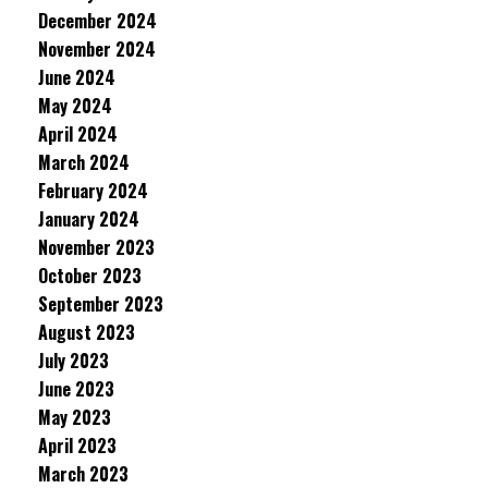
December 2024
November 2024
June 2024
May 2024
April 2024
March 2024
February 2024
January 2024
November 2023
October 2023
September 2023
August 2023
July 2023
June 2023
May 2023
April 2023
March 2023