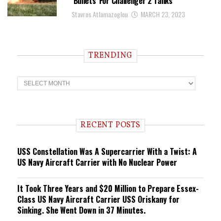
‘Bullets’ For Challenger 2 Tanks
Stavros Atlamazoglou
MARCH 23, 2023
TRENDING
T
r
e
n
d
i
RECENT POSTS
n
g
USS Constellation Was A Supercarrier With a Twist: A
US Navy Aircraft Carrier with No Nuclear Power
It Took Three Years and $20 Million to Prepare Essex-
Class US Navy Aircraft Carrier USS Oriskany for
Sinking. She Went Down in 37 Minutes.