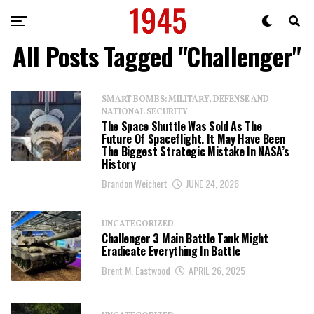
All Posts Tagged "Challenger"
SMART BOMBS: MILITARY, DEFENSE AND
NATIONAL SECURITY
The Space Shuttle Was Sold As The
Future Of Spaceflight. It May Have Been
The Biggest Strategic Mistake In NASA’s
History
Brandon Weichert
JUNE 24, 2026
UNCATEGORIZED
Challenger 3 Main Battle Tank Might
Eradicate Everything In Battle
Brent M. Eastwood
APRIL 26, 2025