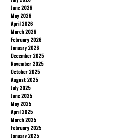
June 2026
May 2026
April 2026
March 2026
February 2026
January 2026
December 2025
November 2025
October 2025
August 2025
July 2025
June 2025
May 2025
April 2025
March 2025
February 2025
January 2025