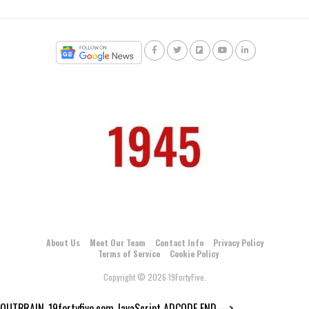
About Us
Meet Our Team
Contact Info
Privacy Policy
Terms of Service
Cookie Policy
Copyright © 2026 19FortyFive.
OUTBRAIN_19fortyfive.com JavaScript ADCODE END--->