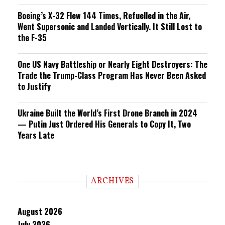
Boeing’s X-32 Flew 144 Times, Refuelled in the Air,
Went Supersonic and Landed Vertically. It Still Lost to
the F-35
One US Navy Battleship or Nearly Eight Destroyers: The
Trade the Trump-Class Program Has Never Been Asked
to Justify
Ukraine Built the World’s First Drone Branch in 2024
— Putin Just Ordered His Generals to Copy It, Two
Years Late
ARCHIVES
August 2026
July 2026