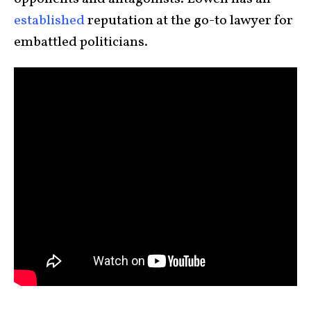
established
reputation at the go-to lawyer for
embattled politicians.