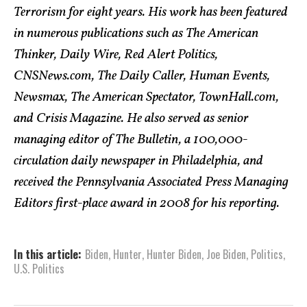
Terrorism for eight years. His work has been featured
in numerous publications such as The American
Thinker, Daily Wire, Red Alert Politics,
CNSNews.com, The Daily Caller, Human Events,
Newsmax, The American Spectator, TownHall.com,
and Crisis Magazine. He also served as senior
managing editor of The Bulletin, a 100,000-
circulation daily newspaper in Philadelphia, and
received the Pennsylvania Associated Press Managing
Editors first-place award in 2008 for his reporting.
In this article:
Biden
,
Hunter
,
Hunter Biden
,
Joe Biden
,
Politics
,
U.S. Politics