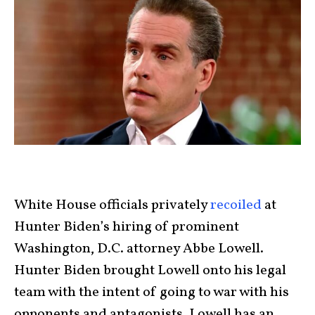
White House officials privately
recoiled
at
Hunter Biden’s hiring of prominent
Washington, D.C. attorney Abbe Lowell.
Hunter Biden brought Lowell onto his legal
team with the intent of going to war with his
opponents and antagonists. Lowell has an