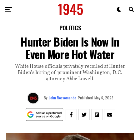
POLITICS
Hunter Biden Is Now In
Even More Hot Water
White House officials privately recoiled at Hunter
Biden’s hiring of prominent Washington, D.C.
attorney Abbe Lowell.
By
John Rossomando
Published
May 6, 2023