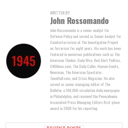
WRITTEN BY
John Rossomando
John Rossomando is a senior analyst for
Defense Policy and served as Senior Analyst for
Counterterrorism at The Investigative Project
on Terrorism for eight years. His work has been
featured in numerous publications such as The
American Thinker, Daily Wire, Red Alert Politics,
CNSNews.com, The Daily Caller, Human Events,
Newsmax, The American Spectator,
TownHall.com, and Crisis Magazine. He also
served as senior managing editor of The
Bulletin, a 100,000-circulation daily newspaper
in Philadelphia, and received the Pennsylvania
Associated Press Managing Editors first-place
award in 2008 for his reporting.