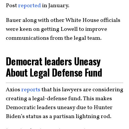
Post
reported
in January.
Bauer along with other White House officials
were keen on getting Lowell to improve
communications from the legal team.
Democrat leaders Uneasy
About Legal Defense Fund
Axios
reports
that his lawyers are considering
creating a legal-defense fund. This makes
Democratic leaders uneasy due to Hunter
Biden’s status as a partisan lightning rod.