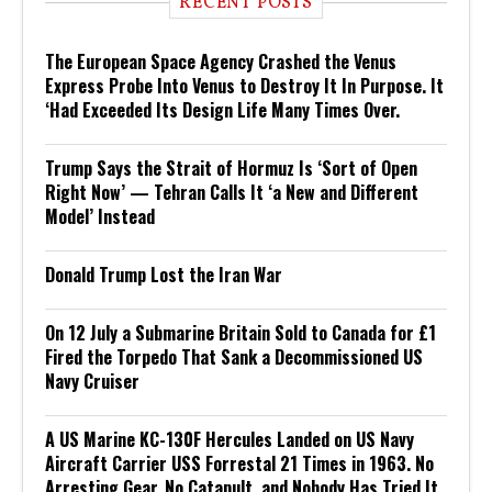
RECENT POSTS
The European Space Agency Crashed the Venus
Express Probe Into Venus to Destroy It In Purpose. It
‘Had Exceeded Its Design Life Many Times Over.
Trump Says the Strait of Hormuz Is ‘Sort of Open
Right Now’ — Tehran Calls It ‘a New and Different
Model’ Instead
Donald Trump Lost the Iran War
On 12 July a Submarine Britain Sold to Canada for £1
Fired the Torpedo That Sank a Decommissioned US
Navy Cruiser
A US Marine KC-130F Hercules Landed on US Navy
Aircraft Carrier USS Forrestal 21 Times in 1963. No
Arresting Gear, No Catapult, and Nobody Has Tried It