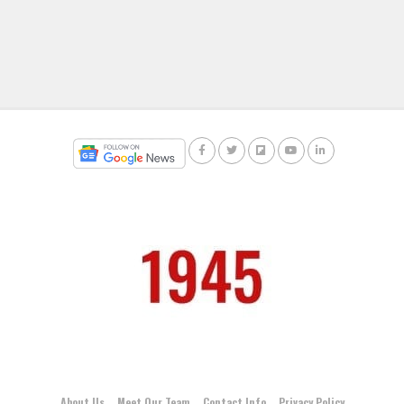
About Us
Meet Our Team
Contact Info
Privacy Policy