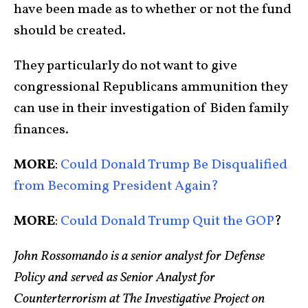
have been made as to whether or not the fund
should be created.
They particularly do not want to give
congressional Republicans ammunition they
can use in their investigation of Biden family
finances.
MORE
:
Could Donald Trump Be Disqualified
from Becoming President Again?
MORE
:
Could Donald Trump Quit the GOP
?
John Rossomando is a senior analyst for Defense
Policy and served as Senior Analyst for
Counterterrorism at The Investigative Project on