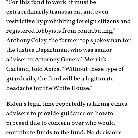
“For this fund to work, it must be
extraordinarily transparent and even
restrictive by prohibiting foreign citizens and
registered lobbyists from contributing,”
Anthony Coley, the former top spokesman for
the Justice Department who was senior
adviser to Attorney General Merrick
Garland, told Axios. “Without these type of
guardrails, the fund will be a legitimate
headache for the White House.”
Biden’s legal time reportedly is hiring ethics
advisers to provide guidance on how to
proceed due to concern over who would
contribute funds to the fund. No decisions