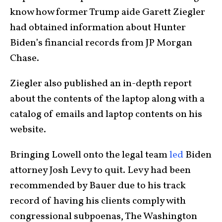
know how former Trump aide Garett Ziegler
had obtained information about Hunter
Biden’s financial records from JP Morgan
Chase.
Ziegler also published an in-depth report
about the contents of the laptop along with a
catalog of emails and laptop contents on his
website.
Bringing Lowell onto the legal team
led
Biden
attorney Josh Levy to quit. Levy had been
recommended by Bauer due to his track
record of having his clients comply with
congressional subpoenas, The Washington