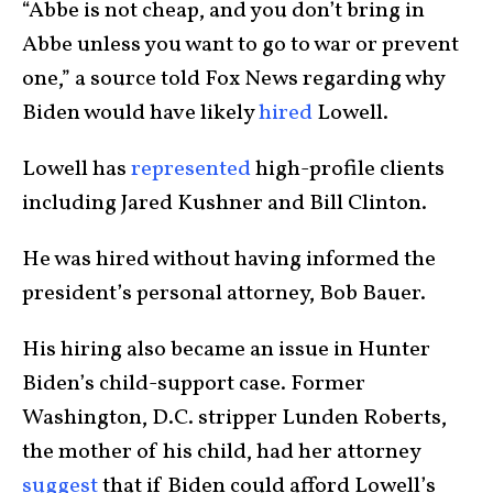
“Abbe is not cheap, and you don’t bring in
Abbe unless you want to go to war or prevent
one,” a source told Fox News regarding why
Biden would have likely
hired
Lowell.
Lowell has
represented
high-profile clients
including Jared Kushner and Bill Clinton.
He was hired without having informed the
president’s personal attorney, Bob Bauer.
His hiring also became an issue in Hunter
Biden’s child-support case. Former
Washington, D.C. stripper Lunden Roberts,
the mother of his child, had her attorney
suggest
that if Biden could afford Lowell’s