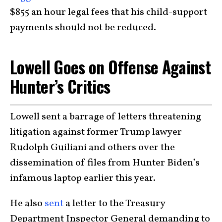
$855 an hour legal fees that his child-support
payments should not be reduced.
Lowell Goes on Offense Against
Hunter’s Critics
Lowell sent a barrage of letters threatening
litigation against former Trump lawyer
Rudolph Guiliani and others over the
dissemination of files from Hunter Biden’s
infamous laptop earlier this year.
He also
sent
a letter to the Treasury
Department Inspector General demanding to