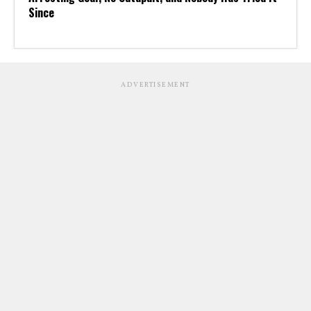
Since
ADVERTISEMENT