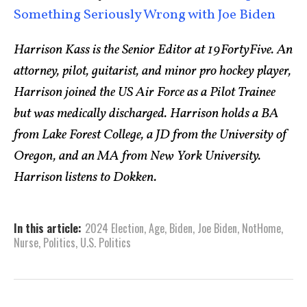
Something Seriously Wrong with Joe Biden
Harrison Kass is the Senior Editor at 19FortyFive. An
attorney, pilot, guitarist, and minor pro hockey player,
Harrison joined the US Air Force as a Pilot Trainee
but was medically discharged. Harrison holds a BA
from Lake Forest College, a JD from the University of
Oregon, and an MA from New York University.
Harrison listens to Dokken.
In this article:
2024 Election
,
Age
,
Biden
,
Joe Biden
,
NotHome
,
Nurse
,
Politics
,
U.S. Politics