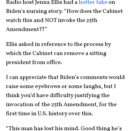
Radio host Jenna Ellis had a
hotter take
on
Biden’s nursing story. “How does the Cabinet
watch this and NOT invoke the 25th
Amendment??”
Ellis asked in reference to the process by
which the Cabinet can remove a sitting
president from office.
I can appreciate that Biden’s comments would
raise some eyebrows or some laughs, but I
think you’d have difficulty justifying the
invocation of the 25th Amendment, for the
first time in U.S. history over this.
“This man has lost his mind. Good thing he’s