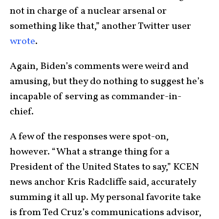
not in charge of a nuclear arsenal or
something like that,” another Twitter user
wrote
.
Again, Biden’s comments were weird and
amusing, but they do nothing to suggest he’s
incapable of serving as commander-in-
chief.
A few of the responses were spot-on,
however. “What a strange thing for a
President of the United States to say,” KCEN
news anchor Kris Radcliffe said, accurately
summing it all up. My personal favorite take
is from Ted Cruz’s communications advisor,