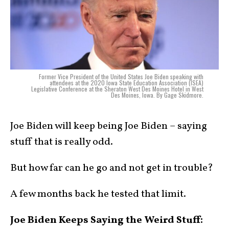
Former Vice President of the United States Joe Biden speaking with
attendees at the 2020 Iowa State Education Association (ISEA)
Legislative Conference at the Sheraton West Des Moines Hotel in West
Des Moines, Iowa. By Gage Skidmore.
Joe Biden will keep being Joe Biden – saying
stuff that is really odd.
But how far can he go and not get in trouble?
A few months back he tested that limit.
Joe Biden Keeps Saying the Weird Stuff: