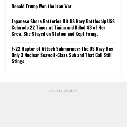
Donald Trump Won the Iran War
Japanese Shore Batteries Hit US Navy Battleship USS
Colorado 22 Times at Tinian and Killed 43 of Her
Crew. She Stayed on Station and Kept Firing.
F-22 Raptor of Attack Submarines: The US Navy Has
Only 3 Nuclear Seawolf-Class Sub and That Call Still
Stings
ADVERTISEMENT