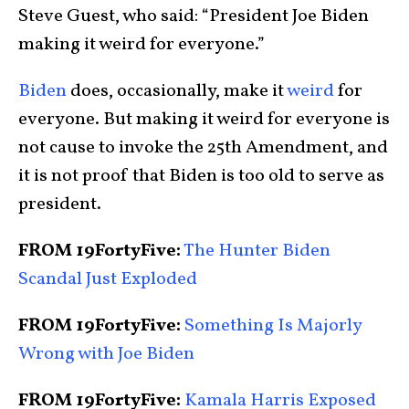
Steve Guest, who said: “President Joe Biden
making it weird for everyone.”
Biden
does, occasionally, make it
weird
for
everyone. But making it weird for everyone is
not cause to invoke the 25th Amendment, and
it is not proof that Biden is too old to serve as
president.
FROM 19FortyFive:
The Hunter Biden
Scandal Just Exploded
FROM 19FortyFive:
Something Is Majorly
Wrong with Joe Biden
FROM 19FortyFive:
Kamala Harris Exposed