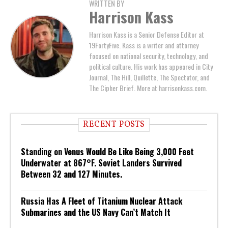
WRITTEN BY
Harrison Kass
Harrison Kass is a Senior Defense Editor at
19FortyFive. Kass is a writer and attorney
focused on national security, technology, and
political culture. His work has appeared in City
Journal, The Hill, Quillette, The Spectator, and
The Cipher Brief. More at harrisonkass.com.
RECENT POSTS
Standing on Venus Would Be Like Being 3,000 Feet
Underwater at 867°F. Soviet Landers Survived
Between 32 and 127 Minutes.
Russia Has A Fleet of Titanium Nuclear Attack
Submarines and the US Navy Can’t Match It