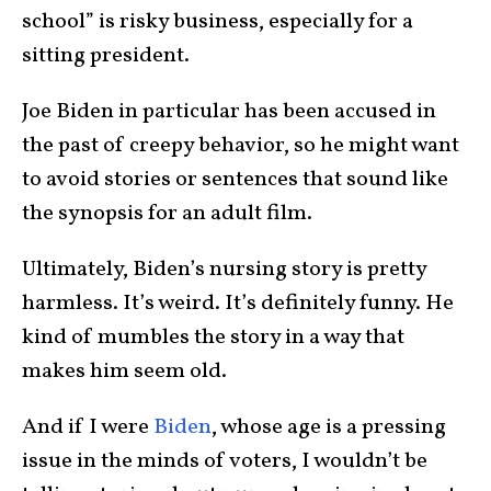
school” is risky business, especially for a
sitting president.
Joe Biden in particular has been accused in
the past of creepy behavior, so he might want
to avoid stories or sentences that sound like
the synopsis for an adult film.
Ultimately, Biden’s nursing story is pretty
harmless. It’s weird. It’s definitely funny. He
kind of mumbles the story in a way that
makes him seem old.
And if I were
Biden
, whose age is a pressing
issue in the minds of voters, I wouldn’t be