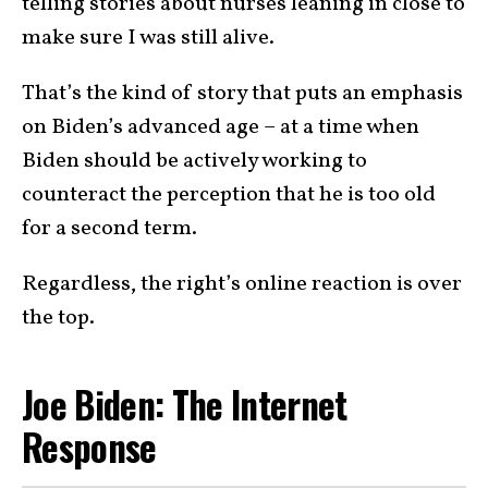
telling stories about nurses leaning in close to
make sure I was still alive.
That’s the kind of story that puts an emphasis
on Biden’s advanced age – at a time when
Biden should be actively working to
counteract the perception that he is too old
for a second term.
Regardless, the right’s online reaction is over
the top.
Joe Biden: The Internet
Response