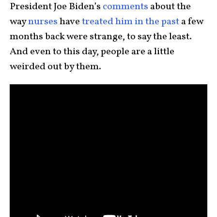
President Joe Biden’s
comments
about the
way
nurses
have
treated him in the past
a few
months back were strange, to say the least.
And even to this day, people are a little
weirded out by them.