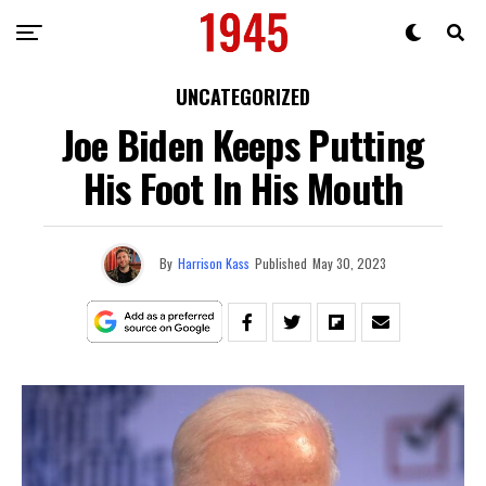
UNCATEGORIZED
Joe Biden Keeps Putting
His Foot In His Mouth
By
Harrison Kass
Published
May 30, 2023