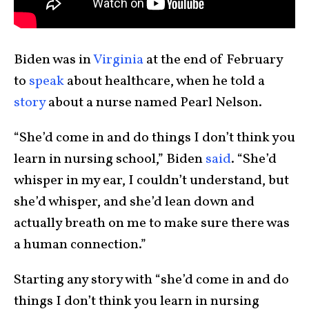
Biden was in
Virginia
at the end of February
to
speak
about healthcare, when he told a
story
about a nurse named Pearl Nelson.
“She’d come in and do things I don’t think you
learn in nursing school,” Biden
said
. “She’d
whisper in my ear, I couldn’t understand, but
she’d whisper, and she’d lean down and
actually breath on me to make sure there was
a human connection.”
Starting any story with “she’d come in and do
things I don’t think you learn in nursing