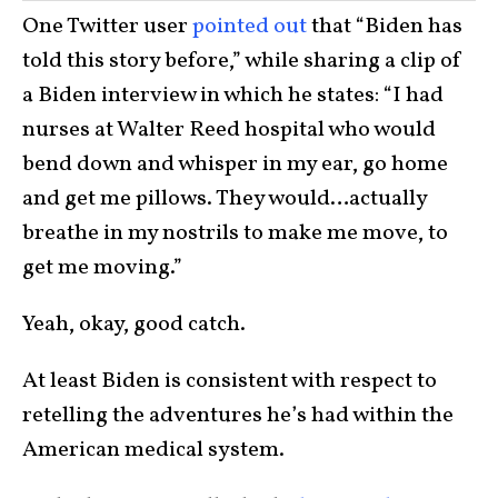
One Twitter user
pointed out
that “Biden has
told this story before,” while sharing a clip of
a Biden interview in which he states: “I had
nurses at Walter Reed hospital who would
bend down and whisper in my ear, go home
and get me pillows. They would…actually
breathe in my nostrils to make me move, to
get me moving.”
Yeah, okay, good catch.
At least Biden is consistent with respect to
retelling the adventures he’s had within the
American medical system.