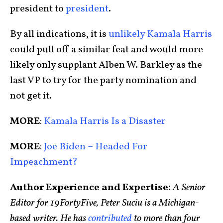
president to
president
.
By all indications, it is
unlikely Kamala Harris
could pull off a similar feat and would more
likely only supplant Alben W. Barkley as the
last VP to try for the party nomination and
not get it.
MORE
:
Kamala Harris Is a Disaster
MORE
:
Joe Biden – Headed For
Impeachment?
Author Experience and Expertise:
A Senior
Editor for 19FortyFive, Peter Suciu is a Michigan-
based writer. He has
contributed
to more than four