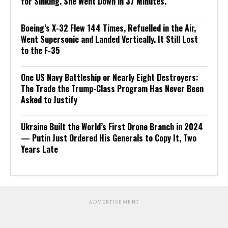
for Sinking. She Went Down in 37 Minutes.
Boeing’s X-32 Flew 144 Times, Refuelled in the Air,
Went Supersonic and Landed Vertically. It Still Lost
to the F-35
One US Navy Battleship or Nearly Eight Destroyers:
The Trade the Trump-Class Program Has Never Been
Asked to Justify
Ukraine Built the World’s First Drone Branch in 2024
— Putin Just Ordered His Generals to Copy It, Two
Years Late
ADVERTISEMENT