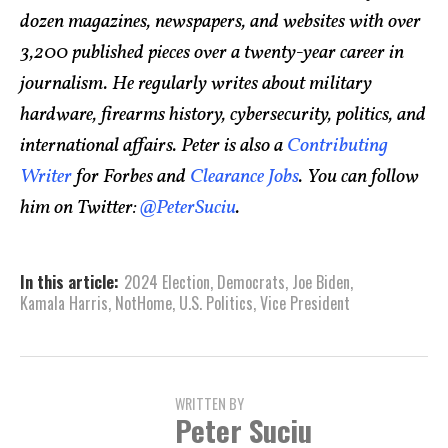
dozen magazines, newspapers, and websites with over
3,200 published pieces over a twenty-year career in
journalism. He regularly writes about military
hardware, firearms history, cybersecurity, politics, and
international affairs. Peter is also a
Contributing
Writer
for Forbes and
Clearance Jobs
. You can follow
him on Twitter:
@PeterSuciu
.
In this article:
2024 Election
,
Democrats
,
Joe Biden
,
Kamala Harris
,
NotHome
,
U.S. Politics
,
Vice President
WRITTEN BY
Peter Suciu