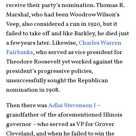
receive their party’s nomination. Thomas R.
Marshal, who had been Woodrow Wilson’s
Veep, also considered a run in 1920, but it
failed to take off and like Barkley, he died just
a few years later. Likewise,
Charles Warren
Fairbanks
, who served as vice president for
Theodore Roosevelt yet worked against the
president’s progressive policies,
unsuccessfully sought the Republican
nomination in 1908.
Then there was
Adlai Stevenson I
–
grandfather of the aforementioned Illinois
governor – who served as VP for Grover
Cleveland, and when he failed to win the