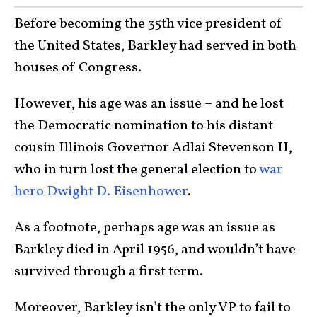
Before becoming the 35th vice president of
the United States, Barkley had served in both
houses of Congress.
However, his age was an issue – and he lost
the Democratic nomination to his distant
cousin Illinois Governor Adlai Stevenson II,
who in turn lost the general election to
war
hero Dwight D. Eisenhower
.
As a footnote, perhaps age was an issue as
Barkley died in April 1956, and wouldn’t have
survived through a first term.
Moreover, Barkley isn’t the only VP to fail to