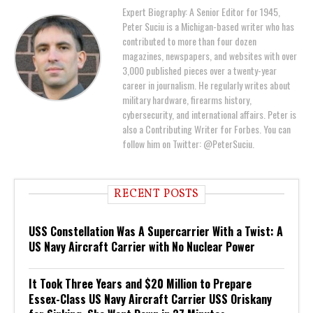
Expert Biography: A Senior Editor for 1945,
Peter Suciu is a Michigan-based writer who has
contributed to more than four dozen
magazines, newspapers, and websites with over
3,000 published pieces over a twenty-year
career in journalism. He regularly writes about
military hardware, firearms history,
cybersecurity, and international affairs. Peter is
also a Contributing Writer for Forbes. You can
follow him on Twitter: @PeterSuciu.
RECENT POSTS
USS Constellation Was A Supercarrier With a Twist: A
US Navy Aircraft Carrier with No Nuclear Power
It Took Three Years and $20 Million to Prepare
Essex-Class US Navy Aircraft Carrier USS Oriskany