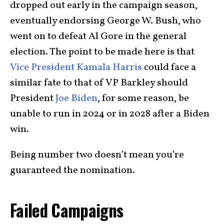
dropped out early in the campaign season,
eventually endorsing George W. Bush, who
went on to defeat Al Gore in the general
election. The point to be made here is that
Vice President Kamala Harris
could face a
similar fate to that of VP Barkley should
President
Joe Biden
, for some reason, be
unable to run in 2024 or in 2028 after a Biden
win.
Being number two doesn’t mean you’re
guaranteed the nomination.
Failed Campaigns