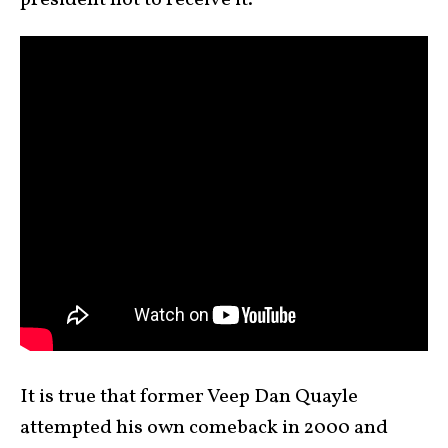
president not to receive it.”
It is true that former Veep Dan Quayle
attempted his own comeback in 2000 and