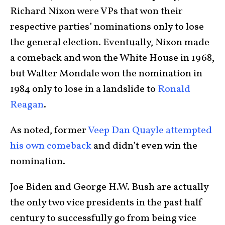
Richard Nixon were VPs that won their
respective parties’ nominations only to lose
the general election. Eventually, Nixon made
a comeback and won the White House in 1968,
but Walter Mondale won the nomination in
1984 only to lose in a landslide to
Ronald
Reagan
.
As noted, former
Veep Dan Quayle attempted
his own comeback
and didn’t even win the
nomination.
Joe Biden and George H.W. Bush are actually
the only two vice presidents in the past half
century to successfully go from being vice