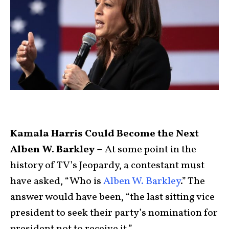
Kamala Harris Could Become the Next
Alben W. Barkley –
At some point in the
history of TV’s Jeopardy, a contestant must
have asked, “Who is
Alben W. Barkley
.” The
answer would have been, “the last sitting vice
president to seek their party’s nomination for