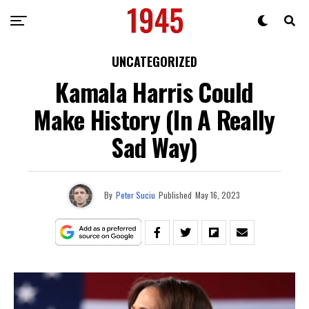
UNCATEGORIZED
Kamala Harris Could
Make History (In A Really
Sad Way)
By
Peter Suciu
Published
May 16, 2023