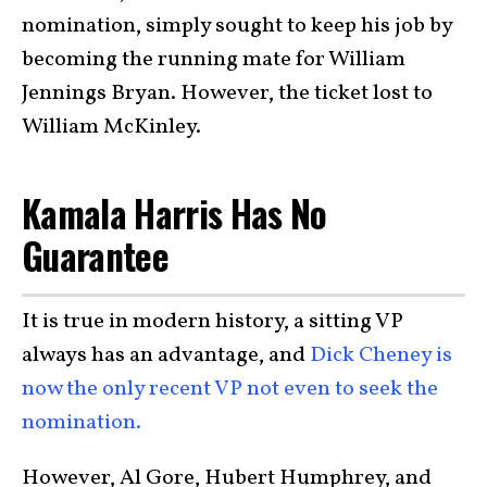
nomination, simply sought to keep his job by
becoming the running mate for William
Jennings Bryan. However, the ticket lost to
William McKinley.
Kamala Harris Has No
Guarantee
It is true in modern history, a sitting VP
always has an advantage, and
Dick Cheney is
now the only recent VP not even to seek the
nomination.
However, Al Gore, Hubert Humphrey, and