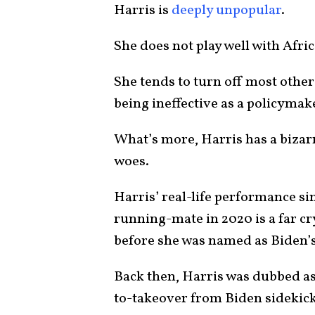
Harris is
deeply unpopular
.
She does not play well with Afr
She tends to turn off most other 
being ineffective as a policymak
What’s more, Harris has a bizarr
woes.
Harris’ real-life performance si
running-mate in 2020 is a far c
before she was named as Biden
Back then, Harris was dubbed as
to-takeover from Biden sidekick