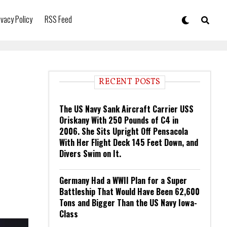
ivacy Policy
RSS Feed
RECENT POSTS
The US Navy Sank Aircraft Carrier USS
Oriskany With 250 Pounds of C4 in
2006. She Sits Upright Off Pensacola
With Her Flight Deck 145 Feet Down, and
Divers Swim on It.
Germany Had a WWII Plan for a Super
Battleship That Would Have Been 62,600
Tons and Bigger Than the US Navy Iowa-
Class