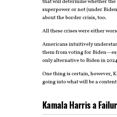
that will determine whether the
superpower or not (under Biden, 
about the border crisis, too.
All these crises were either wor
Americans intuitively understan
them from voting for Biden—espe
only alternative to Biden in 20
One thing is certain, however, K
going into what will be a content
Kamala Harris a Failu