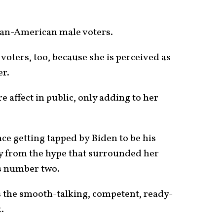
ican-American male voters.
voters, too, because she is perceived as
er.
e affect in public, only adding to her
nce getting tapped by Biden to be his
ry from the hype that surrounded her
’s number two.
 the smooth-talking, competent, ready-
.