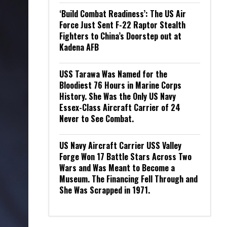
‘Build Combat Readiness’: The US Air
Force Just Sent F-22 Raptor Stealth
Fighters to China’s Doorstep out at
Kadena AFB
USS Tarawa Was Named for the
Bloodiest 76 Hours in Marine Corps
History. She Was the Only US Navy
Essex-Class Aircraft Carrier of 24
Never to See Combat.
US Navy Aircraft Carrier USS Valley
Forge Won 17 Battle Stars Across Two
Wars and Was Meant to Become a
Museum. The Financing Fell Through and
She Was Scrapped in 1971.