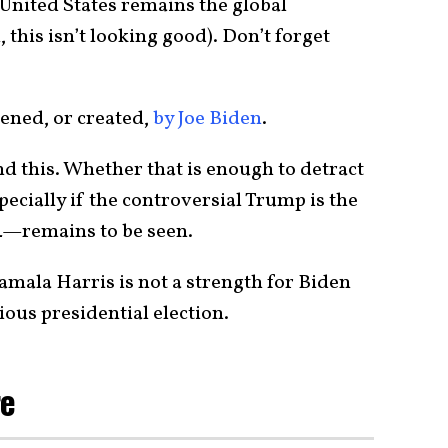
 United States remains the global
this isn’t looking good). Don’t forget
sened, or created,
by Joe Biden
.
d this. Whether that is enough to detract
cially if the controversial Trump is the
24—remains to be seen.
amala Harris is not a strength for Biden
ious presidential election.
re