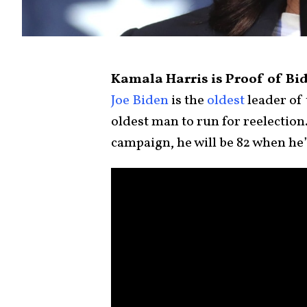
Kamala Harris is Proof of Bid
Joe Biden
is the
oldest
leader of 
oldest man to run for reelection
campaign, he will be 82 when he