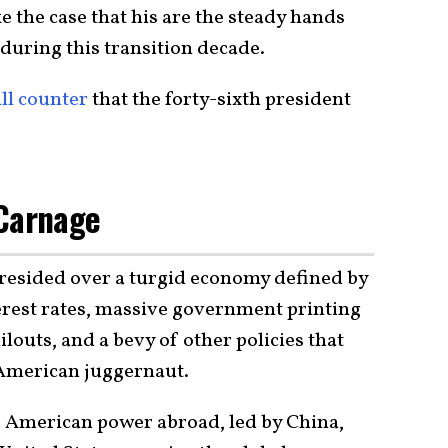
 the case that his are the steady hands
s during this transition decade.
ll counter
that the forty-sixth president
 Carnage
resided over a turgid economy defined by
terest rates, massive government printing
outs, and a bevy of other policies that
 American juggernaut.
to American power abroad, led by China,