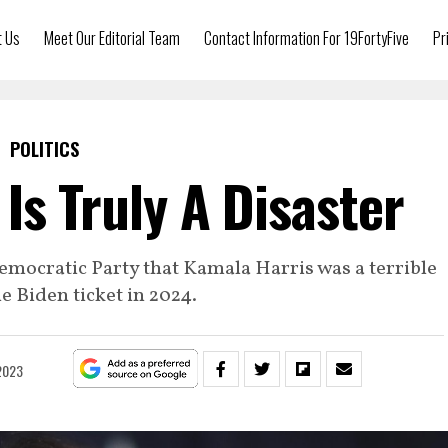
t Us
Meet Our Editorial Team
Contact Information For 19FortyFive
Pr
POLITICS
Is Truly A Disaster
Democratic Party that Kamala Harris was a terrible
he Biden ticket in 2024.
2023