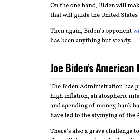
On the one hand, Biden will make
that will guide the United State
Then again, Biden’s opponent
wi
has been anything but steady.
Joe Biden’s American
The Biden Administration has p
high inflation, stratospheric in
and spending of money, bank bail
have led to the stymying of the
There’s also a grave challenge 