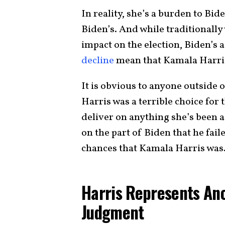
In reality, she’s a burden to Bid
Biden’s. And while traditionall
impact on the election, Biden’s
decline
mean that Kamala Harris’
It is obvious to anyone outside
Harris was a terrible choice for 
deliver on anything she’s been a
on the part of Biden that he fail
chances that Kamala Harris was
Harris Represents Ano
Judgment