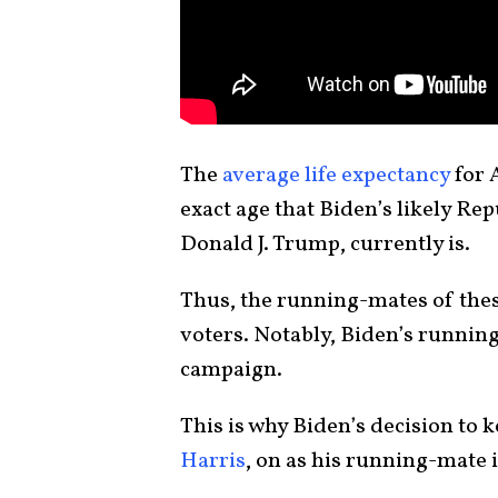
The
average life expectancy
for 
exact age that Biden’s likely R
Donald J. Trump, currently is.
Thus, the running-mates of thes
voters. Notably, Biden’s running
campaign.
This is why Biden’s decision to 
Harris
, on as his running-mate i