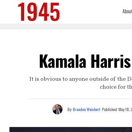
Abou
Kamala Harris 
It is obvious to anyone outside of the 
choice for t
By
Brandon Weichert
Published
May 18, 