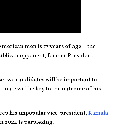
American men is 77 years of age—the
epublican opponent, former President
e two candidates will be important to
-mate will be key to the outcome of his
keep his unpopular vice-president,
Kamala
n 2024 is perplexing.