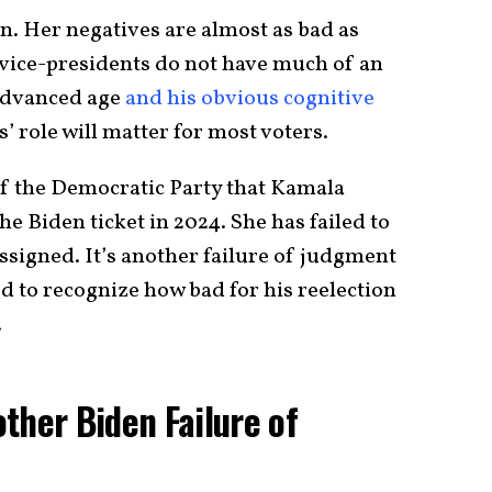
en. Her negatives are almost as bad as
y vice-presidents do not have much of an
 advanced age
and his obvious cognitive
 role will matter for most voters.
 of the Democratic Party that Kamala
the Biden ticket in 2024. She has failed to
ssigned. It’s another failure of judgment
ed to recognize how bad for his reelection
.
ther Biden Failure of