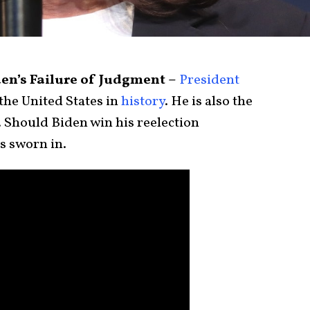
en’s Failure of Judgment –
President
the United States in
history
. He is also the
. Should Biden win his reelection
’s sworn in.