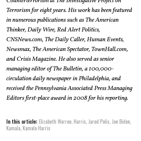
Counterterrorism at The Investigative Project on
Terrorism for eight years. His work has been featured
in numerous publications such as The American
Thinker, Daily Wire, Red Alert Politics,
CNSNews.com, The Daily Caller, Human Events,
Newsmax, The American Spectator, TownHall.com,
and Crisis Magazine. He also served as senior
managing editor of The Bulletin, a 100,000-
circulation daily newspaper in Philadelphia, and
received the Pennsylvania Associated Press Managing
Editors first-place award in 2008 for his reporting.
In this article:
Elizabeth Warren
,
Harris
,
Jared Polis
,
Joe Biden
,
Kamala
,
Kamala Harris