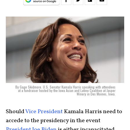
By Gage Skidmore. U.S. Senator Kamala Harris speaking with attendees
at a fundraiser hosted by the Iowa Asian and Latino Coalition at Jasper
Winery in Des Moines, Iowa.
Should
Vice President
Kamala Harris need to
accede to the presidency in the event
President Joe Biden
is either incapacitated,