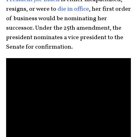
resigns, or were to
die in office
, her first order
of business would be nominating her
successor. Under the 25th amendment, the
president nominates a vice president to the
Senate for confirmation.