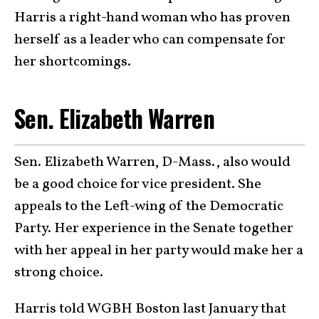
Harris a right-hand woman who has proven
herself as a leader who can compensate for
her shortcomings.
Sen. Elizabeth Warren
Sen. Elizabeth Warren, D-Mass., also would
be a good choice for vice president. She
appeals to the Left-wing of the Democratic
Party. Her experience in the Senate together
with her appeal in her party would make her a
strong choice.
Harris told WGBH Boston last January that