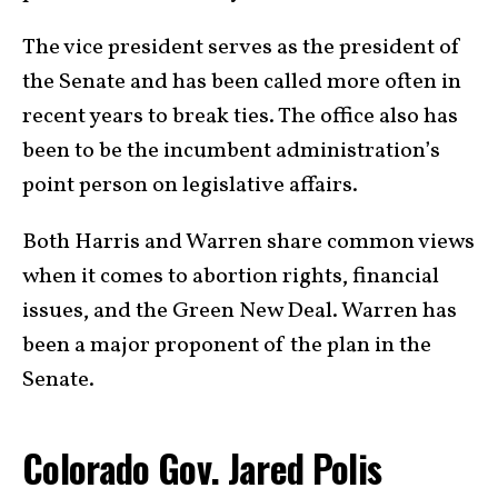
The vice president serves as the president of
the Senate and has been called more often in
recent years to break ties. The office also has
been to be the incumbent administration’s
point person on legislative affairs.
Both Harris and Warren share common views
when it comes to abortion rights, financial
issues, and the Green New Deal. Warren has
been a major proponent of the plan in the
Senate.
Colorado Gov. Jared Polis