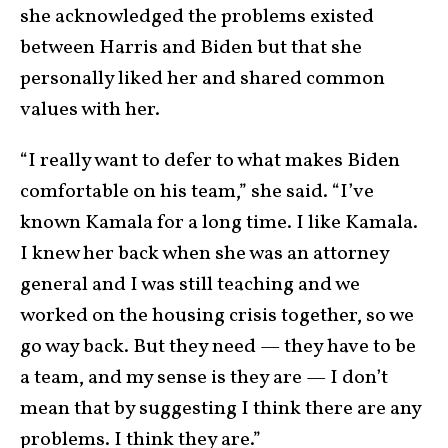
she acknowledged the problems existed
between Harris and Biden but that she
personally liked her and shared common
values with her.
“I really want to defer to what makes Biden
comfortable on his team,” she said. “I’ve
known Kamala for a long time. I like Kamala.
I knew her back when she was an attorney
general and I was still teaching and we
worked on the housing crisis together, so we
go way back. But they need — they have to be
a team, and my sense is they are — I don’t
mean that by suggesting I think there are any
problems. I think they are.”