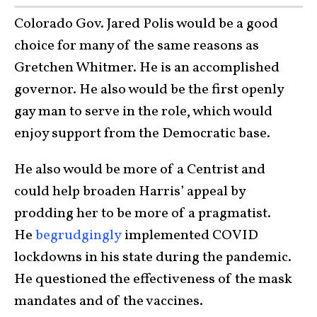
Colorado Gov. Jared Polis would be a good
choice for many of the same reasons as
Gretchen Whitmer. He is an accomplished
governor. He also would be the first openly
gay man to serve in the role, which would
enjoy support from the Democratic base.
He also would be more of a Centrist and
could help broaden Harris’ appeal by
prodding her to be more of a pragmatist.
He
begrudgingly
implemented COVID
lockdowns in his state during the pandemic.
He questioned the effectiveness of the mask
mandates and of the vaccines.