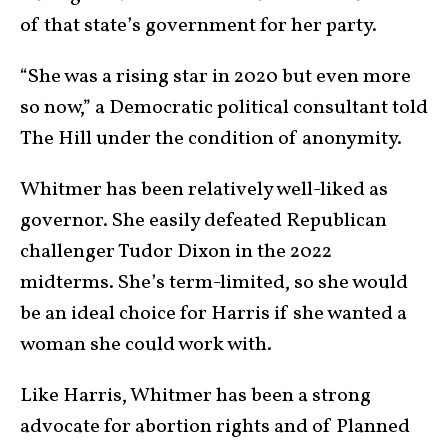
of that state’s government for her party.
“She was a rising star in 2020 but even more
so now,” a Democratic political consultant told
The Hill under the condition of anonymity.
Whitmer has been relatively well-liked as
governor. She easily defeated Republican
challenger Tudor Dixon in the 2022
midterms. She’s term-limited, so she would
be an ideal choice for Harris if she wanted a
woman she could work with.
Like Harris, Whitmer has been a strong
advocate for abortion rights and of Planned