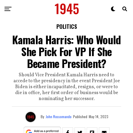
POLITICS
Kamala Harris: Who Would
She Pick For VP If She
Became President?
Should Vice President Kamala Harris need to
accede to the presidency in the event President Joe
Biden is either incapacitated, resigns, or were to
die in office, her first order of business would be
nominating her successor.
By
John Rossomando
Published
May 14, 2023