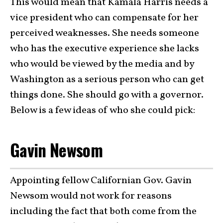
This would mean that Kamala Harris needs a
vice president who can compensate for her
perceived weaknesses. She needs someone
who has the executive experience she lacks
who would be viewed by the media and by
Washington as a serious person who can get
things done. She should go with a governor.
Below is a few ideas of who she could pick:
Gavin Newsom
Appointing fellow Californian Gov. Gavin
Newsom would not work for reasons
including the fact that both come from the