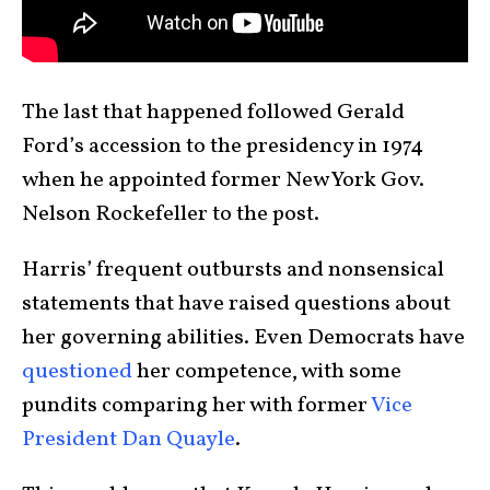
The last that happened followed Gerald
Ford’s accession to the presidency in 1974
when he appointed former New York Gov.
Nelson Rockefeller to the post.
Harris’ frequent outbursts and nonsensical
statements that have raised questions about
her governing abilities. Even Democrats have
questioned
her competence, with some
pundits comparing her with former
Vice
President Dan Quayle
.