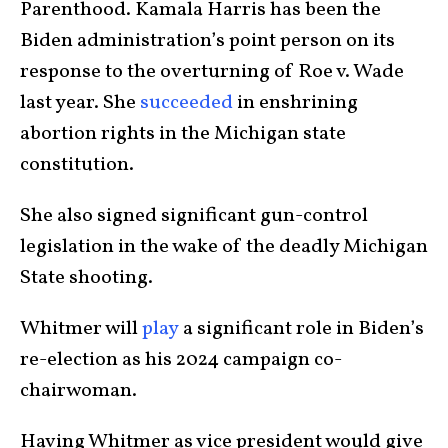
Parenthood. Kamala Harris has been the
Biden administration’s point person on its
response to the overturning of Roe v. Wade
last year. She
succeeded
in enshrining
abortion rights in the Michigan state
constitution.
She also signed significant gun-control
legislation in the wake of the deadly Michigan
State shooting.
Whitmer will
play
a significant role in Biden’s
re-election as his 2024 campaign co-
chairwoman.
Having Whitmer as vice president would give