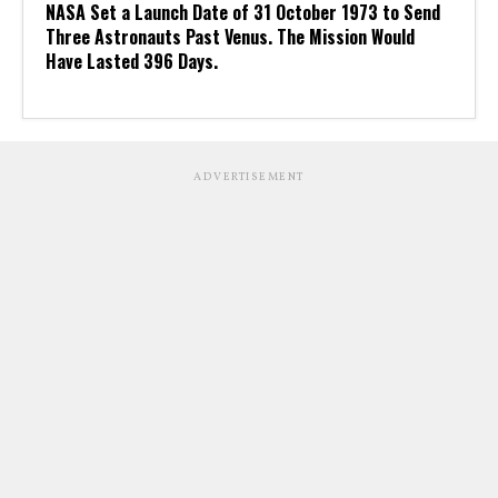
NASA Set a Launch Date of 31 October 1973 to Send
Three Astronauts Past Venus. The Mission Would
Have Lasted 396 Days.
ADVERTISEMENT