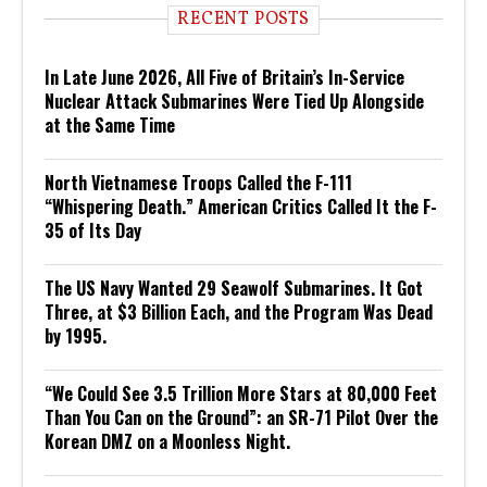
RECENT POSTS
In Late June 2026, All Five of Britain’s In-Service
Nuclear Attack Submarines Were Tied Up Alongside
at the Same Time
North Vietnamese Troops Called the F-111
“Whispering Death.” American Critics Called It the F-
35 of Its Day
The US Navy Wanted 29 Seawolf Submarines. It Got
Three, at $3 Billion Each, and the Program Was Dead
by 1995.
“We Could See 3.5 Trillion More Stars at 80,000 Feet
Than You Can on the Ground”: an SR-71 Pilot Over the
Korean DMZ on a Moonless Night.