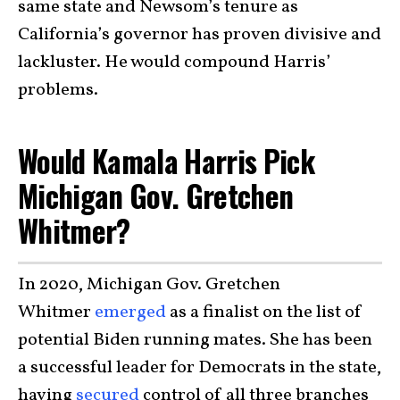
same state and Newsom’s tenure as
California’s governor has proven divisive and
lackluster. He would compound Harris’
problems.
Would Kamala Harris Pick
Michigan Gov. Gretchen
Whitmer?
In 2020, Michigan Gov. Gretchen
Whitmer
emerged
as a finalist on the list of
potential Biden running mates. She has been
a successful leader for Democrats in the state,
having
secured
control of all three branches