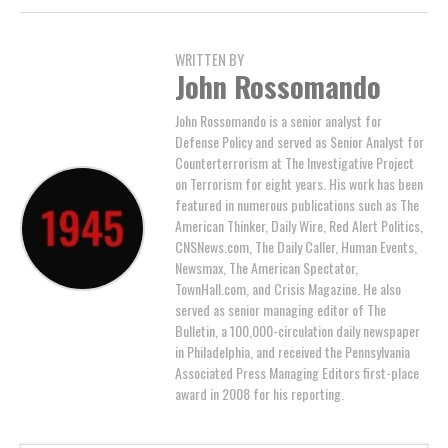
WRITTEN BY
John Rossomando
John Rossomando is a senior analyst for
Defense Policy and served as Senior Analyst for
Counterterrorism at The Investigative Project
on Terrorism for eight years. His work has been
featured in numerous publications such as The
American Thinker, Daily Wire, Red Alert Politics,
CNSNews.com, The Daily Caller, Human Events,
Newsmax, The American Spectator,
TownHall.com, and Crisis Magazine. He also
served as senior managing editor of The
Bulletin, a 100,000-circulation daily newspaper
in Philadelphia, and received the Pennsylvania
Associated Press Managing Editors first-place
award in 2008 for his reporting.