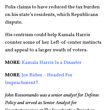
Polis claims to have reduced the tax burden
on his state’s residents, which Republicans
dispute.
His centrism could help Kamala Harris
counter some of her Left-of-center instincts
and appeal to a larger swath of voters.
MORE
:
Kamala Harris Is a Disaster
MORE
:
Joe Biden – Headed For
Impeachment?
John Rossomando was a senior analyst for Defense
Policy and served as Senior Analyst for