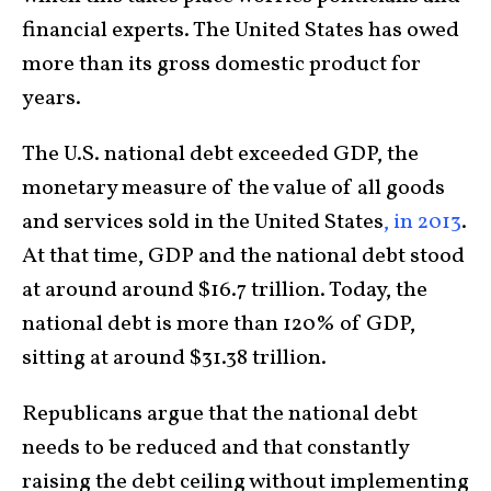
financial experts. The United States has owed
more than its gross domestic product for
years.
The U.S. national debt exceeded GDP, the
monetary measure of the value of all goods
and services sold in the United States
, in 2013
.
At that time, GDP and the national debt stood
at around around $16.7 trillion. Today, the
national debt is more than 120% of GDP,
sitting at around $31.38 trillion.
Republicans argue that the national debt
needs to be reduced and that constantly
raising the debt ceiling without implementing