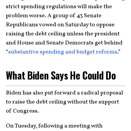
strict spending regulations will make the
problem worse. A group of 43 Senate
Republicans vowed on Saturday to oppose
raising the debt ceiling unless the president
and House and Senate Democrats get behind
“
substantive spending and budget reforms
.”
What Biden Says He Could Do
Biden has also put forward a radical proposal
to raise the debt ceiling without the support
of Congress.
On Tuesday, following a meeting with