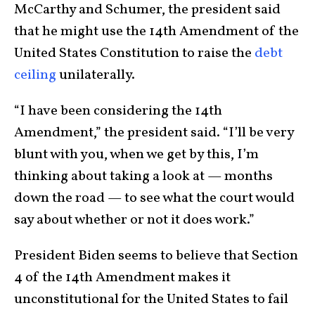
McCarthy and Schumer, the president said
that he might use the 14th Amendment of the
United States Constitution to raise the
debt
ceiling
unilaterally.
“I have been considering the 14th
Amendment,” the president said. “I’ll be very
blunt with you, when we get by this, I’m
thinking about taking a look at — months
down the road — to see what the court would
say about whether or not it does work.”
President Biden seems to believe that Section
4 of the 14th Amendment makes it
unconstitutional for the United States to fail