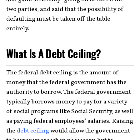
two parties, and said that the possibility of
defaulting must be taken off the table
entirely.
What Is A Debt Ceiling?
The federal debt ceiling is the amount of
money that the federal government has the
authority to borrow. The federal government
typically borrows money to pay for a variety
of social programs like Social Security, as well
as paying federal employees’ salaries. Raising
the
debt ceiling
would allow the government