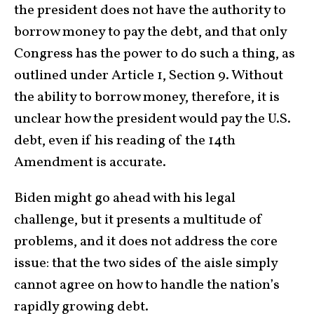
the president does not have the authority to
borrow money to pay the debt, and that only
Congress has the power to do such a thing, as
outlined under Article 1, Section 9. Without
the ability to borrow money, therefore, it is
unclear how the president would pay the U.S.
debt, even if his reading of the 14th
Amendment is accurate.
Biden might go ahead with his legal
challenge, but it presents a multitude of
problems, and it does not address the core
issue: that the two sides of the aisle simply
cannot agree on how to handle the nation’s
rapidly growing debt.