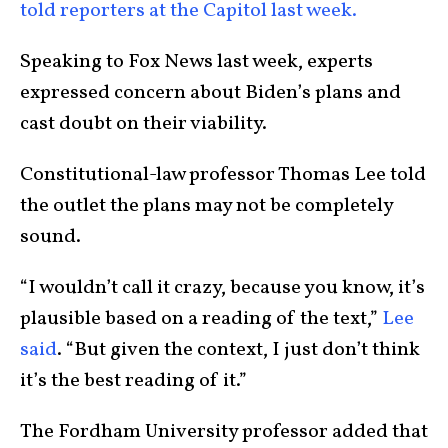
told reporters at the Capitol last week.
Speaking to Fox News last week, experts
expressed concern about Biden’s plans and
cast doubt on their viability.
Constitutional-law professor Thomas Lee told
the outlet the plans may not be completely
sound.
“I wouldn’t call it crazy, because you know, it’s
plausible based on a reading of the text,”
Lee
said
. “But given the context, I just don’t think
it’s the best reading of it.”
The Fordham University professor added that