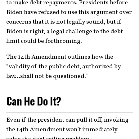
to make debt repayments. Presidents before
Biden have refused to use this argument over
concerns that it is not legally sound, but if
Biden is right, a legal challenge to the debt
limit could be forthcoming.
The 14th Amendment outlines how the
“validity of the public debt, authorized by
law…shall not be questioned.”
Can He Do It?
Even if the president can pull it off, invoking
the 14th Amendment won’t immediately