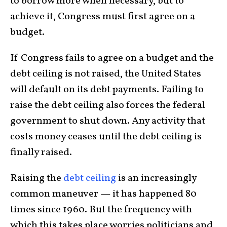
to borrow more when necessary, but to
achieve it, Congress must first agree on a
budget.
If Congress fails to agree on a budget and the
debt ceiling is not raised, the United States
will default on its debt payments. Failing to
raise the debt ceiling also forces the federal
government to shut down. Any activity that
costs money ceases until the debt ceiling is
finally raised.
Raising the
debt ceiling
is an increasingly
common maneuver — it has happened 80
times since 1960. But the frequency with
which this takes place worries politicians and