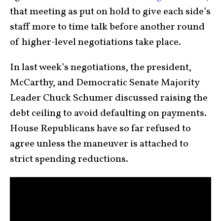
that meeting as put on hold to give each side’s
staff more to time talk before another round
of higher-level negotiations take place.
In last week’s negotiations, the president,
McCarthy, and Democratic Senate Majority
Leader Chuck Schumer discussed raising the
debt ceiling to avoid defaulting on payments.
House Republicans have so far refused to
agree unless the maneuver is attached to
strict spending reductions.