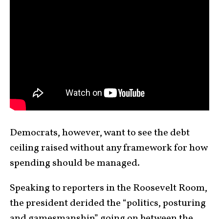
Democrats, however, want to see the debt
ceiling raised without any framework for how
spending should be managed.
Speaking to reporters in the Roosevelt Room,
the president derided the “politics, posturing
and gamesmanship” going on between the