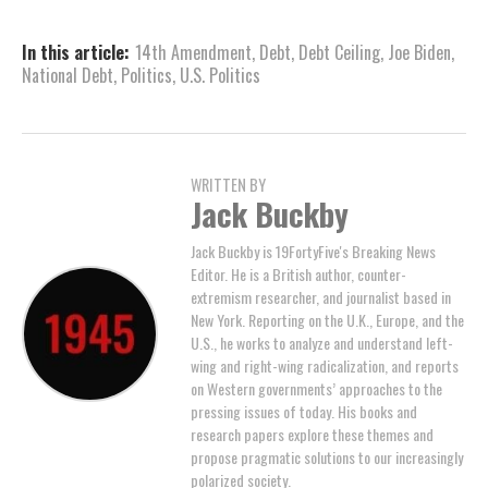
In this article:
14th Amendment
,
Debt
,
Debt Ceiling
,
Joe Biden
,
National Debt
,
Politics
,
U.S. Politics
WRITTEN BY
Jack Buckby
Jack Buckby is 19FortyFive's Breaking News
Editor. He is a British author, counter-
extremism researcher, and journalist based in
New York. Reporting on the U.K., Europe, and the
U.S., he works to analyze and understand left-
wing and right-wing radicalization, and reports
on Western governments’ approaches to the
pressing issues of today. His books and
research papers explore these themes and
propose pragmatic solutions to our increasingly
polarized society.