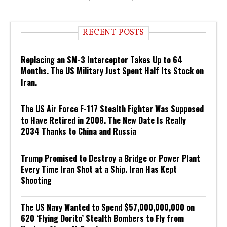
RECENT POSTS
Replacing an SM-3 Interceptor Takes Up to 64
Months. The US Military Just Spent Half Its Stock on
Iran.
The US Air Force F-117 Stealth Fighter Was Supposed
to Have Retired in 2008. The New Date Is Really
2034 Thanks to China and Russia
Trump Promised to Destroy a Bridge or Power Plant
Every Time Iran Shot at a Ship. Iran Has Kept
Shooting
The US Navy Wanted to Spend $57,000,000,000 on
620 ‘Flying Dorito’ Stealth Bombers to Fly from