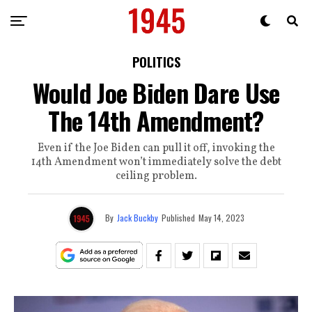
POLITICS
Would Joe Biden Dare Use
The 14th Amendment?
Even if the Joe Biden can pull it off, invoking the
14th Amendment won’t immediately solve the debt
ceiling problem.
By
Jack Buckby
Published
May 14, 2023