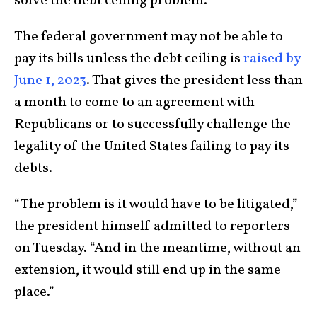
solve the debt ceiling problem.
The federal government may not be able to
pay its bills unless the debt ceiling is
raised by
June 1, 2023
. That gives the president less than
a month to come to an agreement with
Republicans or to successfully challenge the
legality of the United States failing to pay its
debts.
“The problem is it would have to be litigated,”
the president himself admitted to reporters
on Tuesday. “And in the meantime, without an
extension, it would still end up in the same
place.”