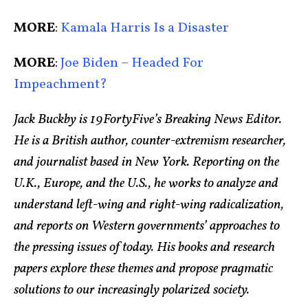
MORE
:
Kamala Harris Is a Disaster
MORE
:
Joe Biden – Headed For
Impeachment?
Jack Buckby is 19FortyFive’s Breaking News Editor.
He is a British author, counter-extremism researcher,
and journalist based in New York. Reporting on the
U.K., Europe, and the U.S., he works to analyze and
understand left-wing and right-wing radicalization,
and reports on Western governments’ approaches to
the pressing issues of today. His books and research
papers explore these themes and propose pragmatic
solutions to our increasingly polarized society.