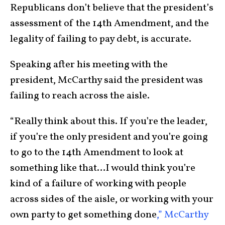
Republicans don’t believe that the president’s
assessment of the 14th Amendment, and the
legality of failing to pay debt, is accurate.
Speaking after his meeting with the
president, McCarthy said the president was
failing to reach across the aisle.
“Really think about this. If you’re the leader,
if you’re the only president and you’re going
to go to the 14th Amendment to look at
something like that…I would think you’re
kind of a failure of working with people
across sides of the aisle, or working with your
own party to get something done
,” McCarthy