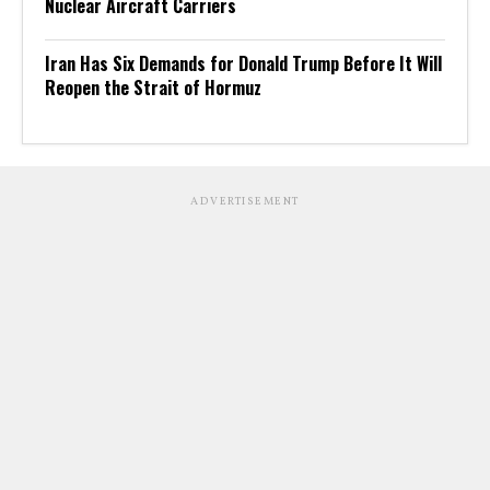
Nuclear Aircraft Carriers
Iran Has Six Demands for Donald Trump Before It Will
Reopen the Strait of Hormuz
ADVERTISEMENT