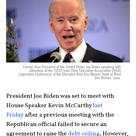
Former Vice President of the United States Joe Biden speaking with
attendees at the 2020 Iowa State Education Association (ISEA)
Legislative Conference at the Sheraton West Des Moines Hotel in West
Des Moines, Iowa.
President Joe Biden was set to meet with
House Speaker Kevin McCarthy
last
Friday
after a previous meeting with the
Republican official failed to secure an
agreement to raise the
debt ceiling
. However,