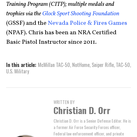
Training Program (CITP); multiple medals and
trophies via the
Glock Sport Shooting Foundation
(GSSF) and the
Nevada Police & Fires Games
(NPAF). Chris has been an NRA Certified
Basic Pistol Instructor since 2011.
In this article:
McMillan TAC-50
,
NotHome
,
Sniper Rifle
,
TAC-50
,
U.S. Military
WRITTEN BY
Christian D. Orr
Christian D. Orr is a Senior Defense Editor. He is
a former Air Force Security Forces officer,
Federal law enforcement officer, and private