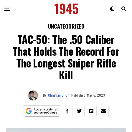
UNCATEGORIZED
TAC-50: The .50 Caliber
That Holds The Record For
The Longest Sniper Rifle
Kill
By
Christian D. Orr
Published
May 6, 2023