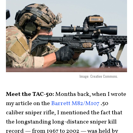
Image: Creative Commons.
Meet the TAC-50:
Months back, when I wrote
my article on the
Barrett M82/M107
.50
caliber sniper rifle, I mentioned the fact that
the longstanding long-distance sniper kill
record — from 1967 to 2002 — was held by