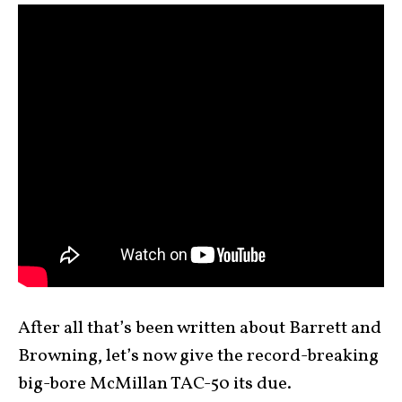
After all that’s been written about Barrett and
Browning, let’s now give the record-breaking
big-bore McMillan TAC-50 its due.