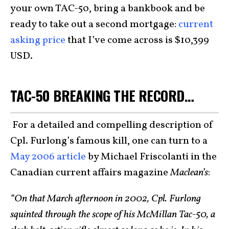
your own TAC-50, bring a bankbook and be
ready to take out a second mortgage:
current
asking price
that I’ve come across is $10,399
USD.
TAC-50 BREAKING THE RECORD…
For a detailed and compelling description of
Cpl. Furlong’s famous kill, one can turn to a
May 2006 article
by Michael Friscolanti in the
Canadian current affairs magazine
Maclean’s
:
“On that March afternoon in 2002, Cpl. Furlong
squinted through the scope of his McMillan Tac-50, a