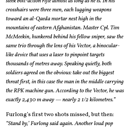
sleek bolt-action rifle almost as long as he is. In his
crosshairs were three men, each lugging weapons
toward an al-Qaeda mortar nest high in the
mountains of eastern Afghanistan. Master Cpl. Tim
McMeekin, hunkered behind his fellow sniper, saw the
same trio through the lens of his Vector, a binocular-
like device that uses a laser to pinpoint targets
thousands of metres away. Speaking quietly, both
soldiers agreed on the obvious: take out the biggest
threat first, in this case the man in the middle carrying
the RPK machine gun. According to the Vector, he was
exactly 2,430 m away — nearly 2 1/2 kilometres.”
Furlong’s first two shots missed, but then:
“Stand by,’ Furlong said again. Another loud pop