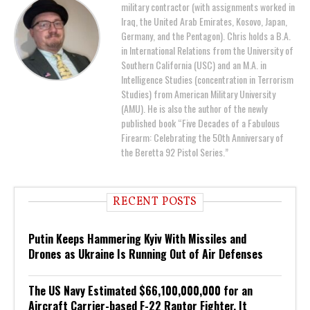
military contractor (with assignments worked in
Iraq, the United Arab Emirates, Kosovo, Japan,
Germany, and the Pentagon). Chris holds a B.A.
in International Relations from the University of
Southern California (USC) and an M.A. in
Intelligence Studies (concentration in Terrorism
Studies) from American Military University
(AMU). He is also the author of the newly
published book “Five Decades of a Fabulous
Firearm: Celebrating the 50th Anniversary of
the Beretta 92 Pistol Series.”
RECENT POSTS
Putin Keeps Hammering Kyiv With Missiles and
Drones as Ukraine Is Running Out of Air Defenses
The US Navy Estimated $66,100,000,000 for an
Aircraft Carrier-based F-22 Raptor Fighter. It