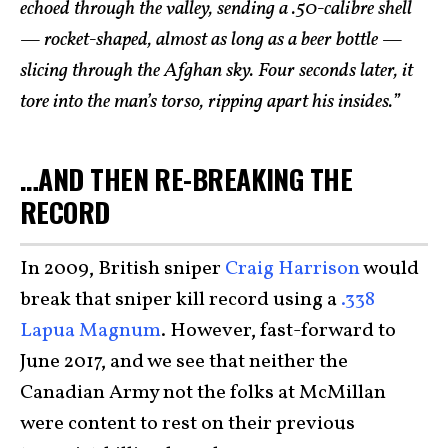
echoed through the valley, sending a .50-calibre shell
— rocket-shaped, almost as long as a beer bottle —
slicing through the Afghan sky. Four seconds later, it
tore into the man’s torso, ripping apart his insides.”
…AND THEN RE-BREAKING THE
RECORD
In 2009, British sniper
Craig Harrison
would
break that sniper kill record using a
.338
Lapua Magnum
. However, fast-forward to
June 2017, and we see that neither the
Canadian Army not the folks at McMillan
were content to rest on their previous