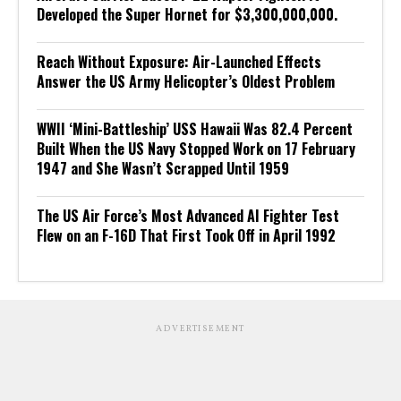
Developed the Super Hornet for $3,300,000,000.
Reach Without Exposure: Air-Launched Effects
Answer the US Army Helicopter’s Oldest Problem
WWII ‘Mini-Battleship’ USS Hawaii Was 82.4 Percent
Built When the US Navy Stopped Work on 17 February
1947 and She Wasn’t Scrapped Until 1959
The US Air Force’s Most Advanced AI Fighter Test
Flew on an F-16D That First Took Off in April 1992
ADVERTISEMENT