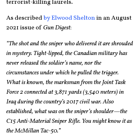
terrorist-killing laurels.
As described
by Elwood Shelton
in an August
2021 issue of
Gun Digest
:
“The shot and the sniper who delivered it are shrouded
in mystery. Tight-lipped, the Canadian military has
never released the soldier’s name, nor the
circumstances under which he pulled the trigger.
What is known, the marksman from the Joint Task
Force 2 connected at 3,871 yards (3,540 meters) in
Iraq during the country’s 2017 civil war. Also
established, what was on the sniper’s shoulder—the
C15 Anti-Material Sniper Rifle. You might know it as
the McMillan Tac-50.”