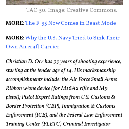
TAC-50. Image: Creative Commons.
MORE
:
The F-35 Now Comes in Beast Mode
MORE
:
Why the U.S. Navy Tried to Sink Their
Own Aircraft Carrier
Christian D. Orr has 33 years of shooting experience,
starting at the tender age of 14. His marksmanship
accomplishments include: the Air Force Small Arms
Ribbon w/one device (for M16A2 rifle and M9
pistol); Pistol Expert Ratings from U.S. Customs &
Border Protection (CBP), Immigration & Customs
Enforcement (ICE), and the Federal Law Enforcement
Training Center (FLETC) Criminal Investigator