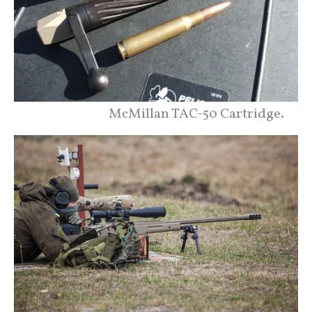
McMillan TAC-50 Cartridge.