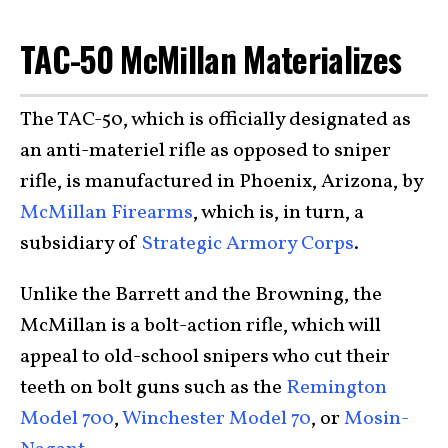
TAC-50 McMillan Materializes
The TAC-50, which is officially designated as
an anti-materiel rifle as opposed to sniper
rifle, is manufactured in Phoenix, Arizona, by
McMillan Firearms
, which is, in turn, a
subsidiary of
Strategic Armory Corps
.
Unlike the Barrett and the Browning, the
McMillan is a bolt-action rifle, which will
appeal to old-school snipers who cut their
teeth on bolt guns such as the
Remington
Model 700
,
Winchester Model 70
, or
Mosin-