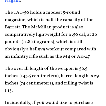
Nagant
.
The TAC-50 holds a modest 5-round
magazine, which is half the capacity of the
Barrett. The McMillan product is also
comparatively lightweight for a .50 cal, at 26
pounds (11.8 kilograms), which is still
obviously a helluva workout compared with
an infantry rifle such as the M4 or AK-47.
The overall length of the weapon is 56.5
inches (143.5 centimeters), barrel length is 29
inches (74 centimeters), and rifling twist is
1:15.
Incidentally, if you would like to purchase