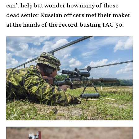
can’t help but wonder how many of those
dead senior Russian officers met their maker
at the hands of the record-busting TAC-50.