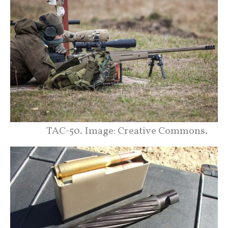
TAC-50. Image: Creative Commons.