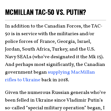
MCMILLAN TAC-50 VS. PUTIN?
In addition to the Canadian Forces, the TAC-
50 is in service with the militaries and/or
police forces of France, Georgia, Israel,
Jordan, South Africa, Turkey, and the U.S.
Navy SEALs (who’ve designated it the Mk 15).
And perhaps most significantly, the Canadian
government began
supplying MacMillan
rifles to Ukraine
back in 2018.
Given the numerous Russian generals who’ve
been felled in Ukraine since Vladimir Putin’s
so-called “special military operation” began, I