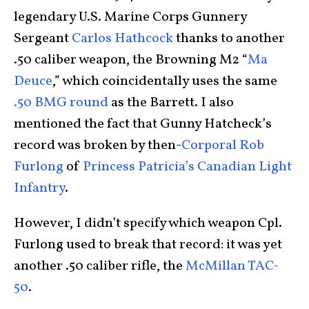
legendary U.S. Marine Corps Gunnery
Sergeant
Carlos Hathcock
thanks to another
.50 caliber weapon, the Browning M2 “
Ma
Deuce
,” which coincidentally uses the same
.50 BMG round
as the Barrett. I also
mentioned the fact that Gunny Hatcheck’s
record was broken by then-
Corporal Rob
Furlong
of
Princess Patricia’s Canadian Light
Infantry
.
However, I didn’t specify which weapon Cpl.
Furlong used to break that record: it was yet
another .50 caliber rifle, the
McMillan TAC-
50
.