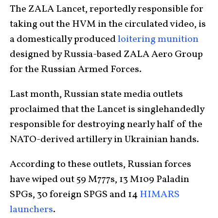
The ZALA Lancet, reportedly responsible for
taking out the HVM in the circulated video, is
a domestically produced
loitering munition
designed by Russia-based ZALA Aero Group
for the Russian Armed Forces.
Last month, Russian state media outlets
proclaimed that the Lancet is singlehandedly
responsible for destroying nearly half of the
NATO-derived artillery in Ukrainian hands.
According to these outlets, Russian forces
have wiped out 59 M777s, 13 M109 Paladin
SPGs, 30 foreign SPGS and 14
HIMARS
launchers
.