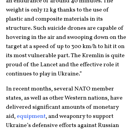
an endurance of around 40 minutes. The
weight is only 12 kg thanks to the use of
plastic and composite materials in its
structure. Such suicide drones are capable of
hovering in the air and swooping down on the
target at a speed of up to 300 km/h to hit it on
its most vulnerable part. The Kremlin is quite
proud of the Lancet and the effective role it
continues to play in Ukraine.”
In recent months, several NATO member
states, as well as other Western nations, have
delivered significant amounts of monetary
aid,
equipment
, and weaponry to support
Ukraine’s defensive efforts against Russian