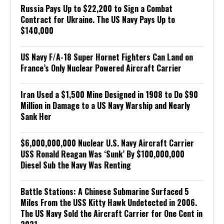
Russia Pays Up to $22,200 to Sign a Combat
Contract for Ukraine. The US Navy Pays Up to
$140,000
US Navy F/A-18 Super Hornet Fighters Can Land on
France’s Only Nuclear Powered Aircraft Carrier
Iran Used a $1,500 Mine Designed in 1908 to Do $90
Million in Damage to a US Navy Warship and Nearly
Sank Her
$6,000,000,000 Nuclear U.S. Navy Aircraft Carrier
USS Ronald Reagan Was ‘Sunk’ By $100,000,000
Diesel Sub the Navy Was Renting
Battle Stations: A Chinese Submarine Surfaced 5
Miles From the USS Kitty Hawk Undetected in 2006.
The US Navy Sold the Aircraft Carrier for One Cent in