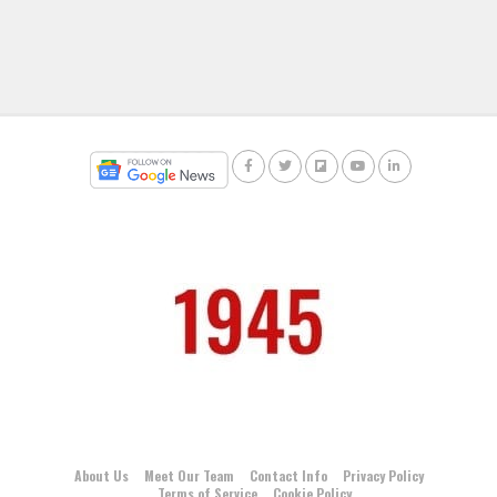
About Us
Meet Our Team
Contact Info
Privacy Policy
Terms of Service
Cookie Policy