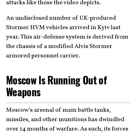
attacks like those the video depicts.
An undisclosed number of UK-produced
Stormer HVM vehicles arrived in Kyiv last
year. This air-defense system is derived from
the chassis of a modified Alvis Stormer
armored personnel carrier.
Moscow Is Running Out of
Weapons
Moscow’s arsenal of main battle tanks,
missiles, and other munitions has dwindled
over 14 months of warfare. As such, its forces