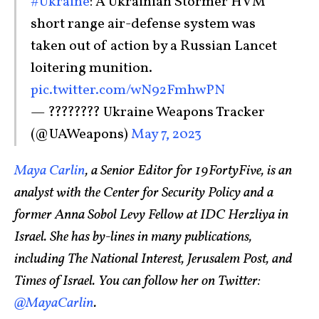
#Ukraine
: A Ukrainian Stormer HVM
short range air-defense system was
taken out of action by a Russian Lancet
loitering munition.
pic.twitter.com/wN92FmhwPN
— ???????? Ukraine Weapons Tracker
(@UAWeapons)
May 7, 2023
Maya Carlin
, a Senior Editor for 19FortyFive, is an
analyst with the Center for Security Policy and a
former Anna Sobol Levy Fellow at IDC Herzliya in
Israel. She has by-lines in many publications,
including The National Interest, Jerusalem Post, and
Times of Israel. You can follow her on Twitter:
@MayaCarlin
.