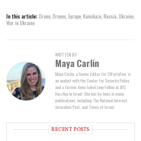
In this article:
Drone
,
Drones
,
Europe
,
Kamikaze
,
Russia
,
Ukraine
,
War in Ukraine
WRITTEN BY
Maya Carlin
Maya Carlin, a Senior Editor for 19FortyFive, is
an analyst with the Center for Security Policy
and a former Anna Sobol Levy Fellow at IDC
Herzliya in Israel. She has by-lines in many
publications, including The National Interest,
Jerusalem Post, and Times of Israel.
RECENT POSTS