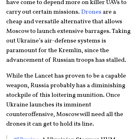
have come to depend more on killer UAVs to
carry out certain missions.
Drones
are a
cheap and versatile alternative that allows
Moscow to launch extensive barrages. Taking
out Ukraine’s air-defense systems is
paramount for the Kremlin, since the
advancement of Russian troops has stalled.
While the Lancet has proven to be a capable
weapon, Russia probably has a diminishing
stockpile of this loitering munition. Once
Ukraine launches its imminent
counteroffensive, Moscow will need all the
drones it can get to hold its line.