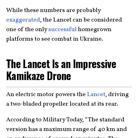
While these numbers are probably
exaggerated
, the Lancet can be considered
one of the only
successful
homegrown
platforms to see combat in Ukraine.
The Lancet Is an Impressive
Kamikaze Drone
An electric motor powers the
Lancet
, driving
a two-bladed propeller located at its rear.
According to Military Today, “The standard
version has a maximum range of 40 km and