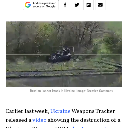
Russian Lancet Attack in Ukraine. Image: Creative Commons.
Earlier last week,
Ukraine
Weapons Tracker
released a
video
showing the destruction of a