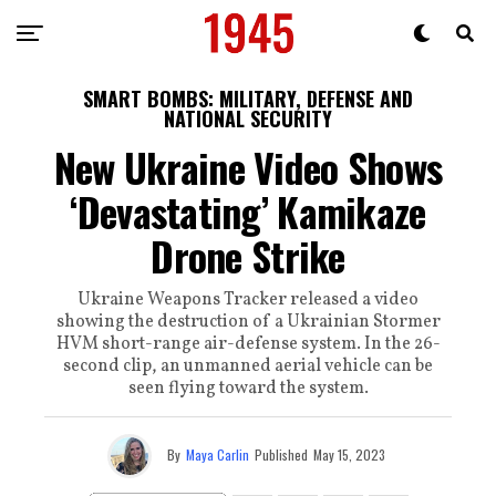
SMART BOMBS: MILITARY, DEFENSE AND
NATIONAL SECURITY
New Ukraine Video Shows
‘Devastating’ Kamikaze
Drone Strike
Ukraine Weapons Tracker released a video
showing the destruction of a Ukrainian Stormer
HVM short-range air-defense system. In the 26-
second clip, an unmanned aerial vehicle can be
seen flying toward the system.
By
Maya Carlin
Published
May 15, 2023