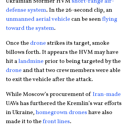
Ukrainian Stormer HVM
short-range air-
defense system
. In the 26-second clip, an
unmanned aerial vehicle
can be seen
flying
toward the system
.
Once the
drone
strikes its target, smoke
billows forth. It appears the HVM may have
hit a
landmine
prior to being targeted by the
drone
and that two crew members were able
to exit the vehicle after the attack.
While Moscow’s procurement of
Iran-made
UAVs has furthered the Kremlin’s war efforts
in Ukraine,
homegrown drones
have also
made it to the
front lines
.