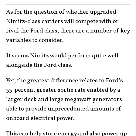
As for the question of whether upgraded
Nimitz-class carriers will compete with or
rival the Ford class, there are a number of key
variables to consider.
It seems Nimitz would perform quite well
alongside the Ford class.
Yet, the greatest difference relates to Ford’s
33-percent greater sortie rate enabled by a
larger deck and large megawatt generators
able to provide unprecedented amounts of
onboard electrical power.
This can help store energy and also power up