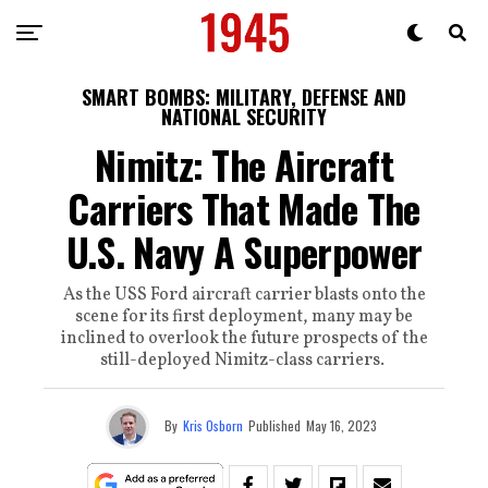
SMART BOMBS: MILITARY, DEFENSE AND
NATIONAL SECURITY
Nimitz: The Aircraft
Carriers That Made The
U.S. Navy A Superpower
As the USS Ford aircraft carrier blasts onto the
scene for its first deployment, many may be
inclined to overlook the future prospects of the
still-deployed Nimitz-class carriers.
By
Kris Osborn
Published
May 16, 2023