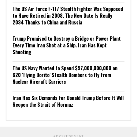
The US Air Force F-117 Stealth Fighter Was Supposed
to Have Retired in 2008. The New Date Is Really
2034 Thanks to China and Russia
Trump Promised to Destroy a Bridge or Power Plant
Every Time Iran Shot at a Ship. Iran Has Kept
Shooting
The US Navy Wanted to Spend $57,000,000,000 on
620 ‘Flying Dorito’ Stealth Bombers to Fly from
Nuclear Aircraft Carriers
Iran Has Six Demands for Donald Trump Before It Will
Reopen the Strait of Hormuz
ADVERTISEMENT