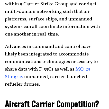
within a Carrier Strike Group and conduct
multi-domain networking such that air
platforms, surface ships, and unmanned
systems can all coordinate information with
one another in real-time.
Advances in command and control have
likely been integrated to accommodate
communications technologies necessary to
share data with F-35Cs as well as
MQ-25
Stingray
unmanned, carrier-launched
refueler drones.
Aircraft Carrier Competition?