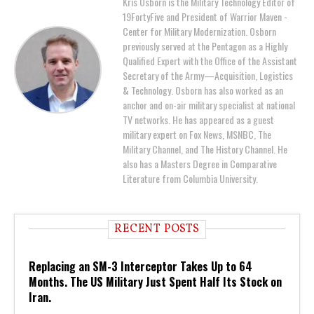
Kris Osborn is the Military Technology Editor of
19FortyFive and President of Warrior Maven -
Center for Military Modernization. Osborn
previously served at the Pentagon as a Highly
Qualified Expert with the Office of the Assistant
Secretary of the Army—Acquisition, Logistics
& Technology. Osborn has also worked as an
anchor and on-air military specialist at national
TV networks. He has appeared as a guest
military expert on Fox News, MSNBC, The
Military Channel, and The History Channel. He
also has a Masters Degree in Comparative
Literature from Columbia University.
RECENT POSTS
Replacing an SM-3 Interceptor Takes Up to 64
Months. The US Military Just Spent Half Its Stock on
Iran.