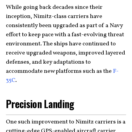
While going back decades since their
inception, Nimitz-class carriers have
consistently been upgraded as part of a Navy
effort to keep pace with a fast-evolving threat
environment. The ships have continued to
receive upgraded weapons, improved layered
defenses, and key adaptations to
accommodate new platforms such as the
F-
35C
.
Precision Landing
One such improvement to Nimitz carriers is a
cutting-edge GPS-enabled aircraft carrier