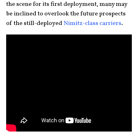
the scene for its first deployment, many may
be inclined to overlook the future prospects
of the still-deployed
Nimitz-class carriers
.