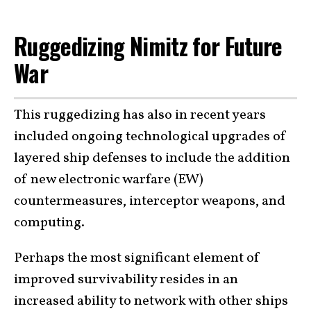
Ruggedizing Nimitz for Future
War
This ruggedizing has also in recent years
included ongoing technological upgrades of
layered ship defenses to include the addition
of new electronic warfare (EW)
countermeasures, interceptor weapons, and
computing.
Perhaps the most significant element of
improved survivability resides in an
increased ability to network with other ships