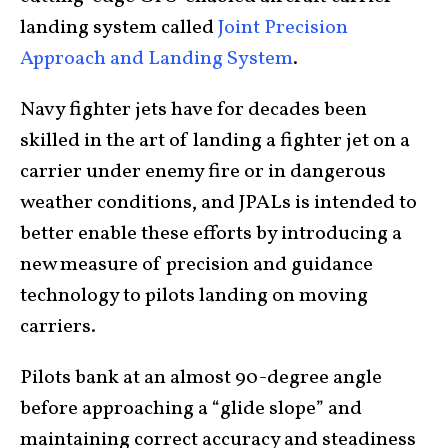
landing system called
Joint Precision
Approach and Landing System
.
Navy fighter jets have for decades been
skilled in the art of landing a fighter jet on a
carrier under enemy fire or in dangerous
weather conditions, and JPALs is intended to
better enable these efforts by introducing a
new measure of precision and guidance
technology to pilots landing on moving
carriers.
Pilots bank at an almost 90-degree angle
before approaching a “glide slope” and
maintaining correct accuracy and steadiness