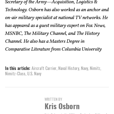
Secretary of the Army—Acquisition, Logistics &
Technology. Osborn has also worked as an anchor and
on-air military specialist at national TV networks. He
has appeared as a guest military expert on Fox News,
MSNBC, The Military Channel, and The History
Channel. He also has a Masters Degree in
Comparative Literature from Columbia University
In this article:
Aircraft Carrier
,
Naval History
,
Navy
,
Nimitz
,
Nimitz-Class
,
U.S. Navy
WRITTEN BY
Kris Osborn