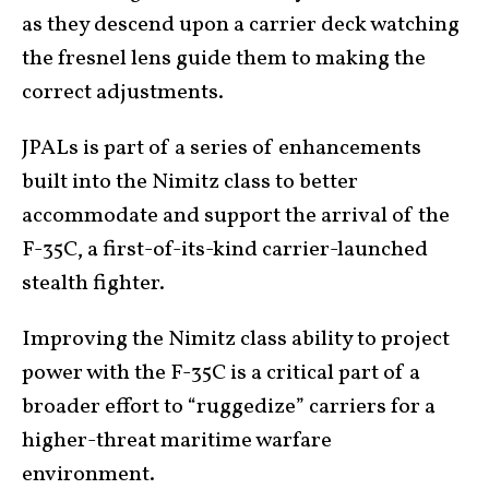
as they descend upon a carrier deck watching
the fresnel lens guide them to making the
correct adjustments.
JPALs is part of a series of enhancements
built into the Nimitz class to better
accommodate and support the arrival of the
F-35C, a first-of-its-kind carrier-launched
stealth fighter.
Improving the Nimitz class ability to project
power with the F-35C is a critical part of a
broader effort to “ruggedize” carriers for a
higher-threat maritime warfare
environment.