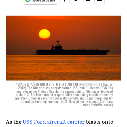
130105-N-ZZ999-001 U.S. 5TH FLEET AREA OF RESPONSIBILITY (Jan. 5,
2012) The Nimitz-class aircraft carrier USS John C. Stennis (CVN 74)
operates in the Arabian Sea during sunset. John C. Stennis is deployed
to the U.S. 5th Fleet area of responsibility conducting maritime security
operations, theater security cooperation efforts and support missions for
Operation Enduring Freedom. (U.S. Navy photo by Yeoman 3rd Class
James Stahl/Released)
As the
USS Ford aircraft carrier
blasts onto