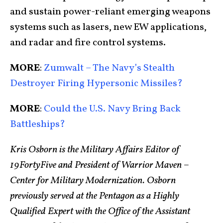
and sustain power-reliant emerging weapons
systems such as lasers, new EW applications,
and radar and fire control systems.
MORE
:
Zumwalt – The Navy’s Stealth
Destroyer Firing Hypersonic Missiles?
MORE
:
Could the U.S. Navy Bring Back
Battleships?
Kris Osborn is the Military Affairs Editor of
19FortyFive and President of Warrior Maven –
Center for Military Modernization. Osborn
previously served at the Pentagon as a Highly
Qualified Expert with the Office of the Assistant