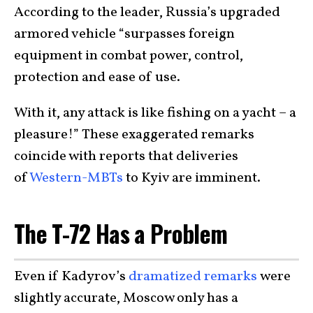
According to the leader, Russia’s upgraded
armored vehicle “surpasses foreign
equipment in combat power, control,
protection and ease of use.
With it, any attack is like fishing on a yacht – a
pleasure!” These exaggerated remarks
coincide with reports that deliveries
of
Western-MBTs
to Kyiv are imminent.
The T-72 Has a Problem
Even if Kadyrov’s
dramatized remarks
were
slightly accurate, Moscow only has a