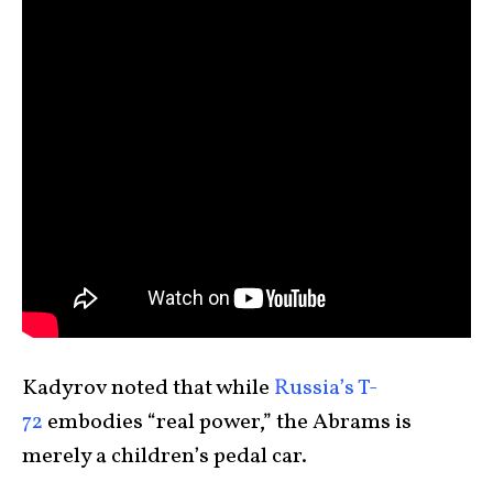
Kadyrov noted that while
Russia’s T-
72
embodies “real power,” the Abrams is
merely a children’s pedal car.