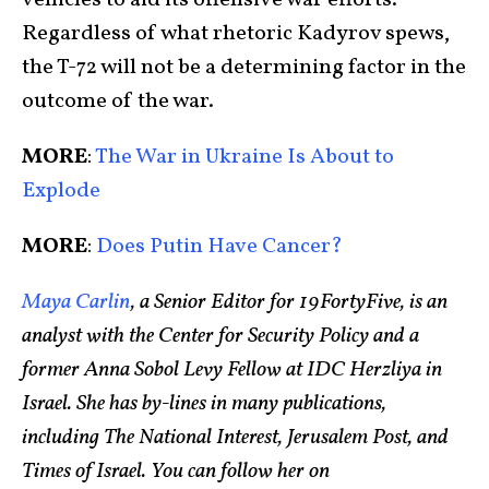
Regardless of what rhetoric Kadyrov spews,
the T-72 will not be a determining factor in the
outcome of the war.
MORE
:
The War in Ukraine Is About to
Explode
MORE
:
Does Putin Have Cancer?
Maya Carlin
, a Senior Editor for 19FortyFive, is an
analyst with the Center for Security Policy and a
former Anna Sobol Levy Fellow at IDC Herzliya in
Israel. She has by-lines in many publications,
including The National Interest, Jerusalem Post, and
Times of Israel. You can follow her on