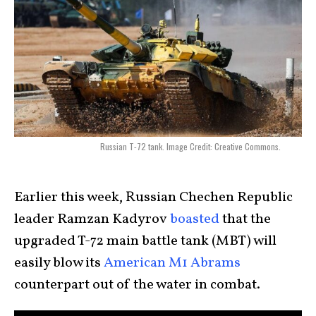
Russian T-72 tank. Image Credit: Creative Commons.
Earlier this week, Russian Chechen Republic
leader Ramzan Kadyrov
boasted
that the
upgraded T-72 main battle tank (MBT) will
easily blow its
American M1 Abrams
counterpart out of the water in combat.