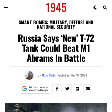
SMART BOMBS: MILITARY, DEFENSE AND
NATIONAL SECURITY
Russia Says ‘New’ T-72
Tank Could Beat M1
Abrams In Battle
By
Maya Carlin
Published
May 18, 2023