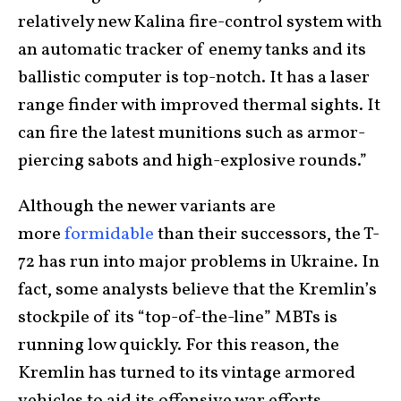
relatively new Kalina fire-control system with
an automatic tracker of enemy tanks and its
ballistic computer is top-notch. It has a laser
range finder with improved thermal sights. It
can fire the latest munitions such as armor-
piercing sabots and high-explosive rounds.”
Although the newer variants are
more
formidable
than their successors, the T-
72 has run into major problems in Ukraine. In
fact, some analysts believe that the Kremlin’s
stockpile of its “top-of-the-line” MBTs is
running low quickly. For this reason, the
Kremlin has turned to its vintage armored
vehicles to aid its offensive war efforts.