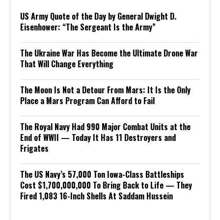
US Army Quote of the Day by General Dwight D.
Eisenhower: “The Sergeant Is the Army”
The Ukraine War Has Become the Ultimate Drone War
That Will Change Everything
The Moon Is Not a Detour From Mars: It Is the Only
Place a Mars Program Can Afford to Fail
The Royal Navy Had 990 Major Combat Units at the
End of WWII — Today It Has 11 Destroyers and
Frigates
The US Navy’s 57,000 Ton Iowa-Class Battleships
Cost $1,700,000,000 To Bring Back to Life — They
Fired 1,083 16-Inch Shells At Saddam Hussein