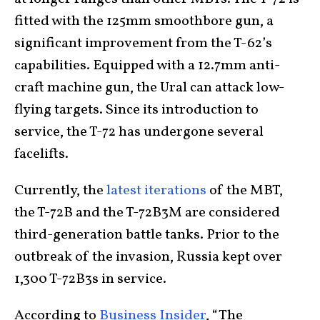
fitted with the 125mm smoothbore gun, a
significant improvement from the T-62’s
capabilities. Equipped with a 12.7mm anti-
craft machine gun, the Ural can attack low-
flying targets. Since its introduction to
service, the T-72 has undergone several
facelifts.
Currently, the
latest iterations
of the MBT,
the T-72B and the T-72B3M are considered
third-generation battle tanks. Prior to the
outbreak of the invasion, Russia kept over
1,300 T-72B3s in service.
According to
Business Insider
, “The