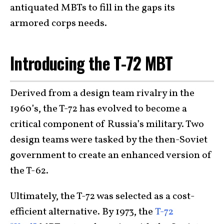
antiquated MBTs to fill in the gaps its
armored corps needs.
Introducing the T-72 MBT
Derived from a design team rivalry in the
1960’s, the T-72 has evolved to become a
critical component of Russia’s military. Two
design teams were tasked by the then-Soviet
government to create an enhanced version of
the T-62.
Ultimately, the T-72 was selected as a cost-
efficient alternative. By 1973, the
T-72