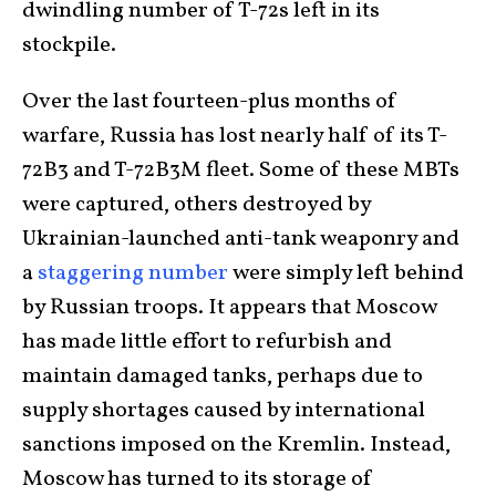
dwindling number of T-72s left in its
stockpile.
Over the last fourteen-plus months of
warfare, Russia has lost nearly half of its T-
72B3 and T-72B3M fleet. Some of these MBTs
were captured, others destroyed by
Ukrainian-launched anti-tank weaponry and
a
staggering number
were simply left behind
by Russian troops. It appears that Moscow
has made little effort to refurbish and
maintain damaged tanks, perhaps due to
supply shortages caused by international
sanctions imposed on the Kremlin. Instead,
Moscow has turned to its storage of