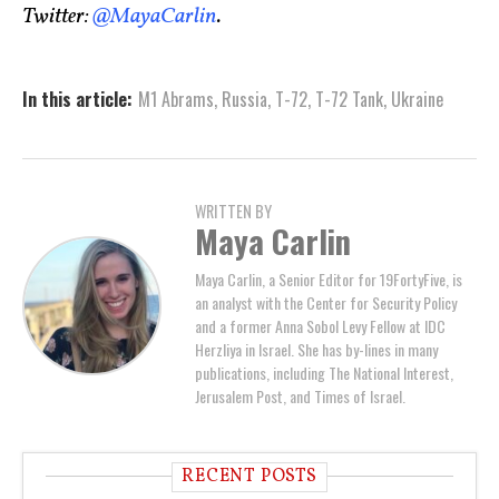
Twitter:
@MayaCarlin
.
In this article:
M1 Abrams
,
Russia
,
T-72
,
T-72 Tank
,
Ukraine
WRITTEN BY
Maya Carlin
Maya Carlin, a Senior Editor for 19FortyFive, is
an analyst with the Center for Security Policy
and a former Anna Sobol Levy Fellow at IDC
Herzliya in Israel. She has by-lines in many
publications, including The National Interest,
Jerusalem Post, and Times of Israel.
RECENT POSTS