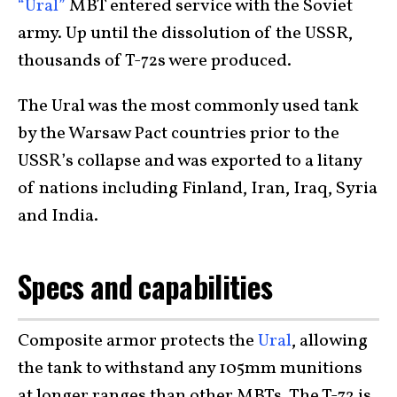
“Ural”
MBT entered service with the Soviet
army. Up until the dissolution of the USSR,
thousands of T-72s were produced.
The Ural was the most commonly used tank
by the Warsaw Pact countries prior to the
USSR’s collapse and was exported to a litany
of nations including Finland, Iran, Iraq, Syria
and India.
Specs and capabilities
Composite armor protects the
Ural
, allowing
the tank to withstand any 105mm munitions
at longer ranges than other MBTs. The T-72 is