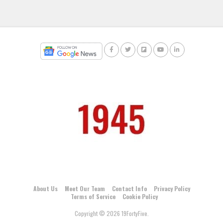
About Us
Meet Our Team
Contact Info
Privacy Policy
Terms of Service
Cookie Policy
Copyright © 2026 19FortyFive.