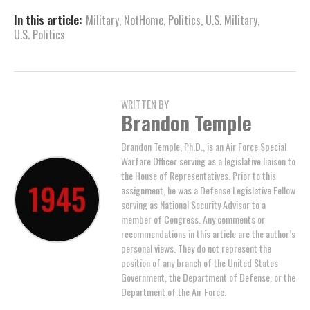
In this article:
Military
,
NotHome
,
Politics
,
U.S. Military
,
U.S. Politics
WRITTEN BY
Brandon Temple
Brandon Temple, Ph.D., is an Air Force Special
Warfare Officer serving as a legislative liaison to
the House of Representatives. Prior to this
assignment, he was a Defense Legislative Fellow
serving as National Security Advisor to a
member of Congress. Any comments or
recommendations in this article are the author’s
personal views. They do not represent the
position of any branch of the United States
Government, the Department of Defense, or the
Department of the Air Force.