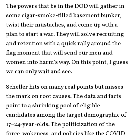
The powers that be in the DOD will gather in
some cigar-smoke-filled basement bunker,
twist their mustaches, and come up with a
plan to start a war. They will solve recruiting
and retention with a quick rally around the
flag moment that will send our men and
women into harm’s way. On this point, I guess
we can only wait and see.
Scheller hits on many real points but misses
the mark on root causes. The data and facts
point to a shrinking pool of eligible
candidates among the target demographic of
17–24-year-olds. The politicization of the
force, wokeness, and policies like the COVID