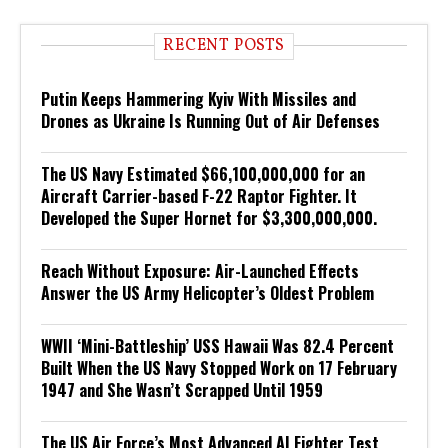
RECENT POSTS
Putin Keeps Hammering Kyiv With Missiles and
Drones as Ukraine Is Running Out of Air Defenses
The US Navy Estimated $66,100,000,000 for an
Aircraft Carrier-based F-22 Raptor Fighter. It
Developed the Super Hornet for $3,300,000,000.
Reach Without Exposure: Air-Launched Effects
Answer the US Army Helicopter’s Oldest Problem
WWII ‘Mini-Battleship’ USS Hawaii Was 82.4 Percent
Built When the US Navy Stopped Work on 17 February
1947 and She Wasn’t Scrapped Until 1959
The US Air Force’s Most Advanced AI Fighter Test