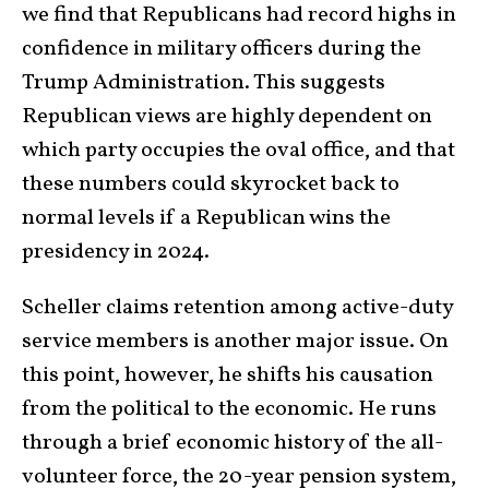
we find that Republicans had record highs in
confidence in military officers during the
Trump Administration. This suggests
Republican views are highly dependent on
which party occupies the oval office, and that
these numbers could skyrocket back to
normal levels if a Republican wins the
presidency in 2024.
Scheller claims retention among active-duty
service members is another major issue. On
this point, however, he shifts his causation
from the political to the economic. He runs
through a brief economic history of the all-
volunteer force, the 20-year pension system,