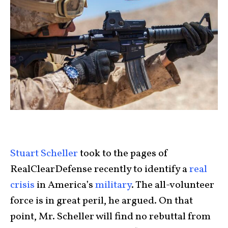
Stuart Scheller
took to the pages of
RealClearDefense recently to identify a
real
crisis
in America’s
military
. The all-volunteer
force is in great peril, he argued. On that
point, Mr. Scheller will find no rebuttal from