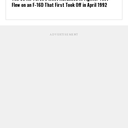
Flew on an F-16D That First Took Off in April 1992
ADVERTISEMENT