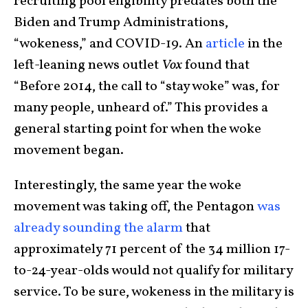
recruiting pool eligibility predates both the
Biden and Trump Administrations,
“wokeness,” and COVID-19. An
article
in the
left-leaning news outlet
Vox
found that
“Before 2014, the call to “stay woke” was, for
many people, unheard of.” This provides a
general starting point for when the woke
movement began.
Interestingly, the same year the woke
movement was taking off, the Pentagon
was
already sounding the alarm
that
approximately 71 percent of the 34 million 17-
to-24-year-olds would not qualify for military
service. To be sure, wokeness in the military is