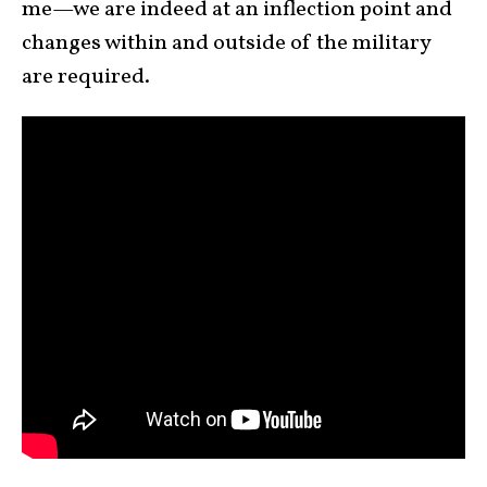
me—we are indeed at an inflection point and
changes within and outside of the military
are required.