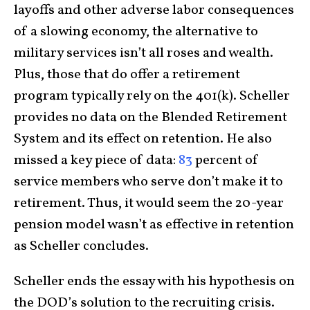
layoffs and other adverse labor consequences
of a slowing economy, the alternative to
military services isn’t all roses and wealth.
Plus, those that do offer a retirement
program typically rely on the 401(k). Scheller
provides no data on the Blended Retirement
System and its effect on retention. He also
missed a key piece of data:
83
percent of
service members who serve don’t make it to
retirement. Thus, it would seem the 20-year
pension model wasn’t as effective in retention
as Scheller concludes.
Scheller ends the essay with his hypothesis on
the DOD’s solution to the recruiting crisis.