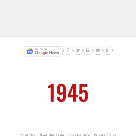
About Us
Meet Our Team
Contact Info
Privacy Policy