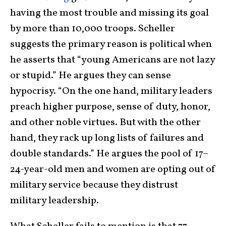
having the most trouble and missing its goal
by more than 10,000 troops. Scheller
suggests the primary reason is political when
he asserts that “young Americans are not lazy
or stupid.” He argues they can sense
hypocrisy. “On the one hand, military leaders
preach higher purpose, sense of duty, honor,
and other noble virtues. But with the other
hand, they rack up long lists of failures and
double standards.” He argues the pool of 17–
24-year-old men and women are opting out of
military service because they distrust
military leadership.