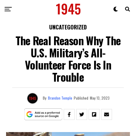
UNCATEGORIZED
The Real Reason Why The
U.S. Military’s All-
Volunteer Force Is In
Trouble
By
Brandon Temple
Published
May 13, 2023