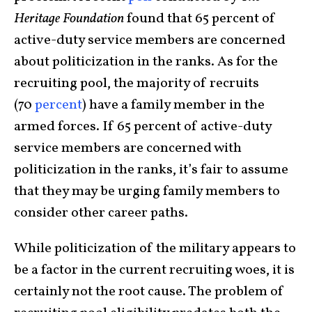
Heritage Foundation
found that 65 percent of
active-duty service members are concerned
about politicization in the ranks. As for the
recruiting pool, the majority of recruits
(70
percent
) have a family member in the
armed forces. If 65 percent of active-duty
service members are concerned with
politicization in the ranks, it’s fair to assume
that they may be urging family members to
consider other career paths.
While politicization of the military appears to
be a factor in the current recruiting woes, it is
certainly not the root cause. The problem of