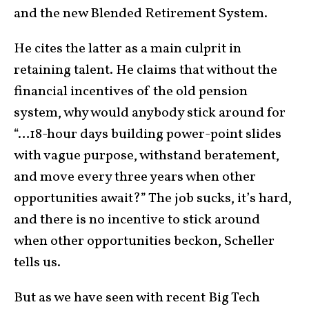
and the new Blended Retirement System.
He cites the latter as a main culprit in
retaining talent. He claims that without the
financial incentives of the old pension
system, why would anybody stick around for
“…18-hour days building power-point slides
with vague purpose, withstand beratement,
and move every three years when other
opportunities await?” The job sucks, it’s hard,
and there is no incentive to stick around
when other opportunities beckon, Scheller
tells us.
But as we have seen with recent Big Tech