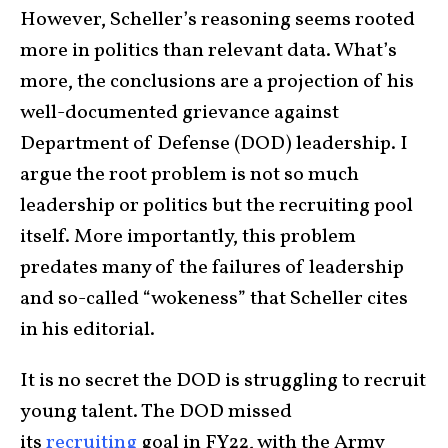
However, Scheller’s reasoning seems rooted
more in politics than relevant data. What’s
more, the conclusions are a projection of his
well-documented grievance against
Department of Defense (DOD) leadership. I
argue the root problem is not so much
leadership or politics but the recruiting pool
itself. More importantly, this problem
predates many of the failures of leadership
and so-called “wokeness” that Scheller cites
in his editorial.
It is no secret the DOD is struggling to recruit
young talent. The DOD missed
its
recruiting
goal in FY22, with the Army