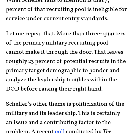
What Scheller fails to mention is that 77
percent of that recruiting pool is ineligible for
service under current entry standards.
Let me repeat that. More than three-quarters
of the primary military recruiting pool
cannot make it through the door. That leaves
roughly 23 percent of potential recruits in the
primary target demographic to ponder and
analyze the leadership troubles within the
DOD before raising their right hand.
Scheller’s other theme is politicization of the
military and its leadership. This is certainly
an issue and a contributing factor to the
problem. A recent
poll
conducted by
The