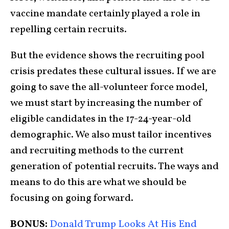
vaccine mandate certainly played a role in
repelling certain recruits.
But the evidence shows the recruiting pool
crisis predates these cultural issues. If we are
going to save the all-volunteer force model,
we must start by increasing the number of
eligible candidates in the 17-24-year-old
demographic. We also must tailor incentives
and recruiting methods to the current
generation of potential recruits. The ways and
means to do this are what we should be
focusing on going forward.
BONUS:
Donald Trump Looks At His End