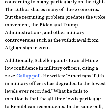
concerning to many, particularly on the right.
The author shares many of these concerns.
But the recruiting problem predates the woke
movement, the Biden and Trump
Administrations, and other military
controversies such as the withdrawal from
Afghanistan in 2021.
Additionally, Scheller points to an all-time
low confidence in military officers, citing a
2022
Gallup poll
. He writes: “Americans’ faith
in military officers has degraded to the lowest
levels ever recorded.” What he fails to
mention is that the all-time low is particular
to Republican respondents. In the same poll,