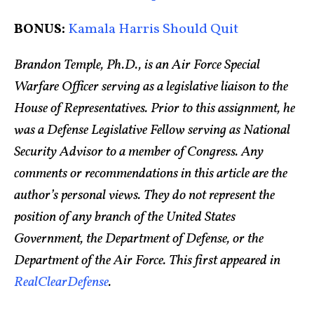
BONUS:
Kamala Harris Should Quit
Brandon Temple, Ph.D., is an Air Force Special
Warfare Officer serving as a legislative liaison to the
House of Representatives. Prior to this assignment, he
was a Defense Legislative Fellow serving as National
Security Advisor to a member of Congress. Any
comments or recommendations in this article are the
author’s personal views. They do not represent the
position of any branch of the United States
Government, the Department of Defense, or the
Department of the Air Force. This first appeared in
RealClearDefense
.