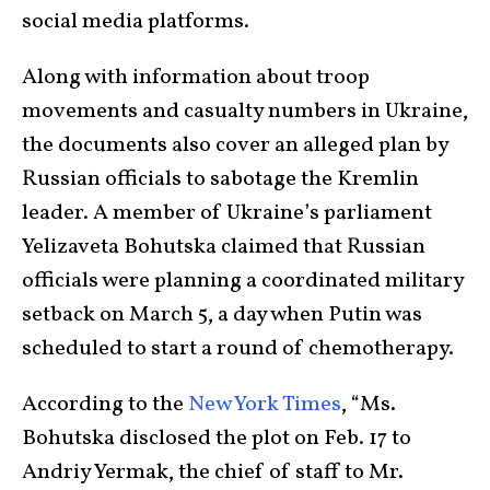
social media platforms.
Along with information about troop
movements and casualty numbers in Ukraine,
the documents also cover an alleged plan by
Russian officials to sabotage the Kremlin
leader. A member of Ukraine’s parliament
Yelizaveta Bohutska claimed that Russian
officials were planning a coordinated military
setback on March 5, a day when Putin was
scheduled to start a round of chemotherapy.
According to the
New York Times
, “Ms.
Bohutska disclosed the plot on Feb. 17 to
Andriy Yermak, the chief of staff to Mr.