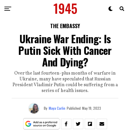
THE EMBASSY
Ukraine War Ending: Is
Putin Sick With Cancer
And Dying?
Over the last fourteen-plus months of warfare in
Ukraine, many have speculated that Russian
President Vladimir Putin could be suffering from a
series of health issues.
By
Maya Carlin
Published
May 19, 2023