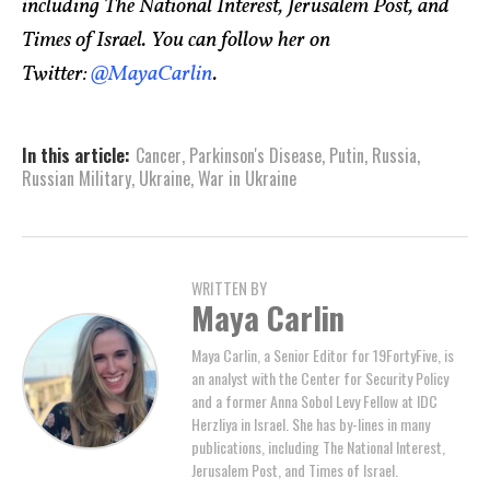
including The National Interest, Jerusalem Post, and
Times of Israel. You can follow her on
Twitter:
@MayaCarlin
.
In this article:
Cancer
,
Parkinson's Disease
,
Putin
,
Russia
,
Russian Military
,
Ukraine
,
War in Ukraine
WRITTEN BY
Maya Carlin
Maya Carlin, a Senior Editor for 19FortyFive, is
an analyst with the Center for Security Policy
and a former Anna Sobol Levy Fellow at IDC
Herzliya in Israel. She has by-lines in many
publications, including The National Interest,
Jerusalem Post, and Times of Israel.