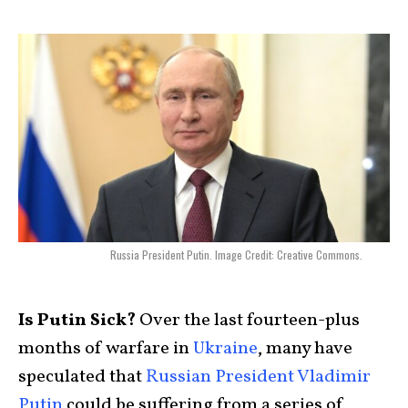
Russia President Putin. Image Credit: Creative Commons.
Is Putin Sick?
Over the last fourteen-plus
months of warfare in
Ukraine
, many have
speculated that
Russian President Vladimir
Putin
could be suffering from a series of