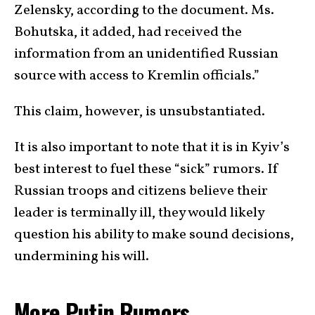
Zelensky, according to the document. Ms.
Bohutska, it added, had received the
information from an unidentified Russian
source with access to Kremlin officials.”
This claim, however, is unsubstantiated.
It is also important to note that it is in Kyiv’s
best interest to fuel these “sick” rumors. If
Russian troops and citizens believe their
leader is terminally ill, they would likely
question his ability to make sound decisions,
undermining his will.
More Putin Rumors