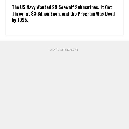
The US Navy Wanted 29 Seawolf Submarines. It Got
Three, at $3 Billion Each, and the Program Was Dead
by 1995.
ADVERTISEMENT