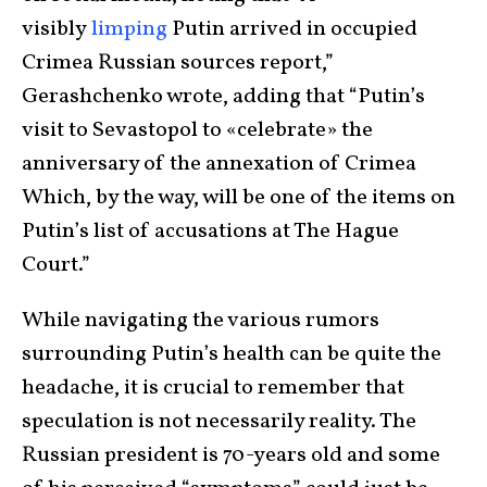
visibly
limping
Putin arrived in occupied
Crimea Russian sources report,”
Gerashchenko wrote, adding that “Putin’s
visit to Sevastopol to «celebrate» the
anniversary of the annexation of Crimea
Which, by the way, will be one of the items on
Putin’s list of accusations at The Hague
Court.”
While navigating the various rumors
surrounding Putin’s health can be quite the
headache, it is crucial to remember that
speculation is not necessarily reality. The
Russian president is 70-years old and some