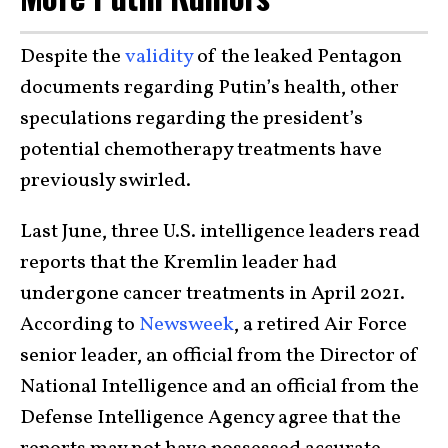
Despite the
validity
of the leaked Pentagon
documents regarding Putin’s health, other
speculations regarding the president’s
potential chemotherapy treatments have
previously swirled.
Last June, three U.S. intelligence leaders read
reports that the Kremlin leader had
undergone cancer treatments in April 2021.
According to
Newsweek
, a retired Air Force
senior leader, an official from the Director of
National Intelligence and an official from the
Defense Intelligence Agency agree that the