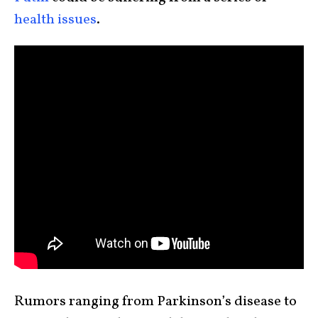
health issues
.
Rumors ranging from Parkinson’s disease to