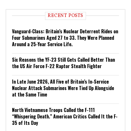
RECENT POSTS
Vanguard-Class: Britain’s Nuclear Deterrent Rides on
Four Submarines Aged 27 to 33. They Were Planned
Around a 25-Year Service Life.
Six Reasons the YF-23 Still Gets Called Better Than
the US Air Force F-22 Raptor Stealth Fighter
In Late June 2026, All Five of Britain’s In-Service
Nuclear Attack Submarines Were Tied Up Alongside
at the Same Time
North Vietnamese Troops Called the F-111
“Whispering Death.” American Critics Called It the F-
35 of Its Day