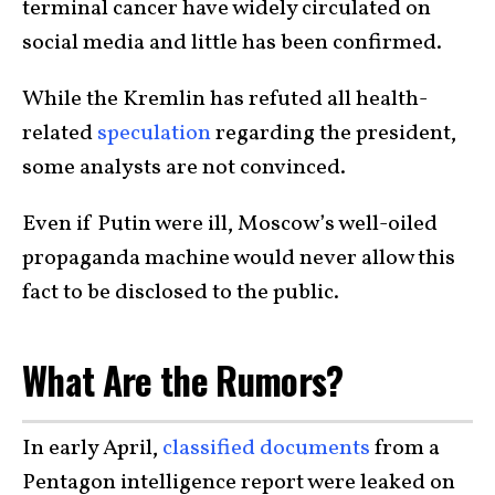
terminal cancer have widely circulated on
social media and little has been confirmed.
While the Kremlin has refuted all health-
related
speculation
regarding the president,
some analysts are not convinced.
Even if Putin were ill, Moscow’s well-oiled
propaganda machine would never allow this
fact to be disclosed to the public.
What Are the Rumors?
In early April,
classified documents
from a
Pentagon intelligence report were leaked on