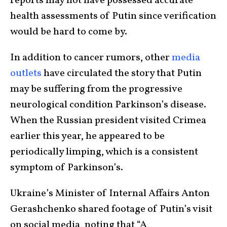
reports may not have possessed accurate
health assessments of Putin since verification
would be hard to come by.
In addition to cancer rumors, other
media
outlets
have circulated the story that Putin
may be suffering from the progressive
neurological condition Parkinson’s disease.
When the Russian president visited Crimea
earlier this year, he appeared to be
periodically limping, which is a consistent
symptom of Parkinson’s.
Ukraine’s Minister of Internal Affairs Anton
Gerashchenko shared footage of Putin’s visit
on social media, noting that “A