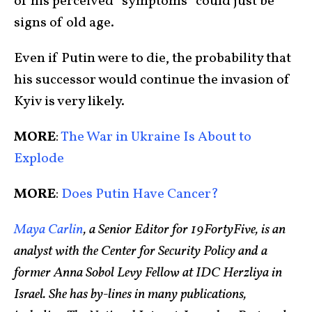
of his perceived “symptoms” could just be
signs of old age.
Even if Putin were to die, the probability that
his successor would continue the invasion of
Kyiv is very likely.
MORE
:
The War in Ukraine Is About to
Explode
MORE
:
Does Putin Have Cancer?
Maya Carlin
, a Senior Editor for 19FortyFive, is an
analyst with the Center for Security Policy and a
former Anna Sobol Levy Fellow at IDC Herzliya in
Israel. She has by-lines in many publications,