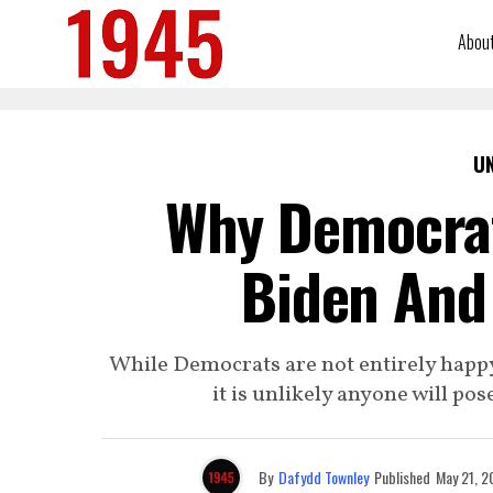
Abou
U
Why Democrat
Biden And
While Democrats are not entirely happy
it is unlikely anyone will pos
By
Dafydd Townley
Published
May 21, 2