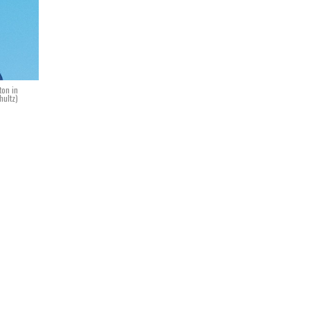
ton in
hultz)