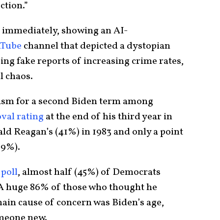
ction.”
 immediately, showing an AI-
uTube
channel that depicted a dystopian
sing fake reports of increasing crime rates,
l chaos.
iasm for a second Biden term among
val rating
at the end of his third year in
ld Reagan’s (41%) in 1983 and only a point
39%).
poll
, almost half (45%) of Democrats
 A huge 86% of those who thought he
main cause of concern was Biden’s age,
omeone new.