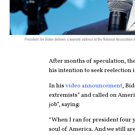
President Joe Biden delivers a keynote address at the National Association 
After months of speculation, th
his intention to seek reelection 
In his
video announcement
, Bi
extremists” and called on Americ
job”, saying:
“When I ran for president four ye
soul of America. And we still are