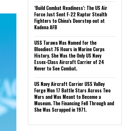
‘Build Combat Readiness’: The US Air
Force Just Sent F-22 Raptor Stealth
Fighters to China’s Doorstep out at
Kadena AFB
USS Tarawa Was Named for the
Bloodiest 76 Hours in Marine Corps
History. She Was the Only US Navy
Essex-Class Aircraft Carrier of 24
Never to See Combat.
US Navy Aircraft Carrier USS Valley
Forge Won 17 Battle Stars Across Two
Wars and Was Meant to Become a
Museum. The Financing Fell Through and
She Was Scrapped in 1971.