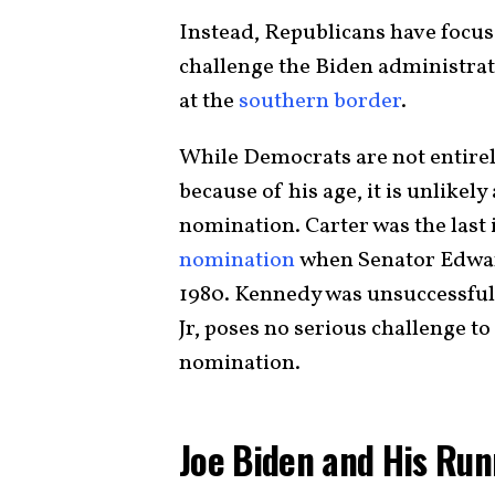
Instead, Republicans have focuse
challenge the Biden administra
at the
southern border
.
While Democrats are not entire
because of his age, it is unlikely
nomination. Carter was the last
nomination
when Senator Edward
1980. Kennedy was unsuccessful
Jr, poses no serious challenge t
nomination.
Joe Biden and His Ru