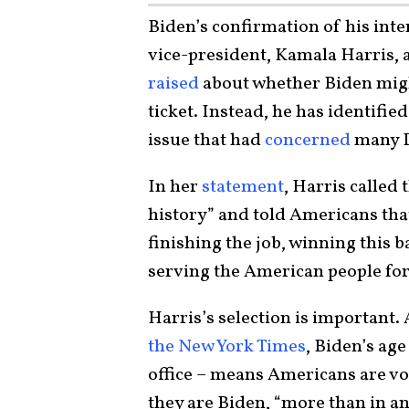
Biden’s confirmation of his inte
vice-president, Kamala Harris, 
raised
about whether Biden migh
ticket. Instead, he has identifi
issue that had
concerned
many D
In her
statement
, Harris called
history” and told Americans tha
finishing the job, winning this b
serving the American people for
Harris’s selection is importan
the New York Times
, Biden’s age
office – means Americans are vo
they are Biden, “more than in an