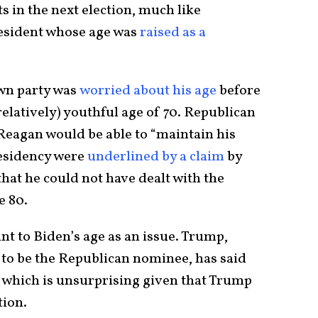
 in the next election, much like
esident whose age was
raised as a
own party was
worried about his age
before
 (relatively) youthful age of 70. Republican
Reagan would be able to “maintain his
residency were
underlined by a claim
by
hat he could not have dealt with the
e 80.
int to Biden’s age as an issue. Trump,
e to be the Republican nominee, has said
 which is unsurprising given that Trump
tion.