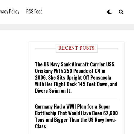
ivacy Policy
RSS Feed
RECENT POSTS
The US Navy Sank Aircraft Carrier USS
Oriskany With 250 Pounds of C4 in
2006. She Sits Upright Off Pensacola
With Her Flight Deck 145 Feet Down, and
Divers Swim on It.
Germany Had a WWII Plan for a Super
Battleship That Would Have Been 62,600
Tons and Bigger Than the US Navy Iowa-
Class