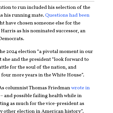
ntion to run included his selection of the
as his running mate.
Questions had been
t have chosen someone else for the
ed Harris as his nominated successor, an
emocrats.
 the 2024 election “a pivotal moment in our
t she and the president “look forward to
attle for the soul of the nation, and
 four more years in the White House”.
t. As columnist Thomas Friedman
wrote in
 – and possible failing health while in
ting as much for the vice-president as
y other election in American history”.