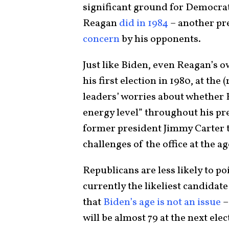
significant ground for Democrats
Reagan
did in 1984
– another pr
concern
by his opponents.
Just like Biden, even Reagan’s 
his first election in 1980, at the
leaders’ worries about whether 
energy level” throughout his p
former president Jimmy Carter t
challenges of the office at the ag
Republicans are less likely to po
currently the likeliest candidat
that
Biden’s age is not an issue
–
will be almost 79 at the next elec