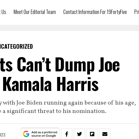
t Us
Meet Our Editorial Team
Contact Information For 19FortyFive
Pr
NCATEGORIZED
s Can’t Dump Joe
 Kamala Harris
 with Joe Biden running again because of his age,
e a significant threat to his nomination.
023