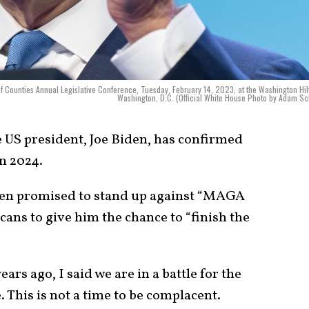
of Counties Annual Legislative Conference, Tuesday, February 14, 2023, at the Washington Hil
Washington, D.C. (Official White House Photo by Adam Sc
e US president, Joe Biden, has confirmed
in 2024.
den promised to stand up against “MAGA
ans to give him the chance to “finish the
ars ago, I said we are in a battle for the
. This is not a time to be complacent.