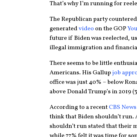
That’s why I’m running for reele
The Republican party countered
generated
video
on the GOP
Yo
future if Biden was reelected, u
illegal immigration and financia
There seems to be little enthus
Americans. His Gallup
job appro
office was just 40% – below Rona
above Donald Trump’s in 2019 (
According to a recent
CBS News 
think that Biden shouldn’t run.
shouldn’t run stated that their 
while 77% felt it was time for s