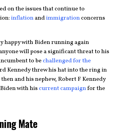
d on the issues that continue to
tion:
inflation
and
immigration
concerns
ly happy with Biden running again
 anyone will pose a significant threat to his
 incumbent to be
challenged for the
 Kennedy threw his hat into the ring in
 then and his nephew, Robert F Kennedy
o Biden with his
current campaign
for the
nning Mate