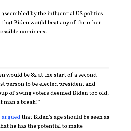
 assembled by the influential US politics
that Biden would beat any of the other
possible nominees.
 would be 82 at the start of a second
est person to be elected president and
roup of swing voters deemed Biden too old,
at man a break!”
s argued
that Biden’s age should be seen as
that he has the potential to make