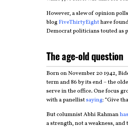
However, a slew of opinion polls
blog
FiveThirtyEight
have found 
Democrat politicians touted as 
The age-old question
Born on November 20 1942, Biden
term and 86 by its end – the old
serve in the office. One focus g
with a panellist
saying
: “Give th
But columnist Abhi Rahman
ha
a strength, not a weakness, and 