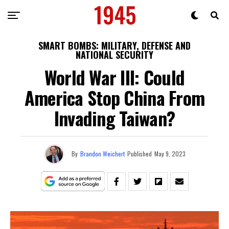
SMART BOMBS: MILITARY, DEFENSE AND
NATIONAL SECURITY
World War III: Could
America Stop China From
Invading Taiwan?
By
Brandon Weichert
Published
May 9, 2023