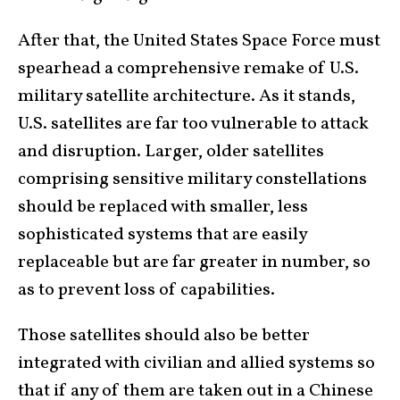
After that, the United States Space Force must
spearhead a comprehensive remake of U.S.
military satellite architecture. As it stands,
U.S. satellites are far too vulnerable to attack
and disruption. Larger, older satellites
comprising sensitive military constellations
should be replaced with smaller, less
sophisticated systems that are easily
replaceable but are far greater in number, so
as to prevent loss of capabilities.
Those satellites should also be better
integrated with civilian and allied systems so
that if any of them are taken out in a Chinese