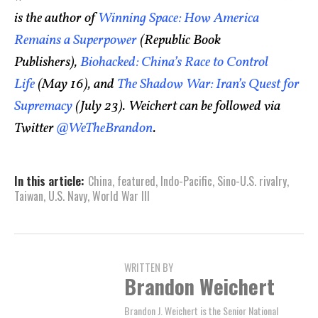
is the author of
Winning Space: How America
Remains a Superpower
(Republic Book
Publishers),
Biohacked: China’s Race to Control
Life
(May 16), and
The Shadow War: Iran’s Quest for
Supremacy
(July 23). Weichert can be followed via
Twitter
@WeTheBrandon
.
In this article:
China
,
featured
,
Indo-Pacific
,
Sino-U.S. rivalry
,
Taiwan
,
U.S. Navy
,
World War III
WRITTEN BY
Brandon Weichert
Brandon J. Weichert is the Senior National