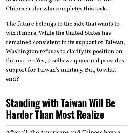
Chinese ruler who completes this task.
The future belongs to the side that wants to
win it more. While the United States has
remained consistent in its support of Taiwan,
Washington refuses to clarify its position on
the matter. Yes, it sells weapons and provides
support for Taiwan’s military. But, to what
end?
Standing with Taiwan Will Be
Harder Than Most Realize
After all, the Americans and Chinese have a