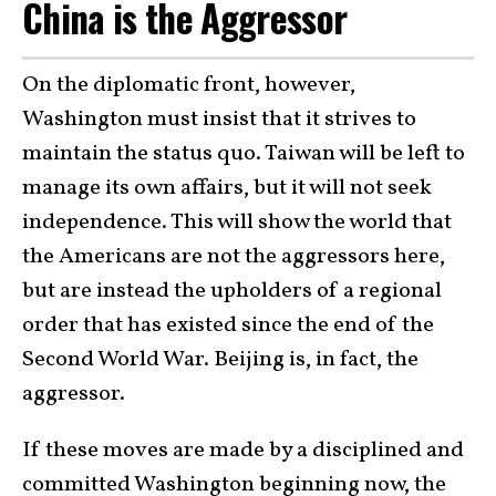
China is the Aggressor
On the diplomatic front, however,
Washington must insist that it strives to
maintain the status quo. Taiwan will be left to
manage its own affairs, but it will not seek
independence. This will show the world that
the Americans are not the aggressors here,
but are instead the upholders of a regional
order that has existed since the end of the
Second World War. Beijing is, in fact, the
aggressor.
If these moves are made by a disciplined and
committed Washington beginning now, the