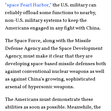
“space Pearl Harbor,”
the U.S. military can
reliably offload some functions to nearby,
non-U.S. military systems to keep the
Americans engaged in any fight with China.
The Space Force, along with the Missile
Defense Agency and the Space Development
Agency, must make it clear that they are
developing space-based missile defenses both
against conventional nuclear weapons as well
as against China’s growing, sophisticated
arsenal of hypersonic weapons.
The Americans must demonstrate these
abilities as soon as possible. Meanwhile, the