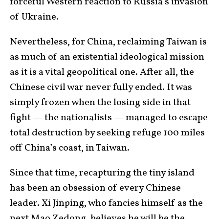
forceful Western reaction to Russia’s invasion
of Ukraine.
Nevertheless, for China, reclaiming Taiwan is
as much of an existential ideological mission
as it is a vital geopolitical one. After all, the
Chinese civil war never fully ended. It was
simply frozen when the losing side in that
fight — the nationalists — managed to escape
total destruction by seeking refuge 100 miles
off China’s coast, in Taiwan.
Since that time, recapturing the tiny island
has been an obsession of every Chinese
leader. Xi Jinping, who fancies himself as the
next Mao Zedong, believes he will be the