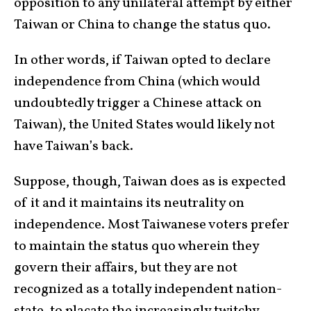
opposition to any unilateral attempt by either
Taiwan or China to change the status quo.
In other words, if Taiwan opted to declare
independence from China (which would
undoubtedly trigger a Chinese attack on
Taiwan), the United States would likely not
have Taiwan’s back.
Suppose, though, Taiwan does as is expected
of it and it maintains its neutrality on
independence. Most Taiwanese voters prefer
to maintain the status quo wherein they
govern their affairs, but they are not
recognized as a totally independent nation-
state, to placate the increasingly twitchy