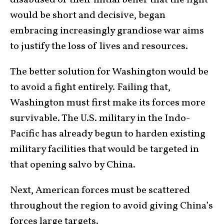
would be short and decisive, began
embracing increasingly grandiose war aims
to justify the loss of lives and resources.
The better solution for Washington would be
to avoid a fight entirely. Failing that,
Washington must first make its forces more
survivable. The U.S. military in the Indo-
Pacific has already begun to harden existing
military facilities that would be targeted in
that opening salvo by China.
Next, American forces must be scattered
throughout the region to avoid giving China’s
forces large targets.