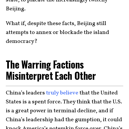
Beijing.
What if, despite these facts, Beijing still
attempts to annex or blockade the island
democracy?
The Warring Factions
Misinterpret Each Other
China’s leaders
truly believe
that the United
States is a spent force. They think that the U.S.
is a great power in terminal decline, and if
China’s leadership had the gumption, it could
knock America’s potemkin force over. China’s