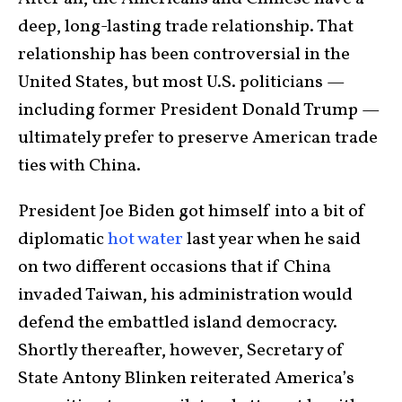
deep, long-lasting trade relationship. That
relationship has been controversial in the
United States, but most U.S. politicians —
including former President Donald Trump —
ultimately prefer to preserve American trade
ties with China.
President Joe Biden got himself into a bit of
diplomatic
hot water
last year when he said
on two different occasions that if China
invaded Taiwan, his administration would
defend the embattled island democracy.
Shortly thereafter, however, Secretary of
State Antony Blinken reiterated America’s