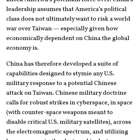
leadership assumes that America’s political
class does not ultimately want to risk a world
war over Taiwan — especially given how
economically dependent on China the global
economy is.
China has therefore developed a suite of
capabilities designed to stymie any U.S.
military response to a potential Chinese
attack on Taiwan. Chinese military doctrine
calls for robust strikes in cyberspace, in space
(with counter-space weapons meant to
disable critical U.S. military satellites), across
the electromagnetic spectrum, and utilizing