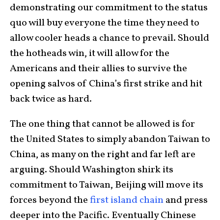
demonstrating our commitment to the status
quo will buy everyone the time they need to
allow cooler heads a chance to prevail. Should
the hotheads win, it will allow for the
Americans and their allies to survive the
opening salvos of China’s first strike and hit
back twice as hard.
The one thing that cannot be allowed is for
the United States to simply abandon Taiwan to
China, as many on the right and far left are
arguing. Should Washington shirk its
commitment to Taiwan, Beijing will move its
forces beyond the
first island chain
and press
deeper into the Pacific. Eventually Chinese