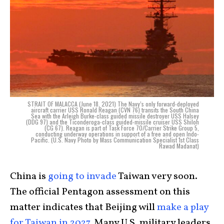
STRAIT OF MALACCA (June 18, 2021) The Navy’s only forward-deployed
aircraft carrier USS Ronald Reagan (CVN 76) transits the South China
Sea with the Arleigh Burke-class guided missile destroyer USS Halsey
(DDG 97) and the Ticonderoga-class guided-missile cruiser USS Shiloh
(CG 67). Reagan is part of Task Force 70/Carrier Strike Group 5,
conducting underway operations in support of a free and open Indo-
Pacific. (U.S. Navy Photo by Mass Communication Specialist 1st Class
Rawad Madanat)
China is
going to invade
Taiwan very soon.
The official Pentagon assessment on this
matter indicates that Beijing will
make a play
for Taiwan in 2027
. Many U.S. military leaders