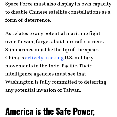
Space Force must also display its own capacity
to disable Chinese satellite constellations as a
form of deterrence.
As relates to any potential maritime fight
over Taiwan, forget about aircraft carriers.
Submarines must be the tip of the spear.
China is
actively tracking
U.S. military
movements in the Indo-Pacific. Their
intelligence agencies must see that
Washington is fully committed to deterring
any potential invasion of Taiwan.
America is the Safe Power,