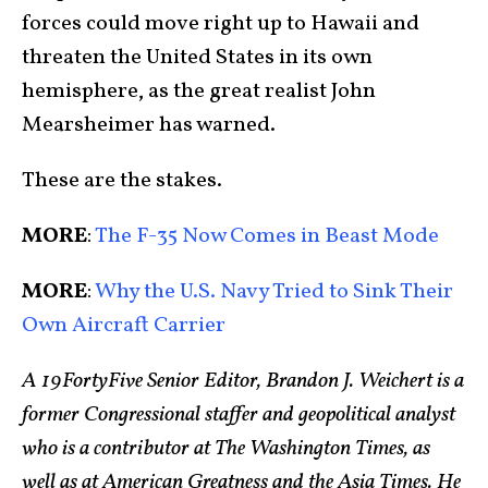
forces could move right up to Hawaii and
threaten the United States in its own
hemisphere, as the great realist John
Mearsheimer has warned.
These are the stakes.
MORE
:
The F-35 Now Comes in Beast Mode
MORE
:
Why the U.S. Navy Tried to Sink Their
Own Aircraft Carrier
A 19FortyFive Senior Editor, Brandon J. Weichert is a
former Congressional staffer and geopolitical analyst
who is a contributor at The Washington Times, as
well as at American Greatness and the Asia Times. He