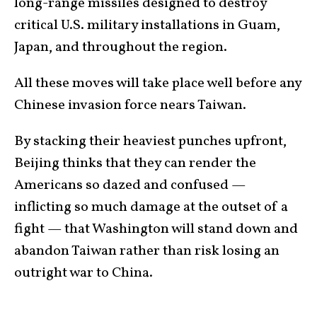
long-range missiles designed to destroy
critical U.S. military installations in Guam,
Japan, and throughout the region.
All these moves will take place well before any
Chinese invasion force nears Taiwan.
By stacking their heaviest punches upfront,
Beijing thinks that they can render the
Americans so dazed and confused —
inflicting so much damage at the outset of a
fight — that Washington will stand down and
abandon Taiwan rather than risk losing an
outright war to China.