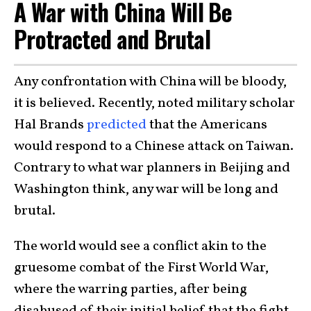
A War with China Will Be
Protracted and Brutal
Any confrontation with China will be bloody,
it is believed. Recently, noted military scholar
Hal Brands
predicted
that the Americans
would respond to a Chinese attack on Taiwan.
Contrary to what war planners in Beijing and
Washington think, any war will be long and
brutal.
The world would see a conflict akin to the
gruesome combat of the First World War,
where the warring parties, after being
disabused of their initial belief that the fight