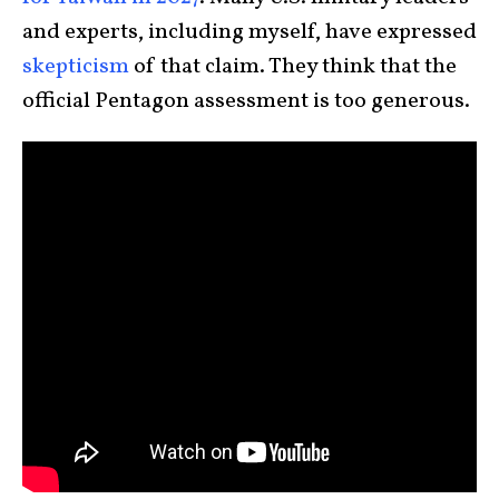
and experts, including myself, have expressed
skepticism
of that claim. They think that the
official Pentagon assessment is too generous.