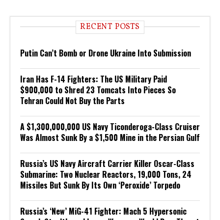
RECENT POSTS
Putin Can’t Bomb or Drone Ukraine Into Submission
Iran Has F-14 Fighters: The US Military Paid
$900,000 to Shred 23 Tomcats Into Pieces So
Tehran Could Not Buy the Parts
A $1,300,000,000 US Navy Ticonderoga-Class Cruiser
Was Almost Sunk By a $1,500 Mine in the Persian Gulf
Russia’s US Navy Aircraft Carrier Killer Oscar-Class
Submarine: Two Nuclear Reactors, 19,000 Tons, 24
Missiles But Sunk By Its Own ‘Peroxide’ Torpedo
Russia’s ‘New’ MiG-41 Fighter: Mach 5 Hypersonic