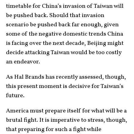
timetable for China’s invasion of Taiwan will
be pushed back. Should that invasion
scenario be pushed back far enough, given
some of the negative domestic trends China
is facing over the next decade, Beijing might
decide attacking Taiwan would be too costly
an endeavor.
As Hal Brands has recently assessed, though,
this present moment is decisive for Taiwan’s
future.
America must prepare itself for what will be a
brutal fight. It is imperative to stress, though,
that preparing for such a fight while