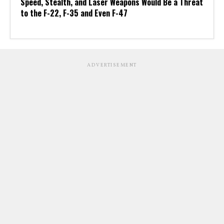
Speed, Stealth, and Laser Weapons Would Be a Threat
to the F-22, F-35 and Even F-47
ADVERTISEMENT