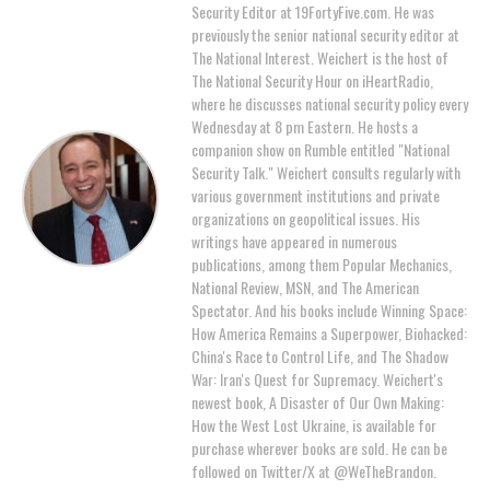
Security Editor at 19FortyFive.com. He was
previously the senior national security editor at
The National Interest. Weichert is the host of
The National Security Hour on iHeartRadio,
where he discusses national security policy every
Wednesday at 8 pm Eastern. He hosts a
companion show on Rumble entitled "National
Security Talk." Weichert consults regularly with
various government institutions and private
organizations on geopolitical issues. His
writings have appeared in numerous
publications, among them Popular Mechanics,
National Review, MSN, and The American
Spectator. And his books include Winning Space:
How America Remains a Superpower, Biohacked:
China's Race to Control Life, and The Shadow
War: Iran's Quest for Supremacy. Weichert's
newest book, A Disaster of Our Own Making:
How the West Lost Ukraine, is available for
purchase wherever books are sold. He can be
followed on Twitter/X at @WeTheBrandon.