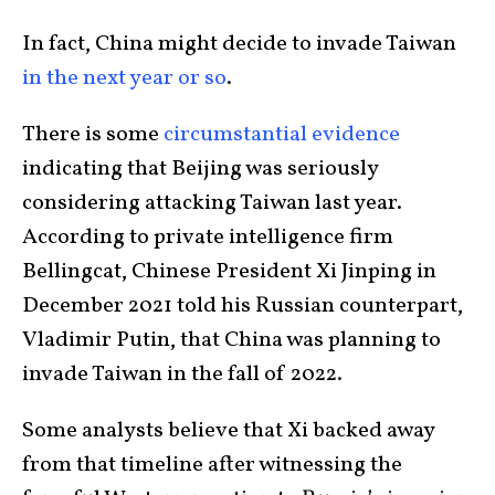
In fact, China might decide to invade Taiwan
in the next year or so
.
There is some
circumstantial evidence
indicating that Beijing was seriously
considering attacking Taiwan last year.
According to private intelligence firm
Bellingcat, Chinese President Xi Jinping in
December 2021 told his Russian counterpart,
Vladimir Putin, that China was planning to
invade Taiwan in the fall of 2022.
Some analysts believe that Xi backed away
from that timeline after witnessing the