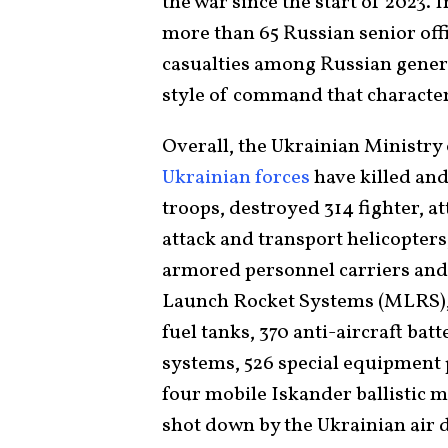
the war since the start of 2023. I
more than 65 Russian senior offic
casualties among Russian genera
style of command that characte
Overall, the Ukrainian Ministry
Ukrainian forces
have killed an
troops, destroyed 314 fighter, at
attack and transport helicopters
armored personnel carriers and 
Launch Rocket Systems (MLRS), 1
fuel tanks, 370 anti-aircraft bat
systems, 526 special equipment 
four mobile Iskander ballistic mi
shot down by the Ukrainian air 