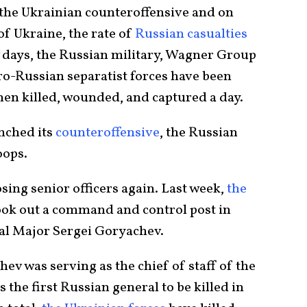
 the Ukrainian counteroffensive and on
of Ukraine, the rate of
Russian casualties
w days, the Russian military, Wagner Group
ro-Russian separatist forces have been
men killed, wounded, and captured a day.
unched its
counteroffensive
, the Russian
oops.
sing senior officers again. Last week,
the
ook out a command and control post in
al Major Sergei Goryachev.
hev was serving as the chief of staff of the
he first Russian general to be killed in