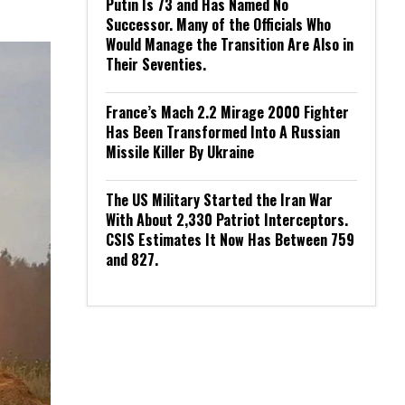
Putin Is 73 and Has Named No
Successor. Many of the Officials Who
Would Manage the Transition Are Also in
Their Seventies.
France’s Mach 2.2 Mirage 2000 Fighter
Has Been Transformed Into A Russian
Missile Killer By Ukraine
The US Military Started the Iran War
With About 2,330 Patriot Interceptors.
CSIS Estimates It Now Has Between 759
and 827.