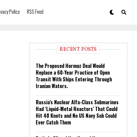
ivacy Policy
RSS Feed
RECENT POSTS
The Proposed Hormuz Deal Would
Replace a 60-Year Practice of Open
Transit With Ships Entering Through
Iranian Waters.
Russia’s Nuclear Alfa-Class Submarines
Had ‘Liquid-Metal Reactors’ That Could
Hit 40 Knots and No US Navy Sub Could
Ever Catch Them