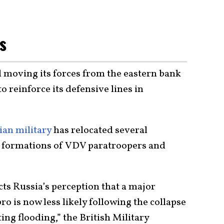
es
d moving its forces from the eastern bank
o reinforce its defensive lines in
ian military
has relocated several
e formations of VDV paratroopers and
cts Russia’s perception that a
major
o is now less likely following the collapse
ng flooding,” the British Military