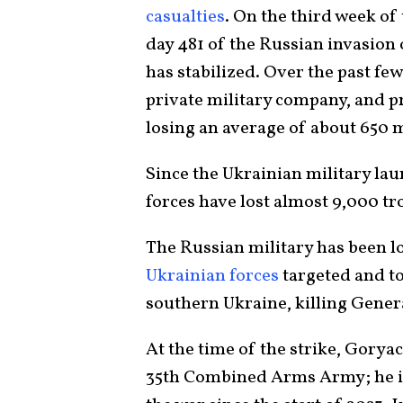
casualties
. On the third week of
day 481 of the Russian invasion 
has stabilized. Over the past fe
private military company, and p
losing an average of about 650 
Since the Ukrainian military la
forces have lost almost 9,000 tr
The Russian military has been lo
Ukrainian forces
targeted and t
southern Ukraine, killing Gener
At the time of the strike, Goryac
35th Combined Arms Army; he is t