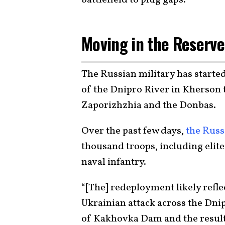
Moving in the Reserv
The Russian military has starte
of the Dnipro River in Kherson t
Zaporizhzhia and the Donbas.
Over the past few days,
the Russ
thousand troops, including elit
naval infantry.
“[The] redeployment likely refle
Ukrainian attack
across the Dnipr
of Kakhovka Dam and the resulti