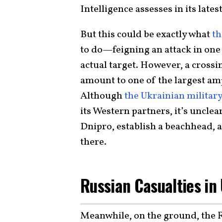
Intelligence assesses in its lates
But this could be exactly what
th
to do—feigning an attack in one
actual target. However, a crossi
amount to one of the largest am
Although
the Ukrainian militar
its Western partners, it’s unclear
Dnipro, establish a beachhead, a
there.
Russian Casualties in
Meanwhile, on the ground, the R