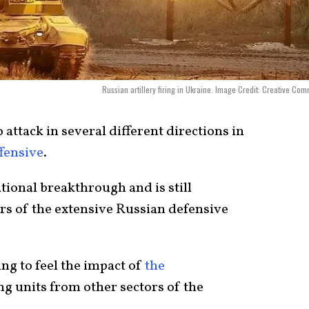
Russian artillery firing in Ukraine. Image Credit: Creative Co
attack in several different directions in
fensive
.
ational breakthrough and is still
ers of
the extensive Russian defensive
ing to feel the impact of
the
ng units from other sectors of the