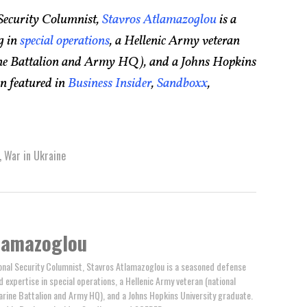
Security Columnist,
Stavros Atlamazoglou
is a
g in
special operations
, a Hellenic Army veteran
rine Battalion and Army HQ), and a Johns Hopkins
n featured in
Business Insider
,
Sandboxx
,
,
War in Ukraine
lamazoglou
nal Security Columnist, Stavros Atlamazoglou is a seasoned defense
ed expertise in special operations, a Hellenic Army veteran (national
arine Battalion and Army HQ), and a Johns Hopkins University graduate.