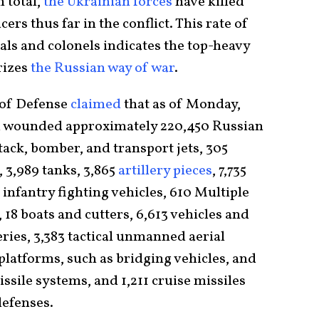
n total,
the Ukrainian forces
have killed
ers thus far in the conflict. This rate of
ls and colonels indicates the top-heavy
rizes
the Russian way of war
.
 of Defense
claimed
that as of Monday,
d wounded approximately 220,450 Russian
tack, bomber, and transport jets, 305
, 3,989 tanks, 3,865
artillery pieces
, 7,735
infantry fighting vehicles, 610 Multiple
8 boats and cutters, 6,613 vehicles and
teries, 3,383 tactical unmanned aerial
platforms, such as bridging vehicles, and
ssile systems, and 1,211 cruise missiles
defenses.