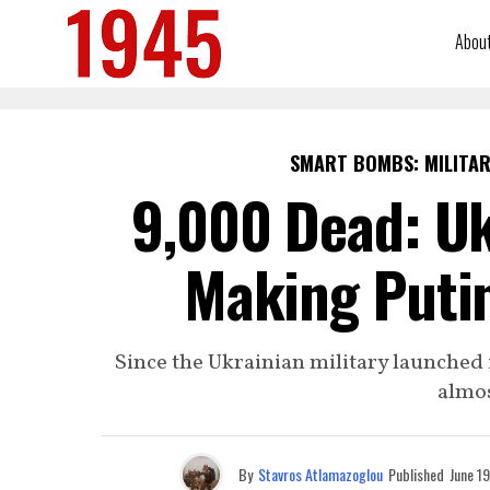
Abou
SMART BOMBS: MILITAR
9,000 Dead: Uk
Making Putin
Since the Ukrainian military launched i
almos
By
Stavros Atlamazoglou
Published
June 1