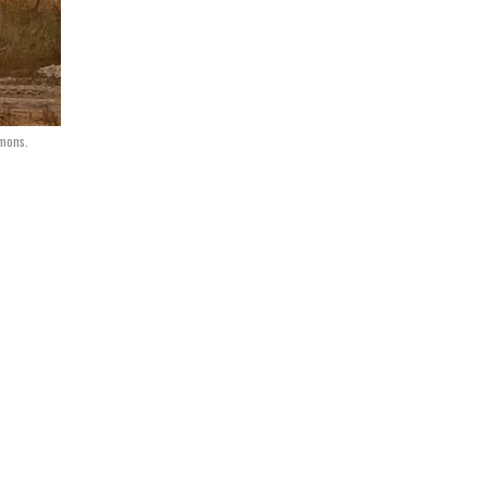
mmons.