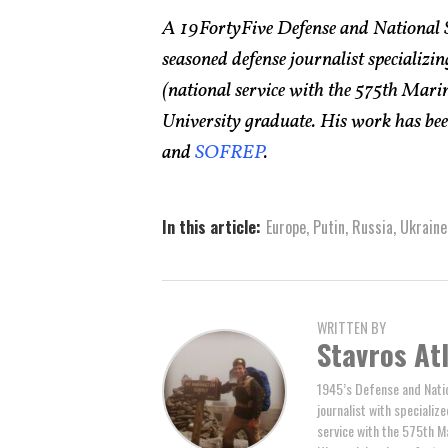
A 19FortyFive Defense and National 
seasoned defense journalist specializin
(national service with the 575th Ma
University graduate. His work has bee
and
SOFREP
.
In this article:
Europe
,
Putin
,
Russia
,
Ukraine
WRITTEN BY
Stavros At
1945’s Defense and Natio
journalist with specializ
service with the 575th M