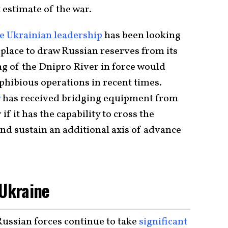
t estimate of the war.
e Ukrainian leadership
has been looking
 place to draw Russian reserves from its
ng of the Dnipro River in force would
phibious operations in recent times.
y
has received bridging equipment from
 if it has the capability to cross the
nd sustain an additional axis of advance
 Ukraine
ussian forces continue to take
significant