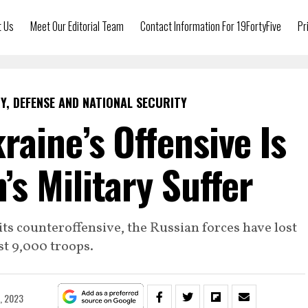
t Us
Meet Our Editorial Team
Contact Information For 19FortyFive
Pr
Y, DEFENSE AND NATIONAL SECURITY
raine’s Offensive Is
’s Military Suffer
ts counteroffensive, the Russian forces have lost
t 9,000 troops.
9, 2023