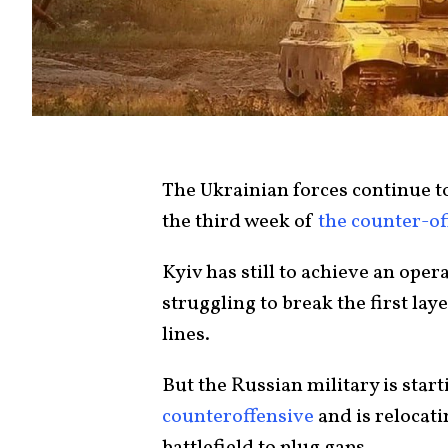
The Ukrainian forces continue to 
the third week of
the counter-of
Kyiv has still to achieve an oper
struggling to break the first lay
lines
.
But
the Russian military
is start
counteroffensive
and is relocati
battlefield to plug gaps.