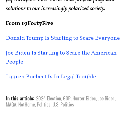
solutions to our increasingly polarized society.
From 19FortyFive
Donald Trump Is Starting to Scare Everyone
Joe Biden Is Starting to Scare the American
People
Lauren Boebert Is In Legal Trouble
In this article:
2024 Election
,
GOP
,
Hunter Biden
,
Joe Biden
,
MAGA
,
NotHome
,
Politics
,
U.S. Politics