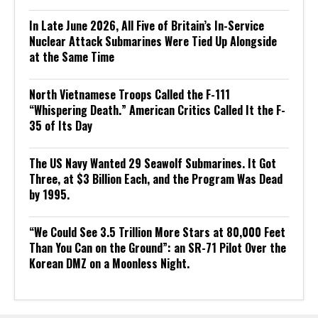
In Late June 2026, All Five of Britain’s In-Service
Nuclear Attack Submarines Were Tied Up Alongside
at the Same Time
North Vietnamese Troops Called the F-111
“Whispering Death.” American Critics Called It the F-
35 of Its Day
The US Navy Wanted 29 Seawolf Submarines. It Got
Three, at $3 Billion Each, and the Program Was Dead
by 1995.
“We Could See 3.5 Trillion More Stars at 80,000 Feet
Than You Can on the Ground”: an SR-71 Pilot Over the
Korean DMZ on a Moonless Night.