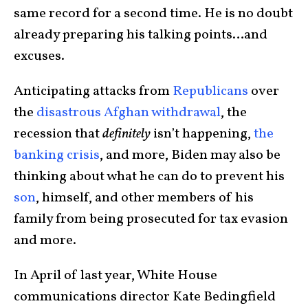
same record for a second time. He is no doubt
already preparing his talking points…and
excuses.
Anticipating attacks from
Republicans
over
the
disastrous Afghan withdrawal
, the
recession that
definitely
isn’t happening,
the
banking crisis
, and more, Biden may also be
thinking about what he can do to prevent his
son
, himself, and other members of his
family from being prosecuted for tax evasion
and more.
In April of last year, White House
communications director Kate Bedingfield