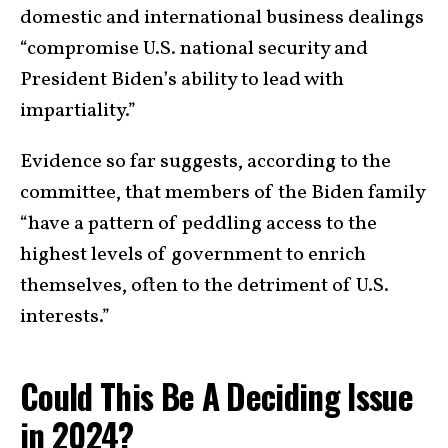
domestic and international business dealings
“compromise U.S. national security and
President Biden’s ability to lead with
impartiality.”
Evidence so far suggests, according to the
committee, that members of the Biden family
“have a pattern of peddling access to the
highest levels of government to enrich
themselves, often to the detriment of U.S.
interests.”
Could This Be A Deciding Issue
in 2024?