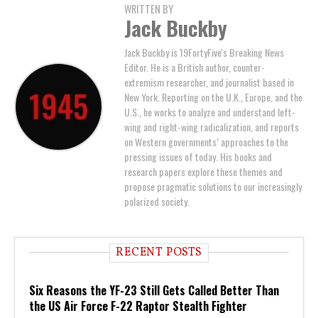
WRITTEN BY
Jack Buckby
Jack Buckby is 19FortyFive's Breaking News
Editor. He is a British author, counter-
extremism researcher, and journalist based in
New York. Reporting on the U.K., Europe, and the
U.S., he works to analyze and understand left-
wing and right-wing radicalization, and reports
on Western governments’ approaches to the
pressing issues of today. His books and
research papers explore these themes and
propose pragmatic solutions to our increasingly
polarized society.
RECENT POSTS
Six Reasons the YF-23 Still Gets Called Better Than
the US Air Force F-22 Raptor Stealth Fighter