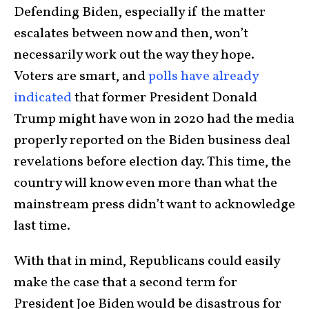
Defending Biden, especially if the matter
escalates between now and then, won’t
necessarily work out the way they hope.
Voters are smart, and
polls have already
indicated
that former President Donald
Trump might have won in 2020 had the media
properly reported on the Biden business deal
revelations before election day. This time, the
country will know even more than what the
mainstream press didn’t want to acknowledge
last time.
With that in mind, Republicans could easily
make the case that a second term for
President Joe Biden would be disastrous for