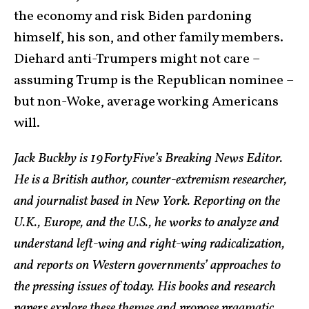
the economy and risk Biden pardoning
himself, his son, and other family members.
Diehard anti-Trumpers might not care –
assuming Trump is the Republican nominee –
but non-Woke, average working Americans
will.
Jack Buckby is 19FortyFive’s Breaking News Editor.
He is a British author, counter-extremism researcher,
and journalist based in New York. Reporting on the
U.K., Europe, and the U.S., he works to analyze and
understand left-wing and right-wing radicalization,
and reports on Western governments’ approaches to
the pressing issues of today. His books and research
papers explore these themes and propose pragmatic