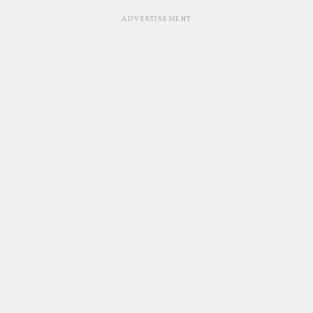
ADVERTISEMENT