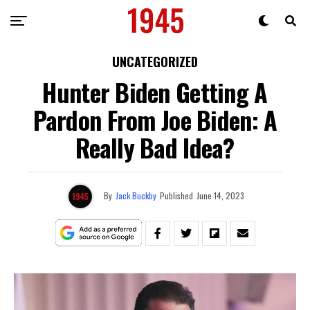
UNCATEGORIZED
Hunter Biden Getting A
Pardon From Joe Biden: A
Really Bad Idea?
By
Jack Buckby
Published
June 14, 2023