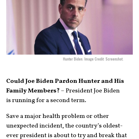
Hunter Biden. Image Credit: Screenshot.
Could Joe Biden Pardon Hunter and His
Family Members?
– President Joe Biden
is running for a second term.
Save a major health problem or other
unexpected incident, the country’s oldest-
ever president is about to try and break that