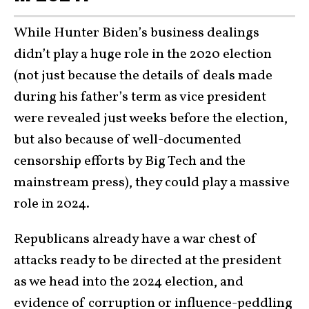
While Hunter Biden’s business dealings
didn’t play a huge role in the 2020 election
(not just because the details of deals made
during his father’s term as vice president
were revealed just weeks before the election,
but also because of well-documented
censorship efforts by Big Tech and the
mainstream press), they could play a massive
role in 2024.
Republicans already have a war chest of
attacks ready to be directed at the president
as we head into the 2024 election, and
evidence of corruption or influence-peddling