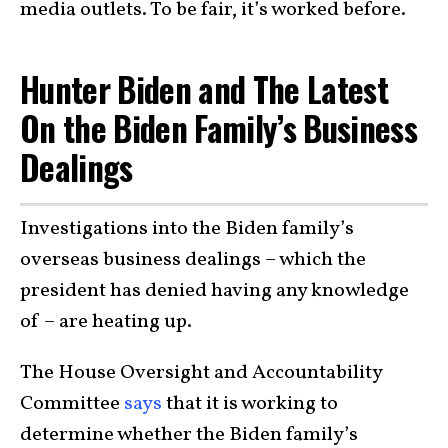
media outlets. To be fair, it’s worked before.
Hunter Biden and The Latest
On the Biden Family’s Business
Dealings
Investigations into the Biden family’s
overseas business dealings – which the
president has denied having any knowledge
of – are heating up.
The House Oversight and Accountability
Committee
says
that it is working to
determine whether the Biden family’s