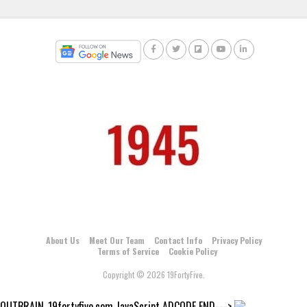
About Us
Meet Our Team
Contact Info
Privacy Policy
Terms of Service
Cookie Policy
Copyright © 2026 19FortyFive.
OUTBRAIN_19fortyfive.com JavaScript ADCODE END--->