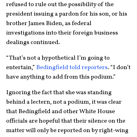
refused to rule out the possibility of the
president issuing a pardon for his son, or his
brother James Biden, as federal
investigations into their foreign business
dealings continued.
“That’s not a hypothetical I’m going to
entertain,”
Bedingfield told reporters
. “I don’t
have anything to add from this podium.”
Ignoring the fact that she was standing
behind a lectern, not a podium, it was clear
that Bedingfield and other White House
officials are hopeful that their silence on the
matter will only be reported on by right-wing