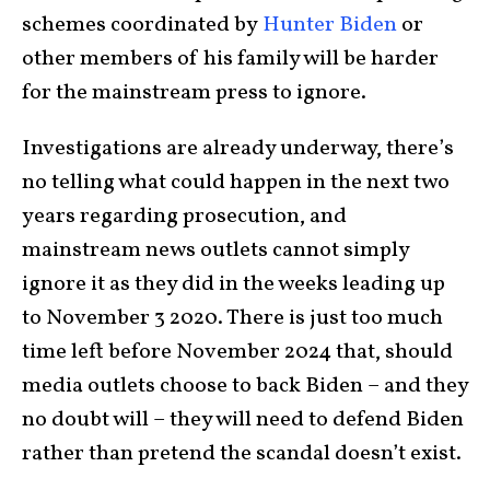
schemes coordinated by
Hunter Biden
or
other members of his family will be harder
for the mainstream press to ignore.
Investigations are already underway, there’s
no telling what could happen in the next two
years regarding prosecution, and
mainstream news outlets cannot simply
ignore it as they did in the weeks leading up
to November 3 2020. There is just too much
time left before November 2024 that, should
media outlets choose to back Biden – and they
no doubt will – they will need to defend Biden
rather than pretend the scandal doesn’t exist.