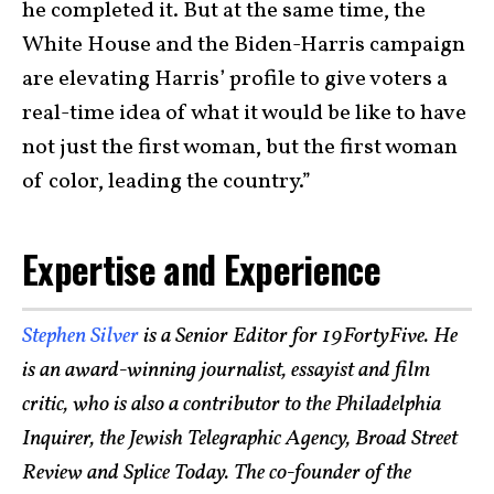
he completed it. But at the same time, the
White House and the Biden-Harris campaign
are elevating Harris’ profile to give voters a
real-time idea of what it would be like to have
not just the first woman, but the first woman
of color, leading the country.”
Expertise and Experience
Stephen Silver
is a Senior Editor for 19FortyFive. He
is an award-winning journalist, essayist and film
critic, who is also a contributor to the Philadelphia
Inquirer, the Jewish Telegraphic Agency, Broad Street
Review and Splice Today. The co-founder of the