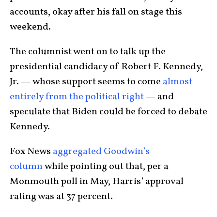
accounts, okay after his fall on stage this
weekend.
The columnist went on to talk up the
presidential candidacy of Robert F. Kennedy,
Jr. — whose support seems to come
almost
entirely from the political right
— and
speculate that Biden could be forced to debate
Kennedy.
Fox News
aggregated Goodwin’s
column
while pointing out that, per a
Monmouth poll in May, Harris’ approval
rating was at 37 percent.