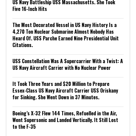
US Navy Battleship USS Massachusetts. She Took
Five 16-Inch Hits
The Most Decorated Vessel in US Navy History Is a
4,270 Ton Nuclear Submarine Almost Nobody Has
Heard Of. USS Parche Earned Nine Presidential Unit
Citations.
USS Constellation Was A Supercarrier With a Twist: A
US Navy Aircraft Carrier with No Nuclear Power
It Took Three Years and $20 Million to Prepare
Essex-Class US Navy Aircraft Carrier USS Oriskany
for Sinking. She Went Down in 37 Minutes.
Boeing’s X-32 Flew 144 Times, Refuelled in the Air,
Went Supersonic and Landed Vertically. It Still Lost
to the F-35