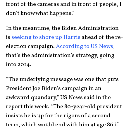
front of the cameras and in front of people, I
don’t know what happens.”
In the meantime, the Biden Administration
is
seeking to shore up Harris
ahead of the re-
election campaign.
According to US News
,
that’s the administration’s strategy, going
into 2014.
“The underlying message was one that puts
President Joe Biden’s campaign in an
awkward quandary,” US News said in the
report this week. “The 80-year-old president
insists he is up for the rigors of a second
term, which would end with him at age 86 if