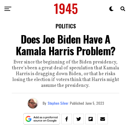
POLITICS
Does Joe Biden Have A
Kamala Harris Problem?
Ever since the beginning of the Biden presidency,
there’s been a great deal of speculation that Kamala
Harris is dragging down Biden, or that he risks
losing the election if voters think that Harris might
assume the presidency.
By
Stephen Silver
Published
June 5, 2023