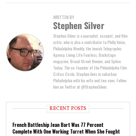
WRITTEN BY
Stephen Silver
Stephen Silver is a journalist, essayist, and film
critic, who is also a contributor to Philly Voice,
Philadelphia Weekly, the Jewish Telegraphic
Agency, Living Life Fearless, Backstage
magazine, Broad Street Review, and Splice
Today. The co-founder of the Philadelphia Film
Critics Circle, Stephen lives in suburban
Philadelphia with his wife and two sons. Follow
him on Twitter at @StephenSilver.
RECENT POSTS
French Battleship Jean Bart Was 77 Percent
Complete With One Working Turret When She Fought