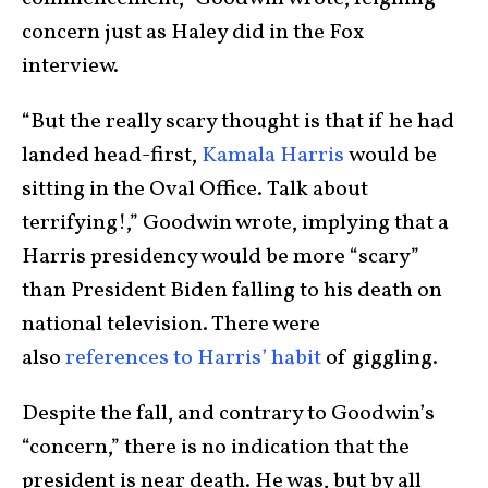
concern just as Haley did in the Fox
interview.
“But the really scary thought is that if he had
landed head-first,
Kamala Harris
would be
sitting in the Oval Office. Talk about
terrifying!,” Goodwin wrote, implying that a
Harris presidency would be more “scary”
than President Biden falling to his death on
national television. There were
also
references to Harris’ habit
of giggling.
Despite the fall, and contrary to Goodwin’s
“concern,” there is no indication that the
president is near death. He was, but by all