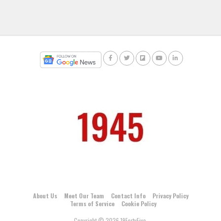
About Us
Meet Our Team
Contact Info
Privacy Policy
Terms of Service
Cookie Policy
Copyright © 2026 19FortyFive.