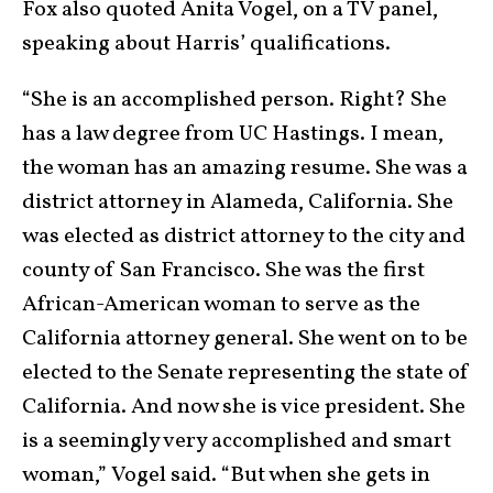
Fox also quoted Anita Vogel, on a TV panel,
speaking about Harris’ qualifications.
“She is an accomplished person. Right? She
has a law degree from UC Hastings. I mean,
the woman has an amazing resume. She was a
district attorney in Alameda, California. She
was elected as district attorney to the city and
county of San Francisco. She was the first
African-American woman to serve as the
California attorney general. She went on to be
elected to the Senate representing the state of
California. And now she is vice president. She
is a seemingly very accomplished and smart
woman,” Vogel said. “But when she gets in