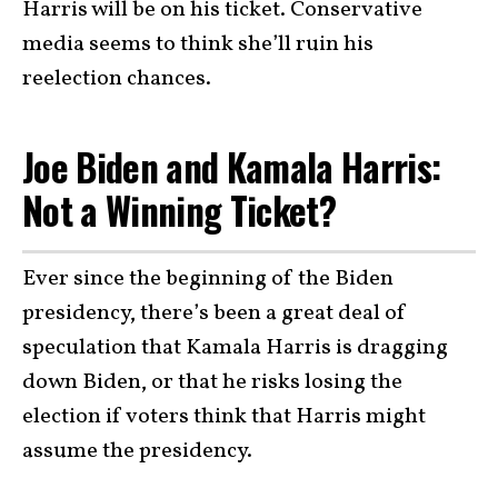
Harris will be on his ticket. Conservative
media seems to think she’ll ruin his
reelection chances.
Joe Biden and Kamala Harris:
Not a Winning Ticket?
Ever since the beginning of the Biden
presidency, there’s been a great deal of
speculation that Kamala Harris is dragging
down Biden, or that he risks losing the
election if voters think that Harris might
assume the presidency.