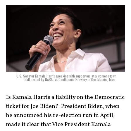
U.S. Senator Kamala Harris speaking with supporters at a womens town
hall hosted by NARAL at Confluence Brewery in Des Moines, Iowa.
Is Kamala Harris a liability on the Democratic
ticket for Joe Biden?: President Biden, when
he announced his re-election run in April,
made it clear that Vice President Kamala