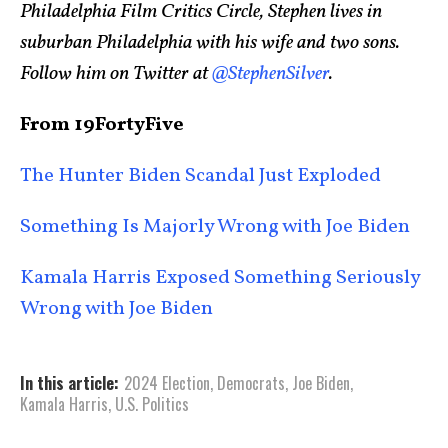
Philadelphia Film Critics Circle, Stephen lives in
suburban Philadelphia with his wife and two sons.
Follow him on Twitter at
@StephenSilver
.
From 19FortyFive
The Hunter Biden Scandal Just Exploded
Something Is Majorly Wrong with Joe Biden
Kamala Harris Exposed Something Seriously
Wrong with Joe Biden
In this article:
2024 Election
,
Democrats
,
Joe Biden
,
Kamala Harris
,
U.S. Politics