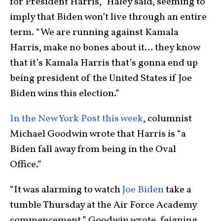
for President Harris,” Haley said, seeming to
imply that Biden won’t live through an entire
term. “We are running against Kamala
Harris, make no bones about it… they know
that it’s Kamala Harris that’s gonna end up
being president of the United States if Joe
Biden wins this election.”
In the New York Post this week
, columnist
Michael Goodwin wrote that Harris is “a
Biden fall away from being in the Oval
Office.”
“It was alarming to watch
Joe Biden
take a
tumble Thursday at the Air Force Academy
commencement,” Goodwin wrote, feigning