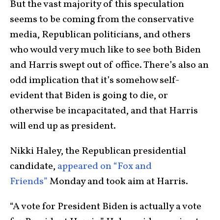
But the vast majority of this speculation
seems to be coming from the conservative
media, Republican politicians, and others
who would very much like to see both Biden
and Harris swept out of office. There’s also an
odd implication that it’s somehow self-
evident that Biden is going to die, or
otherwise be incapacitated, and that Harris
will end up as president.
Nikki Haley, the Republican presidential
candidate,
appeared on “Fox and
Friends”
Monday and took aim at Harris.
“A vote for President Biden is actually a vote