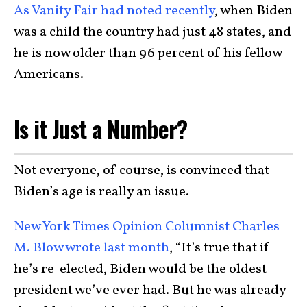
As Vanity Fair had noted recently
, when Biden
was a child the country had just 48 states, and
he is now older than 96 percent of his fellow
Americans.
Is it Just a Number?
Not everyone, of course, is convinced that
Biden’s age is really an issue.
New York Times Opinion Columnist Charles
M. Blow wrote last month
, “It’s true that if
he’s re-elected, Biden would be the oldest
president we’ve ever had. But he was already