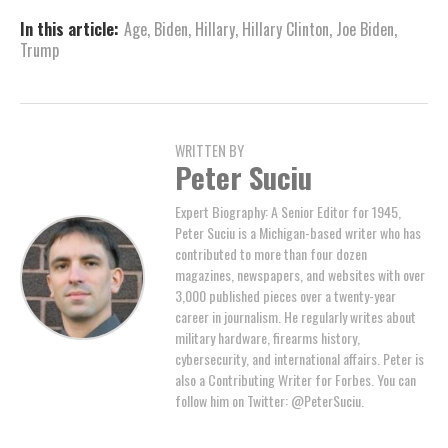
In this article:
Age
,
Biden
,
Hillary
,
Hillary Clinton
,
Joe Biden
,
Trump
WRITTEN BY
Peter Suciu
Expert Biography: A Senior Editor for 1945,
Peter Suciu is a Michigan-based writer who has
contributed to more than four dozen
magazines, newspapers, and websites with over
3,000 published pieces over a twenty-year
career in journalism. He regularly writes about
military hardware, firearms history,
cybersecurity, and international affairs. Peter is
also a Contributing Writer for Forbes. You can
follow him on Twitter: @PeterSuciu.