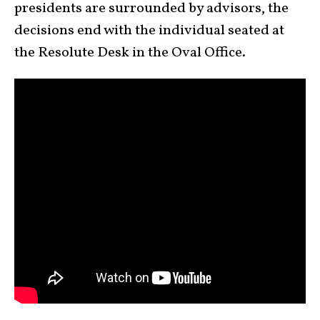
presidents are surrounded by advisors, the
decisions end with the individual seated at
the Resolute Desk in the Oval Office.