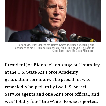
Former Vice President of the United States Joe Biden speaking with
attendees at the 2019 Iowa Democratic Wing Ding at Surf Ballroom in
Clear Lake, Iowa. By Gage Skidmore.
President Joe Biden fell on stage on Thursday
at the U.S. State Air Force Academy
graduation ceremony. The president was
reportedly helped up by two U.S. Secret
Service agents and one Air Force official, and
was “totally fine,” the White House reported.