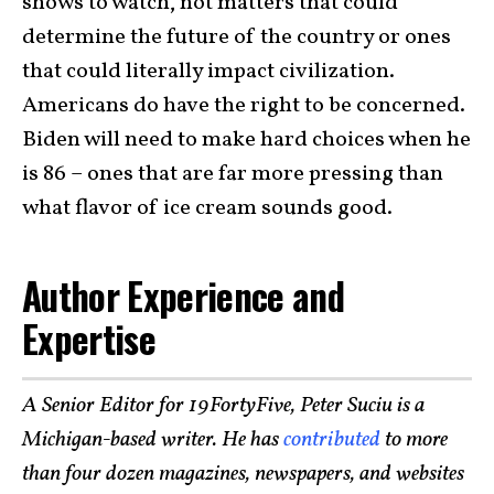
shows to watch, not matters that could
determine the future of the country or ones
that could literally impact civilization.
Americans do have the right to be concerned.
Biden will need to make hard choices when he
is 86 – ones that are far more pressing than
what flavor of ice cream sounds good.
Author Experience and
Expertise
A Senior Editor for 19FortyFive, Peter Suciu is a
Michigan-based writer. He has
contributed
to more
than four dozen magazines, newspapers, and websites