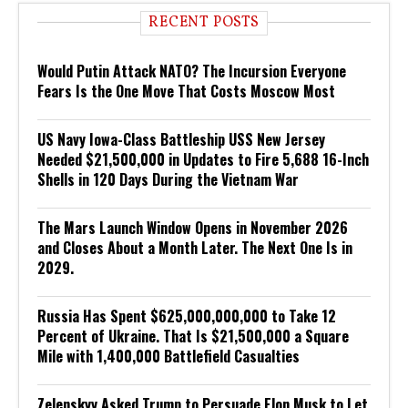
RECENT POSTS
Would Putin Attack NATO? The Incursion Everyone
Fears Is the One Move That Costs Moscow Most
US Navy Iowa-Class Battleship USS New Jersey
Needed $21,500,000 in Updates to Fire 5,688 16-Inch
Shells in 120 Days During the Vietnam War
The Mars Launch Window Opens in November 2026
and Closes About a Month Later. The Next One Is in
2029.
Russia Has Spent $625,000,000,000 to Take 12
Percent of Ukraine. That Is $21,500,000 a Square
Mile with 1,400,000 Battlefield Casualties
Zelenskyy Asked Trump to Persuade Elon Musk to Let