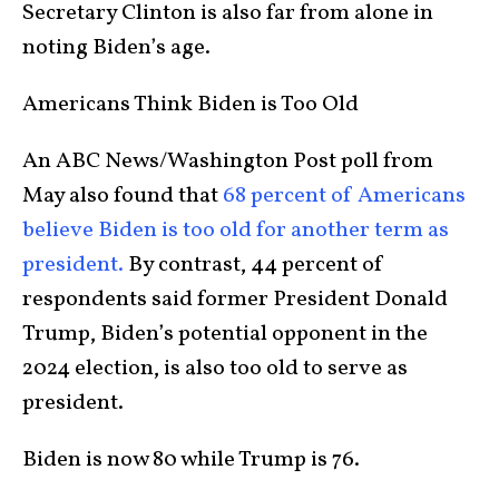
Secretary Clinton is also far from alone in
noting Biden’s age.
Americans Think Biden is Too Old
An ABC News/Washington Post poll from
May also found that
68 percent of Americans
believe Biden is too old for another term as
president.
By contrast, 44 percent of
respondents said former President Donald
Trump, Biden’s potential opponent in the
2024 election, is also too old to serve as
president.
Biden is now 80 while Trump is 76.