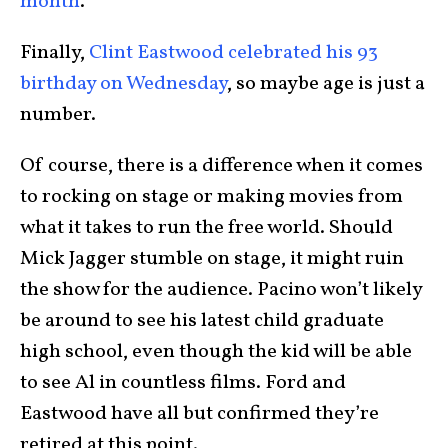
month
.
Finally,
Clint Eastwood celebrated his 93
birthday on Wednesday
, so maybe age is just a
number.
Of course, there is a difference when it comes
to rocking on stage or making movies from
what it takes to run the free world. Should
Mick Jagger stumble on stage, it might ruin
the show for the audience. Pacino won’t likely
be around to see his latest child graduate
high school, even though the kid will be able
to see Al in countless films. Ford and
Eastwood have all but confirmed they’re
retired at this point.