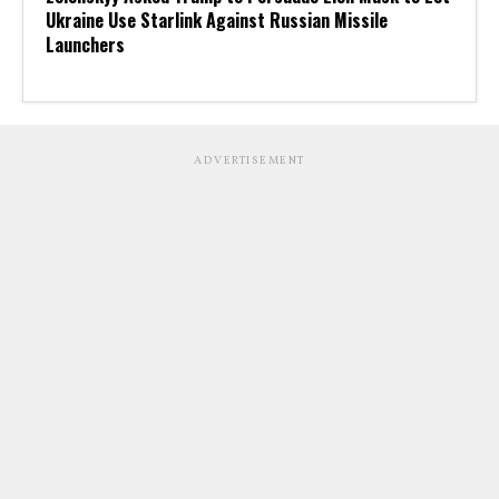
Ukraine Use Starlink Against Russian Missile
Launchers
ADVERTISEMENT