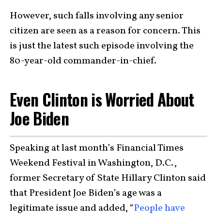
However, such falls involving any senior
citizen are seen as a reason for concern. This
is just the latest such episode involving the
80-year-old commander-in-chief.
Even Clinton is Worried About
Joe Biden
Speaking at last month’s Financial Times
Weekend Festival in Washington, D.C.,
former Secretary of State Hillary Clinton said
that President Joe Biden’s age was a
legitimate issue and added, “
People have