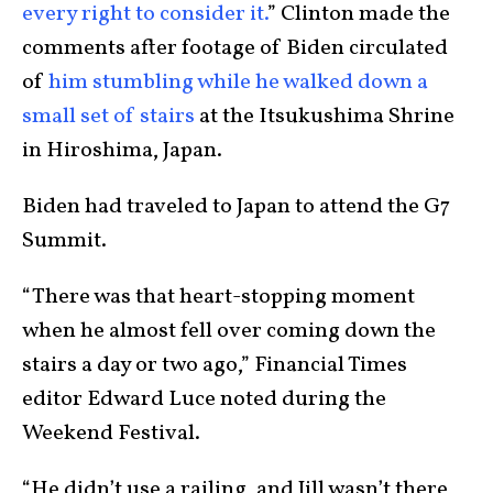
every right to consider it.
” Clinton made the
comments after footage of Biden circulated
of
him stumbling while he walked down a
small set of stairs
at the Itsukushima Shrine
in Hiroshima, Japan.
Biden had traveled to Japan to attend the G7
Summit.
“There was that heart-stopping moment
when he almost fell over coming down the
stairs a day or two ago,” Financial Times
editor Edward Luce noted during the
Weekend Festival.
“He didn’t use a railing, and Jill wasn’t there