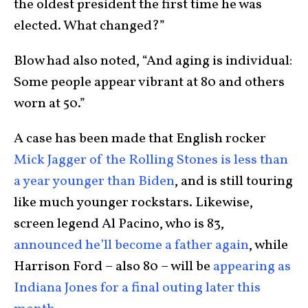
the oldest president the first time he was
elected. What changed?”
Blow had also noted, “And aging is individual:
Some people appear vibrant at 80 and others
worn at 50.”
A case has been made that English rocker
Mick Jagger of the Rolling Stones is less than
a year younger than Biden
, and is still touring
like much younger rockstars. Likewise,
screen legend Al Pacino, who is 83,
announced he’ll become a father again
, while
Harrison Ford – also 80 – will be
appearing as
Indiana Jones for a final outing later this