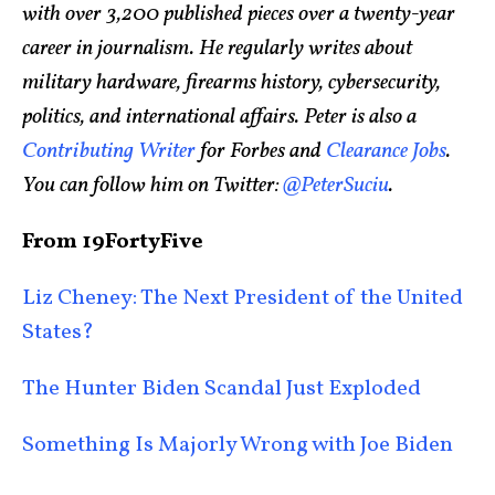
with over 3,200 published pieces over a twenty-year
career in journalism. He regularly writes about
military hardware, firearms history, cybersecurity,
politics, and international affairs. Peter is also a
Contributing Writer
for Forbes and
Clearance Jobs
.
You can follow him on Twitter:
@PeterSuciu
.
From 19FortyFive
Liz Cheney: The Next President of the United
States?
The Hunter Biden Scandal Just Exploded
Something Is Majorly Wrong with Joe Biden