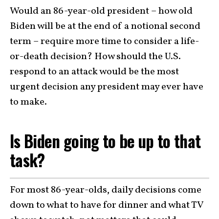
Would an 86-year-old president – how old
Biden will be at the end of a notional second
term – require more time to consider a life-
or-death decision? How should the U.S.
respond to an attack would be the most
urgent decision any president may ever have
to make.
Is Biden going to be up to that
task?
For most 86-year-olds, daily decisions come
down to what to have for dinner and what TV