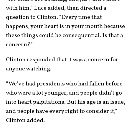
with him,” Luce added, then directed a
question to Clinton. “Every time that
happens, your heart is in your mouth because
these things could be consequential. Is that a
concern?”
Clinton responded that it was a concern for
anyone watching.
“We’ve had presidents who had fallen before
who were a lot younger, and people didn’t go
into heart palpitations. But his age is an issue,
and people have every right to consider it,”
Clinton added.