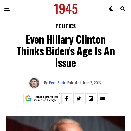
POLITICS
Even Hillary Clinton
Thinks Biden’s Age Is An
Issue
By
Peter Suciu
Published
June 2, 2023