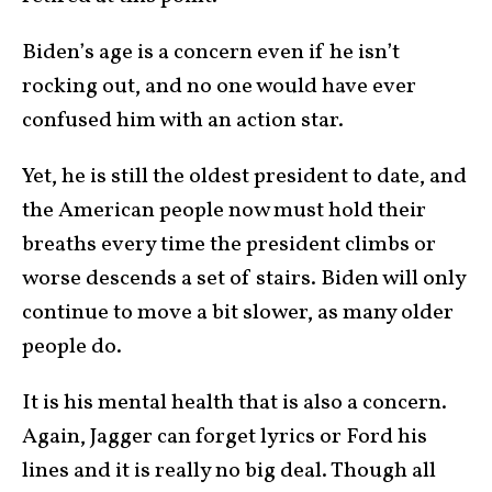
Biden’s age is a concern even if he isn’t
rocking out, and no one would have ever
confused him with an action star.
Yet, he is still the oldest president to date, and
the American people now must hold their
breaths every time the president climbs or
worse descends a set of stairs. Biden will only
continue to move a bit slower, as many older
people do.
It is his mental health that is also a concern.
Again, Jagger can forget lyrics or Ford his
lines and it is really no big deal. Though all