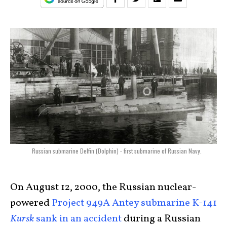
Russian submarine Delfin (Dolphin) - first submarine of Russian Navy.
On August 12, 2000, the Russian nuclear-
powered
Project 949A Antey submarine K-141
Kursk
sank in an accident
during a Russian