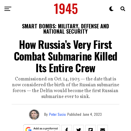
SMART BOMBS: MILITARY, DEFENSE AND
NATIONAL SECURITY
How Russia’s Very First
Combat Submarine Killed
Its Entire Crew
Commissioned on Oct. 14, 1903 — the date that is
now considered the birth of the Russian submarine
forces — the Delfin would become the first Russian
submarine ever to sink.
By
Peter Suciu
Published
June 4, 2023