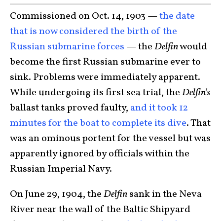
Commissioned on Oct. 14, 1903 —
the date
that is now considered the birth of the
Russian submarine forces
— the
Delfin
would
become the first Russian submarine ever to
sink. Problems were immediately apparent.
While undergoing its first sea trial, the
Delfin’s
ballast tanks proved faulty,
and it took 12
minutes for the boat to complete its dive
. That
was an ominous portent for the vessel but was
apparently ignored by officials within the
Russian Imperial Navy.
On June 29, 1904, the
Delfin
sank in the Neva
River near the wall of the Baltic Shipyard