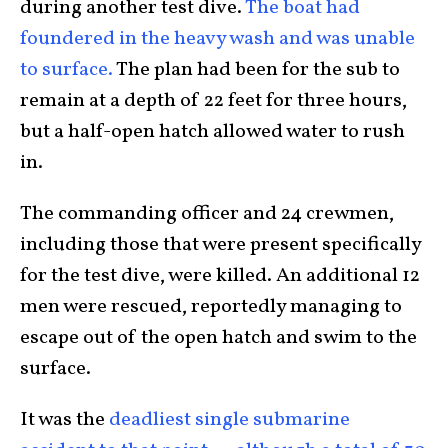
during another test dive.
The boat had
foundered in the heavy wash and was unable
to surface.
The plan had been for the sub to
remain at a depth of 22 feet for three hours,
but a half-open hatch allowed water to rush
in.
The commanding officer and 24 crewmen,
including those that were present specifically
for the test dive, were killed. An additional 12
men were rescued, reportedly managing to
escape out of the open hatch and swim to the
surface.
It was the
deadliest single submarine