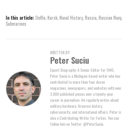
In this article:
Delfin
,
Kursk
,
Naval History
,
Russia
,
Russian Navy
,
Submarines
WRITTEN BY
Peter Suciu
Expert Biography: A Senior Editor for 1945,
Peter Suciu is a Michigan-based writer who has
contributed to more than four dozen
magazines, newspapers, and websites with over
3,000 published pieces over a twenty-year
career in journalism. He regularly writes about
military hardware, firearms history,
cybersecurity, and international affairs. Peter is
also a Contributing Writer for Forbes. You can
follow him on Twitter: @PeterSuciu.