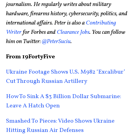
journalism. He regularly writes about military
hardware, firearms history, cybersecurity, politics, and
international affairs. Peter is also a
Contributing
Writer
for Forbes and
Clearance Jobs
. You can follow
him on Twitter:
@PeterSuciu
.
From 19FortyFive
Ukraine Footage Shows U.S. M982 ‘Excalibur’
Cut Through Russian Artillery
How To Sink A $3 Billion Dollar Submarine:
Leave A Hatch Open
Smashed To Pieces: Video Shows Ukraine
Hitting Russian Air Defenses