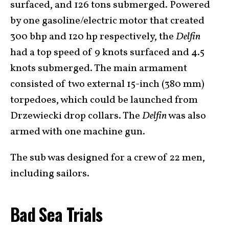
surfaced, and 126 tons submerged. Powered
by one gasoline/electric motor that created
300 bhp and 120 hp respectively, the
Delfin
had a top speed of 9 knots surfaced and 4.5
knots submerged. The main armament
consisted of two external 15-inch (380 mm)
torpedoes, which could be launched from
Drzewiecki drop collars. The
Delfin
was also
armed with one machine gun.
The sub was designed for a crew of 22 men,
including sailors.
Bad Sea Trials