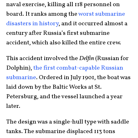
naval exercise, killing all 118 personnel on
board. It ranks among the
worst submarine
disasters in history
, and it occurred almost a
century after Russia’s first submarine
accident, which also killed the entire crew.
This accident involved the
Delfin
(Russian for
Dolphin),
the first combat-capable Russian
submarine
. Ordered in July 1901, the boat was
laid down by the Baltic Works at St.
Petersburg, and the vessel launched a year
later.
The design was a single-hull type with saddle
tanks. The submarine displaced 113 tons