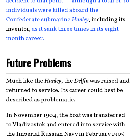
accident to that point
—
although a total of 30
individuals were killed aboard the
Confederate submarine
Hunley
, including its
inventor,
as it sank three times in its eight-
month career.
Future Problems
Much like the
Hunley
, the
Delfin
was raised and
returned to service. Its career could best be
described as problematic.
In November 1904, the boat was transferred
to Vladivostok and entered into service with
the Imperial Russian Navy in February 1905