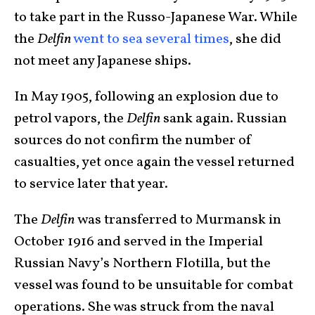
to take part in the Russo-Japanese War. While
the
Delfin
went to sea several times
, she did
not meet any Japanese ships.
In May 1905, following an explosion due to
petrol vapors, the
Delfin
sank again. Russian
sources do not confirm the number of
casualties, yet once again the vessel returned
to service later that year.
The
Delfin
was transferred to Murmansk in
October 1916 and served in the Imperial
Russian Navy’s Northern Flotilla, but the
vessel was found to be unsuitable for combat
operations. She was struck from the naval