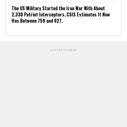
The US Military Started the Iran War With About
2,330 Patriot Interceptors. CSIS Estimates It Now
Has Between 759 and 827.
ADVERTISEMENT