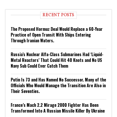
RECENT POSTS
The Proposed Hormuz Deal Would Replace a 60-Year
Practice of Open Transit With Ships Entering
Through Iranian Waters.
Russia’s Nuclear Alfa-Class Submarines Had ‘Liquid-
Metal Reactors’ That Could Hit 40 Knots and No US
Navy Sub Could Ever Catch Them
Putin Is 73 and Has Named No Successor. Many of the
Officials Who Would Manage the Transition Are Also in
Their Seventies.
France’s Mach 2.2 Mirage 2000 Fighter Has Been
Transformed Into A Russian Missile Killer By Ukraine