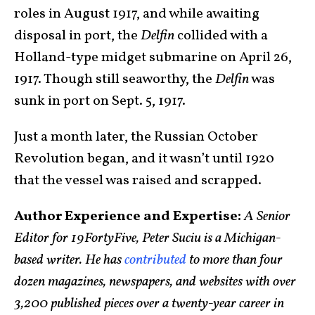
roles in August 1917, and while awaiting
disposal in port, the
Delfin
collided with a
Holland-type midget submarine on April 26,
1917. Though still seaworthy, the
Delfin
was
sunk in port on Sept. 5, 1917.
Just a month later, the Russian October
Revolution began, and it wasn’t until 1920
that the vessel was raised and scrapped.
Author Experience and Expertise:
A Senior
Editor for 19FortyFive, Peter Suciu is a Michigan-
based writer. He has
contributed
to more than four
dozen magazines, newspapers, and websites with over
3,200 published pieces over a twenty-year career in