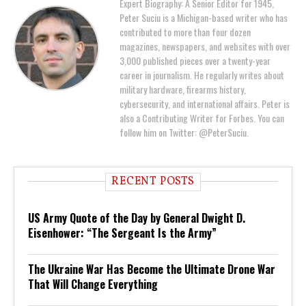
Expert Biography: A Senior Editor for 1945,
Peter Suciu is a Michigan-based writer who has
contributed to more than four dozen
magazines, newspapers, and websites with over
3,000 published pieces over a twenty-year
career in journalism. He regularly writes about
military hardware, firearms history,
cybersecurity, and international affairs. Peter is
also a Contributing Writer for Forbes. You can
follow him on Twitter: @PeterSuciu.
RECENT POSTS
US Army Quote of the Day by General Dwight D.
Eisenhower: “The Sergeant Is the Army”
The Ukraine War Has Become the Ultimate Drone War
That Will Change Everything