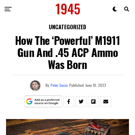
UNCATEGORIZED
How The ‘Powerful’ M1911
Gun And .45 ACP Ammo
Was Born
By
Peter Suciu
Published
June 10, 2023