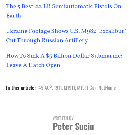
The 5 Best .22 LR Semiautomatic Pistols On
Earth
Ukraine Footage Shows U.S. M982 ‘Excalibur’
Cut Through Russian Artillery
How To Sink A $3 Billion Dollar Submarine:
Leave A Hatch Open
In this article:
.45 ACP
,
1911
,
M1911
,
M1911 Gun
,
NotHome
WRITTEN BY
Peter Suciu