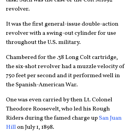
task. Such was the case of the Colt M1892
revolver.
It was the first general-issue double-action
revolver with a swing-out cylinder for use
throughout the U.S. military.
Chambered for the .38 Long Colt cartridge,
the six-shot revolver had a muzzle velocity of
750 feet per second and it performed well in
the Spanish-American War.
One was even carried by then Lt. Colonel
Theodore Roosevelt, who led his Rough
Riders during the famed charge up
San Juan
Hill
on July 1, 1898.