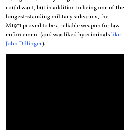
could want, but in addition to being one of the
longest-standing military sidearms, the
M1911 proved to be a reliable weapon for law
enforcement (and was liked by criminals
like
John Dillinger
).