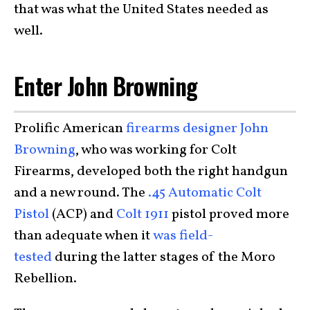
that was what the United States needed as
well.
Enter John Browning
Prolific American
firearms designer John
Browning
, who was working for Colt
Firearms, developed both the right handgun
and a new round. The
.45 Automatic Colt
Pistol
(ACP) and
Colt 1911
pistol proved more
than adequate when it
was field-
tested
during the latter stages of the Moro
Rebellion.