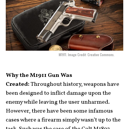
M1911. Image Credit: Creative Commons.
Why the M1911 Gun Was
Created:
Throughout history, weapons have
been designed to inflict damage upon the
enemy while leaving the user unharmed.
However, there have been some infamous
cases where a firearm simply wasn’t up to the