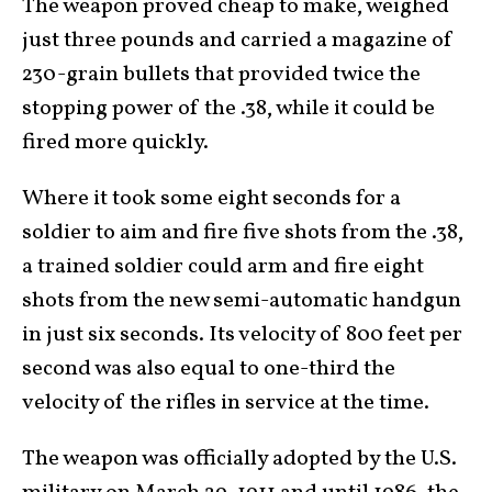
The weapon proved cheap to make, weighed
just three pounds and carried a magazine of
230-grain bullets that provided twice the
stopping power of the .38, while it could be
fired more quickly.
Where it took some eight seconds for a
soldier to aim and fire five shots from the .38,
a trained soldier could arm and fire eight
shots from the new semi-automatic handgun
in just six seconds. Its velocity of 800 feet per
second was also equal to one-third the
velocity of the rifles in service at the time.
The weapon was officially adopted by the U.S.