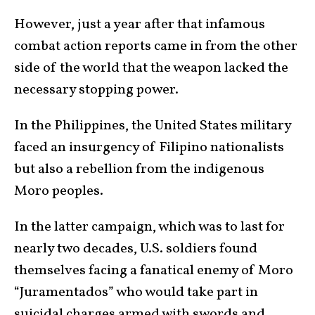
However, just a year after that infamous
combat action reports came in from the other
side of the world that the weapon lacked the
necessary stopping power.
In the Philippines, the United States military
faced an insurgency of Filipino nationalists
but also a rebellion from the indigenous
Moro peoples.
In the latter campaign, which was to last for
nearly two decades, U.S. soldiers found
themselves facing a fanatical enemy of Moro
“Juramentados” who would take part in
suicidal charges armed with swords and