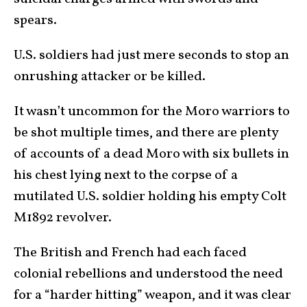
spears.
U.S. soldiers had just mere seconds to stop an
onrushing attacker or be killed.
It wasn’t uncommon for the Moro warriors to
be shot multiple times, and there are plenty
of accounts of a dead Moro with six bullets in
his chest lying next to the corpse of a
mutilated U.S. soldier holding his empty Colt
M1892 revolver.
The British and French had each faced
colonial rebellions and understood the need
for a “harder hitting” weapon, and it was clear