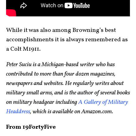
While it was also among Browning’s best
accomplishments it is always remembered as
a Colt M1911.
Peter Suciu is a Michigan-based writer who has
contributed to more than four dozen magazines,
newspapers and websites. He regularly writes about
military small arms, and is the author of several books
on military headgear including
A Gallery of Military
Headdress
, which is available on Amazon.com.
From 19FortyFive