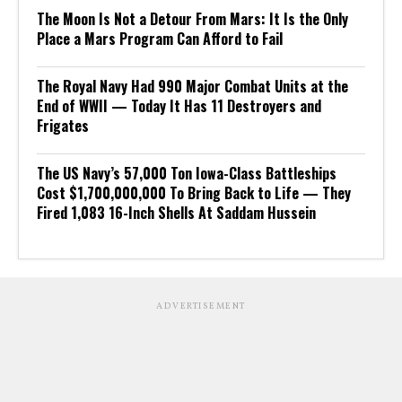
The Moon Is Not a Detour From Mars: It Is the Only
Place a Mars Program Can Afford to Fail
The Royal Navy Had 990 Major Combat Units at the
End of WWII — Today It Has 11 Destroyers and
Frigates
The US Navy’s 57,000 Ton Iowa-Class Battleships
Cost $1,700,000,000 To Bring Back to Life — They
Fired 1,083 16-Inch Shells At Saddam Hussein
ADVERTISEMENT