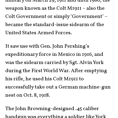
military on March 29, 1911 and until 1986, the
weapon known as the Colt M1911 – also the
Colt Government or simply ‘Government’ –
became the standard-issue sidearm of the
United States Armed Forces.
It saw use with Gen. John Pershing’s
expeditionary force in Mexico in 1916, and
was the sidearm carried by Sgt. Alvin York
during the First World War. After emptying
his rifle, he used his Colt M1911 to
successfully take out a German machine-gun
nest on Oct. 8, 1918.
The John Browning-designed .45 caliber
handgun was everything a soldier like York