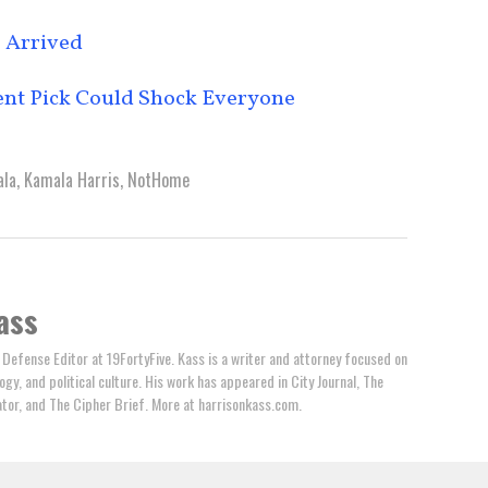
 Arrived
ent Pick Could Shock Everyone
la
,
Kamala Harris
,
NotHome
ass
 Defense Editor at 19FortyFive. Kass is a writer and attorney focused on
ogy, and political culture. His work has appeared in City Journal, The
tator, and The Cipher Brief. More at harrisonkass.com.