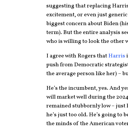
suggesting that replacing Harri
excitement, or even just generi
biggest concern about Biden (his 
term). But the entire analysis s
who is willing to look the other
I agree with Rogers that
Harris
i
push from Democratic strategis
the average person like her) – b
He’s the incumbent, yes. And ye
will market well during the 202
remained stubbornly low – just l
he’s just too old. He’s going to
the minds of the American voter