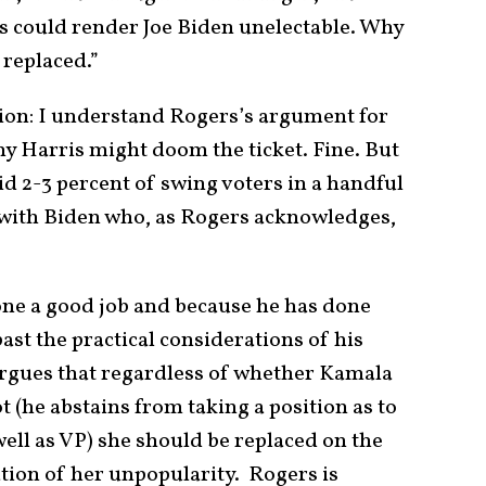
s could render Joe Biden unelectable. Why
 replaced.”
tion: I understand Rogers’s argument for
y Harris might doom the ticket. Fine. But
d 2-3 percent of swing voters in a handful
 with Biden who, as Rogers acknowledges,
ne a good job and because he has done
ast the practical considerations of his
argues that regardless of whether Kamala
t (he abstains from taking a position as to
ll as VP) she should be replaced on the
ation of her unpopularity. Rogers is