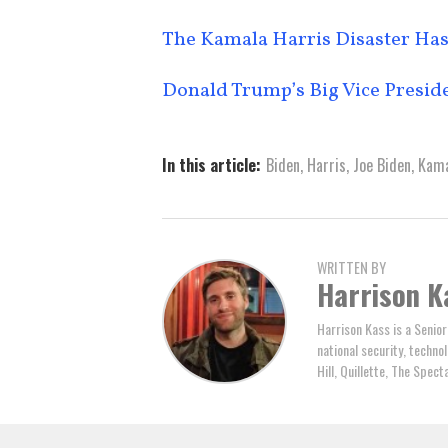
The Kamala Harris Disaster Has
Donald Trump’s Big Vice Presid
In this article:
Biden
,
Harris
,
Joe Biden
,
Kama
WRITTEN BY
Harrison K
Harrison Kass is a Senior
national security, technol
Hill, Quillette, The Spec