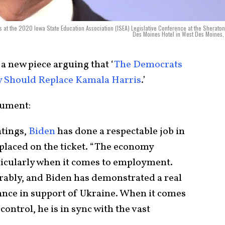
s at the 2020 Iowa State Education Association (ISEA) Legislative Conference at the Sherato
Des Moines Hotel in West Des Moines,
a new piece arguing that ‘
The Democrats
ey Should Replace Kamala Harris
.’
gument:
atings,
Biden
has done a respectable job in
eplaced on the ticket. “The economy
rticularly when it comes to employment.
rably, and Biden has demonstrated a real
iance in support of Ukraine. When it comes
control, he is in sync with the vast