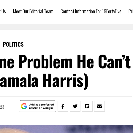
t Us
Meet Our Editorial Team
Contact Information For 19FortyFive
Pr
POLITICS
ne Problem He Can’t
Kamala Harris)
023