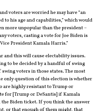
 and voters are worried he may have “an
 to his age and capabilities,” which would
en more unpopular than the president –
ny voters, casting a vote for Joe Biden is
 Vice President Kamala Harris.”
 and this will cause electability issues.
oing to be decided by a handful of swing
f swing voters in those states. The most
 only question of this election is whether
o are highly resistant to Trump or
ote for [Trump or DeSantis] if Kamala
 the Biden ticket. If you think the answer
ght, or that enough of them might, that