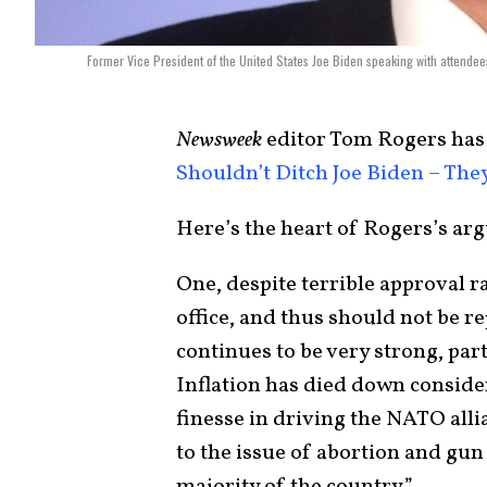
Former Vice President of the United States Joe Biden speaking with attendee
Newsweek
editor Tom Rogers has 
Shouldn’t Ditch Joe Biden – Th
Here’s the heart of Rogers’s ar
One, despite terrible approval r
office, and thus should not be r
continues to be very strong, pa
Inflation has died down conside
finesse in driving the NATO all
to the issue of abortion and gun 
majority of the country.”