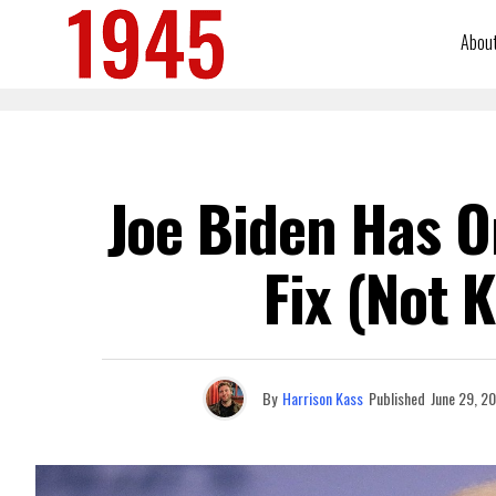
Abou
Joe Biden Has O
Fix (Not 
By
Harrison Kass
Published
June 29, 2