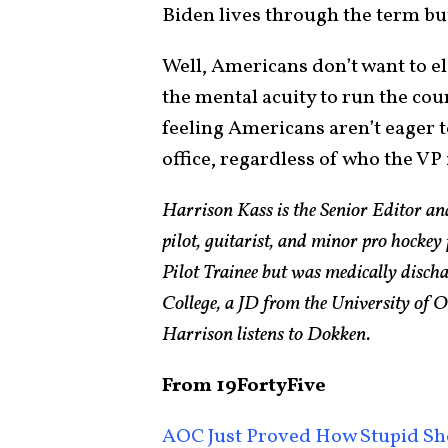
Biden lives through the term but
Well, Americans don’t want to el
the mental acuity to run the cou
feeling Americans aren’t eager t
office, regardless of who the VP 
Harrison Kass is the Senior Editor an
pilot, guitarist, and minor pro hockey
Pilot Trainee but was medically disch
College, a JD from the University of
Harrison listens to Dokken.
From 19FortyFive
AOC Just Proved How Stupid Sh