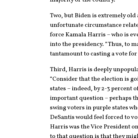
Two, but Biden is extremely old
unfortunate circumstance related
force Kamala Harris – who is ev
into the presidency. “Thus, to ma
tantamount to casting a vote for
Third, Harris is deeply unpopular
“Consider that the election is g
states – indeed, by 2-3 percent o
important question – perhaps the
swing voters in purple states wh
DeSantis would feel forced to v
Harris was the Vice President on
to that question is that they mi