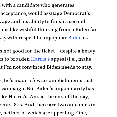
s with a candidate who generates
c acceptance, would assuage Democrat’s
age and his ability to finish a second
eems like wishful thinking from a Biden fan
 way with respect to unpopular
Biden
is.
s not good for the ticket – despite a heavy
ts to broaden
Harris’s
appeal (i.e., make
ut I’m not convinced Biden needs to stay.
s, he’s made a few accomplishments that
4 campaign. But Biden’s unpopularity has
ike Harris’s. And at the end of the day,
 be mid-80s. And there are two outcomes in
, neither of which are appealing. One,