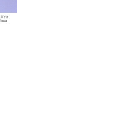
n West
 Iowa.