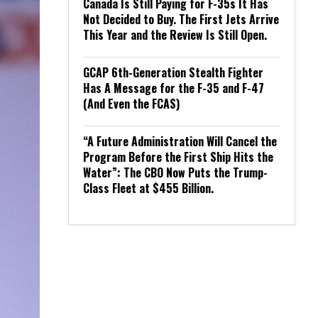
Canada Is Still Paying for F-35s It Has
Not Decided to Buy. The First Jets Arrive
This Year and the Review Is Still Open.
GCAP 6th-Generation Stealth Fighter
Has A Message for the F-35 and F-47
(And Even the FCAS)
“A Future Administration Will Cancel the
Program Before the First Ship Hits the
Water”: The CBO Now Puts the Trump-
Class Fleet at $455 Billion.