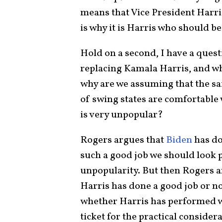
means that Vice President Harri
is why it is Harris who should be
Hold on a second, I have a ques
replacing Kamala Harris, and wh
why are we assuming that the sai
of swing states are comfortable
is very unpopular?
Rogers argues that
Biden
has do
such a good job we should look p
unpopularity. But then Rogers 
Harris has done a good job or no
whether Harris has performed we
ticket for the practical consider