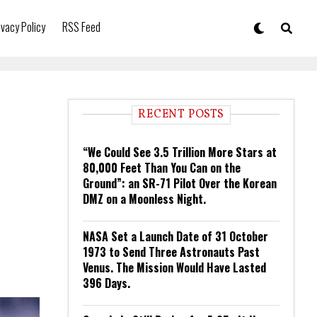
ivacy Policy
RSS Feed
RECENT POSTS
“We Could See 3.5 Trillion More Stars at
80,000 Feet Than You Can on the
Ground”: an SR-71 Pilot Over the Korean
DMZ on a Moonless Night.
NASA Set a Launch Date of 31 October
1973 to Send Three Astronauts Past
Venus. The Mission Would Have Lasted
396 Days.