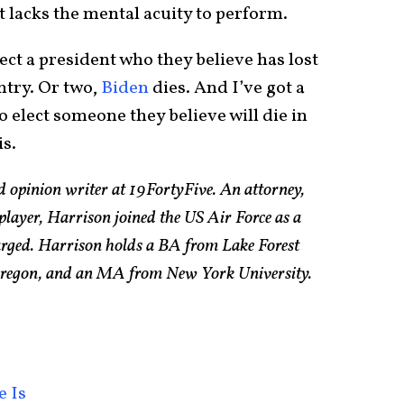
 lacks the mental acuity to perform.
ect a president who they believe has lost
ntry. Or two,
Biden
dies. And I’ve got a
o elect someone they believe will die in
is.
d opinion writer at 19FortyFive. An attorney,
 player, Harrison joined the US Air Force as a
arged. Harrison holds a BA from Lake Forest
 Oregon, and an MA from New York University.
e Is