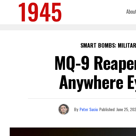
Abou
SMART BOMBS: MILITAR
MQ-9 Reaper
Anywhere Ey
By
Peter Suciu
Published
June 25, 20