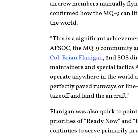
aircrew members manually flying 
confirmed how the MQ-9 can lit
the world.
“This is a significant achievem
AFSOC, the MQ-9 community and 
Col. Brian Flanigan
, 2nd SOS dir
maintainers and special tactics
operate anywhere in the world an
perfectly paved runways or line-
takeoff and land the aircraft.”
Flanigan was also quick to poin
priorities of “Ready Now” and “
continues to serve primarily in a