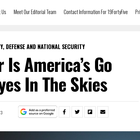
t Us
Meet Our Editorial Team
Contact Information For 19FortyFive
Pr
Y, DEFENSE AND NATIONAL SECURITY
 Is America’s Go
es In The Skies
23