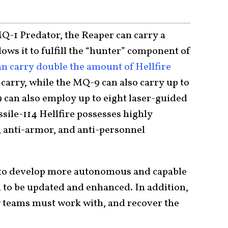
MQ-1 Predator, the Reaper can carry a
lows it to fulfill the “hunter” component of
n carry double the amount of Hellfire
carry, while the MQ-9 can also carry up to
can also employ up to eight laser-guided
sile-114 Hellfire possesses highly
, anti-armor, and anti-personnel
s to develop more autonomous and capable
 to be updated and enhanced. In addition,
w teams must work with, and recover the