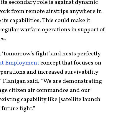
 its secondary role is against dynamic
o work from remote airstrips anywhere in
its capabilities. This could make it
regular warfare operations in support of
es.
in ‘tomorrow’s fight’ and nests perfectly
bat Employment
concept that focuses on
operations and increased survivability
” Flanigan said. “We are demonstrating
rage citizen air commandos and our
isting capability like [satellite launch
 future fight.”