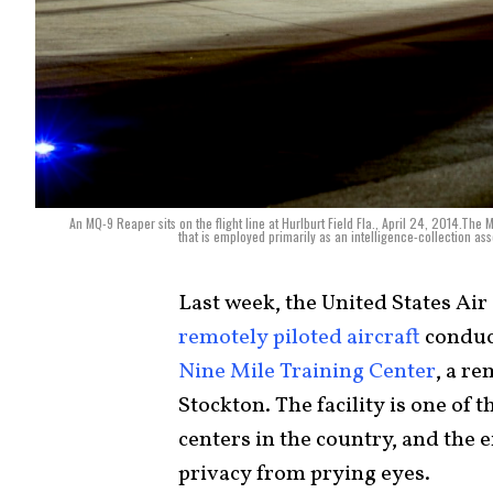
An MQ-9 Reaper sits on the flight line at Hurlburt Field Fla., April 24, 2014.Th
that is employed primarily as an intelligence-collection as
Last week, the United States Ai
remotely piloted aircraft
conduct
Nine Mile Training Center
, a re
Stockton. The facility is one of 
centers in the country, and the 
privacy from prying eyes.