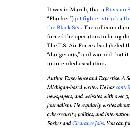
It was in March, that a
Russian 
“Flanker”)
jet fighter struck a 
the Black Sea
. The collision dam
forced the operators to bring do
The U.S. Air Force also labeled 
“dangerous,” and warned that it 
unintended escalation.
Author Experience and Expertise: A Se
Michigan-based writer. He has
contri
newspapers, and websites with over 3,
journalism. He regularly writes about
cybersecurity, politics, and internationa
Forbes and
Clearance Jobs
. You can f