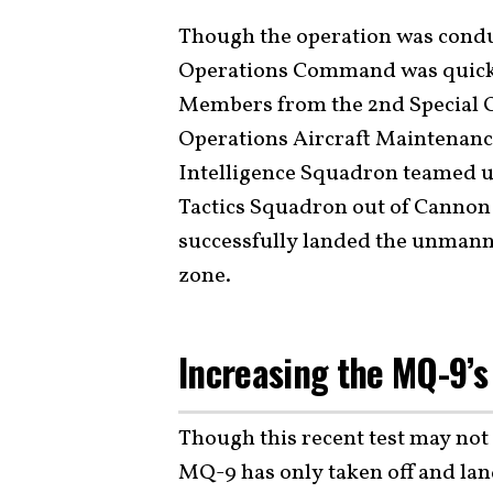
Though the operation was conduc
Operations Command was quick 
Members from the 2nd Special O
Operations Aircraft Maintenanc
Intelligence Squadron teamed u
Tactics Squadron out of Cannon
successfully landed the unmanne
zone.
Increasing the MQ-9’s
Though this recent test may not s
MQ-9 has only taken off and land