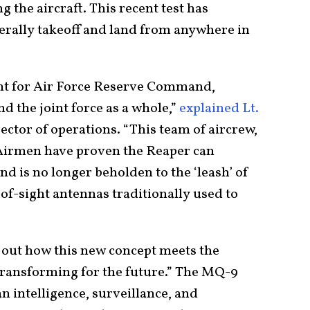
the aircraft. This recent test has
erally takeoff and land from anywhere in
ent for Air Force Reserve Command,
the joint force as a whole,”
explained Lt.
ector of operations. “This team of aircrew,
 Airmen have proven the Reaper can
d is no longer beholden to the ‘leash’ of
of-sight antennas traditionally used to
t out how this new concept meets the
transforming for the future.” The MQ-9
n intelligence, surveillance, and