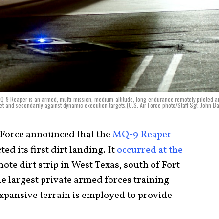
e MQ-9 Reaper is an armed, multi-mission, medium-altitude, long-endurance remotely piloted ai
set and secondarily against dynamic execution targets.(U.S. Air Force photo/Staff Sgt. John Ba
r Force announced that the
MQ-9 Reaper
ed its first dirt landing. It
occurred at the
mote dirt strip in West Texas, south of Fort
the largest private armed forces training
expansive terrain is employed to provide