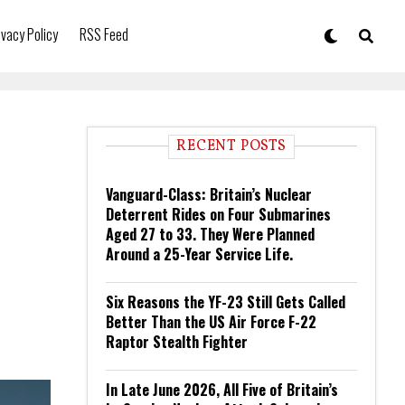
ivacy Policy
RSS Feed
RECENT POSTS
Vanguard-Class: Britain’s Nuclear
Deterrent Rides on Four Submarines
Aged 27 to 33. They Were Planned
Around a 25-Year Service Life.
Six Reasons the YF-23 Still Gets Called
Better Than the US Air Force F-22
Raptor Stealth Fighter
In Late June 2026, All Five of Britain’s