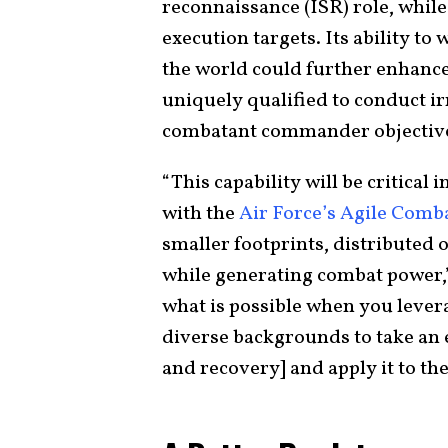
reconnaissance (ISR) role, while
execution targets. Its ability t
the world could further enhance 
uniquely qualified to conduct ir
combatant commander objectiv
“This capability will be critical 
with the
Air Force’s Agile Com
smaller footprints, distributed 
while generating combat power,
what is possible when you leve
diverse backgrounds to take an ex
and recovery] and apply it to the