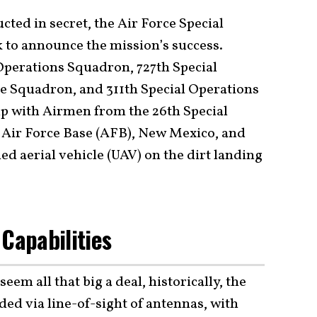
ted in secret, the Air Force Special
to announce the mission’s success.
perations Squadron, 727th Special
e Squadron, and 311th Special Operations
p with Airmen from the 26th Special
 Air Force Base (AFB), New Mexico, and
d aerial vehicle (UAV) on the dirt landing
 Capabilities
eem all that big a deal, historically, the
ed via line-of-sight of antennas, with