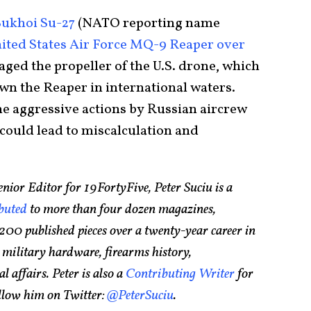
Sukhoi Su-27
(NATO reporting name
United States Air Force MQ-9 Reaper over
aged the propeller of the U.S. drone, which
wn the Reaper in international waters.
the aggressive actions by Russian aircrew
could lead to miscalculation and
nior Editor for 19FortyFive, Peter Suciu is a
buted
to more than four dozen magazines,
200 published pieces over a twenty-year career in
 military hardware, firearms history,
l affairs. Peter is also a
Contributing Writer
for
ollow him on Twitter:
@PeterSuciu
.