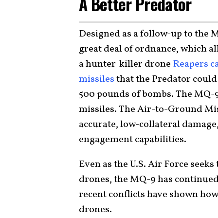
A Better Predator
Designed as a follow-up to the 
great deal of ordnance, which al
a hunter-killer drone
Reapers ca
missiles
that the Predator could 
500 pounds of bombs. The MQ-9 
missiles. The Air-to-Ground Mis
accurate, low-collateral damage
engagement capabilities.
Even as the U.S. Air Force seek
drones, the MQ-9 has continued
recent conflicts have shown ho
drones.