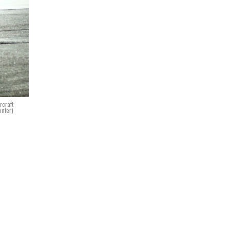
rcraft
inter)