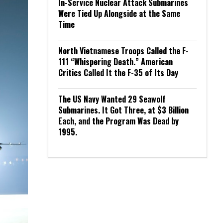
In-Service Nuclear Attack Submarines
Were Tied Up Alongside at the Same
Time
North Vietnamese Troops Called the F-
111 “Whispering Death.” American
Critics Called It the F-35 of Its Day
The US Navy Wanted 29 Seawolf
Submarines. It Got Three, at $3 Billion
Each, and the Program Was Dead by
1995.