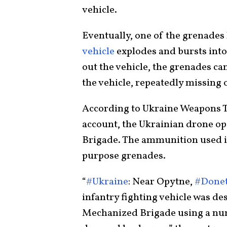
vehicle.
Eventually, one of the grenades 
vehicle
explodes and bursts into
out the vehicle, the grenades ca
the vehicle, repeatedly missing 
According to Ukraine Weapons Tr
account, the Ukrainian drone o
Brigade. The ammunition used in
purpose grenades.
“
#Ukraine
: Near Opytne,
#Done
infantry fighting vehicle was de
Mechanized Brigade using a n