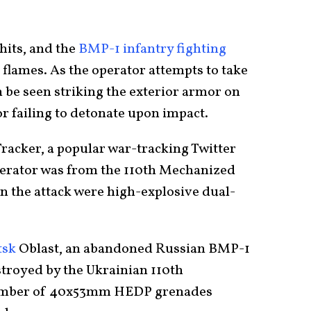
hits, and the
BMP-1 infantry fighting
 flames. As the operator attempts to take
n be seen striking the exterior armor on
or failing to detonate upon impact.
acker, a popular war-tracking Twitter
perator was from the 110th Mechanized
 the attack were high-explosive dual-
tsk
Oblast, an abandoned Russian BMP-1
stroyed by the Ukrainian 110th
umber of 40x53mm HEDP grenades