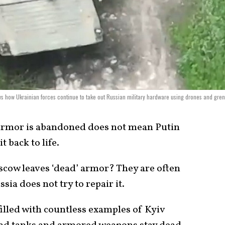
ws how Ukrainian forces continue to take out Russian military hardware using drones and gre
 armor is abandoned does not mean Putin
t back to life.
ow leaves ‘dead’ armor? They are often
sia does not try to repair it.
illed with countless examples of Kyiv