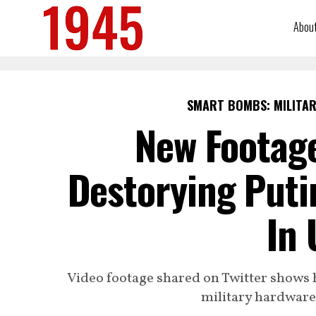
Abou
SMART BOMBS: MILITAR
New Footag
Destorying Puti
In 
Video footage shared on Twitter shows 
military hardware