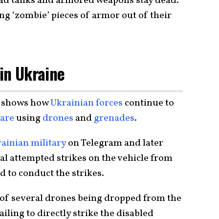
ead tanks and armored weapons stay dead.
ing ‘zombie’ pieces of armor out of their
 in Ukraine
shows how
Ukrainian forces
continue to
ware
using
drones
and
grenades
.
ainian military
on Telegram and later
al attempted strikes on the vehicle from
d to conduct the strikes.
 of several drones being dropped from the
iling to directly strike the disabled