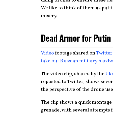
using drones to ensure these d
We like to think of them as putt
misery.
Dead Armor for Putin
Video
footage shared on
Twitter
take out Russian military hard
The video clip, shared by the
Ukr
reposted to Twitter, shows sever
the perspective of the drone use
The clip shows a quick montage
grenade, with several attempts fa