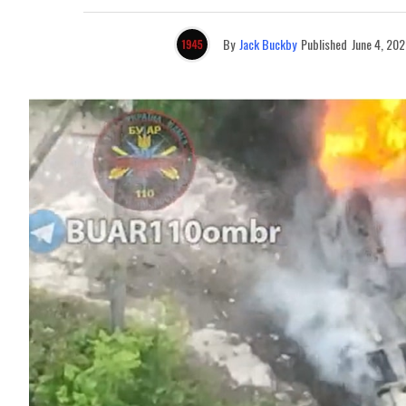
By
Jack Buckby
Published
June 4, 202