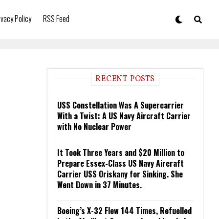
ivacy Policy
RSS Feed
RECENT POSTS
USS Constellation Was A Supercarrier
With a Twist: A US Navy Aircraft Carrier
with No Nuclear Power
It Took Three Years and $20 Million to
Prepare Essex-Class US Navy Aircraft
Carrier USS Oriskany for Sinking. She
Went Down in 37 Minutes.
Boeing’s X-32 Flew 144 Times, Refuelled