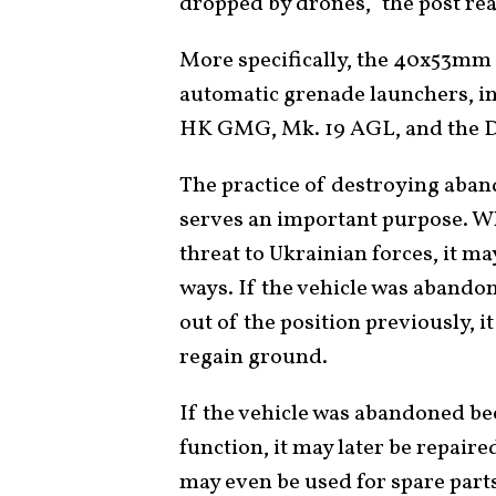
dropped by drones,” the post re
More specifically, the 40x53mm 
automatic grenade launchers, in
HK GMG, Mk. 19 AGL, and the 
The practice of destroying aba
serves an important purpose. W
threat to Ukrainian forces, it m
ways. If the vehicle was abando
out of the position previously, i
regain ground.
If the vehicle was abandoned bec
function, it may later be repaire
may even be used for spare parts