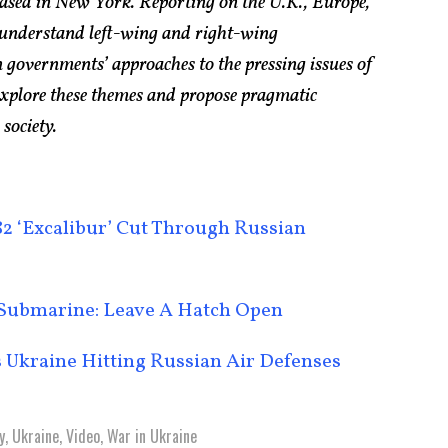
based in New York. Reporting on the U.K., Europe,
 understand left-wing and right-wing
 governments’ approaches to the pressing issues of
explore these themes and propose pragmatic
 society.
2 ‘Excalibur’ Cut Through Russian
r Submarine: Leave A Hatch Open
 Ukraine Hitting Russian Air Defenses
y
,
Ukraine
,
Video
,
War in Ukraine