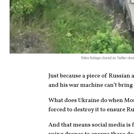
Video footage shared on Twitter sho
Just because a piece of Russian
and his war machine can’t bring i
What does Ukraine do when Mosc
forced to destroy it to ensure Rus
And that means social media is f