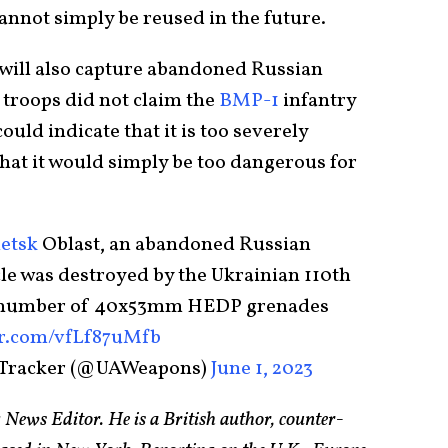
cannot simply be reused in the future.
 will also capture abandoned Russian
n troops did not claim the
BMP-1
infantry
ould indicate that it is too severely
hat it would simply be too dangerous for
etsk
Oblast, an abandoned Russian
le was destroyed by the Ukrainian 110th
a number of 40x53mm HEDP grenades
er.com/vfLf87uMfb
 Tracker (@UAWeapons)
June 1, 2023
 News Editor. He is a British author, counter-