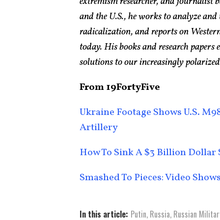
extremism researcher, and journalist 
and the U.S., he works to analyze and
radicalization, and reports on Western
today. His books and research papers 
solutions to our increasingly polarized
From 19FortyFive
Ukraine Footage Shows U.S. M98
Artillery
How To Sink A $3 Billion Dolla
Smashed To Pieces: Video Shows
In this article:
Putin
,
Russia
,
Russian Militar