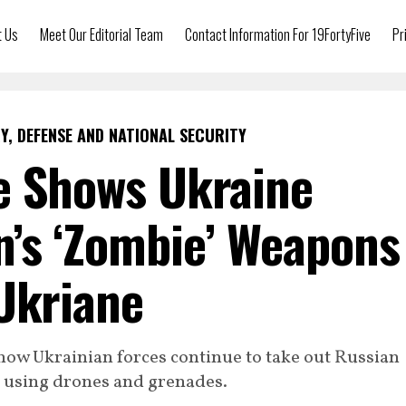
t Us
Meet Our Editorial Team
Contact Information For 19FortyFive
Pr
Y, DEFENSE AND NATIONAL SECURITY
e Shows Ukraine
n’s ‘Zombie’ Weapons
Ukriane
how Ukrainian forces continue to take out Russian
 using drones and grenades.