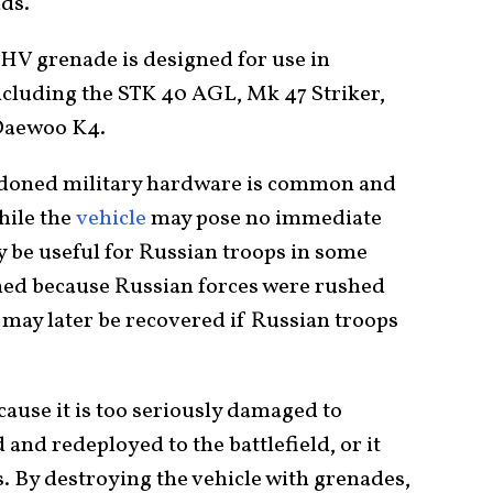
ads.
HV grenade is designed for use in
cluding the STK 40 AGL, Mk 47 Striker,
Daewoo K4.
ndoned military hardware is common and
hile the
vehicle
may pose no immediate
ay be useful for Russian troops in some
ned because Russian forces were rushed
t may later be recovered if Russian troops
ause it is too seriously damaged to
d and redeployed to the battlefield, or it
. By destroying the vehicle with grenades,