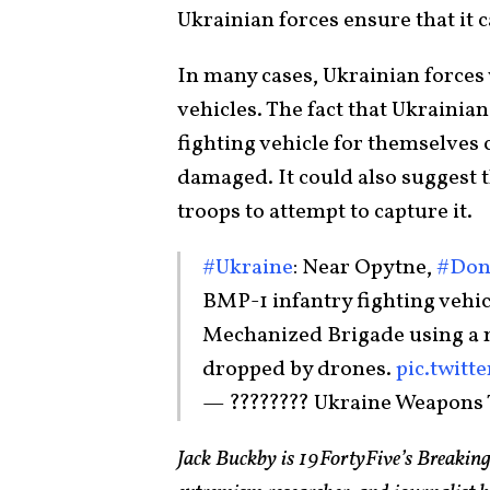
Ukrainian forces ensure that it 
In many cases, Ukrainian forces
vehicles. The fact that Ukrainia
fighting vehicle for themselves c
damaged. It could also suggest t
troops to attempt to capture it.
#Ukraine
: Near Opytne,
#Don
BMP-1 infantry fighting vehic
Mechanized Brigade using 
dropped by drones.
pic.twitt
— ???????? Ukraine Weapons
Jack Buckby is 19FortyFive’s Breaking