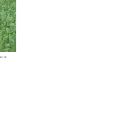
nades.