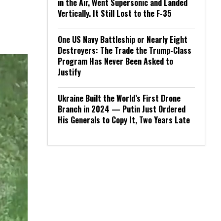
in the Air, Went Supersonic and Landed
Vertically. It Still Lost to the F-35
One US Navy Battleship or Nearly Eight
Destroyers: The Trade the Trump-Class
Program Has Never Been Asked to
Justify
Ukraine Built the World’s First Drone
Branch in 2024 — Putin Just Ordered
His Generals to Copy It, Two Years Late