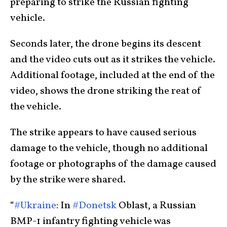
preparing to strike the Russian fighting
vehicle.
Seconds later, the drone begins its descent
and the video cuts out as it strikes the vehicle.
Additional footage, included at the end of the
video, shows the drone striking the reat of
the vehicle.
The strike appears to have caused serious
damage to the vehicle, though no additional
footage or photographs of the damage caused
by the strike were shared.
“
#Ukraine
: In
#Donetsk
Oblast, a Russian
BMP-1 infantry fighting vehicle was