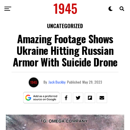
UNCATEGORIZED
Amazing Footage Shows
Ukraine Hitting Russian
Armor With Suicide Drone
By
Jack Buckby
Published
May 29, 2023