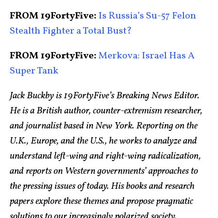
FROM 19FortyFive:
Is Russia’s Su-57 Felon
Stealth Fighter a Total Bust?
FROM 19FortyFive:
Merkova: Israel Has A
Super Tank
Jack Buckby is 19FortyFive’s Breaking News Editor.
He is a British author, counter-extremism researcher,
and journalist based in New York. Reporting on the
U.K., Europe, and the U.S., he works to analyze and
understand left-wing and right-wing radicalization,
and reports on Western governments’ approaches to
the pressing issues of today. His books and research
papers explore these themes and propose pragmatic
solutions to our increasingly polarized society.