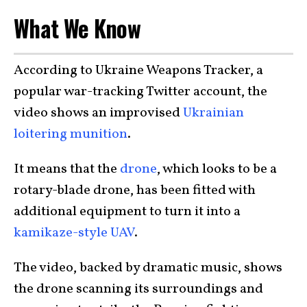
What We Know
According to Ukraine Weapons Tracker, a
popular war-tracking Twitter account, the
video shows an improvised
Ukrainian
loitering munition
.
It means that the
drone
, which looks to be a
rotary-blade drone, has been fitted with
additional equipment to turn it into a
kamikaze-style UAV
.
The video, backed by dramatic music, shows
the drone scanning its surroundings and