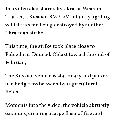
In a video also shared by Ukraine Weapons
Tracker, a Russian BMP-2M infantry fighting
vehicle is seen being destroyed by another
Ukrainian strike.
This time, the strike took place close to
Pobieda in Donetsk Oblast toward the end of
February.
The Russian vehicle is stationary and parked
in a hedgerow between two agricultural
fields.
Moments into the video, the vehicle abruptly
explodes, creating a large flash of fire and