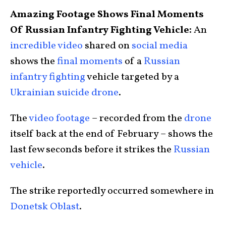
Amazing Footage Shows Final Moments
Of Russian Infantry Fighting Vehicle:
An
incredible video
shared on
social media
shows the
final moments
of a
Russian
infantry fighting
vehicle targeted by a
Ukrainian suicide drone
.
The
video footage
– recorded from the
drone
itself back at the end of February – shows the
last few seconds before it strikes the
Russian
vehicle
.
The strike reportedly occurred somewhere in
Donetsk Oblast
.