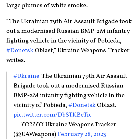
large plumes of white smoke.
“The Ukrainian 79th Air Assault Brigade took
out a modernised Russian BMP-2M infantry
fighting vehicle in the vicinity of Pobieda,
#Donetsk
Oblast,” Ukraine Weapons Tracker
writes.
#Ukraine
: The Ukrainian 79th Air Assault
Brigade took out a modernised Russian
BMP-2M infantry fighting vehicle in the
vicinity of Pobieda,
#Donetsk
Oblast.
pic.twitter.com/DbSTKBeTic
— ???????? Ukraine Weapons Tracker
(@UAWeapons)
February 28, 2023