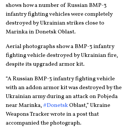
shows how a number of Russian BMP-3
infantry fighting vehicles were completely
destroyed by Ukrainian strikes close to
Marinka in Donetsk Oblast.
Aerial photographs show a BMP-3 infantry
fighting vehicle destroyed by Ukrainian fire,
despite its upgraded armor kit.
“A Russian BMP-3 infantry fighting vehicle
with an addon armor kit was destroyed by the
Ukrainian army during an attack on Pobjeda
near Marinka,
#Donetsk
Oblast,” Ukraine
Weapons Tracker wrote in a post that
accompanied the photograph.