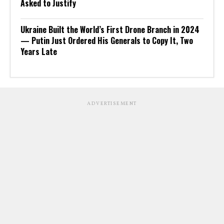
Asked to Justify
Ukraine Built the World’s First Drone Branch in 2024
— Putin Just Ordered His Generals to Copy It, Two
Years Late
ADVERTISEMENT