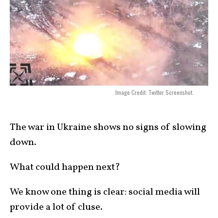
Image Credit: Twitter Screenshot.
The war in Ukraine shows no signs of slowing
down.
What could happen next?
We know one thing is clear: social media will
provide a lot of cluse.