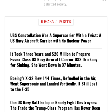
polarized society.
RECENT POSTS
USS Constellation Was A Supercarrier With a Twist: A
US Navy Aircraft Carrier with No Nuclear Power
It Took Three Years and $20 Million to Prepare
Essex-Class US Navy Aircraft Carrier USS Oriskany
for Sinking. She Went Down in 37 Minutes.
Boeing’s X-32 Flew 144 Times, Refuelled in the Air,
Went Supersonic and Landed Vertically. It Still Lost
to the F-35
One US Navy Battleship or Nearly Eight Destroyers:
The Trade the Trump-Class Program Has Never Been