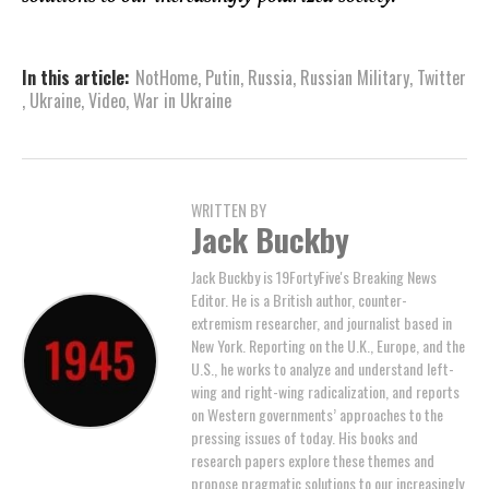
In this article:
NotHome
,
Putin
,
Russia
,
Russian Military
,
Twitter
,
Ukraine
,
Video
,
War in Ukraine
WRITTEN BY
Jack Buckby
Jack Buckby is 19FortyFive's Breaking News
Editor. He is a British author, counter-
extremism researcher, and journalist based in
New York. Reporting on the U.K., Europe, and the
U.S., he works to analyze and understand left-
wing and right-wing radicalization, and reports
on Western governments’ approaches to the
pressing issues of today. His books and
research papers explore these themes and
propose pragmatic solutions to our increasingly