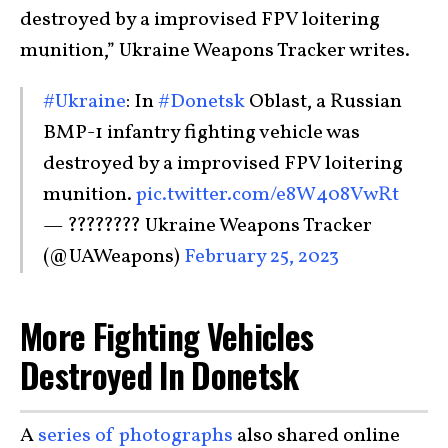
destroyed by a improvised FPV loitering
munition,” Ukraine Weapons Tracker writes.
#Ukraine
: In
#Donetsk
Oblast, a Russian
BMP-1 infantry fighting vehicle was
destroyed by a improvised FPV loitering
munition.
pic.twitter.com/e8W408VwRt
— ???????? Ukraine Weapons Tracker
(@UAWeapons)
February 25, 2023
More Fighting Vehicles
Destroyed In Donetsk
A
series of photographs
also shared online