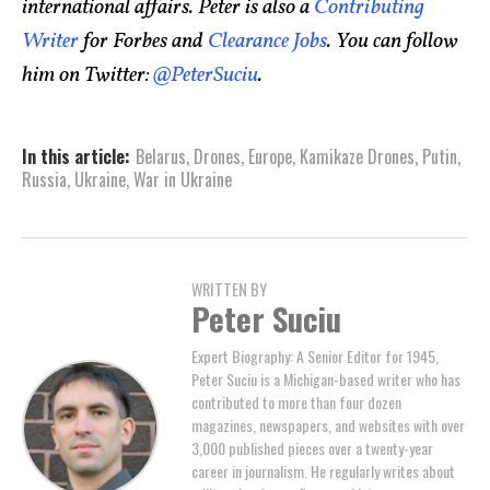
international affairs. Peter is also a
Contributing
Writer
for Forbes and
Clearance Jobs
. You can follow
him on Twitter:
@PeterSuciu
.
In this article:
Belarus
,
Drones
,
Europe
,
Kamikaze Drones
,
Putin
,
Russia
,
Ukraine
,
War in Ukraine
WRITTEN BY
Peter Suciu
Expert Biography: A Senior Editor for 1945,
Peter Suciu is a Michigan-based writer who has
contributed to more than four dozen
magazines, newspapers, and websites with over
3,000 published pieces over a twenty-year
career in journalism. He regularly writes about