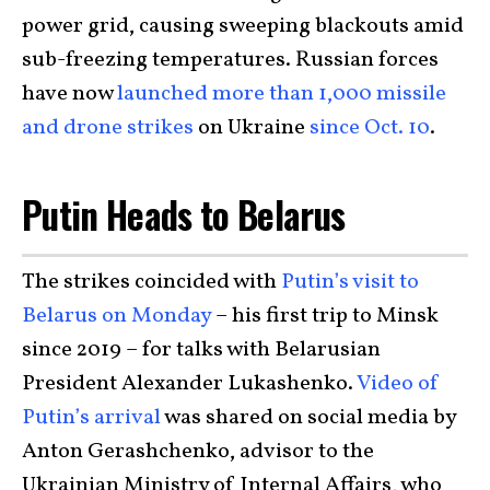
power grid, causing sweeping blackouts amid
sub-freezing temperatures. Russian forces
have now
launched more than 1,000 missile
and drone strikes
on Ukraine
since Oct. 10
.
Putin Heads to Belarus
The strikes coincided with
Putin’s visit to
Belarus on Monday
– his first trip to Minsk
since 2019 – for talks with Belarusian
President Alexander Lukashenko.
Video of
Putin’s arrival
was shared on social media by
Anton Gerashchenko, advisor to the
Ukrainian Ministry of Internal Affairs, who