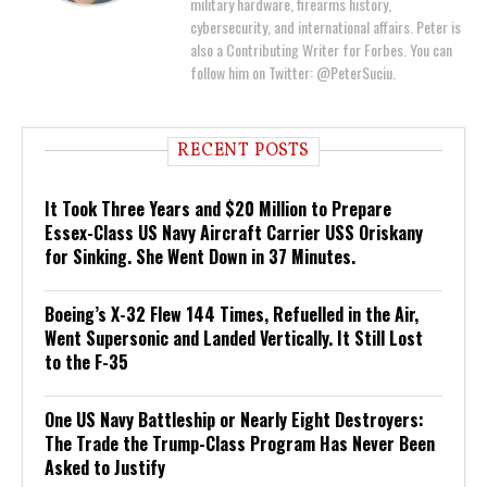
military hardware, firearms history,
cybersecurity, and international affairs. Peter is
also a Contributing Writer for Forbes. You can
follow him on Twitter: @PeterSuciu.
RECENT POSTS
It Took Three Years and $20 Million to Prepare
Essex-Class US Navy Aircraft Carrier USS Oriskany
for Sinking. She Went Down in 37 Minutes.
Boeing’s X-32 Flew 144 Times, Refuelled in the Air,
Went Supersonic and Landed Vertically. It Still Lost
to the F-35
One US Navy Battleship or Nearly Eight Destroyers:
The Trade the Trump-Class Program Has Never Been
Asked to Justify