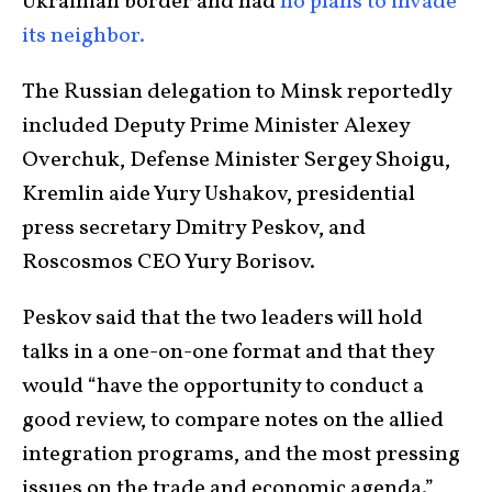
Ukrainian border and had
no plans to invade
its neighbor.
The Russian delegation to Minsk reportedly
included Deputy Prime Minister Alexey
Overchuk, Defense Minister Sergey Shoigu,
Kremlin aide Yury Ushakov, presidential
press secretary Dmitry Peskov, and
Roscosmos CEO Yury Borisov.
Peskov said that the two leaders will hold
talks in a one-on-one format and that they
would “have the opportunity to conduct a
good review, to compare notes on the allied
integration programs, and the most pressing
issues on the trade and economic agenda.”