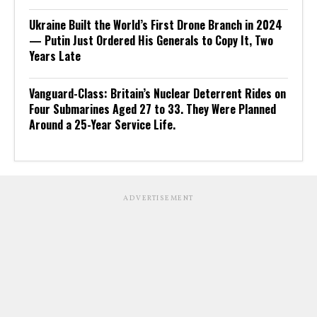
Ukraine Built the World’s First Drone Branch in 2024
— Putin Just Ordered His Generals to Copy It, Two
Years Late
Vanguard-Class: Britain’s Nuclear Deterrent Rides on
Four Submarines Aged 27 to 33. They Were Planned
Around a 25-Year Service Life.
ADVERTISEMENT