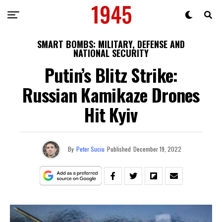
SMART BOMBS: MILITARY, DEFENSE AND
NATIONAL SECURITY
Putin’s Blitz Strike:
Russian Kamikaze Drones
Hit Kyiv
By
Peter Suciu
Published
December 19, 2022