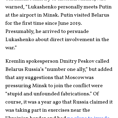
warned, “Lukashenko personally meets Putin
at the airport in Minsk. Putin visited Belarus
for the first time since June 2019.
Presumably, he arrived to persuade
Lukashenko about direct involvement in the
war.”
Kremlin spokesperson Dmitry Peskov called
Belarus Russia’s “number one ally,” but added
that any suggestions that Moscow was
pressuring Minsk to join the conflict were
“stupid and unfounded fabrications.” Of
course, it was a year ago that Russia claimed it
was taking part in exercises near the