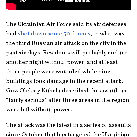
The Ukrainian Air Force said its air defenses
had
shot down some 30 drones
, in what was
the third Russian air attack on the city in the
past six days. Residents will probably endure
another night without power, and at least
three people were wounded while nine
buildings took damage in the recent attack.
Gov. Oleksiy Kubela described the assault as
“fairly serious” after three areas in the region
were left without power.
The attack was the latest in a series of assaults
since October that has targeted the Ukrainian