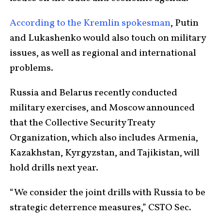
According to the Kremlin spokesman
, Putin
and Lukashenko would also touch on military
issues, as well as regional and international
problems.
Russia and Belarus recently conducted
military exercises, and Moscow announced
that the Collective Security Treaty
Organization, which also includes Armenia,
Kazakhstan, Kyrgyzstan, and Tajikistan, will
hold drills next year.
“We consider the joint drills with Russia to be
strategic deterrence measures,” CSTO Sec.