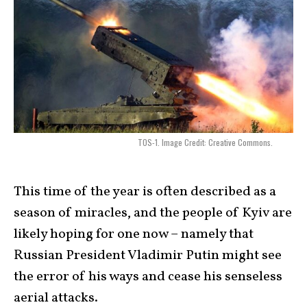
TOS-1. Image Credit: Creative Commons.
This time of the year is often described as a
season of miracles, and the people of Kyiv are
likely hoping for one now – namely that
Russian President Vladimir Putin might see
the error of his ways and cease his senseless
aerial attacks.