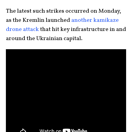
The latest such strikes occurred on Monday,
as the Kremlin launched
another kamikaze
drone attack
that hit key infrastructure in and
around the Ukrainian capital.