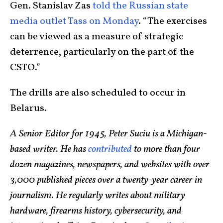
Gen. Stanislav Zas
told the Russian state
media outlet Tass on Monday
. “The exercises
can be viewed as a measure of strategic
deterrence, particularly on the part of the
CSTO.”
The drills are also scheduled to occur in
Belarus.
A Senior Editor for 1945, Peter Suciu is a Michigan-
based writer. He has
contributed
to more than four
dozen magazines, newspapers, and websites with over
3,000 published pieces over a twenty-year career in
journalism. He regularly writes about military
hardware, firearms history, cybersecurity, and