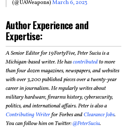
(@UAWeapons)
March 6, 2023
Author Experience and
Expertise:
A Senior Editor for 19FortyFive, Peter Suciu is a
Michigan-based writer. He has
contributed
to more
than four dozen magazines, newspapers, and websites
with over 3,200 published pieces over a twenty-year
career in journalism. He regularly writes about
military hardware, firearms history, cybersecurity,
politics, and international affairs. Peter is also a
Contributing Writer
for Forbes and
Clearance Jobs
.
You can follow him on Twitter:
@PeterSuciu
.