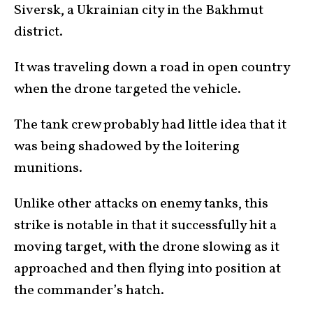
Siversk, a Ukrainian city in the Bakhmut
district.
It was traveling down a road in open country
when the drone targeted the vehicle.
The tank crew probably had little idea that it
was being shadowed by the loitering
munitions.
Unlike other attacks on enemy tanks, this
strike is notable in that it successfully hit a
moving target, with the drone slowing as it
approached and then flying into position at
the commander’s hatch.