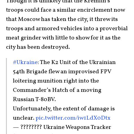
Though it is unlikely that the Kremlin’s
troops could face a similar encirclement now
that Moscow has taken the city, it threw its
troops and armored vehicles into a proverbial
meat grinder with little to show for it as the
city has been destroyed.
#Ukraine
: The K2 Unit of the Ukrainian
54th Brigade flew an improvised FPV
loitering munition right into the
Commander’s Hatch of a moving
Russian T-80BV.
Unfortunately, the extent of damage is
unclear.
pic.twitter.com/iw1LdX0Dtx
— ???????? Ukraine Weapons Tracker