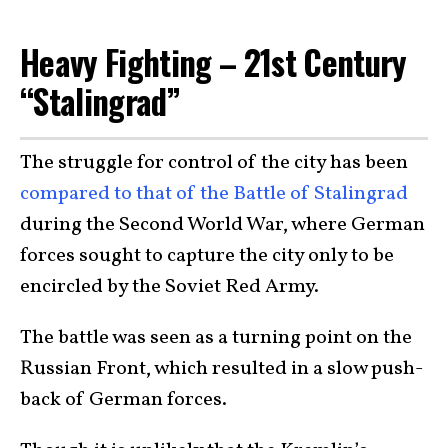
Heavy Fighting – 21st Century
“Stalingrad”
The struggle for control of the city has been
compared to that of the Battle of Stalingrad
during the Second World War, where German
forces sought to capture the city only to be
encircled by the Soviet Red Army.
The battle was seen as a turning point on the
Russian Front, which resulted in a slow push-
back of German forces.