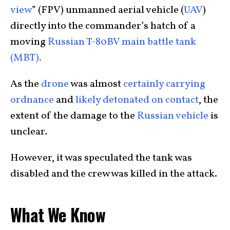
view
” (FPV) unmanned aerial vehicle (
UAV
)
directly into the commander’s hatch of a
moving
Russian T-80BV main battle tank
(MBT).
As the
drone
was almost
certainly carrying
ordnance
and
likely detonated on contact
, the
extent of the damage to the
Russian vehicle
is
unclear.
However, it was speculated the tank was
disabled and the crew was killed in the attack.
What We Know