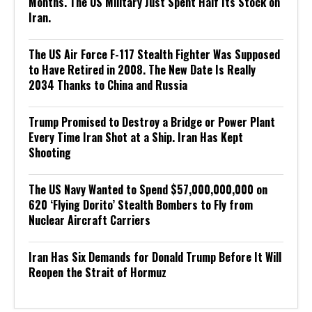
Months. The US Military Just Spent Half Its Stock on
Iran.
The US Air Force F-117 Stealth Fighter Was Supposed
to Have Retired in 2008. The New Date Is Really
2034 Thanks to China and Russia
Trump Promised to Destroy a Bridge or Power Plant
Every Time Iran Shot at a Ship. Iran Has Kept
Shooting
The US Navy Wanted to Spend $57,000,000,000 on
620 ‘Flying Dorito’ Stealth Bombers to Fly from
Nuclear Aircraft Carriers
Iran Has Six Demands for Donald Trump Before It Will
Reopen the Strait of Hormuz