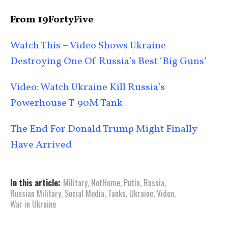
From 19FortyFive
Watch This – Video Shows Ukraine
Destroying One Of Russia’s Best ‘Big Guns’
Video: Watch Ukraine Kill Russia’s
Powerhouse T-90M Tank
The End For Donald Trump Might Finally
Have Arrived
In this article:
Military
,
NotHome
,
Putin
,
Russia
,
Russian Military
,
Social Media
,
Tanks
,
Ukraine
,
Video
,
War in Ukraine