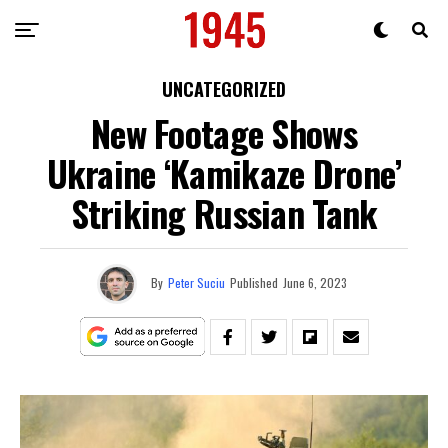
UNCATEGORIZED
New Footage Shows
Ukraine ‘Kamikaze Drone’
Striking Russian Tank
By
Peter Suciu
Published
June 6, 2023