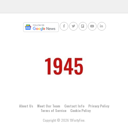
About Us
Meet Our Team
Contact Info
Privacy Policy
Terms of Service
Cookie Policy
Copyright © 2026 19FortyFive.