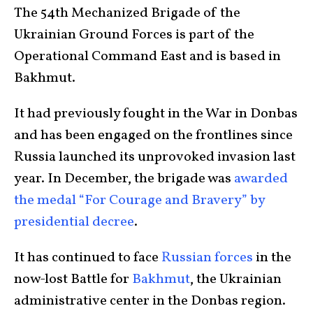
The 54th Mechanized Brigade of the
Ukrainian Ground Forces is part of the
Operational Command East and is based in
Bakhmut.
It had previously fought in the War in Donbas
and has been engaged on the frontlines since
Russia launched its unprovoked invasion last
year. In December, the brigade was
awarded
the medal “For Courage and Bravery” by
presidential decree
.
It has continued to face
Russian forces
in the
now-lost Battle for
Bakhmut
, the Ukrainian
administrative center in the Donbas region.