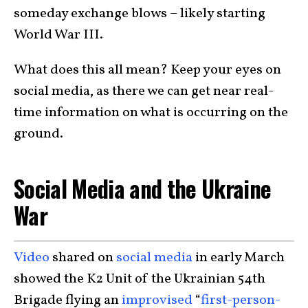
someday exchange blows – likely starting
World War III.
What does this all mean? Keep your eyes on
social media, as there we can get near real-
time information on what is occurring on the
ground.
Social Media and the Ukraine
War
Video
shared on
social media
in early March
showed the K2 Unit of the Ukrainian 54th
Brigade flying an
improvised
“
first-person-