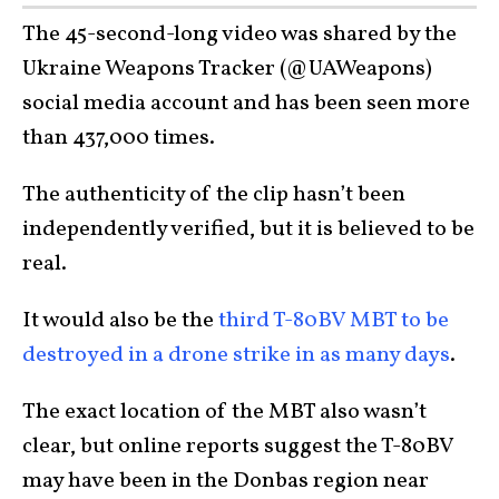
The 45-second-long video was shared by the
Ukraine Weapons Tracker (@UAWeapons)
social media account and has been seen more
than 437,000 times.
The authenticity of the clip hasn’t been
independently verified, but it is believed to be
real.
It would also be the
third T-80BV MBT to be
destroyed in a drone strike in as many days
.
The exact location of the MBT also wasn’t
clear, but online reports suggest the T-80BV
may have been in the Donbas region near