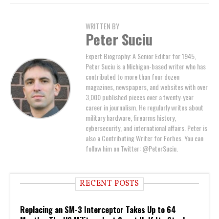
WRITTEN BY
Peter Suciu
Expert Biography: A Senior Editor for 1945,
Peter Suciu is a Michigan-based writer who has
contributed to more than four dozen
magazines, newspapers, and websites with over
3,000 published pieces over a twenty-year
career in journalism. He regularly writes about
military hardware, firearms history,
cybersecurity, and international affairs. Peter is
also a Contributing Writer for Forbes. You can
follow him on Twitter: @PeterSuciu.
RECENT POSTS
Replacing an SM-3 Interceptor Takes Up to 64