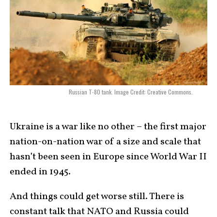
Russian T-80 tank. Image Credit: Creative Commons.
Ukraine is a war like no other – the first major
nation-on-nation war of a size and scale that
hasn’t been seen in Europe since World War II
ended in 1945.
And things could get worse still. There is
constant talk that NATO and Russia could