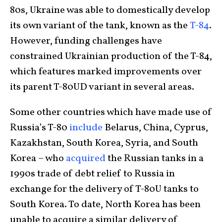
80s, Ukraine was able to domestically develop
its own variant of the tank, known as the
T-84
.
However, funding challenges have
constrained Ukrainian production of the T-84,
which features marked improvements over
its parent T-80UD variant in several areas.
Some other countries which have made use of
Russia’s T-80
include
Belarus, China, Cyprus,
Kazakhstan, South Korea, Syria, and South
Korea – who
acquired
the Russian tanks in a
1990s trade of debt relief to Russia in
exchange for the delivery of T-80U tanks to
South Korea. To date, North Korea has been
unable to acquire a similar delivery of