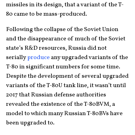
missiles in its design, that a variant of the T-
80 came to be mass-produced.
Following the collapse of the Soviet Union
and the disappearance of much of the Soviet
state’s R&D resources, Russia did not
serially
produce
any upgraded variants of the
T-80 in significant numbers for some time.
Despite the development of several upgraded
variants of the T-80U tank line, it wasn’t until
2017 that Russian defense authorities
revealed the existence of the T-80BVM, a
model to which many Russian T-80BVs have
been upgraded to.