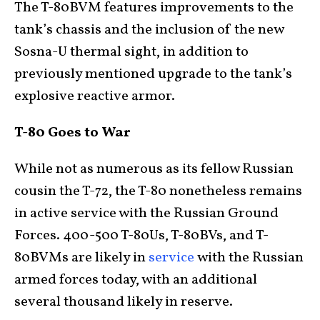
The T-80BVM features improvements to the
tank’s chassis and the inclusion of the new
Sosna-U thermal sight, in addition to
previously mentioned upgrade to the tank’s
explosive reactive armor.
T-80 Goes to War
While not as numerous as its fellow Russian
cousin the T-72, the T-80 nonetheless remains
in active service with the Russian Ground
Forces. 400-500 T-80Us, T-80BVs, and T-
80BVMs are likely in
service
with the Russian
armed forces today, with an additional
several thousand likely in reserve.