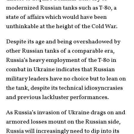
modernized Russian tanks such as T-80, a
state of affairs which would have been
unthinkable at the height of the Cold War.
Despite its age and being overshadowed by
other Russian tanks of a comparable era,
Russia’s heavy employment of the T-80 in
combat in Ukraine indicates that Russian
military leaders have no choice but to lean on
the tank, despite its technical idiosyncrasies
and previous lackluster performances.
As Russia’s invasion of Ukraine drags on and
armored losses mount on the Russian side,
Russia will increasingly need to dip into its