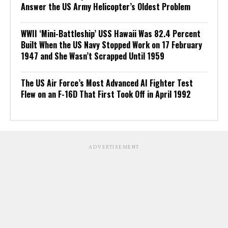
Answer the US Army Helicopter’s Oldest Problem
WWII ‘Mini-Battleship’ USS Hawaii Was 82.4 Percent
Built When the US Navy Stopped Work on 17 February
1947 and She Wasn’t Scrapped Until 1959
The US Air Force’s Most Advanced AI Fighter Test
Flew on an F-16D That First Took Off in April 1992
ADVERTISEMENT