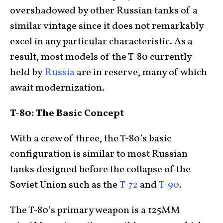
overshadowed by other Russian tanks of a
similar vintage since it does not remarkably
excel in any particular characteristic. As a
result, most models of the T-80 currently
held by
Russia
are in reserve, many of which
await modernization.
T-80: The Basic Concept
With a crew of three, the T-80’s basic
configuration is similar to most Russian
tanks designed before the collapse of the
Soviet Union such as the
T-72
and
T-90
.
The T-80’s primary weapon is a 125MM