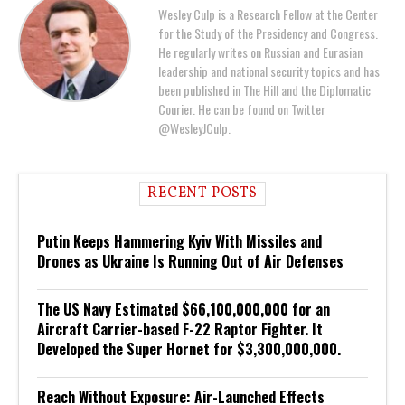
Wesley Culp is a Research Fellow at the Center
for the Study of the Presidency and Congress.
He regularly writes on Russian and Eurasian
leadership and national security topics and has
been published in The Hill and the Diplomatic
Courier. He can be found on Twitter
@WesleyJCulp.
RECENT POSTS
Putin Keeps Hammering Kyiv With Missiles and
Drones as Ukraine Is Running Out of Air Defenses
The US Navy Estimated $66,100,000,000 for an
Aircraft Carrier-based F-22 Raptor Fighter. It
Developed the Super Hornet for $3,300,000,000.
Reach Without Exposure: Air-Launched Effects