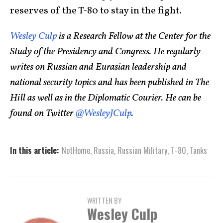
reserves of the T-80 to stay in the fight.
Wesley Culp
is a Research Fellow at the Center for the
Study of the Presidency and Congress. He regularly
writes on Russian and Eurasian leadership and
national security topics and has been published in The
Hill as well as in the Diplomatic Courier. He can be
found on Twitter
@WesleyJCulp
.
In this article:
NotHome
,
Russia
,
Russian Military
,
T-80
,
Tanks
WRITTEN BY
Wesley Culp