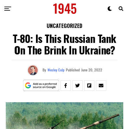
UNCATEGORIZED
T-80: Is This Russian Tank
On The Brink In Ukraine?
By
Wesley Culp
Published
June 20, 2022