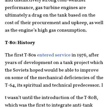
and distinctively strong cold-weather
performance, gas turbine engines are
ultimately a drag on the tank based on the
cost of their procurement and upkeep, as well
as the engine’s high gas consumption.
T-80: History
The first T-80s
entered service
in 1976, after
years of development on a tank project which
the Soviets hoped would be able to improve
on some of the mechanical deficiencies of the
T-64, its spiritual and technical predecessor. I
t wasn’t until the introduction of the T-80B,
which was the first to integrate anti-tank