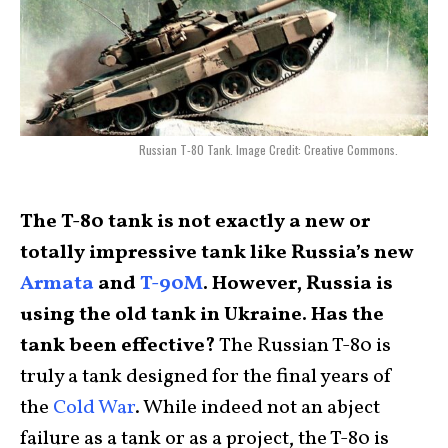
Russian T-80 Tank. Image Credit: Creative Commons.
The T-80 tank is not exactly a new or
totally impressive tank like Russia’s new
Armata
and
T-90M
. However, Russia is
using the old tank in Ukraine. Has the
tank been effective?
The Russian T-80 is
truly a tank designed for the final years of
the
Cold War
. While indeed not an abject
failure as a tank or as a project, the T-80 is