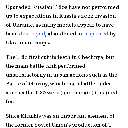
Upgraded Russian T-80s have not performed
up to expectations in Russia’s 2022 invasion
of Ukraine, as many models appear to have
been
destroyed
, abandoned, or
captured
by
Ukrainian troops.
The T-80 first cut its teeth in Chechnya, but
the main battle tank performed
unsatisfactorily in urban actions such as the
Battle of Grozny, which main battle tanks
such as the T-80 were (and remain) unsuited
for.
Since Kharkiv was an important element of
the former Soviet Union’s production of T-