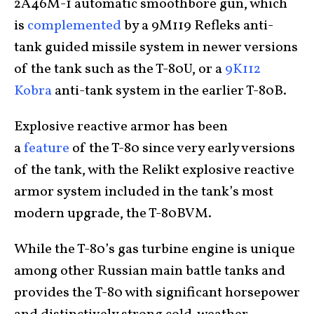
2A46M-1 automatic smoothbore gun, which
is
complemented
by a 9M119 Refleks anti-
tank guided missile system in newer versions
of the tank such as the T-80U, or a
9K112
Kobra
anti-tank system in the earlier T-80B.
Explosive reactive armor has been
a
feature
of the T-80 since very early versions
of the tank, with the Relikt explosive reactive
armor system included in the tank’s most
modern upgrade, the T-80BVM.
While the T-80’s gas turbine engine is unique
among other Russian main battle tanks and
provides the T-80 with significant horsepower