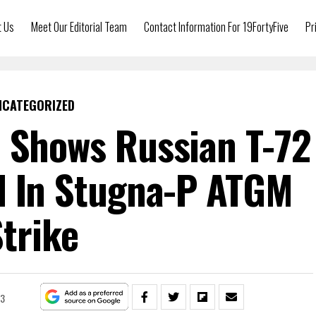
t Us
Meet Our Editorial Team
Contact Information For 19FortyFive
Pr
NCATEGORIZED
 Shows Russian T-72
d In Stugna-P ATGM
trike
23