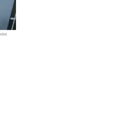
nshot.