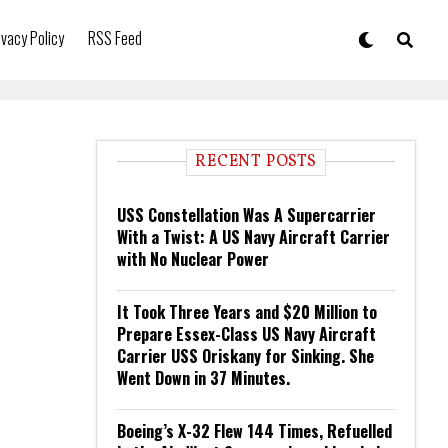
ivacy Policy
RSS Feed
RECENT POSTS
USS Constellation Was A Supercarrier
With a Twist: A US Navy Aircraft Carrier
with No Nuclear Power
It Took Three Years and $20 Million to
Prepare Essex-Class US Navy Aircraft
Carrier USS Oriskany for Sinking. She
Went Down in 37 Minutes.
Boeing’s X-32 Flew 144 Times, Refuelled