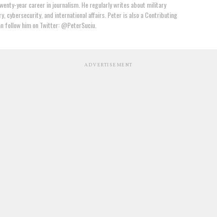
wenty-year career in journalism. He regularly writes about military
y, cybersecurity, and international affairs. Peter is also a Contributing
an follow him on Twitter: @PeterSuciu.
ADVERTISEMENT