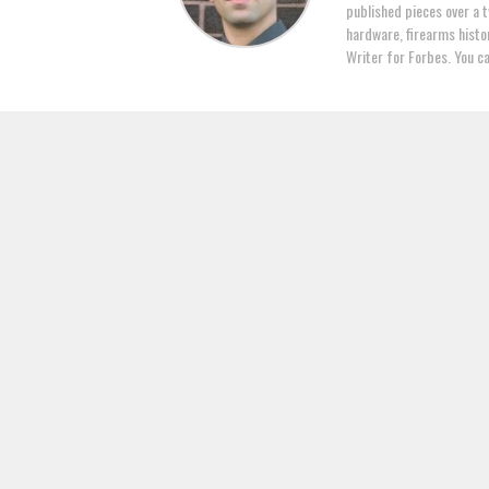
published pieces over a t
hardware, firearms histor
Writer for Forbes. You c