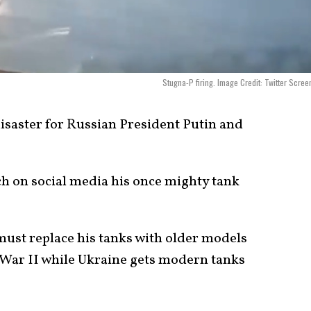
Stugna-P firing. Image Credit: Twitter Scree
disaster for Russian President Putin and
ch on social media his once mighty tank
ust replace his tanks with older models
 War II while Ukraine gets modern tanks