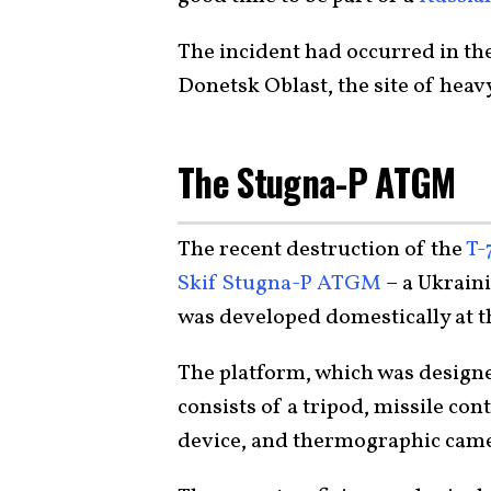
The incident had occurred in the
Donetsk Oblast, the site of heav
The Stugna-P ATGM
The recent destruction of the
T-
Skif Stugna-P ATGM
– a Ukraini
was developed domestically at 
The platform, which was design
consists of a tripod, missile co
device, and thermographic came