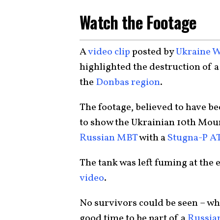
Watch the Footage
A
video clip
posted by
Ukraine W
highlighted the destruction of a
the
Donbas region
.
The footage, believed to have b
to show the Ukrainian 10th Mou
Russian MBT
with a
Stugna-P A
The tank was left fuming at the
video
.
No survivors could be seen – whi
good time to be part of a
Russia