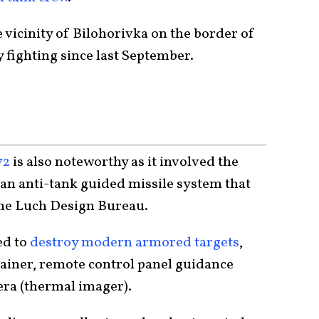
 vicinity of Bilohorivka on the border of
y fighting since last September.
72
is also noteworthy as it involved the
an anti-tank guided missile system that
the Luch Design Bureau.
ed to
destroy modern armored targets
,
ntainer, remote control panel guidance
ra (thermal imager).