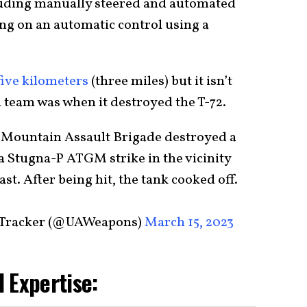
luding manually steered and automated
ying on an automatic control using a
five kilometers
(three miles) but it isn’t
 team was when it destroyed the T-72.
h Mountain Assault Brigade destroyed a
 a Stugna-P ATGM strike in the vicinity
st. After being hit, the tank cooked off.
 Tracker (@UAWeapons)
March 15, 2023
 Expertise: