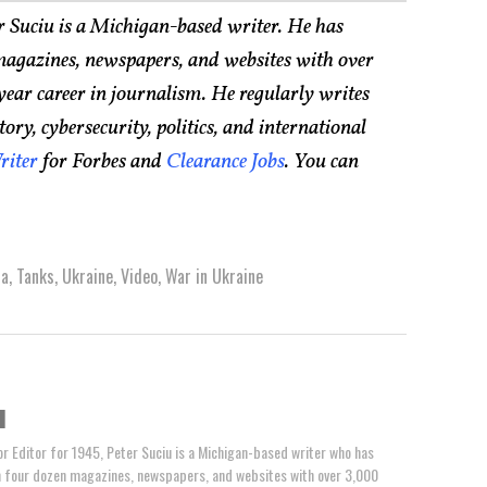
r Suciu is a Michigan-based writer. He has
agazines, newspapers, and websites with over
year career in journalism. He regularly writes
ry, cybersecurity, politics, and international
riter
for Forbes and
Clearance Jobs
. You can
ia
,
Tanks
,
Ukraine
,
Video
,
War in Ukraine
u
or Editor for 1945, Peter Suciu is a Michigan-based writer who has
n four dozen magazines, newspapers, and websites with over 3,000