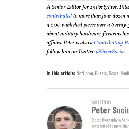
A Senior Editor for 19FortyFive, Pete
contributed
to more than four dozen m
3,200 published pieces over a twenty-
about military hardware, firearms histo
affairs. Peter is also a
Contributing W
follow him on Twitter:
@PeterSuciu
.
In this article:
NotHome
,
Russia
,
Social Med
WRITTEN BY
Peter Suci
Expert Biography: A Seni
contributed to more tha