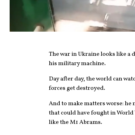
The war in Ukraine looks like a 
his military machine.
Day after day, the world can wat
forces get destroyed.
And to make matters worse: he m
that could have fought in World
like the M1 Abrams.