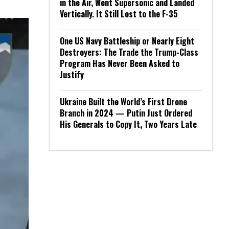
in the Air, Went Supersonic and Landed
Vertically. It Still Lost to the F-35
One US Navy Battleship or Nearly Eight
Destroyers: The Trade the Trump-Class
Program Has Never Been Asked to
Justify
Ukraine Built the World’s First Drone
Branch in 2024 — Putin Just Ordered
His Generals to Copy It, Two Years Late