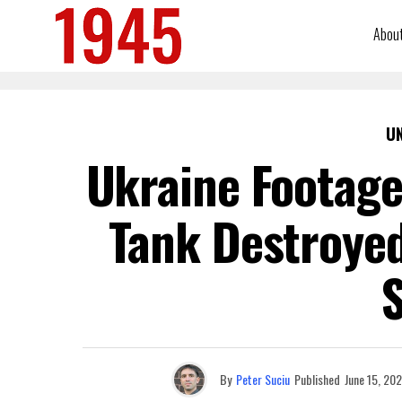
Abou
U
Ukraine Footage
Tank Destroye
S
By
Peter Suciu
Published
June 15, 20