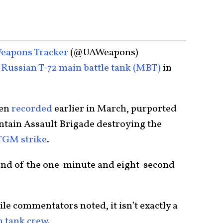
eapons Tracker
(@UAWeapons)
Russian T-72 main battle tank (MBT)
in
een
recorded
earlier in March, purported
ntain Assault Brigade destroying the
TGM strike
.
 end of the one-minute and eight-second
le commentators noted, it isn’t exactly a
n tank crew
.