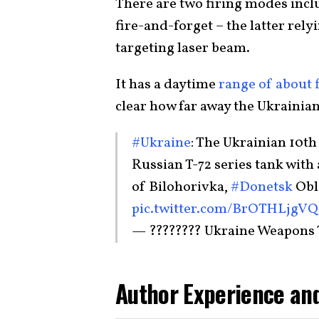
There are two firing modes inc
fire-and-forget – the latter rel
targeting laser beam.
It has a daytime
range of about 
clear how far away the Ukrainian
#Ukraine
: The Ukrainian 10t
Russian T-72 series tank with
of Bilohorivka,
#Donetsk
Obla
pic.twitter.com/BrOTHLjgVQ
— ???????? Ukraine Weapons
Author Experience and