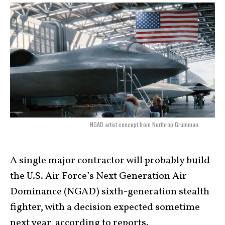
NGAD artist concept from Northrop Grumman.
A single major contractor will probably build
the U.S. Air Force’s Next Generation Air
Dominance (NGAD) sixth-generation stealth
fighter, with a decision expected sometime
next year, according to reports.