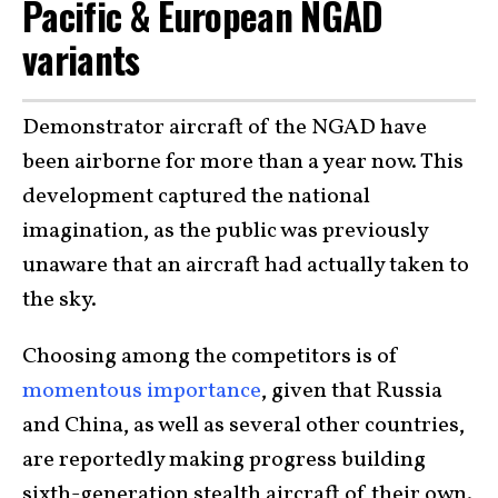
Pacific & European NGAD
variants
Demonstrator aircraft of the NGAD have
been airborne for more than a year now. This
development captured the national
imagination, as the public was previously
unaware that an aircraft had actually taken to
the sky.
Choosing among the competitors is of
momentous importance
, given that Russia
and China, as well as several other countries,
are reportedly making progress building
sixth-generation stealth aircraft of their own.