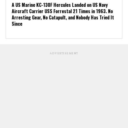
A US Marine KC-130F Hercules Landed on US Navy
Aircraft Carrier USS Forrestal 21 Times in 1963. No
Arresting Gear, No Catapult, and Nobody Has Tried It
Since
ADVERTISEMENT