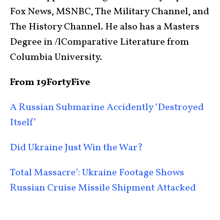
Fox News, MSNBC, The Military Channel, and
The History Channel. He also has a Masters
Degree in /lComparative Literature from
Columbia University.
From 19FortyFive
A Russian Submarine Accidently ‘Destroyed
Itself’
Did Ukraine Just Win the War?
Total Massacre’: Ukraine Footage Shows
Russian Cruise Missile Shipment Attacked