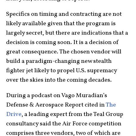
Specifics on timing and contracting are not
likely available given that the program is
largely secret, but there are indications that a
decision is coming soon. It is a decision of
great consequence. The chosen vendor will
build a paradigm-changing new stealth
fighter jet likely to propel U.S. supremacy
over the skies into the coming decades.
During a podcast on Vago Muradian’s
Defense & Aerospace Report cited in
The
Drive
, a leading expert from the Teal Group
consultancy said the Air Force competition
comprises three vendors, two of which are