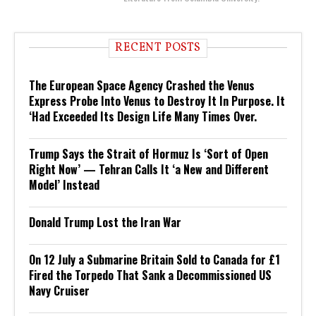
RECENT POSTS
The European Space Agency Crashed the Venus
Express Probe Into Venus to Destroy It In Purpose. It
‘Had Exceeded Its Design Life Many Times Over.
Trump Says the Strait of Hormuz Is ‘Sort of Open
Right Now’ — Tehran Calls It ‘a New and Different
Model’ Instead
Donald Trump Lost the Iran War
On 12 July a Submarine Britain Sold to Canada for £1
Fired the Torpedo That Sank a Decommissioned US
Navy Cruiser