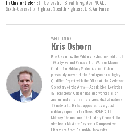
In this article:
6th Generation Stealth Fighter
,
NGAD
,
Sixth-Generation Fighter
,
Stealth Fighters
,
U.S. Air Force
WRITTEN BY
Kris Osborn
Kris Osborn is the Military Technology Editor of
19FortyFive and President of Warrior Maven -
Center for Military Modernization. Osborn
previously served at the Pentagon as a Highly
Qualified Expert with the Office of the Assistant
Secretary of the Army—Acquisition, Logistics
& Technology. Osborn has also worked as an
anchor and on-air military specialist at national
TV networks. He has appeared as a guest
military expert on Fox News, MSNBC, The
Military Channel, and The History Channel. He
also has a Masters Degree in Comparative
Literature from Columbia University.