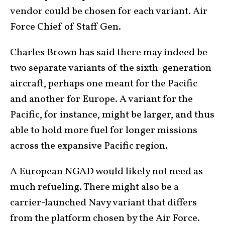
vendor could be chosen for each variant. Air
Force Chief of Staff Gen.
Charles Brown has said there may indeed be
two separate variants of the sixth-generation
aircraft, perhaps one meant for the Pacific
and another for Europe. A variant for the
Pacific, for instance, might be larger, and thus
able to hold more fuel for longer missions
across the expansive Pacific region.
A European NGAD would likely not need as
much refueling. There might also be a
carrier-launched Navy variant that differs
from the platform chosen by the Air Force.