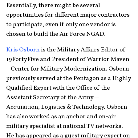
Essentially, there might be several
opportunities for different major contractors
to participate, even if only one vendor is
chosen to build the Air Force NGAD.
Kris Osborn
is the Military Affairs Editor of
19FortyFive and President of Warrior Maven
– Center for Military Modernization. Osborn
previously served at the Pentagon as a Highly
Qualified Expert with the Office of the
Assistant Secretary of the Army—
Acquisition, Logistics & Technology. Osborn
has also worked as an anchor and on-air
military specialist at national TV networks.
He has appeared as a guest military expert on