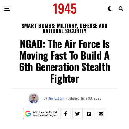
SMART BOMBS: MILITARY, DEFENSE AND
NATIONAL SECURITY
NGAD: The Air Force Is
Moving Fast To Build A
6th Generation Stealth
Fighter
By
Kris Osborn
Published
June 30, 2023