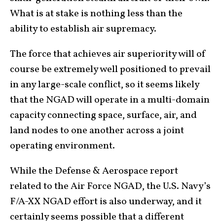
What is at stake is nothing less than the
ability to establish air supremacy.
The force that achieves air superiority will of
course be extremely well positioned to prevail
in any large-scale conflict, so it seems likely
that the NGAD will operate in a multi-domain
capacity connecting space, surface, air, and
land nodes to one another across a joint
operating environment.
While the Defense & Aerospace report
related to the Air Force NGAD, the U.S. Navy’s
F/A-XX NGAD effort is also underway, and it
certainly seems possible that a different