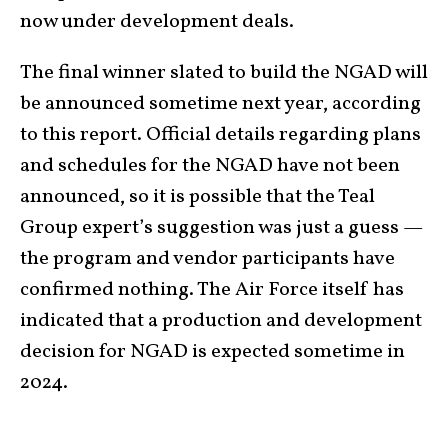
now under development deals.
The final winner slated to build the NGAD will
be announced sometime next year, according
to this report. Official details regarding plans
and schedules for the NGAD have not been
announced, so it is possible that the Teal
Group expert’s suggestion was just a guess —
the program and vendor participants have
confirmed nothing. The Air Force itself has
indicated that a production and development
decision for NGAD is expected sometime in
2024.