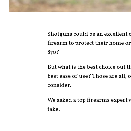
Shotguns could be an excellent 
firearm to protect their home o
870?
But what is the best choice out 
best ease of use? Those are all,
consider.
We asked a top firearms expert w
take.