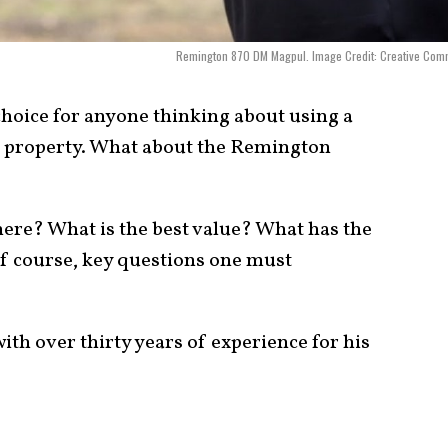
Remington 870 DM Magpul. Image Credit: Creative Com
choice for anyone thinking about using a
r property. What about the Remington
there? What is the best value? What has the
 of course, key questions one must
ith over thirty years of experience for his