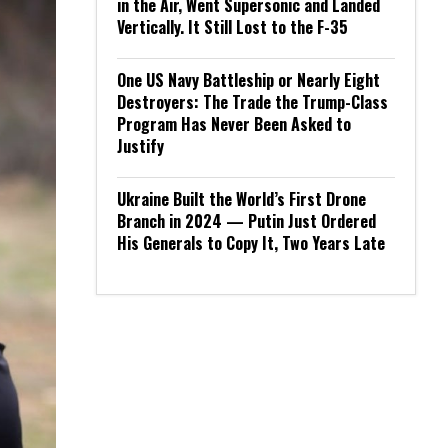
in the Air, Went Supersonic and Landed
Vertically. It Still Lost to the F-35
One US Navy Battleship or Nearly Eight
Destroyers: The Trade the Trump-Class
Program Has Never Been Asked to
Justify
Ukraine Built the World’s First Drone
Branch in 2024 — Putin Just Ordered
His Generals to Copy It, Two Years Late