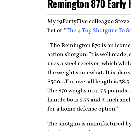
Remington 870 Early H
My 19FortyFive colleague Steve 
list of “
The 4 Top Shotguns To 
“The Remington 870 is an iconi
action shotgun. It is well made, 
uses a steel receiver, which while
the weight somewhat. It is also 
$500…The overall length is 38.5 i
The 870 weighs in at 7.5 pounds
handle both 2.75 and 3-inch shell
for a home defense option.”
The shotgun is manufactured b