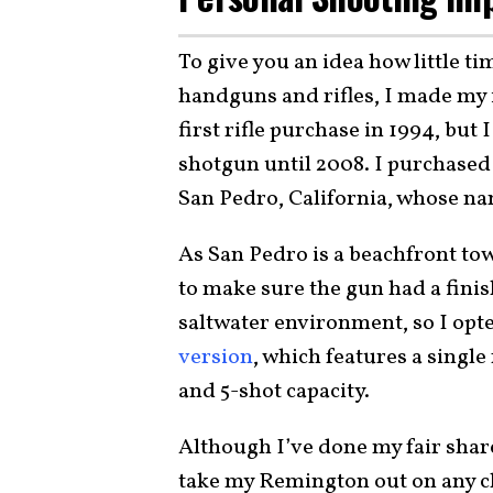
To give you an idea how little ti
handguns and rifles, I made my 
first rifle purchase in 1994, but 
shotgun until 2008. I purchased
San Pedro, California, whose na
As San Pedro is a beachfront to
to make sure the gun had a finis
saltwater environment, so I opt
version
, which features a single
and 5-shot capacity.
Although I’ve done my fair share
take my Remington out on any cl