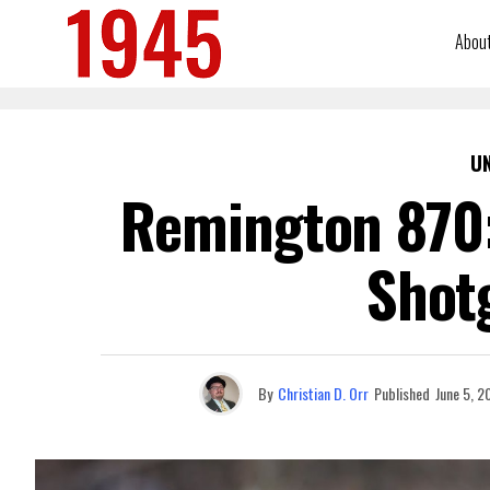
Abou
U
Remington 870:
Shot
By
Christian D. Orr
Published
June 5, 2