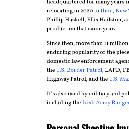
headquartered for many years 
relocating in 2020 to
Ilion, New 
Phillip Haskell, Ellis Hailston, 
production that same year.
Since then, more than 11 millio
enduring popularity of the piece
domestic law enforcement agenc
the
U.S. Border Patrol
, LAPD, F
Highway Patrol, and the
U.S. Ma
It’s also used by military and po
including the
Irish Army Range
Personal Shooting Im