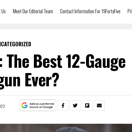
t Us
Meet Our Editorial Team
Contact Information For 19FortyFive
Pr
NCATEGORIZED
 The Best 12-Gauge
gun Ever?
023