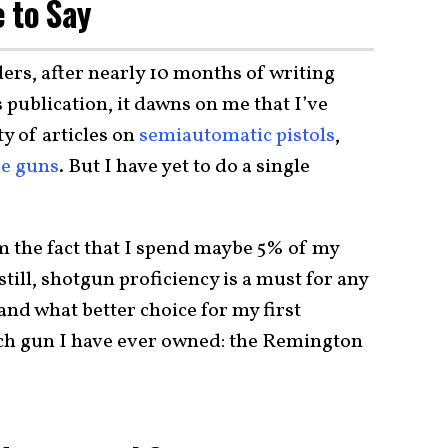
 to Say
ers, after nearly 10 months of writing
s publication, it dawns on me that I’ve
ty of articles on
semiautomatic pistols
,
e guns
. But I have yet to do a single
m the fact that I spend maybe 5% of my
still, shotgun proficiency is a must for any
and what better choice for my first
uch gun I have ever owned: the Remington