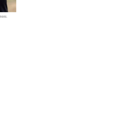
mons.