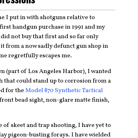
me I put in with shotguns relative to
first handgun purchase in 1991 and my
I did not buy that first and so far only
 it from a now sadly defunct gun shop in
me regretfully escapes me.
wn (part of Los Angeles Harbor), I wanted
h that could stand up to corrosion from a
ed for the
Model 870 Synthetic Tactical
 front bead sight, non-glare matte finish,
 of skeet and trap shooting, I have yet to
ay pigeon-busting forays. I have wielded