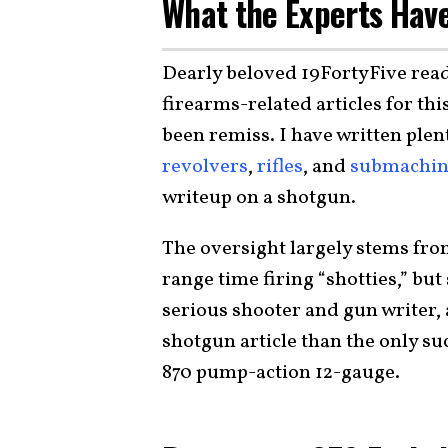
What the Experts Have
Dearly beloved 19FortyFive read
firearms-related articles for thi
been remiss. I have written plen
revolvers
,
rifles
, and
submachin
writeup on a shotgun.
The oversight largely stems fro
range time firing “shotties,” but 
serious shooter and gun writer, 
shotgun article than the only s
870 pump-action 12-gauge.