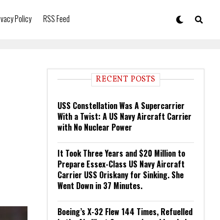
ivacy Policy
RSS Feed
RECENT POSTS
USS Constellation Was A Supercarrier
With a Twist: A US Navy Aircraft Carrier
with No Nuclear Power
It Took Three Years and $20 Million to
Prepare Essex-Class US Navy Aircraft
Carrier USS Oriskany for Sinking. She
Went Down in 37 Minutes.
Boeing’s X-32 Flew 144 Times, Refuelled