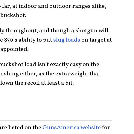
 far, at indoor and outdoor ranges alike,
d buckshot.
ly throughout, and though a shotgun will
e 870’s ability to put
slug loads
on target at
sappointed.
uckshot load isn’t exactly easy on the
nishing either, as the extra weight that
down the recoil at least a bit.
re listed on the
GunsAmerica website
for