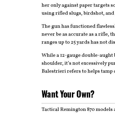
her only against paper targets so
using rifled slugs, birdshot, an
The gun has functioned flawless
never be as accurate as a rifle, th
ranges up to 25 yards has not di
While a 12-gauge double-aught b
shoulder, it’s not excessively pu
Balestrieri refers to helps tamp 
Want Your Own?
Tactical Remington 870 models a