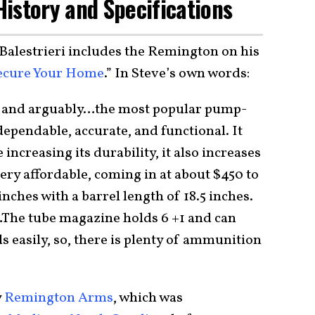
istory and Specifications
Balestrieri includes the Remington on his
Secure Your Home
.” In Steve’s own words:
c and arguably…the most popular pump-
dependable, accurate, and functional. It
 increasing its durability, it also increases
very affordable, coming in at about $450 to
nches with a barrel length of 18.5 inches.
…The tube magazine holds 6 +1 and can
s easily, so, there is plenty of ammunition
y
Remington Arms
, which was