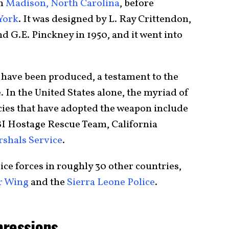
in
Madison, North Carolina
, before
York
. It was designed by L. Ray Crittendon,
and G.E. Pinckney in 1950, and it went into
n have been produced, a testament to the
. In the United States alone, the myriad of
ies that have adopted the weapon include
BI Hostage Rescue Team, California
rshals Service
.
lice forces in roughly 30 other countries,
r Wing
and the
Sierra Leone Police
.
pressions