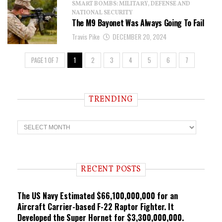
SMART BOMBS: MILITARY, DEFENSE AND
NATIONAL SECURITY
The M9 Bayonet Was Always Going To Fail
Travis Pike
DECEMBER 20, 2024
PAGE 1 OF 7
1
2
3
4
5
6
7
TRENDING
T
r
e
n
d
i
RECENT POSTS
n
g
The US Navy Estimated $66,100,000,000 for an
Aircraft Carrier-based F-22 Raptor Fighter. It
Developed the Super Hornet for $3,300,000,000.