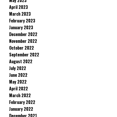
May 2023
April 2023
March 2023
February 2023
January 2023
December 2022
November 2022
October 2022
September 2022
August 2022
July 2022
June 2022
May 2022
April 2022
March 2022
February 2022
January 2022
December 2021