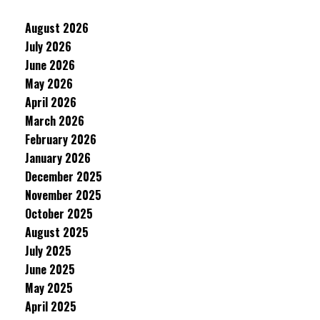
August 2026
July 2026
June 2026
May 2026
April 2026
March 2026
February 2026
January 2026
December 2025
November 2025
October 2025
August 2025
July 2025
June 2025
May 2025
April 2025