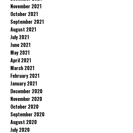
November 2021
October 2021
September 2021
August 2021
July 2021
June 2021
May 2021
April 2021
March 2021
February 2021
January 2021
December 2020
November 2020
October 2020
September 2020
August 2020
July 2020