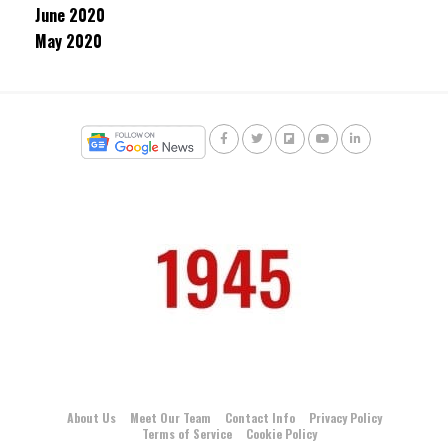
June 2020
May 2020
About Us
Meet Our Team
Contact Info
Privacy Policy
Terms of Service
Cookie Policy