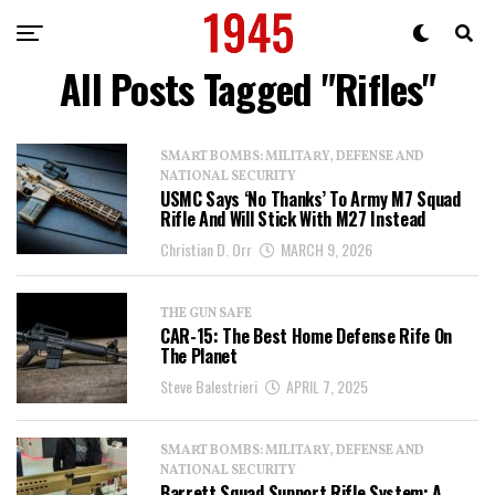
All Posts Tagged "Rifles"
SMART BOMBS: MILITARY, DEFENSE AND
NATIONAL SECURITY
USMC Says ‘No Thanks’ To Army M7 Squad
Rifle And Will Stick With M27 Instead
Christian D. Orr
MARCH 9, 2026
THE GUN SAFE
CAR-15: The Best Home Defense Rife On
The Planet
Steve Balestrieri
APRIL 7, 2025
SMART BOMBS: MILITARY, DEFENSE AND
NATIONAL SECURITY
Barrett Squad Support Rifle System: A