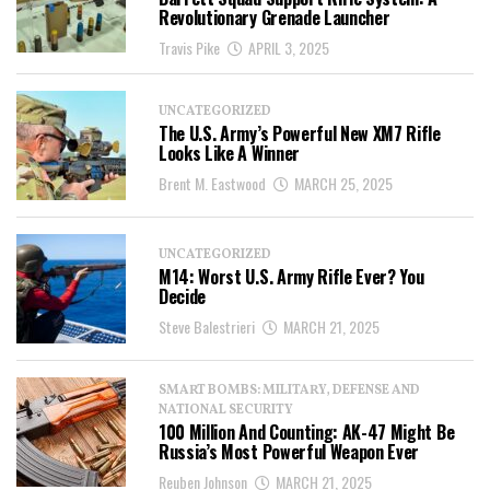
Revolutionary Grenade Launcher
Travis Pike
APRIL 3, 2025
UNCATEGORIZED
The U.S. Army’s Powerful New XM7 Rifle
Looks Like A Winner
Brent M. Eastwood
MARCH 25, 2025
UNCATEGORIZED
M14: Worst U.S. Army Rifle Ever? You
Decide
Steve Balestrieri
MARCH 21, 2025
SMART BOMBS: MILITARY, DEFENSE AND
NATIONAL SECURITY
100 Million And Counting: AK-47 Might Be
Russia’s Most Powerful Weapon Ever
Reuben Johnson
MARCH 21, 2025