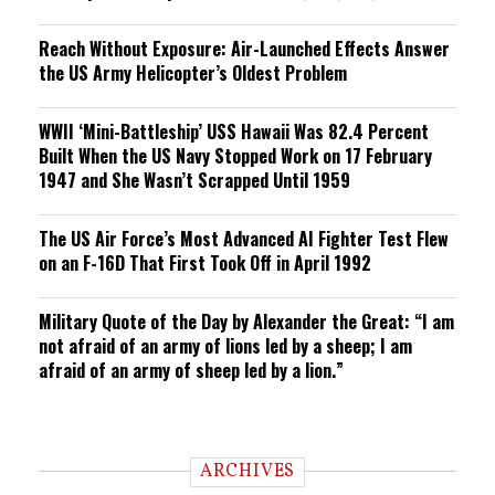
Reach Without Exposure: Air-Launched Effects Answer
the US Army Helicopter’s Oldest Problem
WWII ‘Mini-Battleship’ USS Hawaii Was 82.4 Percent
Built When the US Navy Stopped Work on 17 February
1947 and She Wasn’t Scrapped Until 1959
The US Air Force’s Most Advanced AI Fighter Test Flew
on an F-16D That First Took Off in April 1992
Military Quote of the Day by Alexander the Great: “I am
not afraid of an army of lions led by a sheep; I am
afraid of an army of sheep led by a lion.”
ARCHIVES