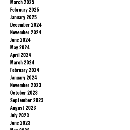
March 2025
February 2025
January 2025
December 2024
November 2024
June 2024
May 2024
April 2024
March 2024
February 2024
January 2024
November 2023
October 2023
September 2023
August 2023
July 2023
June 2023