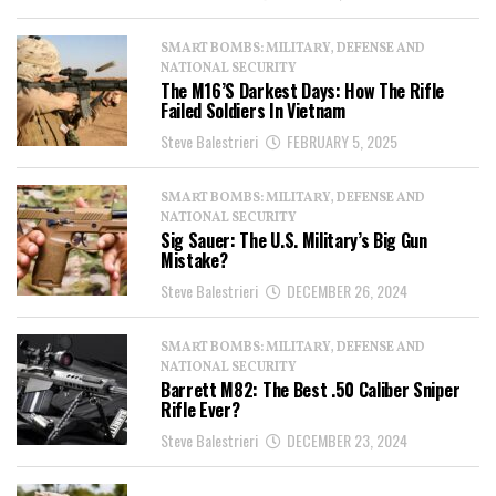
SMART BOMBS: MILITARY, DEFENSE AND
NATIONAL SECURITY
The M16’s Darkest Days: How The Rifle
Failed Soldiers In Vietnam
Steve Balestrieri
FEBRUARY 5, 2025
SMART BOMBS: MILITARY, DEFENSE AND
NATIONAL SECURITY
Sig Sauer: The U.S. Military’s Big Gun
Mistake?
Steve Balestrieri
DECEMBER 26, 2024
SMART BOMBS: MILITARY, DEFENSE AND
NATIONAL SECURITY
Barrett M82: The Best .50 Caliber Sniper
Rifle Ever?
Steve Balestrieri
DECEMBER 23, 2024