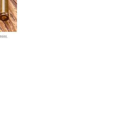
mmons.