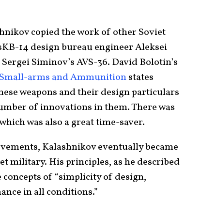
shnikov copied the work of other Soviet
 TsKB-14 design bureau engineer Aleksei
 Sergei Siminov’s AVS-36. David Bolotin’s
t Small-arms and Ammunition
states
these weapons and their design particulars
 number of innovations in them. There was
 which was also a great time-saver.
ievements, Kalashnikov eventually became
t military. His principles, as he described
concepts of “simplicity of design,
nce in all conditions.”