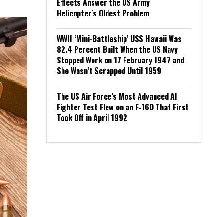
Effects Answer the US Army
Helicopter’s Oldest Problem
WWII ‘Mini-Battleship’ USS Hawaii Was
82.4 Percent Built When the US Navy
Stopped Work on 17 February 1947 and
She Wasn’t Scrapped Until 1959
The US Air Force’s Most Advanced AI
Fighter Test Flew on an F-16D That First
Took Off in April 1992