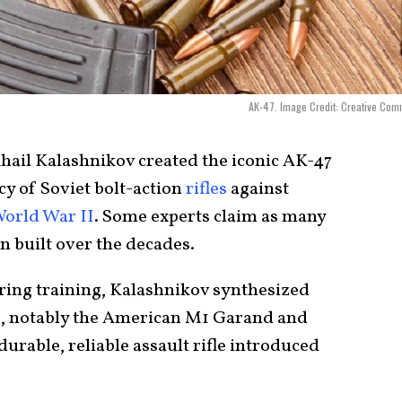
AK-47. Image Credit: Creative Co
hail Kalashnikov created the iconic AK-47
cy of Soviet bolt-action
rifles
against
orld War II
. Some experts claim as many
n built over the decades.
ring training, Kalashnikov synthesized
, notably the American M1 Garand and
rable, reliable assault rifle introduced