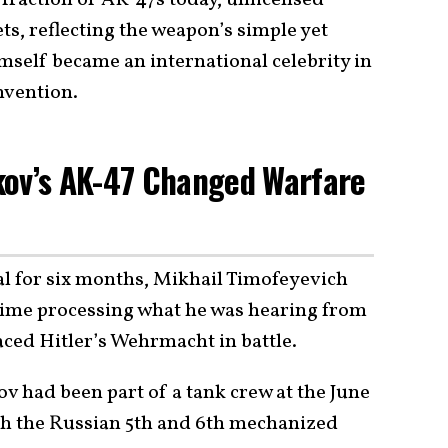
ts, reflecting the weapon’s simple yet
mself became an international celebrity in
invention.
kov’s AK-47 Changed Warfare
tal for six months, Mikhail Timofeyevich
time processing what he was hearing from
aced Hitler’s Wehrmacht in battle.
v had been part of a tank crew at the June
ith the Russian 5th and 6th mechanized