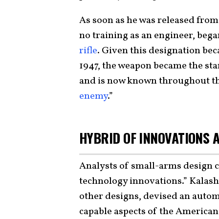
As soon as he was released from 
no training as an engineer, beg
rifle
. Given this designation be
1947, the weapon became the sta
and is now known throughout the
enemy
.”
HYBRID OF INNOVATIONS 
Analysts of small-arms design ca
technology innovations.” Kalash
other designs, devised an automa
capable aspects of the Americ