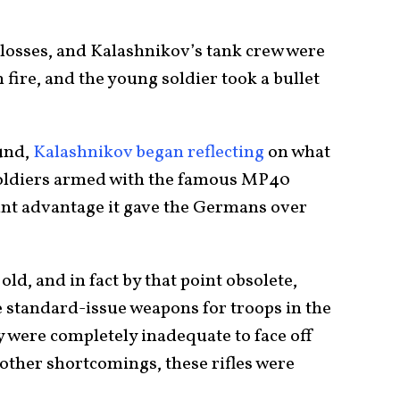
 losses, and Kalashnikov’s tank crew were
fire, and the young soldier took a bullet
und,
Kalashnikov began reflecting
on what
oldiers armed with the famous MP40
cant advantage it gave the Germans over
ld, and in fact by that point obsolete,
he standard-issue weapons for troops in the
y were completely inadequate to face off
other shortcomings, these rifles were