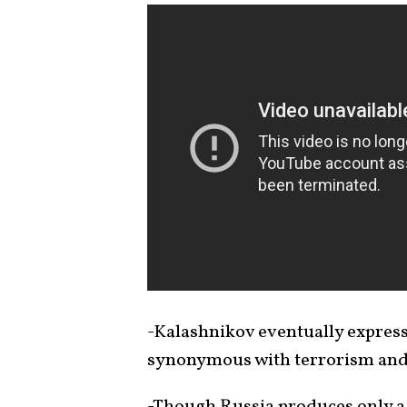
-Kalashnikov eventually expres
synonymous with terrorism an
-Though Russia produces only a 