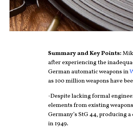
Summary and Key Points:
Mik
after experiencing the inadequa
German automatic weapons in
W
as 100 million weapons have bee
-Despite lacking formal enginee
elements from existing weapons
Germany’s StG 44, producing a du
in 1949.