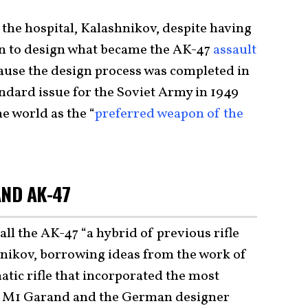
the hospital, Kalashnikov, despite having
an to design what became the AK-47
assault
cause the design process was completed in
ndard issue for the Soviet Army in 1949
 world as the “
preferred weapon of the
AND AK-47
ll the AK-47 “a hybrid of previous rifle
nikov, borrowing ideas from the work of
tic rifle that incorporated the most
an M1 Garand and the German designer