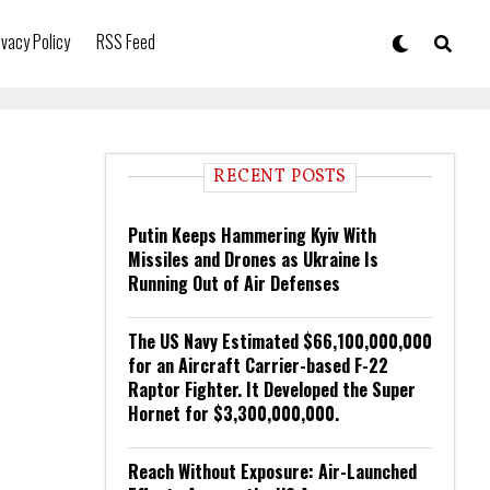
ivacy Policy
RSS Feed
RECENT POSTS
Putin Keeps Hammering Kyiv With
Missiles and Drones as Ukraine Is
Running Out of Air Defenses
The US Navy Estimated $66,100,000,000
for an Aircraft Carrier-based F-22
Raptor Fighter. It Developed the Super
Hornet for $3,300,000,000.
Reach Without Exposure: Air-Launched