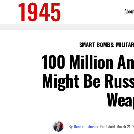
Abou
SMART BOMBS: MILITAR
100 Million A
Might Be Russ
Wea
By
Reuben Johnson
Published
March 21, 