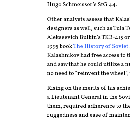
Hugo Schmeisser’s StG 44.
Other analysts assess that Kala
designers as well, such as Tula
Alekseevich Bulkin’s TKB-415 or
1995 book
The History of Sovie
Kalashnikov had free access to 
and saw that he could utilize a
no need to “reinvent the wheel”,
Rising on the merits of his ach
a Lieutenant General in the Sovie
them, required adherence to the 
ruggedness and ease of maintena