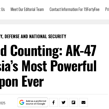
t Us
Meet Our Editorial Team
Contact Information For 19FortyFive
Pr
Y, DEFENSE AND NATIONAL SECURITY
nd Counting: AK-47
ia’s Most Powerful
pon Ever
2025