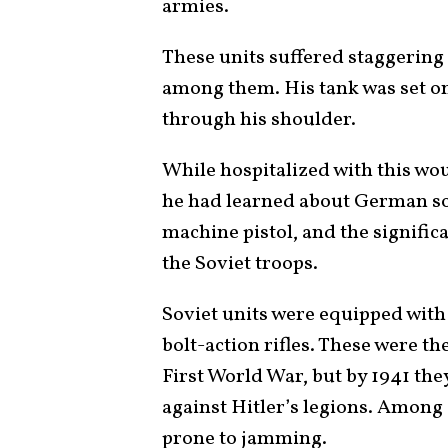
armies.
These units suffered staggering
among them. His tank was set on 
through his shoulder.
While hospitalized with this wo
he had learned about German s
machine pistol, and the signifi
the Soviet troops.
Soviet units were equipped with o
bolt-action rifles. These were t
First World War, but by 1941 the
against Hitler’s legions. Among 
prone to jamming.