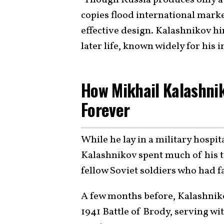
copies flood international marke
effective design. Kalashnikov hi
later life, known widely for his 
How Mikhail Kalashni
Forever
While he lay in a military hospi
Kalashnikov spent much of his 
fellow Soviet soldiers who had f
A few months before, Kalashniko
1941 Battle of Brody, serving w