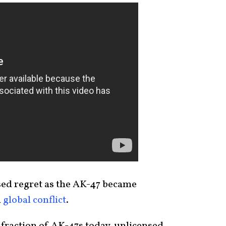
sed regret as the AK-47 became
d
global conflict
.
fraction of AK-47s today, unlicensed