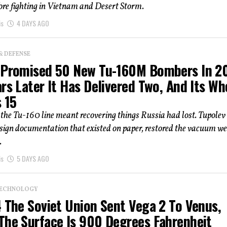
fore fighting in Vietnam and Desert Storm.
is
4 DAYS AGO
& DEFENSE
 Promised 50 New Tu-160M Bombers In 20
rs Later It Has Delivered Two, And Its Wh
s 15
the Tu-160 line meant recovering things Russia had lost. Tupolev
esign documentation that existed on paper, restored the vacuum w
.
is
5 DAYS AGO
TECHNOLOGY
4 The Soviet Union Sent Vega 2 To Venus,
The Surface Is 900 Degrees Fahrenheit