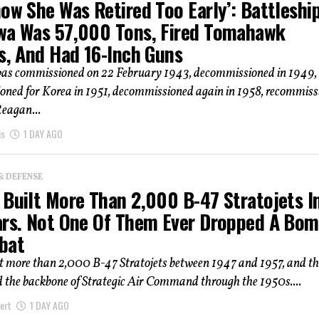
ow She Was Retired Too Early’: Battleshi
wa Was 57,000 Tons, Fired Tomahawk
s, And Had 16-Inch Guns
as commissioned on 22 February 1943, decommissioned in 1949,
oned for Korea in 1951, decommissioned again in 1958, recommiss
Reagan...
is
1 DAY AGO
& DEFENSE
 Built More Than 2,000 B-47 Stratojets I
ars. Not One Of Them Ever Dropped A Bo
bat
lt more than 2,000 B-47 Stratojets between 1947 and 1957, and th
 the backbone of Strategic Air Command through the 1950s....
ert
1 DAY AGO