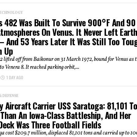
TECHNOLOGY
 482 Was Built To Survive 900°F And 90
Atmospheres On Venus. It Never Left Eart
 And 53 Years Later It Was Still Too Tou
n Up
 lifted off from Baikonur on 31 March 1972, bound for Venus as 
 to Venera 8. It reached parking orbit,...
1 DAY AGO
& DEFENSE
 Aircraft Carrier USS Saratoga: 81,101 To
 Than An Iowa-Class Battleship, And Her
Deck Was Three Football Fields
a cost $209.7 million, displaced 81,101 tons and carried up to 1