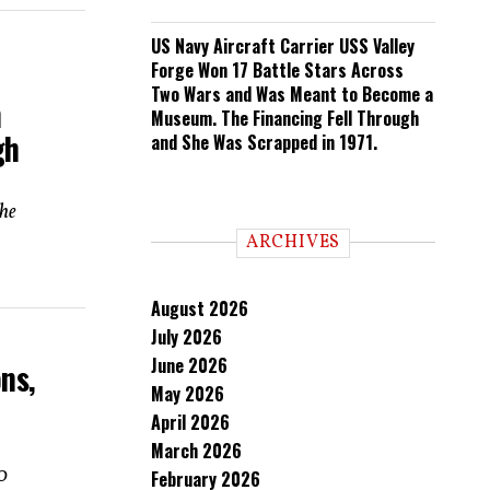
US Navy Aircraft Carrier USS Valley
Forge Won 17 Battle Stars Across
Two Wars and Was Meant to Become a
h
Museum. The Financing Fell Through
gh
and She Was Scrapped in 1971.
the
ARCHIVES
August 2026
July 2026
June 2026
ns,
May 2026
April 2026
March 2026
00
February 2026