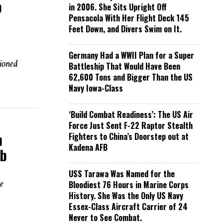
p
in 2006. She Sits Upright Off
Pensacola With Her Flight Deck 145
Feet Down, and Divers Swim on It.
Germany Had a WWII Plan for a Super
ioned
Battleship That Would Have Been
62,600 Tons and Bigger Than the US
Navy Iowa-Class
‘Build Combat Readiness’: The US Air
Force Just Sent F-22 Raptor Stealth
n
Fighters to China’s Doorstep out at
Kadena AFB
mb
USS Tarawa Was Named for the
e
Bloodiest 76 Hours in Marine Corps
History. She Was the Only US Navy
Essex-Class Aircraft Carrier of 24
Never to See Combat.