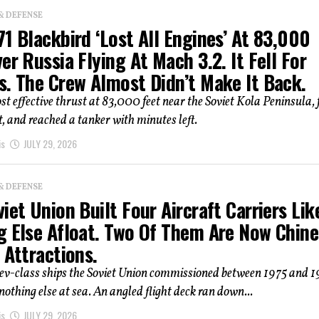
& DEFENSE
1 Blackbird ‘Lost All Engines’ At 83,000
er Russia Flying At Mach 3.2. It Fell For
s. The Crew Almost Didn’t Make It Back.
st effective thrust at 83,000 feet near the Soviet Kola Peninsula, f
, and reached a tanker with minutes left.
is
JULY 29, 2026
& DEFENSE
iet Union Built Four Aircraft Carriers Lik
g Else Afloat. Two Of Them Are Now Chin
 Attractions.
iev-class ships the Soviet Union commissioned between 1975 and 
 nothing else at sea. An angled flight deck ran down...
is
JULY 29, 2026