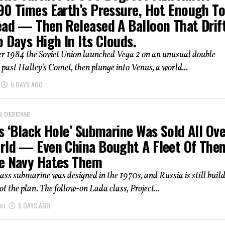
90 Times Earth’s Pressure, Hot Enough T
ead — Then Released A Balloon That Drif
 Days High In Its Clouds.
r 1984 the Soviet Union launched Vega 2 on an unusual double
y past Halley's Comet, then plunge into Venus, a world...
6 DAYS AGO
& DEFENSE
s ‘Black Hole’ Submarine Was Sold All Ove
rld — Even China Bought A Fleet Of The
e Navy Hates Them
ass submarine was designed in the 1970s, and Russia is still buildi
t the plan. The follow-on Lada class, Project...
ri
6 DAYS AGO