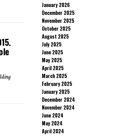
January 2026
December 2025
November 2025
October 2025
August 2025
15.
July 2025
ole
June 2025
May 2025
April 2025
March 2025
elding
February 2025
January 2025
December 2024
November 2024
June 2024
May 2024
April 2024