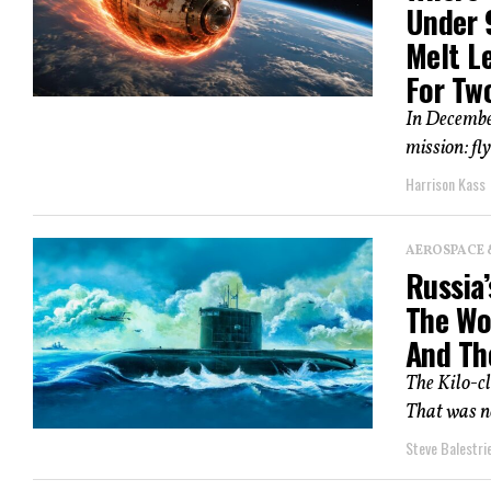
Under 
Melt L
For Two
In Decembe
mission: fl
Harrison Kass
AEROSPACE 
Russia’
The Wo
And Th
The Kilo-cl
That was no
Steve Balestrie