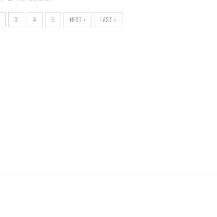
3
4
5
NEXT ›
LAST »