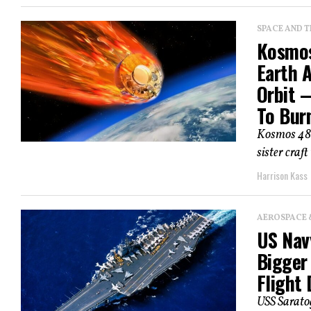
SPACE AND 
Kosmos
Earth 
Orbit —
To Bur
Kosmos 482
sister craft
Harrison Kass
AEROSPACE 
US Navy
Bigger
Flight 
USS Saratog