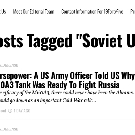
t Us
Meet Our Editorial Team
Contact Information For 19FortyFive
Pr
osts Tagged "Soviet 
& DEFENSE
rsepower: A US Army Officer Told US Why
0A3 Tank Was Ready To Fight Russia
 efficacy of the M60A3, there could never have been the Abrams.
ld go down as an important Cold War relic...
wood
1 DAY AGO
& DEFENSE