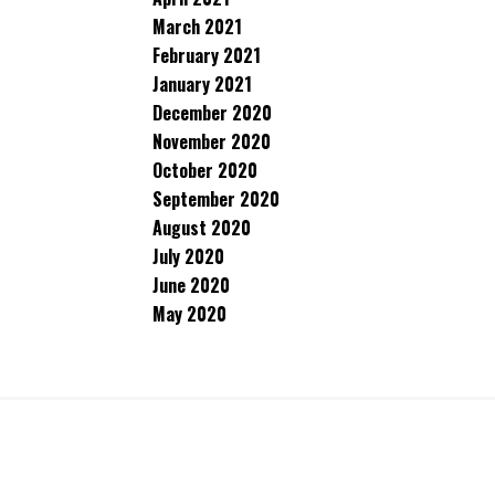
March 2021
February 2021
January 2021
December 2020
November 2020
October 2020
September 2020
August 2020
July 2020
June 2020
May 2020