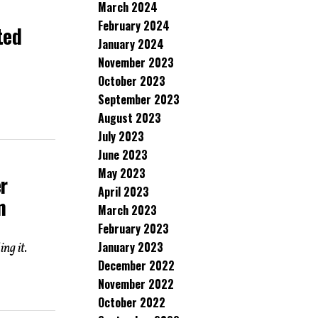
March 2024
o
February 2024
ted
January 2024
November 2023
October 2023
September 2023
August 2023
July 2023
June 2023
May 2023
r
April 2023
m
March 2023
February 2023
January 2023
ng it.
December 2022
November 2022
October 2022