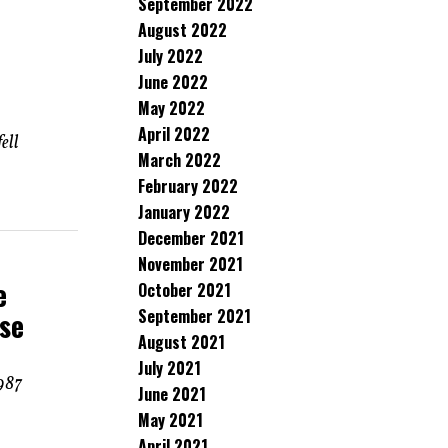
September 2022
August 2022
July 2022
June 2022
May 2022
April 2022
ell
March 2022
February 2022
January 2022
December 2021
November 2021
e
October 2021
September 2021
ese
August 2021
July 2021
1987
June 2021
May 2021
April 2021