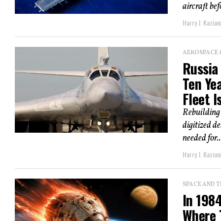
aircraft be
Harry J. Kazian
AEROSPACE 
Russia
Ten Yea
Fleet I
Rebuilding 
digitized d
needed for..
Harry J. Kazian
SPACE AND 
In 198
Where 