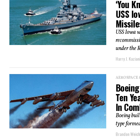
‘You Kn
USS Io
Missile
USS Iowa w
recommissi
under the 
Harry J. Kazian
AEROSPACE 
Boeing
Ten Ye
In Com
Boeing bui
type formed
Brandon Weich