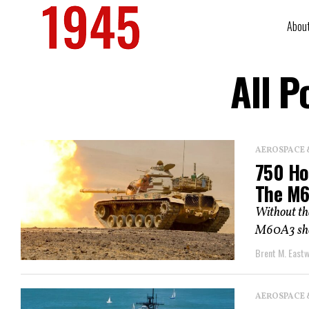
Abou
All P
AEROSPACE 
750 Ho
The M6
Without the
M60A3 shou
Brent M. East
AEROSPACE 