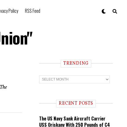
ivacy Policy
RSS Feed
Union"
TRENDING
T
r
e
 The
n
d
i
RECENT POSTS
n
g
The US Navy Sank Aircraft Carrier
USS Oriskany With 250 Pounds of C4