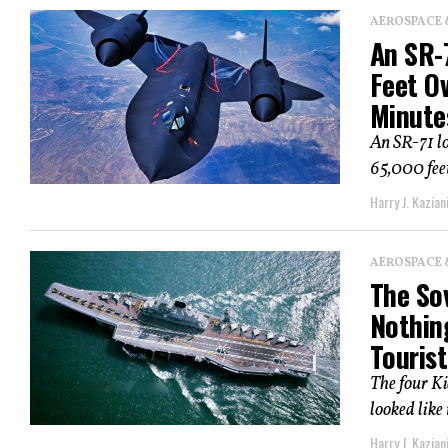
AEROSPACE 
An SR-7
Feet Ov
Minute
An SR-71 lo
65,000 feet
Harry J. Kazian
AEROSPACE 
The Sov
Nothin
Tourist
The four K
looked like
Harry J. Kazian