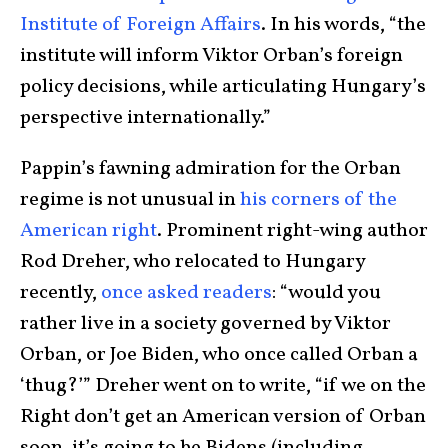
Institute of Foreign Affairs
. In his words, “the
institute will inform Viktor Orban’s foreign
policy decisions, while articulating Hungary’s
perspective internationally.”
Pappin’s fawning admiration for the Orban
regime is not unusual in
his corners of the
American right
. Prominent right-wing author
Rod Dreher, who relocated to Hungary
recently,
once asked readers
: “would you
rather live in a society governed by Viktor
Orban, or Joe Biden, who once called Orban a
‘thug?’” Dreher went on to write, “if we on the
Right don’t get an American version of Orban