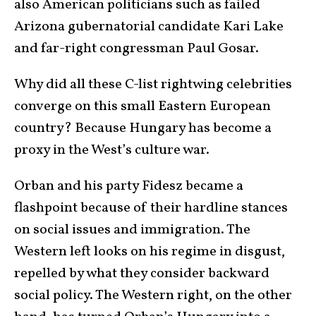
also American politicians such as failed
Arizona gubernatorial candidate Kari Lake
and far-right congressman Paul Gosar.
Why did all these C-list rightwing celebrities
converge on this small Eastern European
country? Because Hungary has become a
proxy in the West’s culture war.
Orban and his party Fidesz became a
flashpoint because of their hardline stances
on social issues and immigration. The
Western left looks on his regime in disgust,
repelled by what they consider backward
social policy. The Western right, on the other