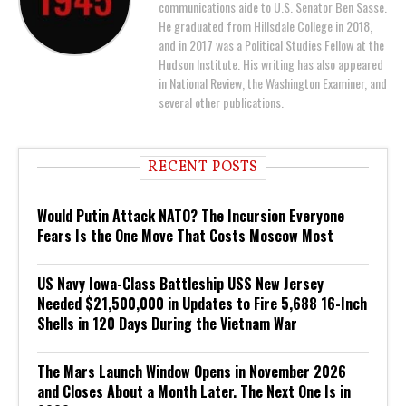
communications aide to U.S. Senator Ben Sasse.
He graduated from Hillsdale College in 2018,
and in 2017 was a Political Studies Fellow at the
Hudson Institute. His writing has also appeared
in National Review, the Washington Examiner, and
several other publications.
RECENT POSTS
Would Putin Attack NATO? The Incursion Everyone
Fears Is the One Move That Costs Moscow Most
US Navy Iowa-Class Battleship USS New Jersey
Needed $21,500,000 in Updates to Fire 5,688 16-Inch
Shells in 120 Days During the Vietnam War
The Mars Launch Window Opens in November 2026
and Closes About a Month Later. The Next One Is in