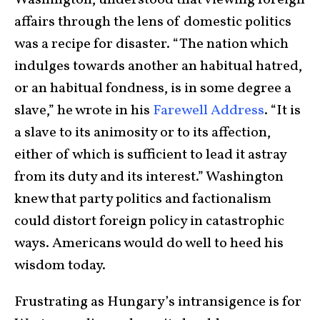
affairs through the lens of domestic politics
was a recipe for disaster. “The nation which
indulges towards another an habitual hatred,
or an habitual fondness, is in some degree a
slave,” he wrote in his
Farewell Address
. “It is
a slave to its animosity or to its affection,
either of which is sufficient to lead it astray
from its duty and its interest.” Washington
knew that party politics and factionalism
could distort foreign policy in catastrophic
ways. Americans would do well to heed his
wisdom today.
Frustrating as Hungary’s intransigence is for