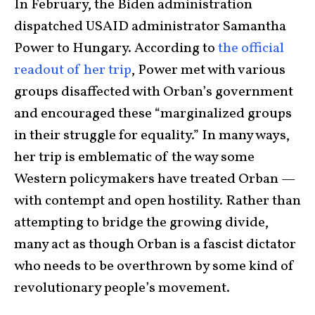
In February, the Biden administration
dispatched USAID administrator Samantha
Power to Hungary. According to
the official
readout of her trip
, Power met with various
groups disaffected with Orban’s government
and encouraged these “marginalized groups
in their struggle for equality.” In many ways,
her trip is emblematic of the way some
Western policymakers have treated Orban —
with contempt and open hostility. Rather than
attempting to bridge the growing divide,
many act as though Orban is a fascist dictator
who needs to be overthrown by some kind of
revolutionary people’s movement.