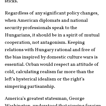
sticks.
Regardless of any significant policy changes,
when American diplomats and national
security professionals speak to the
Hungarians, it should be in a spirit of mutual
cooperation, not antagonism. Keeping
relations with Hungary rational and free of
the bias inspired by domestic culture wars is
essential. Orban would respect an attitude of
cold, calculating realism far more than the
left’s hysterical idealism or the right’s
simpering partisanship.
America’s greatest statesman, George
Washington, understood that viewing foreign