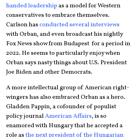
handed leadership
as a model for Western
conservatives to embrace themselves.
Carlson has
conducted several interviews
with Orban, and even broadcast his nightly
Fox News show from Budapest for a period in
2022. He seems to particularly enjoy when
Orban says nasty things about U.S. President
Joe Biden and other Democrats.
A more intellectual group of American right-
wingers has also embraced Orban as a hero.
Gladden Pappin, a cofounder of populist
policy journal
American Affairs
, is so
enamored with Hungary that he accepted a
role as
the next president of the Hungarian