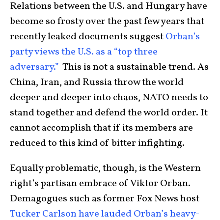
Relations between the U.S. and Hungary have
become so frosty over the past few years that
recently leaked documents suggest
Orban’s
party views the U.S. as a “top three
adversary.”
This is not a sustainable trend. As
China, Iran, and Russia throw the world
deeper and deeper into chaos, NATO needs to
stand together and defend the world order. It
cannot accomplish that if its members are
reduced to this kind of bitter infighting.
Equally problematic, though, is the Western
right’s partisan embrace of Viktor Orban.
Demagogues such as former Fox News host
Tucker Carlson have lauded Orban’s heavy-