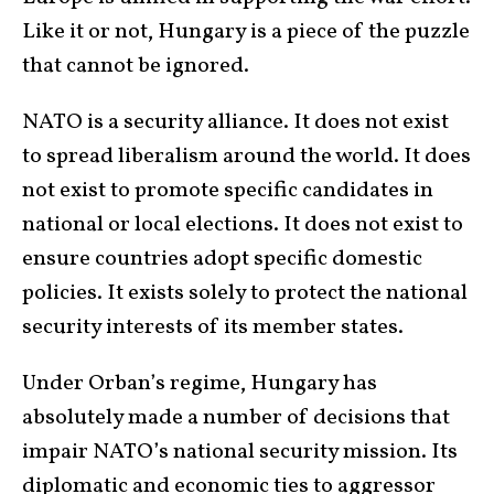
Like it or not, Hungary is a piece of the puzzle
that cannot be ignored.
NATO is a security alliance. It does not exist
to spread liberalism around the world. It does
not exist to promote specific candidates in
national or local elections. It does not exist to
ensure countries adopt specific domestic
policies. It exists solely to protect the national
security interests of its member states.
Under Orban’s regime, Hungary has
absolutely made a number of decisions that
impair NATO’s national security mission. Its
diplomatic and economic ties to aggressor