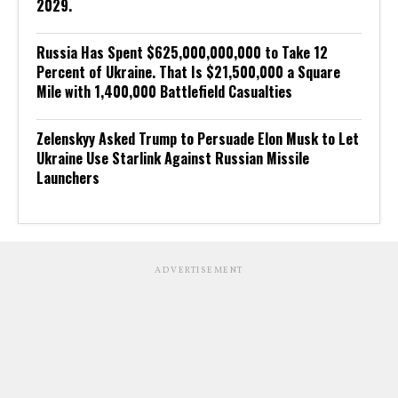
2029.
Russia Has Spent $625,000,000,000 to Take 12
Percent of Ukraine. That Is $21,500,000 a Square
Mile with 1,400,000 Battlefield Casualties
Zelenskyy Asked Trump to Persuade Elon Musk to Let
Ukraine Use Starlink Against Russian Missile
Launchers
ADVERTISEMENT