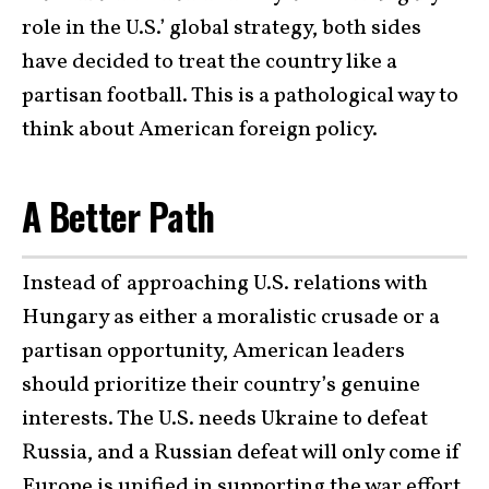
role in the U.S.’ global strategy, both sides
have decided to treat the country like a
partisan football. This is a pathological way to
think about American foreign policy.
A Better Path
Instead of approaching U.S. relations with
Hungary as either a moralistic crusade or a
partisan opportunity, American leaders
should prioritize their country’s genuine
interests. The U.S. needs Ukraine to defeat
Russia, and a Russian defeat will only come if
Europe is unified in supporting the war effort.