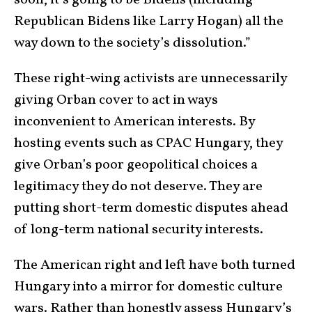
soon, it’s going to be Bidens (including
Republican Bidens like Larry Hogan) all the
way down to the society’s dissolution.”
These right-wing activists are unnecessarily
giving Orban cover to act in ways
inconvenient to American interests. By
hosting events such as CPAC Hungary, they
give Orban’s poor geopolitical choices a
legitimacy they do not deserve. They are
putting short-term domestic disputes ahead
of long-term national security interests.
The American right and left have both turned
Hungary into a mirror for domestic culture
wars. Rather than honestly assess Hungary’s