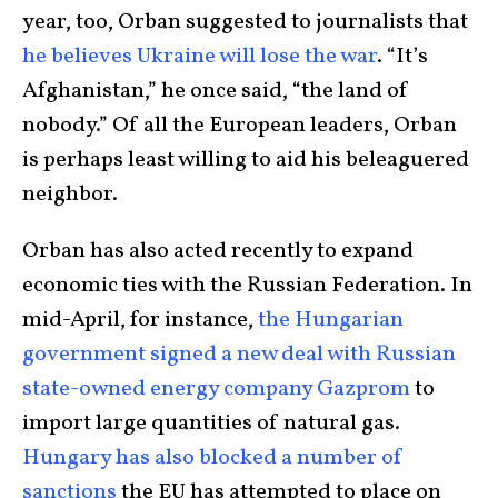
year, too, Orban suggested to journalists that
he believes Ukraine will lose the war
. “It’s
Afghanistan,” he once said, “the land of
nobody.” Of all the European leaders, Orban
is perhaps least willing to aid his beleaguered
neighbor.
Orban has also acted recently to expand
economic ties with the Russian Federation. In
mid-April, for instance,
the Hungarian
government signed a new deal with Russian
state-owned energy company Gazprom
to
import large quantities of natural gas.
Hungary has also blocked a number of
sanctions
the EU has attempted to place on