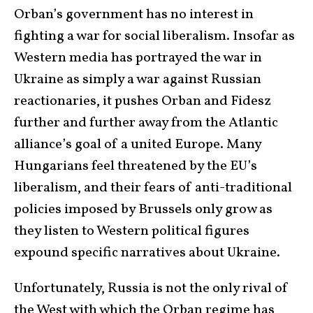
Orban’s government has no interest in
fighting a war for social liberalism. Insofar as
Western media has portrayed the war in
Ukraine as simply a war against Russian
reactionaries, it pushes Orban and Fidesz
further and further away from the Atlantic
alliance’s goal of a united Europe. Many
Hungarians feel threatened by the EU’s
liberalism, and their fears of anti-traditional
policies imposed by Brussels only grow as
they listen to Western political figures
expound specific narratives about Ukraine.
Unfortunately, Russia is not the only rival of
the West with which the Orban regime has