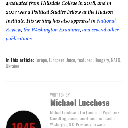
graduated from Hillsdale College in 2018, and in
2017 was a Political Studies Fellow at the Hudson
Institute. His writing has also appeared in
National
Review
,
the Washington Examiner
,
and
several
other
publications
.
In this article:
Europe
,
European Union
,
featured
,
Hungary
,
NATO
,
Ukraine
WRITTEN BY
Michael Lucchese
Michael Lucchese is the founder of Pipe Creek
Consulting, a communications firm based in
Washington, D.C. Previously, he was a