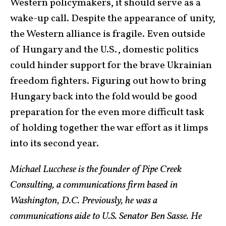
Western policymakers, it should serve as a
wake-up call. Despite the appearance of unity,
the Western alliance is fragile. Even outside
of Hungary and the U.S., domestic politics
could hinder support for the brave Ukrainian
freedom fighters. Figuring out how to bring
Hungary back into the fold would be good
preparation for the even more difficult task
of holding together the war effort as it limps
into its second year.
Michael Lucchese is the founder of Pipe Creek
Consulting, a communications firm based in
Washington, D.C. Previously, he was a
communications aide to U.S. Senator Ben Sasse. He