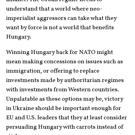
understand that a world where neo-
imperialist aggressors can take what they
want by force is not a world that benefits
Hungary.
Winning Hungary back for NATO might
mean making concessions on issues such as
immigration, or offering to replace
investments made by authoritarian regimes
with investments from Western countries.
Unpalatable as these options may be, victory
in Ukraine should be important enough for
EU and U.S. leaders that they at least consider
persuading Hungary with carrots instead of