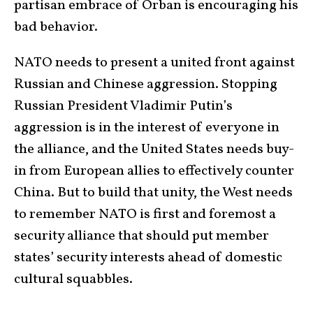
partisan embrace of Orban is encouraging his
bad behavior.
NATO needs to present a united front against
Russian and Chinese aggression. Stopping
Russian President Vladimir Putin’s
aggression is in the interest of everyone in
the alliance, and the United States needs buy-
in from European allies to effectively counter
China. But to build that unity, the West needs
to remember NATO is first and foremost a
security alliance that should put member
states’ security interests ahead of domestic
cultural squabbles.