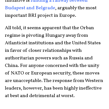
Initiative is
funding a railway between
Budapest and Belgrade
, arguably the most
important BRI project in Europe.
All told, it seems apparent that the Orban
regime is pivoting Hungary away from
Atlanticist institutions and the United States
in favor of closer relationships with
authoritarian powers such as Russia and
China. For anyone concerned with the unity
of NATO or European security, these moves
are unacceptable. The response from Western
leaders, however, has been highly ineffective
at best and detrimental at worst.