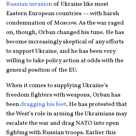
Russian invasion
of Ukraine like most
Eastern European countries — with harsh
condemnation of Moscow. As the war raged
on, though, Orban changed his tune. He has
become increasingly skeptical of any efforts
to support Ukraine, and he has been very
willing to take policy action at odds with the
general position of the EU.
When it comes to supplying Ukraine’s
freedom fighters with weapons, Orban has
been
dragging his feet
. He has protested that
the West’s role in arming the Ukrainians may
escalate the war and drag NATO into open
fighting with Russian troops. Earlier this