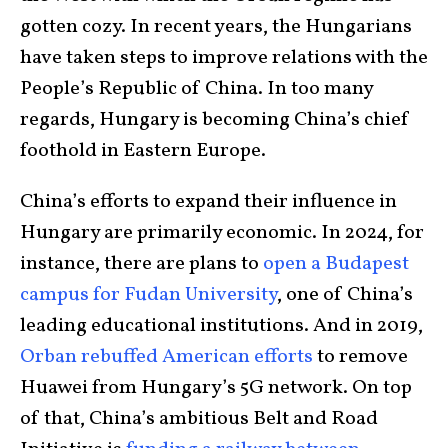
gotten cozy. In recent years, the Hungarians
have taken steps to improve relations with the
People’s Republic of China. In too many
regards, Hungary is becoming China’s chief
foothold in Eastern Europe.
China’s efforts to expand their influence in
Hungary are primarily economic. In 2024, for
instance, there are plans to
open a Budapest
campus for Fudan University
, one of China’s
leading educational institutions. And in 2019,
Orban rebuffed American efforts
to remove
Huawei from Hungary’s 5G network. On top
of that, China’s ambitious Belt and Road