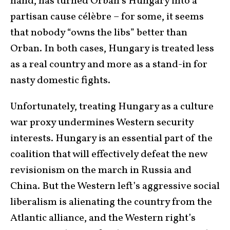
hand, has turned Orban’s Hungary into a
partisan cause célèbre – for some, it seems
that nobody “owns the libs” better than
Orban. In both cases, Hungary is treated less
as a real country and more as a stand-in for
nasty domestic fights.
Unfortunately, treating Hungary as a culture
war proxy undermines Western security
interests. Hungary is an essential part of the
coalition that will effectively defeat the new
revisionism on the march in Russia and
China. But the Western left’s aggressive social
liberalism is alienating the country from the
Atlantic alliance, and the Western right’s