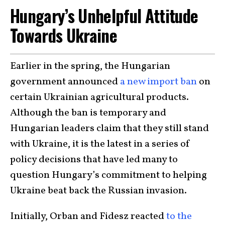
Hungary’s Unhelpful Attitude
Towards Ukraine
Earlier in the spring, the Hungarian
government announced
a new import ban
on
certain Ukrainian agricultural products.
Although the ban is temporary and
Hungarian leaders claim that they still stand
with Ukraine, it is the latest in a series of
policy decisions that have led many to
question Hungary’s commitment to helping
Ukraine beat back the Russian invasion.
Initially, Orban and Fidesz reacted
to the