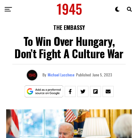
THE EMBASSY
To Win Over Hungary,
Don’t Fight A Culture War
By
Michael Lucchese
Published
June 5, 2023