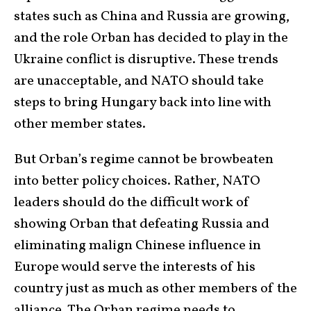
states such as China and Russia are growing,
and the role Orban has decided to play in the
Ukraine conflict is disruptive. These trends
are unacceptable, and NATO should take
steps to bring Hungary back into line with
other member states.
But Orban’s regime cannot be browbeaten
into better policy choices. Rather, NATO
leaders should do the difficult work of
showing Orban that defeating Russia and
eliminating malign Chinese influence in
Europe would serve the interests of his
country just as much as other members of the
alliance. The Orban regime needs to