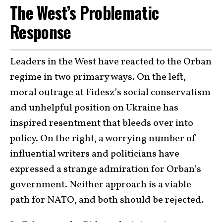
The West’s Problematic
Response
Leaders in the West have reacted to the Orban
regime in two primary ways. On the left,
moral outrage at Fidesz’s social conservatism
and unhelpful position on Ukraine has
inspired resentment that bleeds over into
policy. On the right, a worrying number of
influential writers and politicians have
expressed a strange admiration for Orban’s
government. Neither approach is a viable
path for NATO, and both should be rejected.