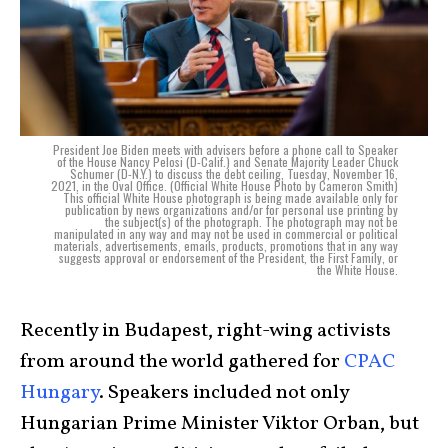
President Joe Biden meets with advisers before a phone call to Speaker
of the House Nancy Pelosi (D-Calif.) and Senate Majority Leader Chuck
Schumer (D-N.Y.) to discuss the debt ceiling, Tuesday, November 16,
2021, in the Oval Office. (Official White House Photo by Cameron Smith)
This official White House photograph is being made available only for
publication by news organizations and/or for personal use printing by
the subject(s) of the photograph. The photograph may not be
manipulated in any way and may not be used in commercial or political
materials, advertisements, emails, products, promotions that in any way
suggests approval or endorsement of the President, the First Family, or
the White House.
Recently in Budapest, right-wing activists
from around the world gathered for
CPAC
Hungary
. Speakers included not only
Hungarian Prime Minister Viktor Orban, but