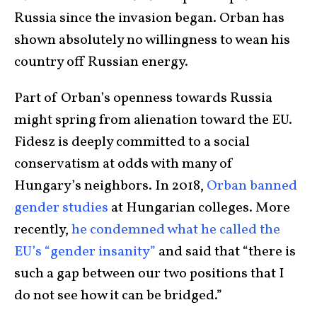
Russia since the invasion began. Orban has
shown absolutely no willingness to wean his
country off Russian energy.
Part of Orban’s openness towards Russia
might spring from alienation toward the EU.
Fidesz is deeply committed to a social
conservatism at odds with many of
Hungary’s neighbors. In 2018,
Orban banned
gender studies
at Hungarian colleges. More
recently,
he condemned what he called the
EU’s “gender insanity”
and said that “there is
such a gap between our two positions that I
do not see how it can be bridged.”