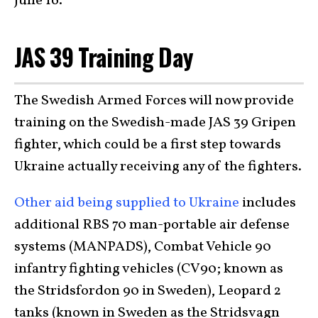
June 16.
JAS 39 Training Day
The Swedish Armed Forces will now provide
training on the Swedish-made JAS 39 Gripen
fighter, which could be a first step towards
Ukraine actually receiving any of the fighters.
Other aid being supplied to Ukraine
includes
additional RBS 70 man-portable air defense
systems (MANPADS), Combat Vehicle 90
infantry fighting vehicles (CV90; known as
the Stridsfordon 90 in Sweden), Leopard 2
tanks (known in Sweden as the Stridsvagn