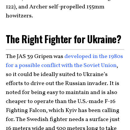
122), and Archer self-propelled 155mm
howitzers.
The Right Fighter for Ukraine?
The JAS 39 Gripen was
developed in the 1980s
for a possible conflict with the Soviet Union
,
so it could be ideally suited to Ukraine’s
efforts to drive out the Russian invader. It is
noted for being easy to maintain and is also
cheaper to operate than the U.S.-made F-16
Fighting Falcon, which Kyiv has been calling
for. The Swedish fighter needs a surface just
16 meters wide and 500 meters long to take