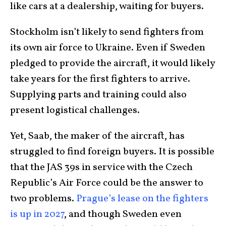
like cars at a dealership, waiting for buyers.
Stockholm isn’t likely to send fighters from
its own air force to Ukraine. Even if Sweden
pledged to provide the aircraft, it would likely
take years for the first fighters to arrive.
Supplying parts and training could also
present logistical challenges.
Yet, Saab, the maker of the aircraft, has
struggled to find foreign buyers. It is possible
that the JAS 39s in service with the Czech
Republic’s Air Force could be the answer to
two problems.
Prague’s lease on the fighters
is up in 2027
, and though Sweden even