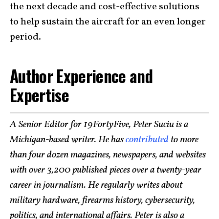
the next decade and cost-effective solutions
to help sustain the aircraft for an even longer
period.
Author Experience and
Expertise
A Senior Editor for 19FortyFive, Peter Suciu is a
Michigan-based writer. He has
contributed
to more
than four dozen magazines, newspapers, and websites
with over 3,200 published pieces over a twenty-year
career in journalism. He regularly writes about
military hardware, firearms history, cybersecurity,
politics, and international affairs. Peter is also a