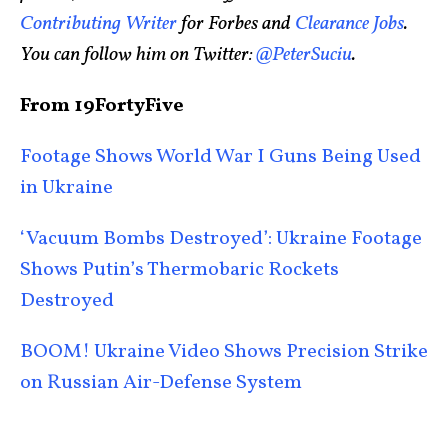
Contributing Writer
for Forbes and
Clearance Jobs
.
You can follow him on Twitter:
@PeterSuciu
.
From 19FortyFive
Footage Shows World War I Guns Being Used
in Ukraine
‘Vacuum Bombs Destroyed’: Ukraine Footage
Shows Putin’s Thermobaric Rockets
Destroyed
BOOM! Ukraine Video Shows Precision Strike
on Russian Air-Defense System