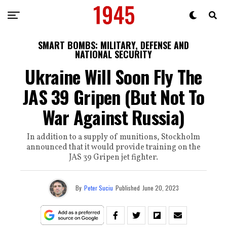
SMART BOMBS: MILITARY, DEFENSE AND
NATIONAL SECURITY
Ukraine Will Soon Fly The
JAS 39 Gripen (But Not To
War Against Russia)
In addition to a supply of munitions, Stockholm
announced that it would provide training on the
JAS 39 Gripen jet fighter.
By
Peter Suciu
Published
June 20, 2023