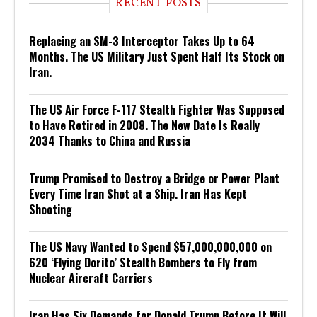
RECENT POSTS
Replacing an SM-3 Interceptor Takes Up to 64
Months. The US Military Just Spent Half Its Stock on
Iran.
The US Air Force F-117 Stealth Fighter Was Supposed
to Have Retired in 2008. The New Date Is Really
2034 Thanks to China and Russia
Trump Promised to Destroy a Bridge or Power Plant
Every Time Iran Shot at a Ship. Iran Has Kept
Shooting
The US Navy Wanted to Spend $57,000,000,000 on
620 ‘Flying Dorito’ Stealth Bombers to Fly from
Nuclear Aircraft Carriers
Iran Has Six Demands for Donald Trump Before It Will