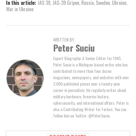
In this article:
JAS 39
,
JAS-39 Gripen
,
Russia
,
Sweden
,
Ukraine
,
War in Ukraine
WRITTEN BY
Peter Suciu
Expert Biography: A Senior Editor for 1945,
Peter Suciu is a Michigan-based writer who has
contributed to more than four dozen
magazines, newspapers, and websites with over
3,000 published pieces over a twenty-year
career in journalism. He regularly writes about
military hardware, firearms history,
cybersecurity, and international affairs. Peter is
also a Contributing Writer for Forbes. You can
follow him on Twitter: @PeterSuciu.