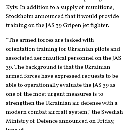
Kyiv. In addition to a supply of munitions,
Stockholm announced that it would provide
training on the JAS 39 Gripen jet fighter.
“The armed forces are tasked with
orientation training for Ukrainian pilots and
associated aeronautical personnel on the JAS
39. The background is that the Ukrainian
armed forces have expressed requests to be
able to operationally evaluate the JAS 39 as
one of the most urgent measures is to
strengthen the Ukrainian air defense with a
modern combat aircraft system,” the Swedish
Ministry of Defence announced on Friday,