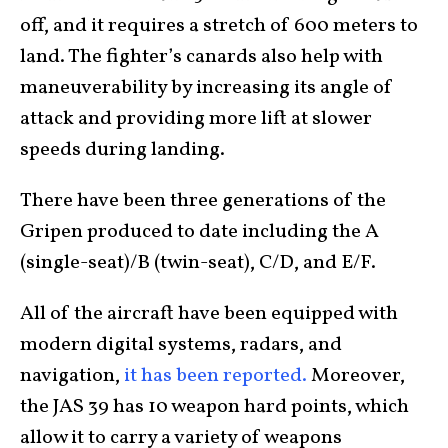
off, and it requires a stretch of 600 meters to
land. The fighter’s canards also help with
maneuverability by increasing its angle of
attack and providing more lift at slower
speeds during landing.
There have been three generations of the
Gripen produced to date including the A
(single-seat)/B (twin-seat), C/D, and E/F.
All of the aircraft have been equipped with
modern digital systems, radars, and
navigation,
it has been reported.
Moreover,
the JAS 39 has 10 weapon hard points, which
allow it to carry a variety of weapons