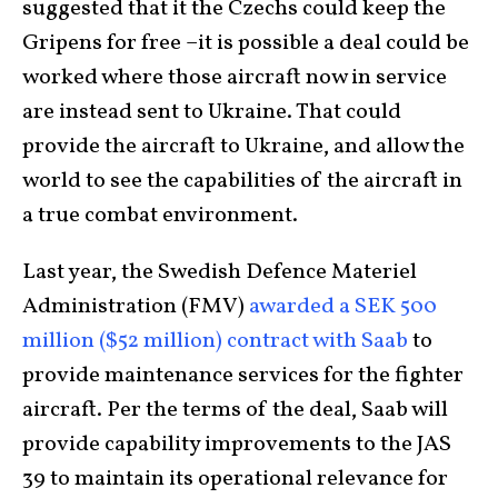
suggested that it the Czechs could keep the
Gripens for free –it is possible a deal could be
worked where those aircraft now in service
are instead sent to Ukraine. That could
provide the aircraft to Ukraine, and allow the
world to see the capabilities of the aircraft in
a true combat environment.
Last year, the Swedish Defence Materiel
Administration (FMV)
awarded a SEK 500
million ($52 million) contract with Saab
to
provide maintenance services for the fighter
aircraft. Per the terms of the deal, Saab will
provide capability improvements to the JAS
39 to maintain its operational relevance for