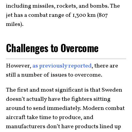
including missiles, rockets, and bombs. The
jet has a combat range of 1,300 km (807
miles).
Challenges to Overcome
However,
as previously reported
, there are
still a number of issues to overcome.
The first and most significant is that Sweden
doesn’t actually have the fighters sitting
around to send immediately. Modern combat
aircraft take time to produce, and
manufacturers don’t have products lined up