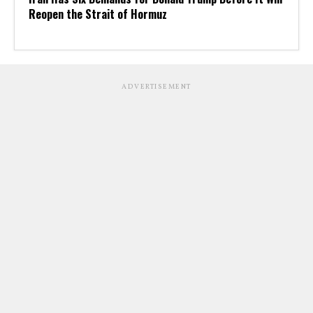
Reopen the Strait of Hormuz
ADVERTISEMENT