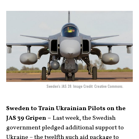
Sweden's JAS 39. Image Credit: Creative Commons.
Sweden to Train Ukrainian Pilots on the
JAS 39 Gripen –
Last week, the Swedish
government pledged additional support to
Ukraine – the twelfth such aid package to