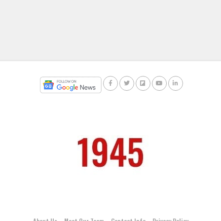
About Us
Meet Our Team
Contact Info
Privacy Policy