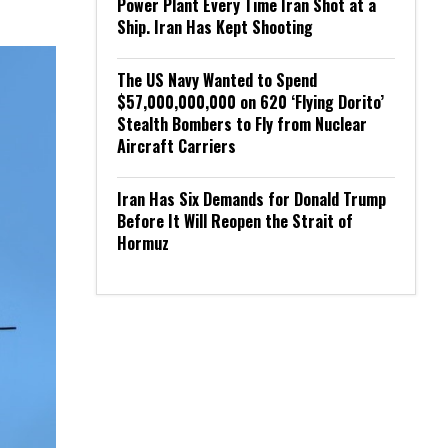
Power Plant Every Time Iran Shot at a
Ship. Iran Has Kept Shooting
The US Navy Wanted to Spend
$57,000,000,000 on 620 ‘Flying Dorito’
Stealth Bombers to Fly from Nuclear
Aircraft Carriers
Iran Has Six Demands for Donald Trump
Before It Will Reopen the Strait of
Hormuz