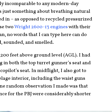
tely incomparable to any modern-day
’s just something about breathing natural
ed in – as opposed to recycled pressurized
ose two
Wright 2600-13 engines
with their
n, no words that I can type here can do
ked, sounded, and smelled.
,200 feet above ground level (AGL). I had
g in both the top turret gunner’s seat and
opilot’s seat. In midflight, I also got to
elage interior, including the waist guns
 One random observation I made was that
ance for the PBJ were considerably shorter