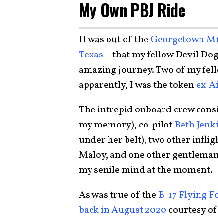
My Own PBJ Ride
It was out of the
Georgetown Mun
Texas
– that my fellow Devil Do
amazing journey. Two of my fel
apparently, I was the token
ex-A
The intrepid onboard crew consi
my memory), co-pilot
Beth Jenk
under her belt), two other infli
Maloy, and one other gentleman
my senile mind at the moment.
As was true of the
B-17 Flying F
back in August 2020
courtesy of