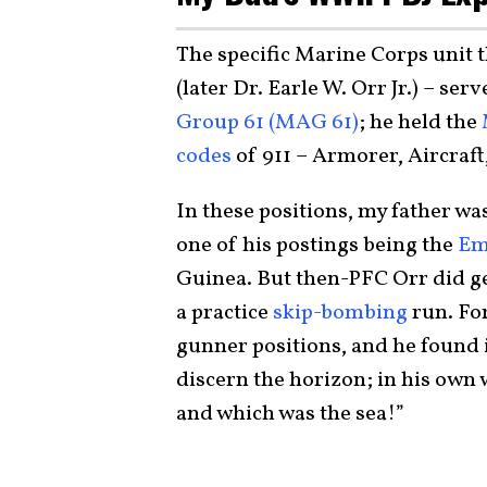
The specific Marine Corps unit t
(later Dr. Earle W. Orr Jr.) – se
Group 61 (MAG 61)
; he held the
codes
of 911 – Armorer, Aircraft
In these positions, my father w
one of his postings being the
Em
Guinea. But then-PFC Orr did get
a practice
skip-bombing
run. For
gunner positions, and he found i
discern the horizon; in his own w
and which was the sea!”