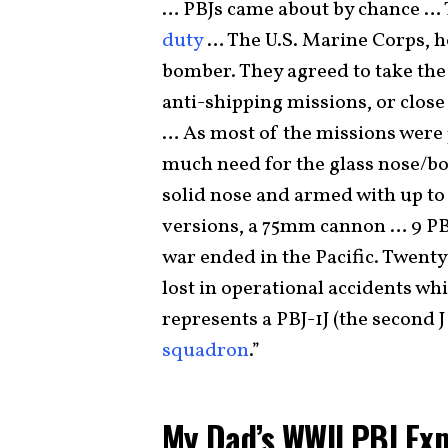
… PBJs came about by chance … 
duty
… The U.S. Marine Corps, 
bomber. They agreed to take the 
anti-shipping missions, or clos
… As most of the missions were 
much need for the glass nose/bo
solid nose and armed with up to 
versions, a 75mm cannon … 9 PB
war ended in the Pacific. Twenty
lost in operational accidents wh
represents a PBJ-1J (the second 
squadron
.”
My Dad’s WWII PBJ Ex