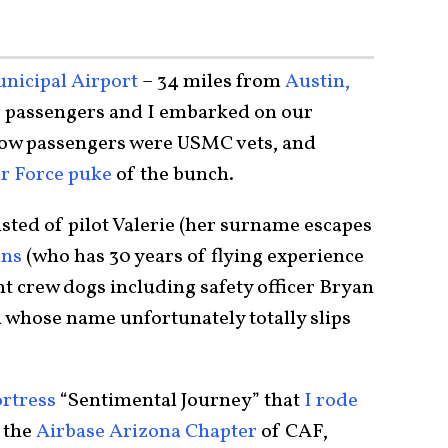
icipal Airport
– 34 miles from
Austin,
g passengers and I embarked on our
low passengers were USMC vets, and
ir Force puke
of the bunch.
sted of pilot Valerie (her surname escapes
ins
(who has 30 years of flying experience
ght crew dogs including safety officer Bryan
 whose name unfortunately totally slips
ortress
“Sentimental Journey” that
I rode
 the
Airbase Arizona Chapter
of CAF,