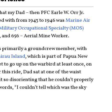
hat my Dad – then PFC Earle W. Orr Jr.
rved with from 1943 to 1946 was
Marine Air
Military Occupational Specialty (MOS)
, and 656 – Aerial Mine Worker.
as primarily a groundcrew member, with
irau Island
, which is part of Papua New
 to go up on the warbird at least once, on
 this ride, Dad sat at one of the waist
t so disorienting that he couldn’t properly
ords, “I couldn’t tell which was the sky