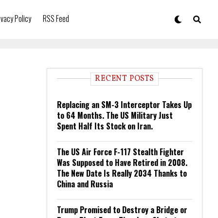
ivacy Policy
RSS Feed
RECENT POSTS
Replacing an SM-3 Interceptor Takes Up
to 64 Months. The US Military Just
Spent Half Its Stock on Iran.
The US Air Force F-117 Stealth Fighter
Was Supposed to Have Retired in 2008.
The New Date Is Really 2034 Thanks to
China and Russia
Trump Promised to Destroy a Bridge or