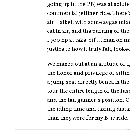
going up in the PBJ was absolu
commercial jetliner ride. There
air – albeit with some avgas mix
cabin air, and the purring of th
1,700 hp at take-off … man oh ma
justice to how it truly felt, loo
We maxed out at an altitude of 1
the honor and privilege of sittin
a jump seat directly beneath the c
tour the entire length of the fus
and the tail gunner’s position.
the idling time and taxiing dist
than they were for my B-17 ride.