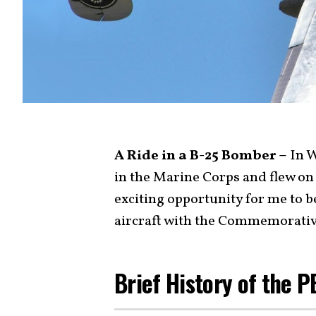
A Ride in a B-25 Bomber –
In W
in the Marine Corps and flew o
exciting opportunity for me to be
aircraft with the Commemorativ
Brief History of the 