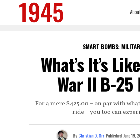
Abou
SMART BOMBS: MILITAR
What’s It’s Lik
War II B-25
For a mere $425.00 – on par with what
ride – you too can experi
By
Christian D. Orr
Published
June 19, 