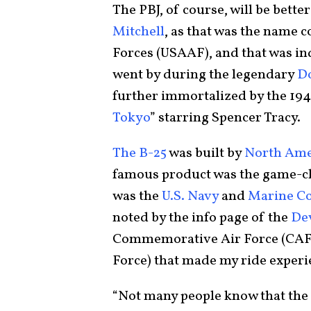
The PBJ, of course, will be bett
Mitchell
, as that was the name c
Forces (USAAF), and that was ind
went by during the legendary
Do
further immortalized by the 194
Tokyo
” starring Spencer Tracy.
The B-25
was built by
North Ame
famous product was the game-
was the
U.S. Navy
and
Marine C
noted by the info page of the
De
Commemorative Air Force (CAF;
Force) that made my ride experi
“Not many people know that th