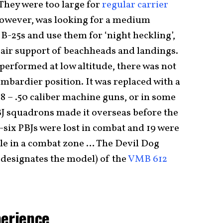
They were too large for
regular carrier
however, was looking for a medium
B-25s and use them for ‘night heckling’,
e air support of beachheads and landings.
performed at low altitude, there was not
mbardier position. It was replaced with a
8 – .50 caliber machine guns, or in some
J squadrons made it overseas before the
-six PBJs were lost in combat and 19 were
ile in a combat zone … The Devil Dog
J designates the model) of the
VMB 612
perience