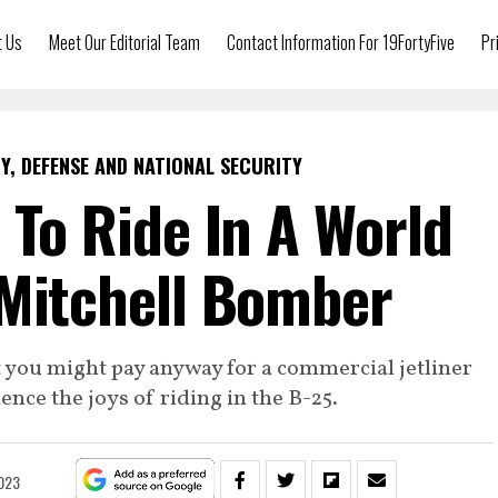
t Us
Meet Our Editorial Team
Contact Information For 19FortyFive
Pr
Y, DEFENSE AND NATIONAL SECURITY
e To Ride In A World
 Mitchell Bomber
 you might pay anyway for a commercial jetliner
ence the joys of riding in the B-25.
2023