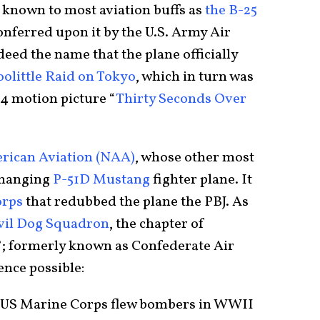
er known to most aviation buffs as
the B-25
onferred upon it by the U.S. Army Air
eed the name that the plane officially
olittle Raid on Tokyo
, which in turn was
4 motion picture “
Thirty Seconds Over
rican Aviation (NAA)
, whose other most
changing
P-51D Mustang
fighter plane. It
orps
that redubbed the plane the PBJ. As
vil Dog Squadron
, the chapter of
 formerly known as Confederate Air
ence possible:
e US Marine Corps flew bombers in WWII