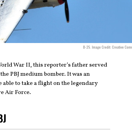
B-25. Image Credit: Creative Co
orld War II, this reporter’s father served
n the PBJ medium bomber. It was an
 able to take a flight on the legendary
e Air Force.
PBJ