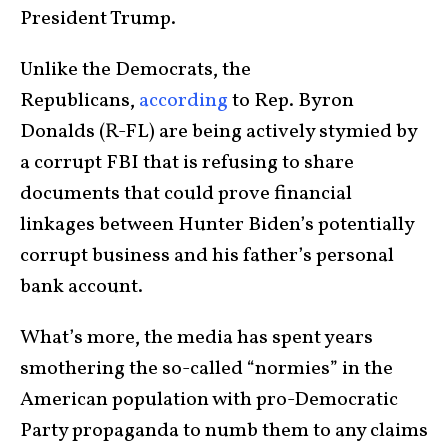
President Trump.
Unlike the Democrats, the
Republicans,
according
to Rep. Byron
Donalds (R-FL) are being actively stymied by
a corrupt FBI that is refusing to share
documents that could prove financial
linkages between Hunter Biden’s potentially
corrupt business and his father’s personal
bank account.
What’s more, the media has spent years
smothering the so-called “normies” in the
American population with pro-Democratic
Party propaganda to numb them to any claims