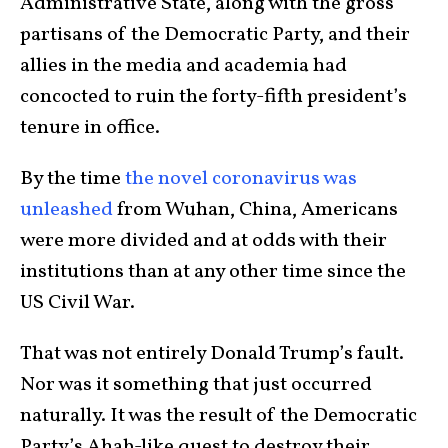
Administrative State, along with the gross
partisans of the Democratic Party, and their
allies in the media and academia had
concocted to ruin the forty-fifth president’s
tenure in office.
By the time
the novel coronavirus was
unleashed
from Wuhan, China, Americans
were more divided and at odds with their
institutions than at any other time since the
US Civil War.
That was not entirely Donald Trump’s fault.
Nor was it something that just occurred
naturally. It was the result of the Democratic
Party’s Ahab-like quest to destroy their