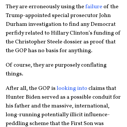
They are erroneously using the
failure
of the
Trump-appointed special prosecutor John
Durham investigation to find any Democrat
perfidy related to Hillary Clinton’s funding of
the Christopher Steele dossier as proof that
the GOP has no basis for anything.
Of course, they are purposely conflating
things.
After all, the GOP is
looking into
claims that
Hunter Biden served as a possible conduit for
his father and the massive, international,
long-running potentially illicit influence-
peddling scheme that the First Son was