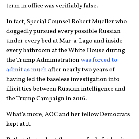
term in office was verifiably false.
In fact, Special Counsel Robert Mueller who
doggedly pursued every possible Russian
under every bed at Mar-a-Lago and inside
every bathroom at the White House during
the Trump Administration
was forced to
admit as much
after nearly two years of
having led the baseless investigation into
illicit ties between Russian intelligence and
the Trump Campaign in 2016.
What’s more, AOC and her fellow Democrats
kept at it.