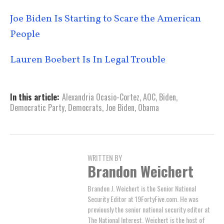
Joe Biden Is Starting to Scare the American
People
Lauren Boebert Is In Legal Trouble
In this article:
Alexandria Ocasio-Cortez
,
AOC
,
Biden
,
Democratic Party
,
Democrats
,
Joe Biden
,
Obama
WRITTEN BY
Brandon Weichert
Brandon J. Weichert is the Senior National
Security Editor at 19FortyFive.com. He was
previously the senior national security editor at
The National Interest. Weichert is the host of