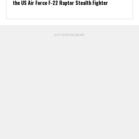
the US Air Force F-22 Raptor Stealth Fighter
ADVERTISEMENT