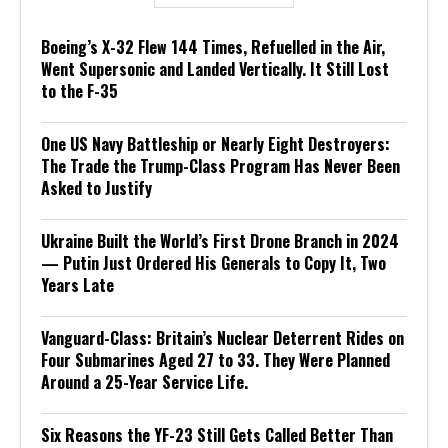
Boeing’s X-32 Flew 144 Times, Refuelled in the Air,
Went Supersonic and Landed Vertically. It Still Lost
to the F-35
One US Navy Battleship or Nearly Eight Destroyers:
The Trade the Trump-Class Program Has Never Been
Asked to Justify
Ukraine Built the World’s First Drone Branch in 2024
— Putin Just Ordered His Generals to Copy It, Two
Years Late
Vanguard-Class: Britain’s Nuclear Deterrent Rides on
Four Submarines Aged 27 to 33. They Were Planned
Around a 25-Year Service Life.
Six Reasons the YF-23 Still Gets Called Better Than