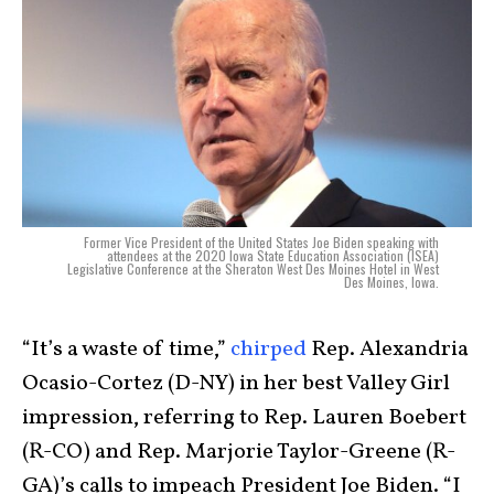
Former Vice President of the United States Joe Biden speaking with
attendees at the 2020 Iowa State Education Association (ISEA)
Legislative Conference at the Sheraton West Des Moines Hotel in West
Des Moines, Iowa.
“It’s a waste of time,”
chirped
Rep. Alexandria
Ocasio-Cortez (D-NY) in her best Valley Girl
impression, referring to Rep. Lauren Boebert
(R-CO) and Rep. Marjorie Taylor-Greene (R-
GA)’s calls to impeach President Joe Biden. “I