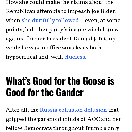
How she could make the claims about the
Republican attempts to impeach Joe Biden
when
she dutifully followed
—even, at some
points, led—her party’s insane witch hunts
against former President Donald J. Trump
while he was in office smacks as both
hypocritical and, well,
clueless
.
What’s Good for the Goose is
Good for the Gander
After all, the
Russia collusion delusion
that
gripped the paranoid minds of AOC and her
fellow Democrats throughout Trump’s only