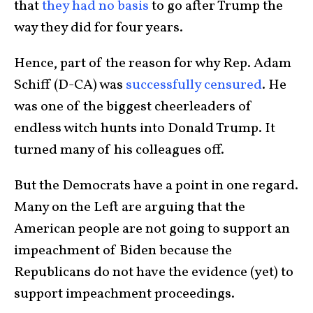
that
they had no basis
to go after Trump the
way they did for four years.
Hence, part of the reason for why Rep. Adam
Schiff (D-CA) was
successfully censured
. He
was one of the biggest cheerleaders of
endless witch hunts into Donald Trump. It
turned many of his colleagues off.
But the Democrats have a point in one regard.
Many on the Left are arguing that the
American people are not going to support an
impeachment of Biden because the
Republicans do not have the evidence (yet) to
support impeachment proceedings.