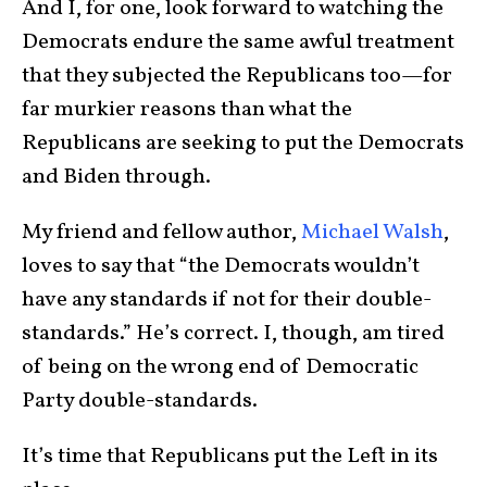
And I, for one, look forward to watching the
Democrats endure the same awful treatment
that they subjected the Republicans too—for
far murkier reasons than what the
Republicans are seeking to put the Democrats
and Biden through.
My friend and fellow author,
Michael Walsh
,
loves to say that “the Democrats wouldn’t
have any standards if not for their double-
standards.” He’s correct. I, though, am tired
of being on the wrong end of Democratic
Party double-standards.
It’s time that Republicans put the Left in its