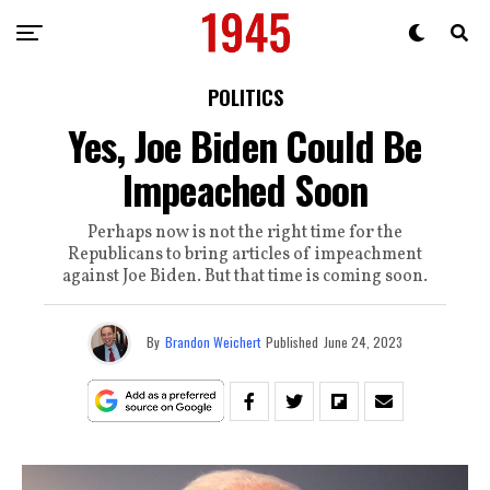
POLITICS
Yes, Joe Biden Could Be
Impeached Soon
Perhaps now is not the right time for the
Republicans to bring articles of impeachment
against Joe Biden. But that time is coming soon.
By
Brandon Weichert
Published
June 24, 2023