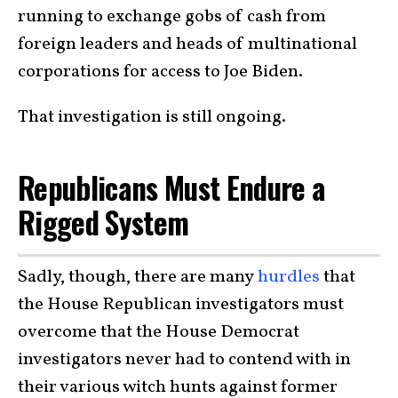
running to exchange gobs of cash from
foreign leaders and heads of multinational
corporations for access to Joe Biden.
That investigation is still ongoing.
Republicans Must Endure a
Rigged System
Sadly, though, there are many
hurdles
that
the House Republican investigators must
overcome that the House Democrat
investigators never had to contend with in
their various witch hunts against former