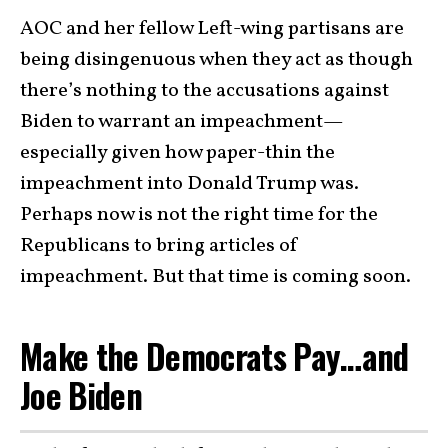
AOC and her fellow Left-wing partisans are
being disingenuous when they act as though
there’s nothing to the accusations against
Biden to warrant an impeachment—
especially given how paper-thin the
impeachment into Donald Trump was.
Perhaps now is not the right time for the
Republicans to bring articles of
impeachment. But that time is coming soon.
Make the Democrats Pay…and
Joe Biden