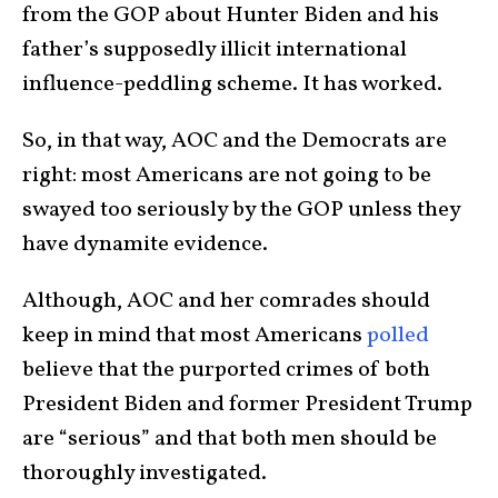
from the GOP about Hunter Biden and his
father’s supposedly illicit international
influence-peddling scheme. It has worked.
So, in that way, AOC and the Democrats are
right: most Americans are not going to be
swayed too seriously by the GOP unless they
have dynamite evidence.
Although, AOC and her comrades should
keep in mind that most Americans
polled
believe that the purported crimes of both
President Biden and former President Trump
are “serious” and that both men should be
thoroughly investigated.