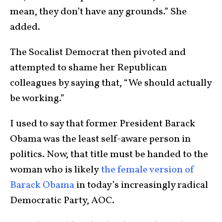
mean, they don’t have any grounds.” She
added.
The Socalist Democrat then pivoted and
attempted to shame her Republican
colleagues by saying that, “We should actually
be working.”
I used to say that former President Barack
Obama was the least self-aware person in
politics. Now, that title must be handed to the
woman who is likely
the female version of
Barack Obama
in today’s increasingly radical
Democratic Party, AOC.