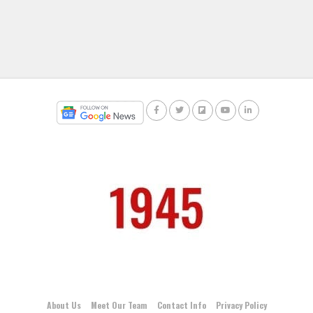
About Us
Meet Our Team
Contact Info
Privacy Policy