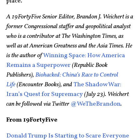
place.
A 19FortyFive Senior Editor, Brandon J. Weichert is a
former Congressional staffer and geopolitical analyst
who is a contributor at The Washington Times, as
well as at American Greatness and the Asia Times. He
is the author of
Winning Space: How America
Remains a Superpower
(Republic Book
Publishers),
Biohacked: China’s Race to Control
Life
(Encounter Books), and
The Shadow War:
Iran’s Quest for Supremacy
(July 23). Weichert
can be followed via Twitter
@WeTheBrandon
.
From 19FortyFive
Donald Trump Is Starting to Scare Everyone