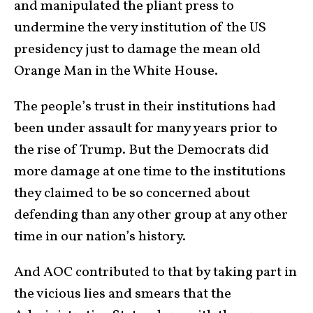
and manipulated the pliant press to
undermine the very institution of the US
presidency just to damage the mean old
Orange Man in the White House.
The people’s trust in their institutions had
been under assault for many years prior to
the rise of Trump. But the Democrats did
more damage at one time to the institutions
they claimed to be so concerned about
defending than any other group at any other
time in our nation’s history.
And AOC contributed to that by taking part in
the vicious lies and smears that the