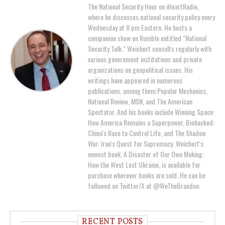
The National Security Hour on iHeartRadio,
where he discusses national security policy every
Wednesday at 8 pm Eastern. He hosts a
companion show on Rumble entitled "National
Security Talk." Weichert consults regularly with
various government institutions and private
organizations on geopolitical issues. His
writings have appeared in numerous
publications, among them Popular Mechanics,
National Review, MSN, and The American
Spectator. And his books include Winning Space:
How America Remains a Superpower, Biohacked:
China's Race to Control Life, and The Shadow
War: Iran's Quest for Supremacy. Weichert's
newest book, A Disaster of Our Own Making:
How the West Lost Ukraine, is available for
purchase wherever books are sold. He can be
followed on Twitter/X at @WeTheBrandon.
RECENT POSTS