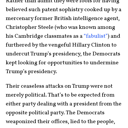
Rather than admit they were fools for having
believed such patent sophistry cooked up by a
mercenary former British intelligence agent,
Christopher Steele (who was known among
his Cambridge classmates as a
“fabulist”
) and
furthered by the vengeful Hillary Clinton to
undercut Trump’s presidency, the Democrats
kept looking for opportunities to undermine
Trump’s presidency.
Their ceaseless attacks on Trump were not
merely political. That’s to be expected from
either party dealing with a president from the
opposite political party. The Democrats
weaponized their offices, lied to the people,