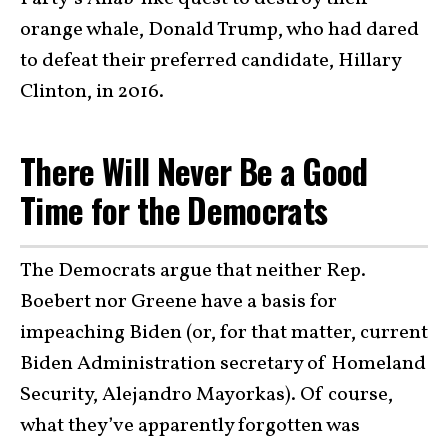
orange whale, Donald Trump, who had dared
to defeat their preferred candidate, Hillary
Clinton, in 2016.
There Will Never Be a Good
Time for the Democrats
The Democrats argue that neither Rep.
Boebert nor Greene have a basis for
impeaching Biden (or, for that matter, current
Biden Administration secretary of Homeland
Security, Alejandro Mayorkas). Of course,
what they’ve apparently forgotten was