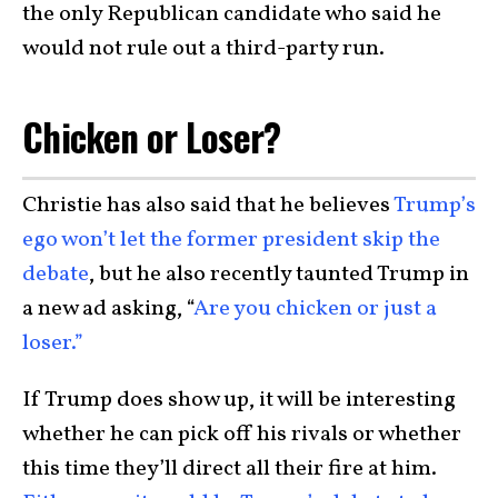
the only Republican candidate who said he
would not rule out a third-party run.
Chicken or Loser?
Christie has also said that he believes
Trump’s
ego won’t let the former president skip the
debate
, but he also recently taunted Trump in
a new ad asking, “
Are you chicken or just a
loser.”
If Trump does show up, it will be interesting
whether he can pick off his rivals or whether
this time they’ll direct all their fire at him.