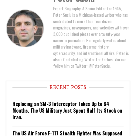
Expert Biography: A Senior Editor for 1945,
Peter Suciu is a Michigan-based writer who has
contributed to more than four dozen
magazines, newspapers, and websites with over
3,000 published pieces over a twenty-year
career in journalism. He regularly writes about
military hardware, firearms history,
cybersecurity, and international affairs. Peter is
also a Contributing Writer for Forbes. You can
follow him on Twitter: @PeterSuciu.
RECENT POSTS
Replacing an SM-3 Interceptor Takes Up to 64
Months. The US Military Just Spent Half Its Stock on
Iran.
The US Air Force F-117 Stealth Fighter Was Supposed