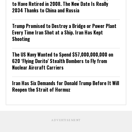
to Have Retired in 2008. The New Date Is Really
2034 Thanks to China and Russia
Trump Promised to Destroy a Bridge or Power Plant
Every Time Iran Shot at a Ship. Iran Has Kept
Shooting
The US Navy Wanted to Spend $57,000,000,000 on
620 ‘Flying Dorito’ Stealth Bombers to Fly from
Nuclear Aircraft Carriers
Iran Has Six Demands for Donald Trump Before It Will
Reopen the Strait of Hormuz
ADVERTISEMENT