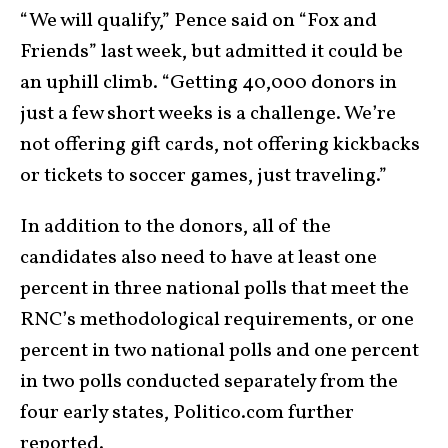
“We will qualify,” Pence said on “Fox and
Friends” last week, but admitted it could be
an uphill climb. “Getting 40,000 donors in
just a few short weeks is a challenge. We’re
not offering gift cards, not offering kickbacks
or tickets to soccer games, just traveling.”
In addition to the donors, all of the
candidates also need to have at least one
percent in three national polls that meet the
RNC’s methodological requirements, or one
percent in two national polls and one percent
in two polls conducted separately from the
four early states, Politico.com further
reported.