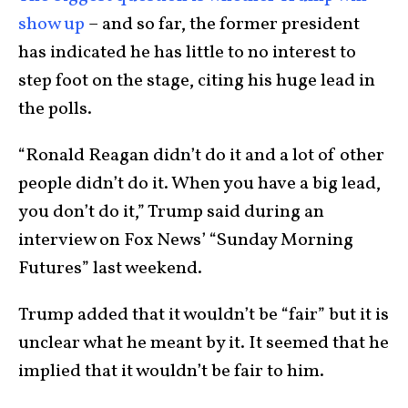
show up
– and so far, the former president
has indicated he has little to no interest to
step foot on the stage, citing his huge lead in
the polls.
“Ronald Reagan didn’t do it and a lot of other
people didn’t do it. When you have a big lead,
you don’t do it,” Trump said during an
interview on Fox News’ “Sunday Morning
Futures” last weekend.
Trump added that it wouldn’t be “fair” but it is
unclear what he meant by it. It seemed that he
implied that it wouldn’t be fair to him.