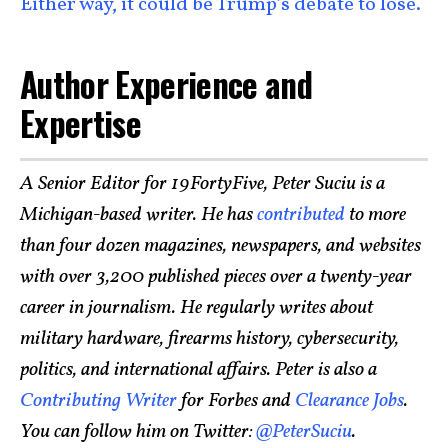
Either way, it could be Trump’s debate to lose.
Author Experience and
Expertise
A Senior Editor for 19FortyFive, Peter Suciu is a
Michigan-based writer. He has
contributed
to more
than four dozen magazines, newspapers, and websites
with over 3,200 published pieces over a twenty-year
career in journalism. He regularly writes about
military hardware, firearms history, cybersecurity,
politics, and international affairs. Peter is also a
Contributing Writer
for Forbes and
Clearance Jobs
.
You can follow him on Twitter:
@PeterSuciu
.