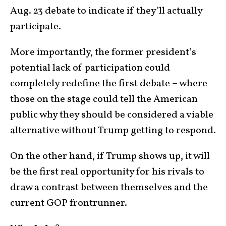
Aug. 23 debate to indicate if they’ll actually
participate.
More importantly, the former president’s
potential lack of participation could
completely redefine the first debate – where
those on the stage could tell the American
public why they should be considered a viable
alternative without Trump getting to respond.
On the other hand, if Trump shows up, it will
be the first real opportunity for his rivals to
draw a contrast between themselves and the
current GOP frontrunner.