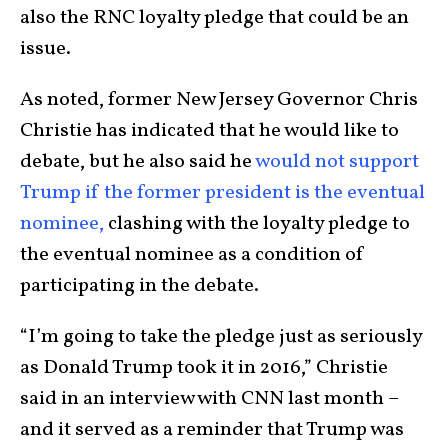
also the RNC loyalty pledge that could be an
issue.
As noted, former New Jersey Governor Chris
Christie has indicated that he would like to
debate, but he also said he
would not support
Trump if the former president is the eventual
nominee,
clashing with the loyalty pledge to
the eventual nominee as a condition of
participating in the debate.
“I’m going to take the pledge just as seriously
as Donald Trump took it in 2016,” Christie
said in an interview with CNN last month –
and it served as a reminder that Trump was