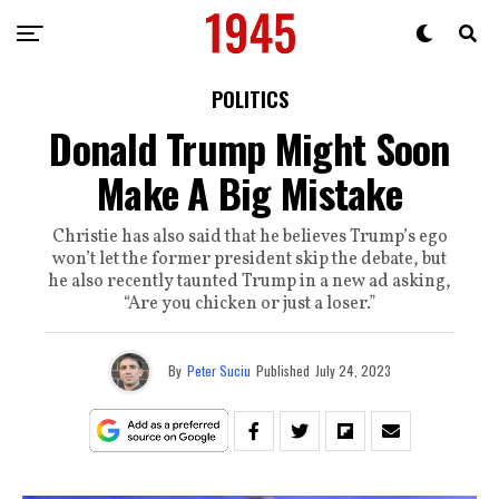
POLITICS
Donald Trump Might Soon
Make A Big Mistake
Christie has also said that he believes Trump’s ego
won’t let the former president skip the debate, but
he also recently taunted Trump in a new ad asking,
“Are you chicken or just a loser.”
By
Peter Suciu
Published
July 24, 2023