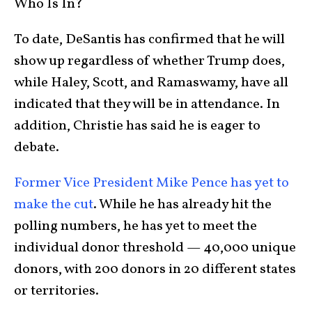
Who Is In?
To date, DeSantis has confirmed that he will
show up regardless of whether Trump does,
while Haley, Scott, and Ramaswamy, have all
indicated that they will be in attendance. In
addition, Christie has said he is eager to
debate.
Former Vice President Mike Pence has yet to
make the cut
. While he has already hit the
polling numbers, he has yet to meet the
individual donor threshold — 40,000 unique
donors, with 200 donors in 20 different states
or territories.