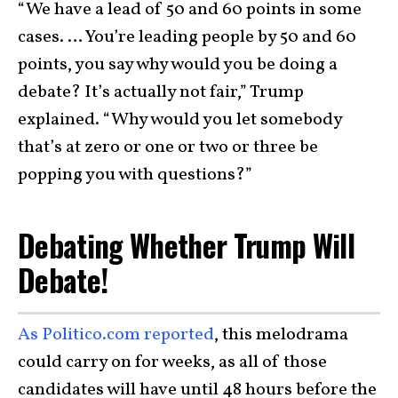
“We have a lead of 50 and 60 points in some
cases. … You’re leading people by 50 and 60
points, you say why would you be doing a
debate? It’s actually not fair,” Trump
explained. “Why would you let somebody
that’s at zero or one or two or three be
popping you with questions?”
Debating Whether Trump Will
Debate!
As Politico.com reported
, this melodrama
could carry on for weeks, as all of those
candidates will have until 48 hours before the