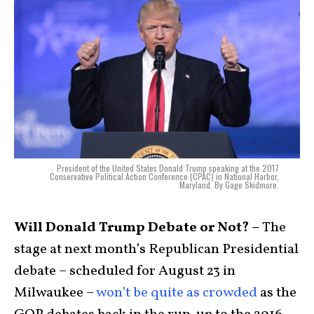
President of the United States Donald Trump speaking at the 2017
Conservative Political Action Conference (CPAC) in National Harbor,
Maryland. By Gage Skidmore.
Will Donald Trump Debate or Not? –
The
stage at next month’s Republican Presidential
debate – scheduled for August 23 in
Milwaukee –
won’t be quite as crowded
as the