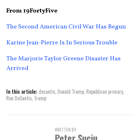
From 19FortyFive
The Second American Civil War Has Begun
Karine Jean-Pierre Is In Serious Trouble
The Marjorie Taylor Greene Disaster Has
Arrived
In this article:
desantis
,
Donald Trump
,
Republican primary
,
Ron DeSantis
,
Trump
WRITTEN BY
Peter Suciu