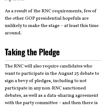
As a result of the RNC requirements, few of
the other GOP presidential hopefuls are
unlikely to make the stage – at least this time
around.
Taking the Pledge
The RNC will also require candidates who
want to participate in the August 23 debate to
sign a bevy of pledges, including to not
participate in any non-RNC sanctioned
debates, as well as a data-sharing agreement
with the party committee – and then there is