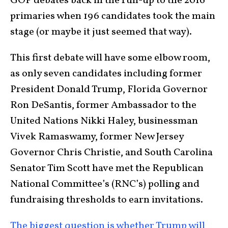
GOP debates back in the run-up to the 2016
primaries when 196 candidates took the main
stage (or maybe it just seemed that way).
This first debate will have some elbow room,
as only seven candidates including former
President Donald Trump, Florida Governor
Ron DeSantis, former Ambassador to the
United Nations Nikki Haley, businessman
Vivek Ramaswamy, former New Jersey
Governor Chris Christie, and South Carolina
Senator Tim Scott have met the Republican
National Committee’s (RNC’s) polling and
fundraising thresholds to earn invitations.
The biggest question is whether Trump will