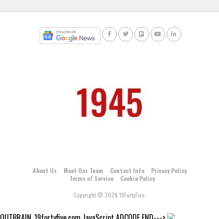
About Us
Meet Our Team
Contact Info
Privacy Policy
Terms of Service
Cookie Policy
Copyright © 2026 19FortyFive.
OUTBRAIN_19fortyfive.com JavaScript ADCODE END--->