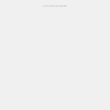
ADVERTISEMENT