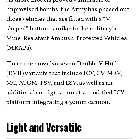
As those models proved vulnerable to
improvised bombs, the Army has phased out
those vehicles that are fitted with a “V-
shaped” bottom similar to the military’s
Mine-Resistant Ambush-Protected Vehicles
(MRAPs).
There are now also seven Double-V-Hull
(DVH) variants that include ICV, CV, MEV,
MC, ATGM, FSV, and ESV, as well as an
additional configuration of a modified ICV
platform integrating a 30mm cannon.
Light and Versatile