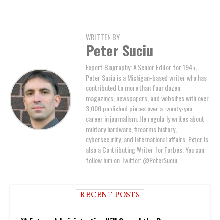
WRITTEN BY
Peter Suciu
Expert Biography: A Senior Editor for 1945,
Peter Suciu is a Michigan-based writer who has
contributed to more than four dozen
magazines, newspapers, and websites with over
3,000 published pieces over a twenty-year
career in journalism. He regularly writes about
military hardware, firearms history,
cybersecurity, and international affairs. Peter is
also a Contributing Writer for Forbes. You can
follow him on Twitter: @PeterSuciu.
RECENT POSTS