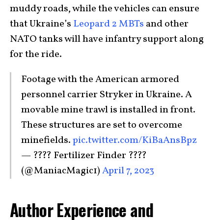
muddy roads, while the vehicles can ensure
that Ukraine’s
Leopard 2 MBTs
and other
NATO tanks will have infantry support along
for the ride.
Footage with the American armored
personnel carrier Stryker in Ukraine. A
movable mine trawl is installed in front.
These structures are set to overcome
minefields.
pic.twitter.com/KiBaAnsBpz
— ???? Fertilizer Finder ????
(@ManiacMagic1)
April 7, 2023
Author Experience and