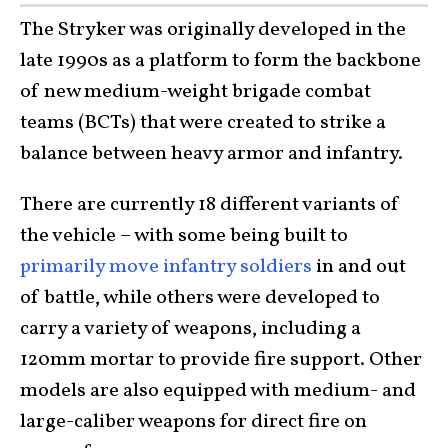
The Stryker was originally developed in the
late 1990s as a platform to form the backbone
of new medium-weight brigade combat
teams (BCTs) that were created to strike a
balance between heavy armor and infantry.
There are currently 18 different variants of
the vehicle – with some being built to
primarily move infantry soldiers
in and out
of battle, while others were developed to
carry a variety of weapons, including a
120mm mortar to provide fire support. Other
models are also equipped with medium- and
large-caliber weapons for direct fire on