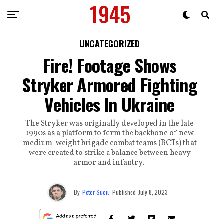
UNCATEGORIZED
Fire! Footage Shows
Stryker Armored Fighting
Vehicles In Ukraine
The Stryker was originally developed in the late
1990s as a platform to form the backbone of new
medium-weight brigade combat teams (BCTs) that
were created to strike a balance between heavy
armor and infantry.
By
Peter Suciu
Published
July 8, 2023