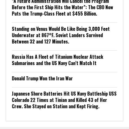
“A Future Administration Will Cancel the Program
Before the First Ship Hits the Water”: The CBO Now
Puts the Trump-Class Fleet at $455 Billion.
Standing on Venus Would Be Like Being 3,000 Feet
Underwater at 867°F. Soviet Landers Survived
Between 32 and 127 Minutes.
Russia Has A Fleet of Titanium Nuclear Attack
Submarines and the US Navy Can’t Match It
Donald Trump Won the Iran War
Japanese Shore Batteries Hit US Navy Battleship USS
Colorado 22 Times at Tinian and Killed 43 of Her
Crew. She Stayed on Station and Kept Firing.