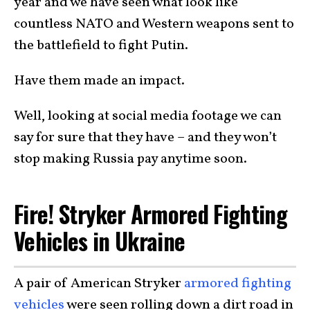
year and we have seen what look like
countless NATO and Western weapons sent to
the battlefield to fight Putin.
Have them made an impact.
Well, looking at social media footage we can
say for sure that they have – and they won’t
stop making Russia pay anytime soon.
Fire! Stryker Armored Fighting
Vehicles in Ukraine
A pair of American Stryker
armored fighting
vehicles
were seen rolling down a dirt road in