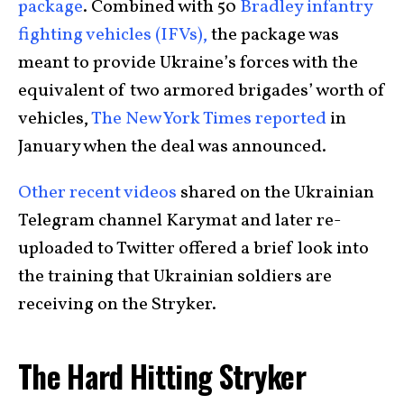
package
. Combined with 50
Bradley infantry
fighting vehicles (IFVs),
the package was
meant to provide Ukraine’s forces with the
equivalent of two armored brigades’ worth of
vehicles,
The New York Times reported
in
January when the deal was announced.
Other recent videos
shared on the Ukrainian
Telegram channel Karymat and later re-
uploaded to Twitter offered a brief look into
the training that Ukrainian soldiers are
receiving on the Stryker.
The Hard Hitting Stryker