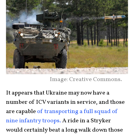
Image: Creative Commons.
It appears that Ukraine may now have a
number of ICV variants in service, and those
are capable
of transporting a full squad of
nine infantry troops.
A ride in a Stryker
would certainly beat a long walk down those