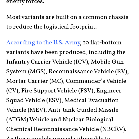
enemy forces.
Most variants are built on a common chassis
to reduce the logistical footprint.
According to the U.S. Army
, 10 flat-bottom
variants have been produced, including the
Infantry Carrier Vehicle (ICV), Mobile Gun
System (MGS), Reconnaissance Vehicle (RV),
Mortar Carrier (MC), Commander’s Vehicle
(CV), Fire Support Vehicle (FSV), Engineer
Squad Vehicle (ESV), Medical Evacuation
Vehicle (MEV), Anti-tank Guided Missile
(ATGM) Vehicle and Nuclear Biological
Chemical Reconnaissance Vehicle (NBCRV).