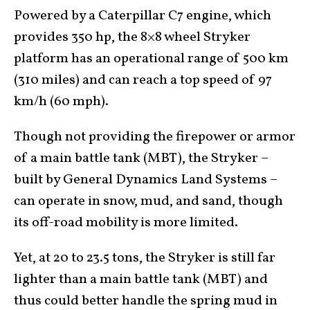
Powered by a Caterpillar C7 engine, which
provides 350 hp, the 8×8 wheel Stryker
platform has an operational range of 500 km
(310 miles) and can reach a top speed of 97
km/h (60 mph).
Though not providing the firepower or armor
of a main battle tank (MBT), the Stryker –
built by General Dynamics Land Systems –
can operate in snow, mud, and sand, though
its off-road mobility is more limited.
Yet, at 20 to 23.5 tons, the Stryker is still far
lighter than a main battle tank (MBT) and
thus could better handle the spring mud in