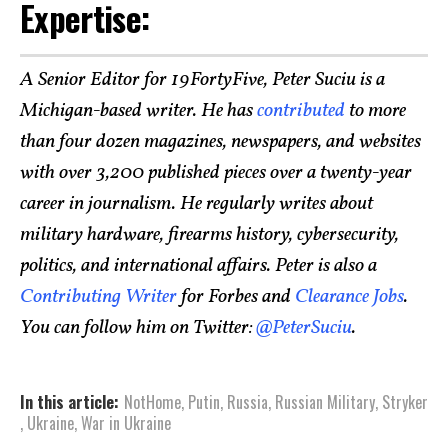
Expertise:
A Senior Editor for 19FortyFive, Peter Suciu is a
Michigan-based writer. He has
contributed
to more
than four dozen magazines, newspapers, and websites
with over 3,200 published pieces over a twenty-year
career in journalism. He regularly writes about
military hardware, firearms history, cybersecurity,
politics, and international affairs. Peter is also a
Contributing Writer
for Forbes and
Clearance Jobs
.
You can follow him on Twitter:
@PeterSuciu
.
In this article:
NotHome
,
Putin
,
Russia
,
Russian Military
,
Stryker
,
Ukraine
,
War in Ukraine