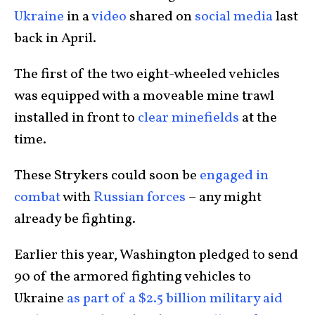
Ukraine
in a
video
shared on
social media
last
back in April.
The first of the two eight-wheeled vehicles
was equipped with a moveable mine trawl
installed in front to
clear minefields
at the
time.
These Strykers could soon be
engaged in
combat
with
Russian forces
– any might
already be fighting.
Earlier this year, Washington pledged to send
90 of the armored fighting vehicles to
Ukraine
as part of a $2.5 billion military aid