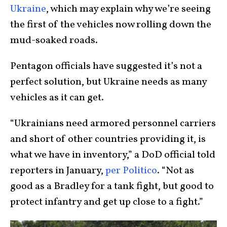
Ukraine
, which may explain why we’re seeing
the first of the vehicles now rolling down the
mud-soaked roads.
Pentagon officials have suggested it’s not a
perfect solution, but Ukraine needs as many
vehicles as it can get.
“Ukrainians need armored personnel carriers
and short of other countries providing it, is
what we have in inventory,” a DoD official told
reporters in January,
per Politico
. “Not as
good as a Bradley for a tank fight, but good to
protect infantry and get up close to a fight.”