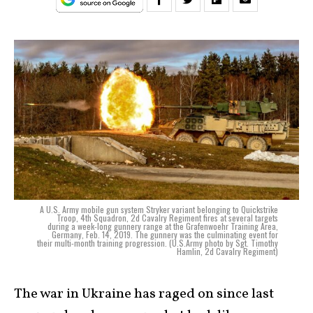
A U.S. Army mobile gun system Stryker variant belonging to Quickstrike
Troop, 4th Squadron, 2d Cavalry Regiment fires at several targets
during a week-long gunnery range at the Grafenwoehr Training Area,
Germany, Feb. 14, 2019. The gunnery was the culminating event for
their multi-month training progression. (U.S.Army photo by Sgt. Timothy
Hamlin, 2d Cavalry Regiment)
The war in Ukraine has raged on since last