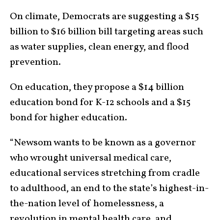
On climate, Democrats are suggesting a $15
billion to $16 billion bill targeting areas such
as water supplies, clean energy, and flood
prevention.
On education, they propose a $14 billion
education bond for K-12 schools and a $15
bond for higher education.
“Newsom wants to be known as a governor
who wrought universal medical care,
educational services stretching from cradle
to adulthood, an end to the state’s highest-in-
the-nation level of homelessness, a
revolution in mental health care, and