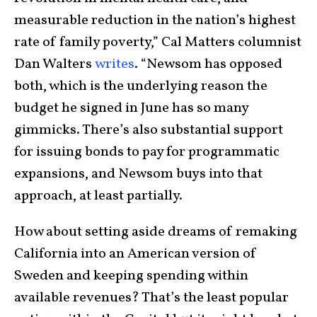
measurable reduction in the nation’s highest
rate of family poverty,” Cal Matters columnist
Dan Walters
writes
. “Newsom has opposed
both, which is the underlying reason the
budget he signed in June has so many
gimmicks. There’s also substantial support
for issuing bonds to pay for programmatic
expansions, and Newsom buys into that
approach, at least partially.
How about setting aside dreams of remaking
California into an American version of
Sweden and keeping spending within
available revenues? That’s the least popular