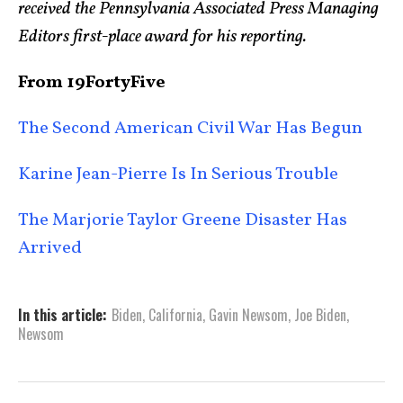
received the Pennsylvania Associated Press Managing
Editors first-place award for his reporting.
From 19FortyFive
The Second American Civil War Has Begun
Karine Jean-Pierre Is In Serious Trouble
The Marjorie Taylor Greene Disaster Has
Arrived
In this article:
Biden
,
California
,
Gavin Newsom
,
Joe Biden
,
Newsom