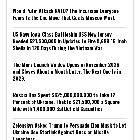
Would Putin Attack NATO? The Incursion Everyone
Fears Is the One Move That Costs Moscow Most
US Navy Iowa-Class Battleship USS New Jersey
Needed $21,500,000 in Updates to Fire 5,688 16-Inch
Shells in 120 Days During the Vietnam War
The Mars Launch Window Opens in November 2026
and Closes About a Month Later. The Next One Is in
2029.
Russia Has Spent $625,000,000,000 to Take 12
Percent of Ukraine. That Is $21,500,000 a Square
Mile with 1,400,000 Battlefield Casualties
Zelenskyy Asked Trump to Persuade Elon Musk to Let
Ukraine Use Starlink Against Russian Missile
Launchers