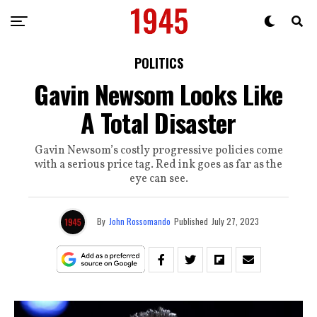
POLITICS
Gavin Newsom Looks Like
A Total Disaster
Gavin Newsom’s costly progressive policies come
with a serious price tag. Red ink goes as far as the
eye can see.
By
John Rossomando
Published
July 27, 2023