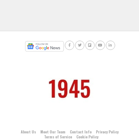
About Us
Meet Our Team
Contact Info
Privacy Policy
Terms of Service
Cookie Policy