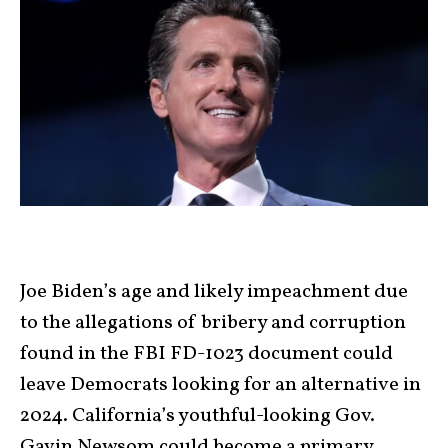
Joe Biden’s age and likely impeachment due
to the allegations of bribery and corruption
found in the FBI FD-1023 document could
leave Democrats looking for an alternative in
2024. California’s youthful-looking Gov.
Gavin Newsom could become a primary