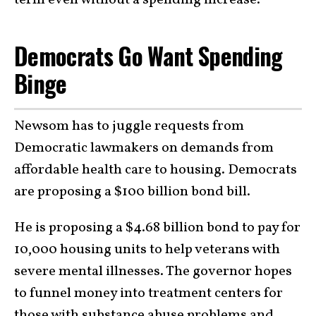
Democrats Go Want Spending
Binge
Newsom has to juggle requests from
Democratic lawmakers on demands from
affordable health care to housing. Democrats
are proposing a $100 billion bond bill.
He is proposing a $4.68 billion bond to pay for
10,000 housing units to help veterans with
severe mental illnesses. The governor hopes
to funnel money into treatment centers for
those with substance abuse problems and