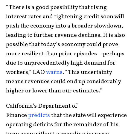
“There is a good possibility that rising
interest rates and tightening credit soon will
push the economy into a broader slowdown,
leading to further revenue declines. It is also
possible that today’s economy could prove
more resilient than prior episodes—perhaps
due to unprecedentedly high demand for
workers,” LAO
warns
. “This uncertainty
means revenues could end up considerably
higher or lower than our estimates.”
California’s Department of
Finance
predicts
that the state will experience
operating deficits for the remainder of his
term even without a spending increase.