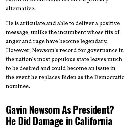
alternative.
He is articulate and able to deliver a positive
message, unlike the incumbent whose fits of
anger and rage have become legendary.
However, Newsom’s record for governance in
the nation’s most populous state leaves much
to be desired and could become an issue in
the event he replaces Biden as the Democratic
nominee.
Gavin Newsom As President?
He Did Damage in California