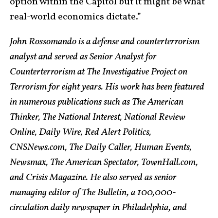
option within the Capitol but it might be what
real-world economics dictate.”
John Rossomando is a defense and counterterrorism
analyst and served as Senior Analyst for
Counterterrorism at The Investigative Project on
Terrorism for eight years. His work has been featured
in numerous publications such as The American
Thinker, The National Interest, National Review
Online, Daily Wire, Red Alert Politics,
CNSNews.com, The Daily Caller, Human Events,
Newsmax, The American Spectator, TownHall.com,
and Crisis Magazine. He also served as senior
managing editor of The Bulletin, a 100,000-
circulation daily newspaper in Philadelphia, and