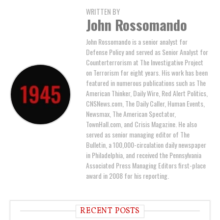
WRITTEN BY
John Rossomando
John Rossomando is a senior analyst for
Defense Policy and served as Senior Analyst for
Counterterrorism at The Investigative Project
on Terrorism for eight years. His work has been
featured in numerous publications such as The
American Thinker, Daily Wire, Red Alert Politics,
CNSNews.com, The Daily Caller, Human Events,
Newsmax, The American Spectator,
TownHall.com, and Crisis Magazine. He also
served as senior managing editor of The
Bulletin, a 100,000-circulation daily newspaper
in Philadelphia, and received the Pennsylvania
Associated Press Managing Editors first-place
award in 2008 for his reporting.
RECENT POSTS