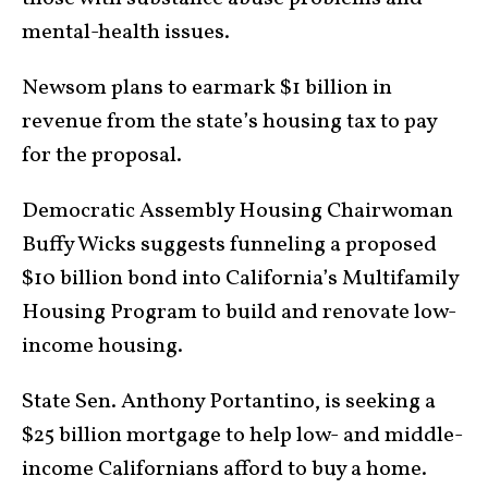
mental-health issues.
Newsom plans to earmark $1 billion in
revenue from the state’s housing tax to pay
for the proposal.
Democratic Assembly Housing Chairwoman
Buffy Wicks suggests funneling a proposed
$10 billion bond into California’s Multifamily
Housing Program to build and renovate low-
income housing.
State Sen. Anthony Portantino, is seeking a
$25 billion mortgage to help low- and middle-
income Californians afford to buy a home.