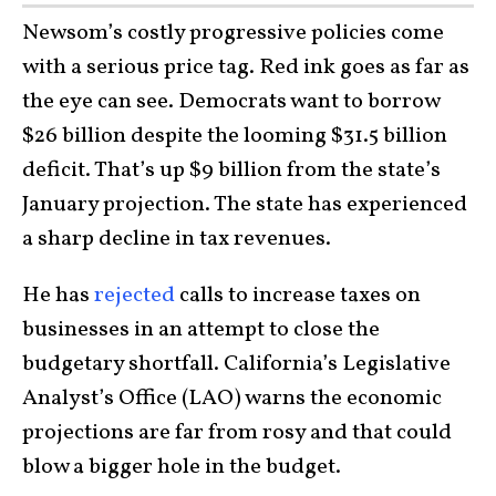
Newsom’s costly progressive policies come
with a serious price tag. Red ink goes as far as
the eye can see. Democrats want to borrow
$26 billion despite the looming $31.5 billion
deficit. That’s up $9 billion from the state’s
January projection. The state has experienced
a sharp decline in tax revenues.
He has
rejected
calls to increase taxes on
businesses in an attempt to close the
budgetary shortfall. California’s Legislative
Analyst’s Office (LAO) warns the economic
projections are far from rosy and that could
blow a bigger hole in the budget.